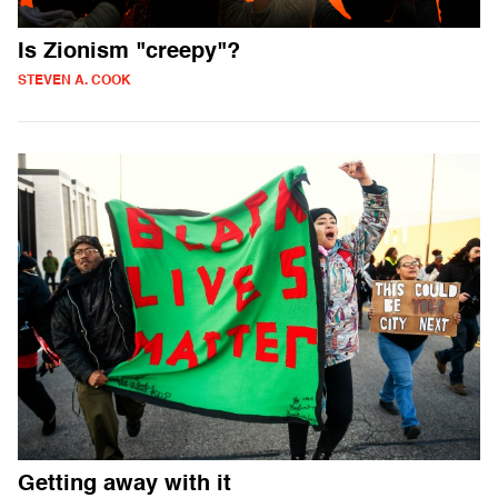
Is Zionism "creepy"?
STEVEN A. COOK
Getting away with it