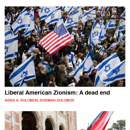
Liberal American Zionism: A dead end
ABBA A. SOLOMON, NORMAN SOLOMON