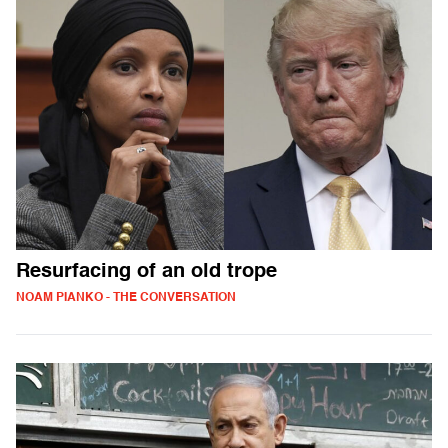
Resurfacing of an old trope
NOAM PIANKO - THE CONVERSATION