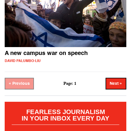
A new campus war on speech
DAVID PALUMBO-LIU
Page: 1
« Previous
Next »
FEARLESS JOURNALISM
IN YOUR INBOX EVERY DAY