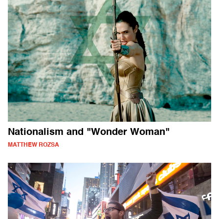
Nationalism and "Wonder Woman"
MATTHEW ROZSA