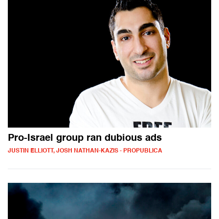
Pro-Israel group ran dubious ads
JUSTIN ELLIOTT, JOSH NATHAN-KAZIS - PROPUBLICA