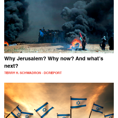
Why Jerusalem? Why now? And what’s
next?
TERRY H. SCHWADRON - DCREPORT