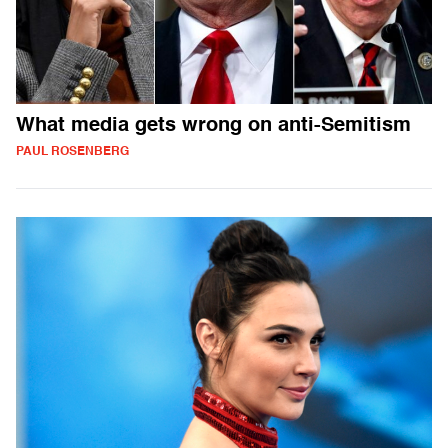
What media gets wrong on anti-Semitism
PAUL ROSENBERG