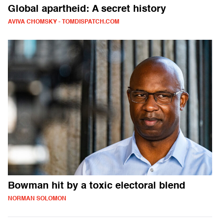
Global apartheid: A secret history
AVIVA CHOMSKY - TOMDISPATCH.COM
Bowman hit by a toxic electoral blend
NORMAN SOLOMON