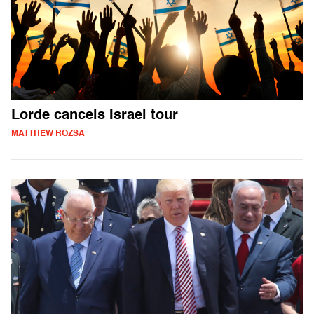
Lorde cancels Israel tour
MATTHEW ROZSA