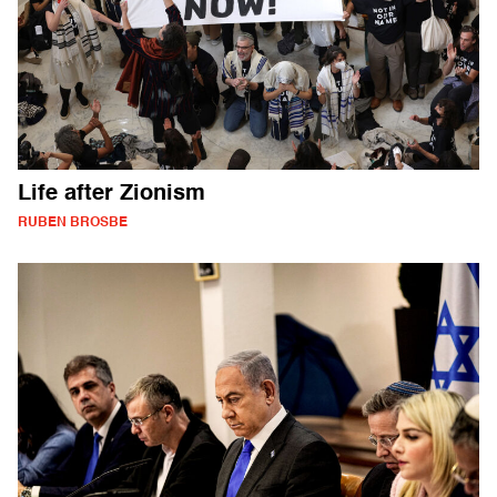
Life after Zionism
RUBEN BROSBE