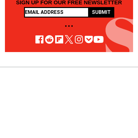
SIGN UP FOR OUR FREE NEWSLETTER
SUBMIT
• • •