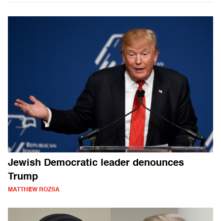
Jewish Democratic leader denounces
Trump
MATTHEW ROZSA