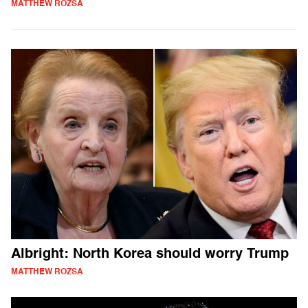
MATTHEW ROZSA
Albright: North Korea should worry Trump
MATTHEW ROZSA