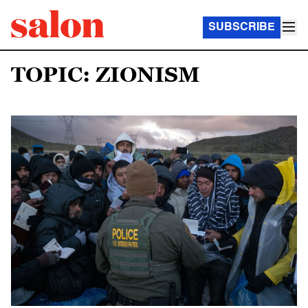
SUBSCRIBE
TOPIC: ZIONISM