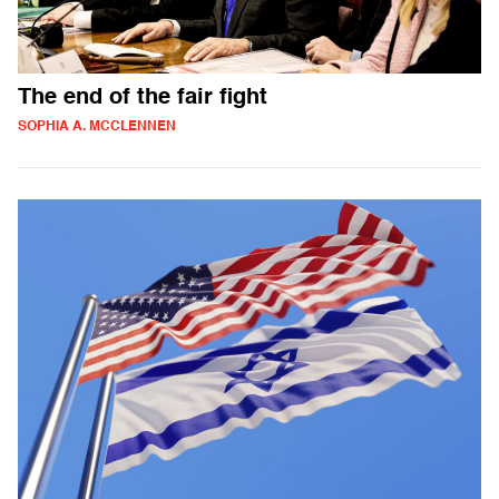
The end of the fair fight
SOPHIA A. MCCLENNEN