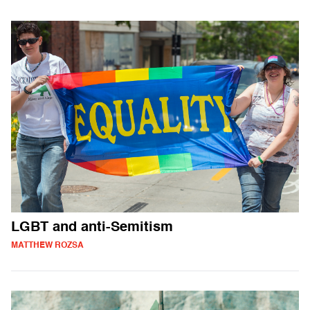
LGBT and anti-Semitism
MATTHEW ROZSA