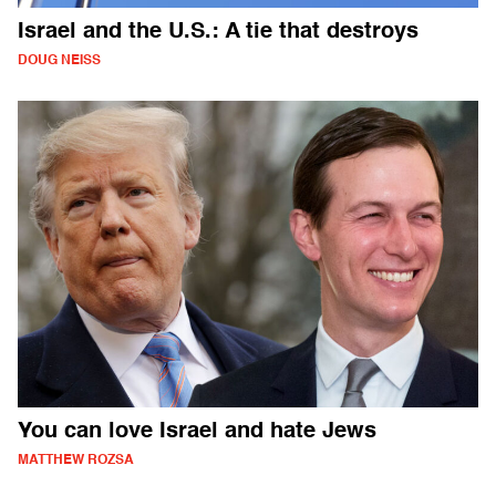
Israel and the U.S.: A tie that destroys
DOUG NEISS
You can love Israel and hate Jews
MATTHEW ROZSA