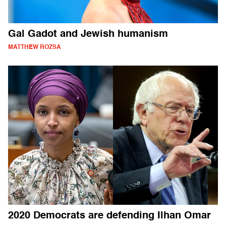
Gal Gadot and Jewish humanism
MATTHEW ROZSA
2020 Democrats are defending Ilhan Omar