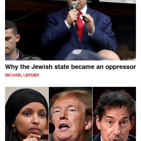
Why the Jewish state became an oppressor
MICHAEL LERNER