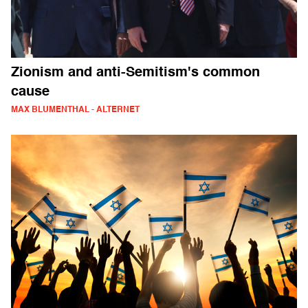
Zionism and anti-Semitism's common
cause
MAX BLUMENTHAL - ALTERNET