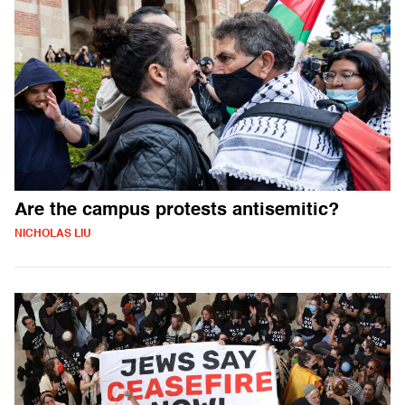
Are the campus protests antisemitic?
NICHOLAS LIU