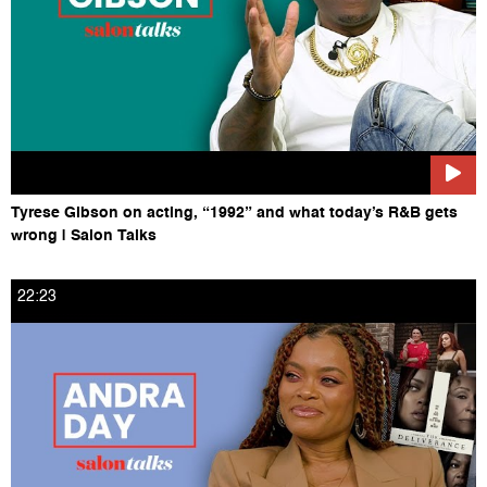
Tyrese Gibson on acting, “1992” and what today’s R&B gets
wrong | Salon Talks
22:23