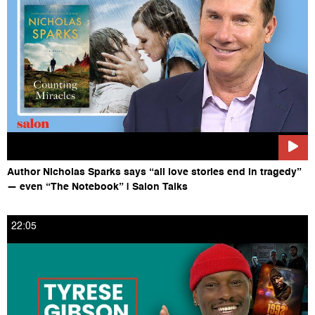
Follow Salon on Instagram HERE:
https://www.instagram.com/salonofficial
Author Nicholas Sparks says “all love stories end in tragedy”
— even “The Notebook” | Salon Talks
22:05