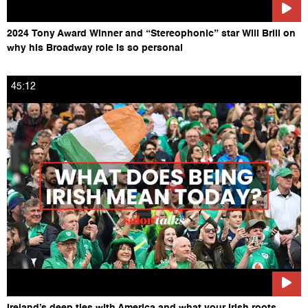
2024 Tony Award Winner and “Stereophonic” star Will Brill on
why his Broadway role is so personal
45:12
Ireland’s deep ties with America and what your Irish roots