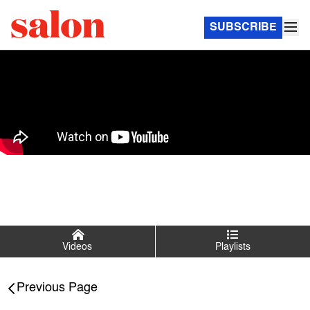
SUBSCRIBE
Videos
Playlists
Salon Talks
Previous Page