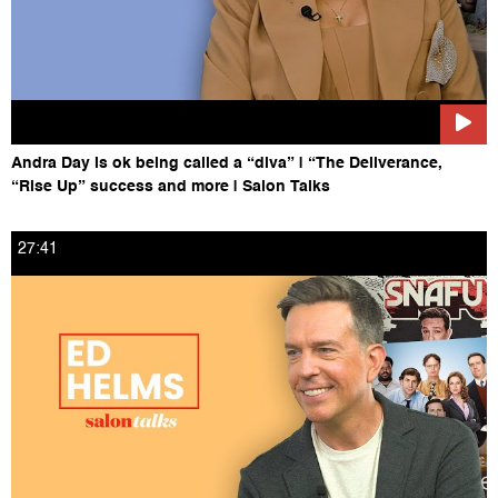
Andra Day is ok being called a “diva” | “The Deliverance,
“Rise Up” success and more | Salon Talks
27:41