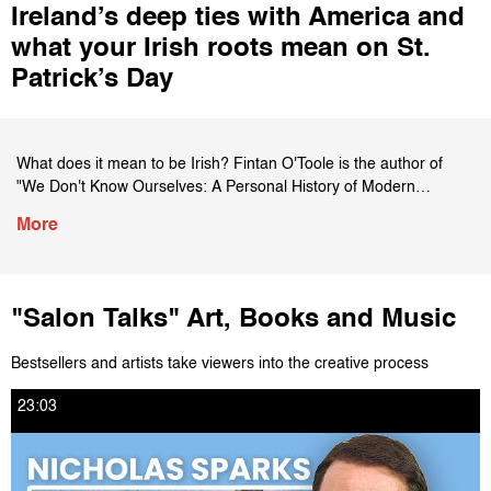
Ireland’s deep ties with America and
Politics
what your Irish roots mean on St.
TV and Film
Patrick’s Day
Art, Books and Music
What does it mean to be Irish? Fintan O'Toole is the author of
Food
"We Don't Know Ourselves: A Personal History of Modern
Ireland." He talks to Salon's Andrew O'Hehir about Irish history,
More
identity and St. Patrick's Day. The writers talk about the collapse
Other Playlists
of the Catholic Church, President John F. Kennedy and the
cultural and political issues of today, including abortion. This
conversation was originally published on Salon.com on March 17,
The Salon 5 with D. Watkins
"Salon Talks" Art, Books and Music
2022.
Bestsellers and artists take viewers into the creative process
SalonTV Partner Films
Subscribe to SalonTV's Channel HERE:
https://www.youtube.com/salontv
23:03
For more content from SalonTV, click HERE:
SalonTV Special: The Future of Food
https://www.salon.com/tv
Like Salon on Facebook HERE: https://www.facebook.com/salon
Follow Salon on Twitter HERE: https://twitter.com/salon