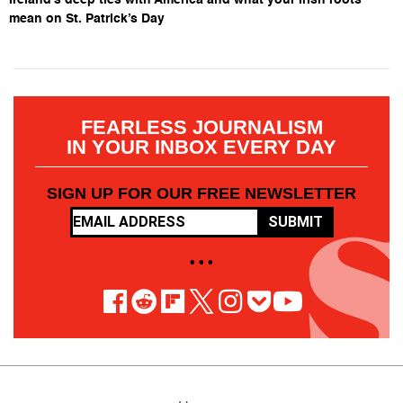
mean on St. Patrick’s Day
FEARLESS JOURNALISM
IN YOUR INBOX EVERY DAY
SIGN UP FOR OUR FREE NEWSLETTER
SUBMIT
• • •