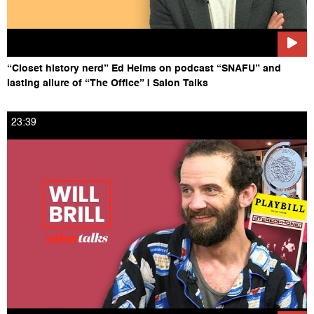
“Closet history nerd” Ed Helms on podcast “SNAFU” and
lasting allure of “The Office” | Salon Talks
23:39