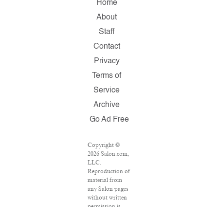
Home
About
Staff
Contact
Privacy
Terms of
Service
Archive
Go Ad Free
Copyright ©
2026 Salon.com,
LLC.
Reproduction of
material from
any Salon pages
without written
permission is
strictly