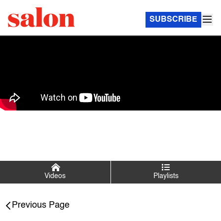
SUBSCRIBE
Videos
Playlists
Salon Talks
Previous Page