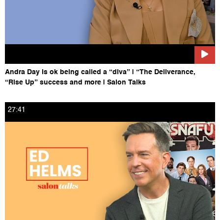
Andra Day is ok being called a “diva” | “The Deliverance,
“Rise Up” success and more | Salon Talks
27:41