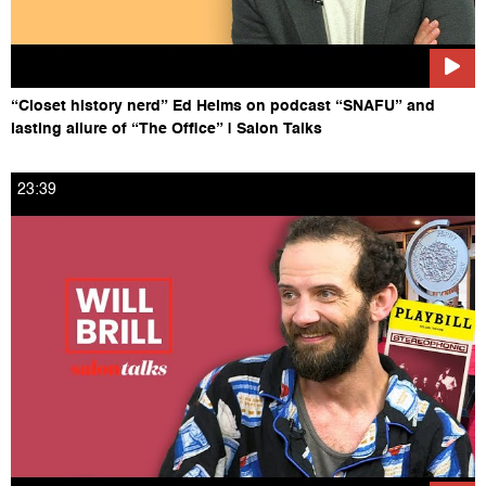
“Closet history nerd” Ed Helms on podcast “SNAFU” and
lasting allure of “The Office” | Salon Talks
23:39