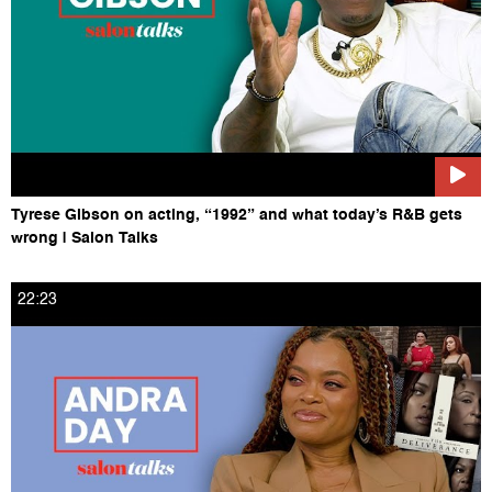
Tyrese Gibson on acting, “1992” and what today’s R&B gets
wrong | Salon Talks
22:23