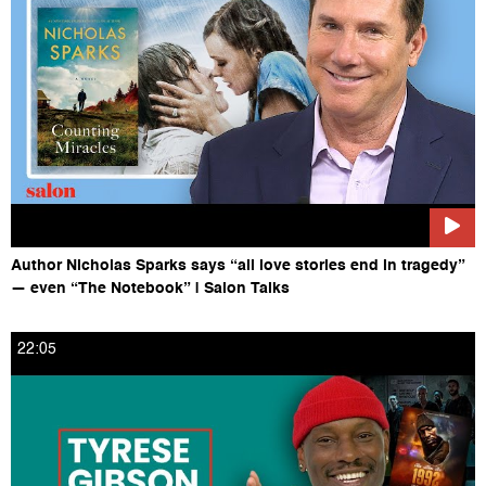
Follow Salon on Instagram HERE:
https://www.instagram.com/salonofficial
Author Nicholas Sparks says “all love stories end in tragedy”
— even “The Notebook” | Salon Talks
22:05