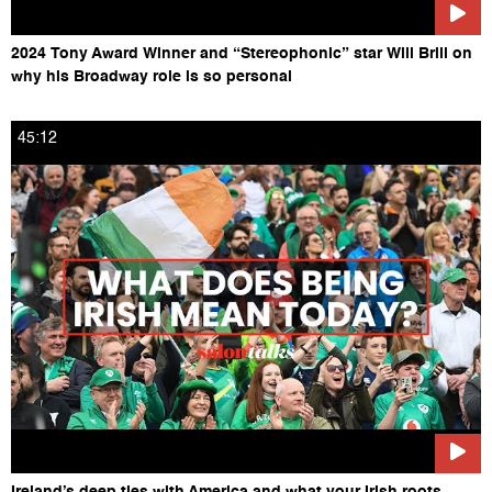
2024 Tony Award Winner and “Stereophonic” star Will Brill on
why his Broadway role is so personal
45:12
Ireland’s deep ties with America and what your Irish roots