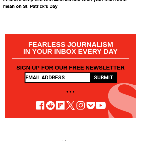
mean on St. Patrick’s Day
FEARLESS JOURNALISM
IN YOUR INBOX EVERY DAY
SIGN UP FOR OUR FREE NEWSLETTER
SUBMIT
• • •