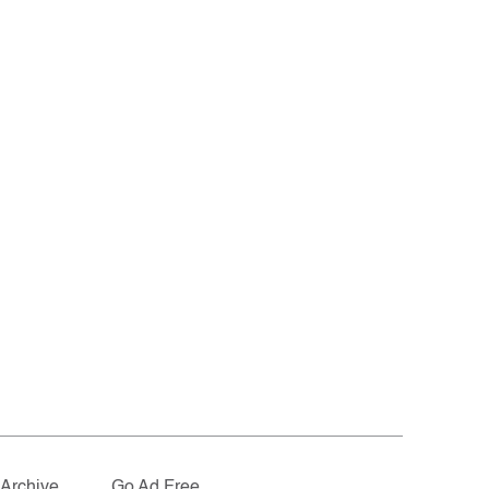
Archive
Go Ad Free