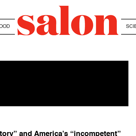
OOD
SCI
story” and America’s “incompetent”