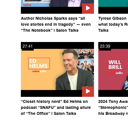
Author Nicholas Sparks says “all
Tyrese Gibson 
love stories end in tragedy” — even
what today’s R
“The Notebook” | Salon Talks
Talks
27:41
23:39
“Closet history nerd” Ed Helms on
2024 Tony Awa
podcast “SNAFU” and lasting allure
“Stereophonic” 
of “The Office” | Salon Talks
his Broadway r