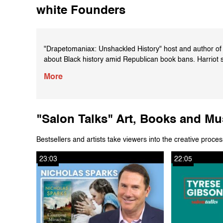
white Founders
"Drapetomaniax: Unshackled History" host and author of "
about Black history amid Republican book bans. Harriot 
United States before 1619, the Haitian Revolution and o
More
Learn more about "Black AF History" here: https://boo
"Salon Talks" Art, Books and Mu
Bestsellers and artists take viewers into the creative proces
23:03
22:05