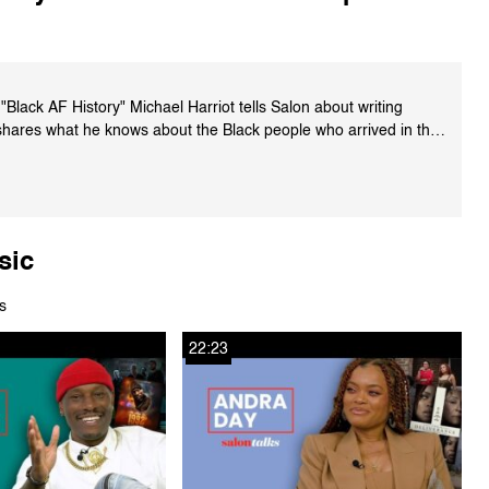
Black AF History" Michael Harriot tells Salon about writing
shares what he knows about the Black people who arrived in the
ther misconceptions about slavery in the U.S.
kshop.org/a/2464/9780358439165
sic
s
22:23