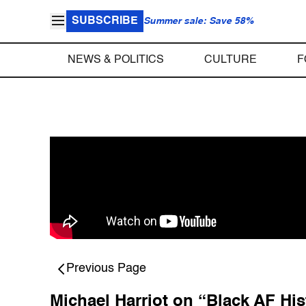
SUBSCRIBE
Summer sale: Save 58%
NEWS & POLITICS
CULTURE
F
Previous Page
Michael Harriot on “Black AF Hi