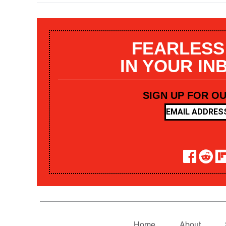
FEARLESS
IN YOUR IN
SIGN UP FOR O
Home
About