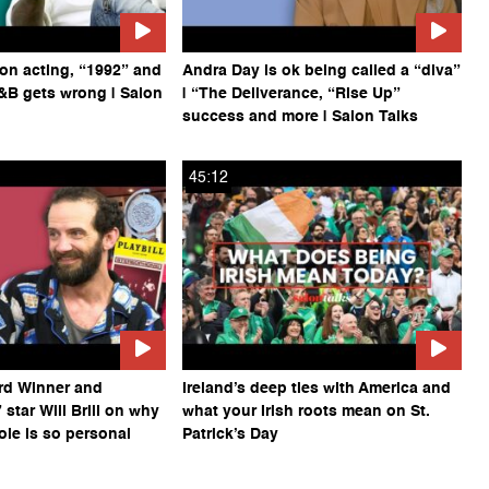
on acting, “1992” and
Andra Day is ok being called a “diva”
&B gets wrong | Salon
| “The Deliverance, “Rise Up”
success and more | Salon Talks
45:12
rd Winner and
Ireland’s deep ties with America and
star Will Brill on why
what your Irish roots mean on St.
ole is so personal
Patrick’s Day