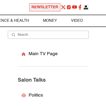
NEWSLETTER
ENCE & HEALTH
MONEY
VIDEO
Main TV Page
Salon Talks
Politics