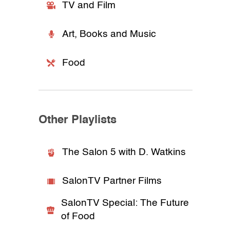
TV and Film
Art, Books and Music
Food
Other Playlists
The Salon 5 with D. Watkins
SalonTV Partner Films
SalonTV Special: The Future
of Food