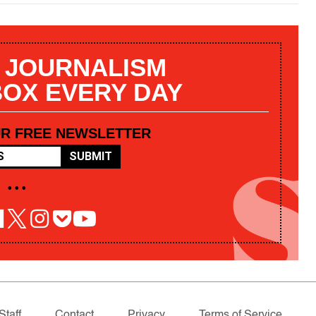
 JOURNALISM
BOX EVERY DAY
UR FREE NEWSLETTER
SUBMIT
• • •
Staff
Contact
Privacy
Terms of Service