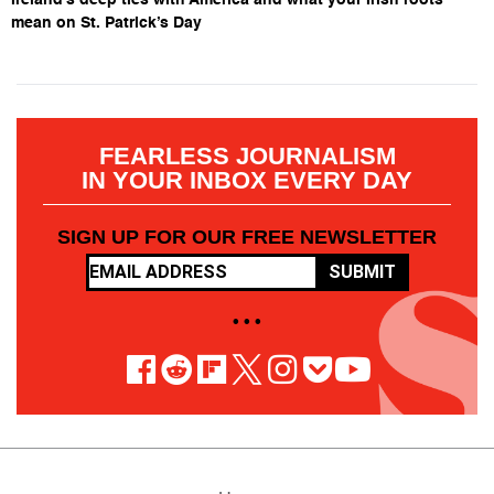
mean on St. Patrick’s Day
FEARLESS JOURNALISM
IN YOUR INBOX EVERY DAY
SIGN UP FOR OUR FREE NEWSLETTER
SUBMIT
• • •