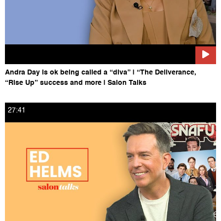
Andra Day is ok being called a “diva” | “The Deliverance,
“Rise Up” success and more | Salon Talks
27:41