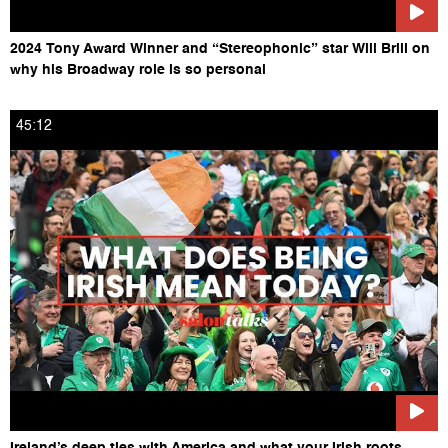
2024 Tony Award Winner and “Stereophonic” star Will Brill on
why his Broadway role is so personal
45:12
Ireland’s deep ties with America and what your Irish roots