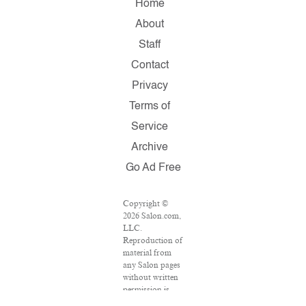
Home
About
Staff
Contact
Privacy
Terms of
Service
Archive
Go Ad Free
Copyright ©
2026 Salon.com,
LLC.
Reproduction of
material from
any Salon pages
without written
permission is
strictly