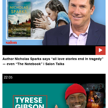
https://www.salon.com/tv
Like Salon on Facebook HERE: https://www.facebook.com/salon
Follow Salon on Twitter HERE: https://twitter.com/salon
Follow Salon on Instagram HERE:
https://www.instagram.com/salonofficial
Author Nicholas Sparks says “all love stories end in tragedy”
— even “The Notebook” | Salon Talks
22:05