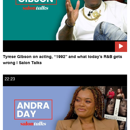
Tyrese Gibson on acting, “1992” and what today’s R&B gets
wrong | Salon Talks
22:23