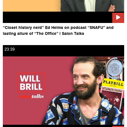
“Closet history nerd” Ed Helms on podcast “SNAFU” and
lasting allure of “The Office” | Salon Talks
23:39