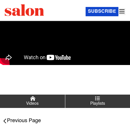
SUBSCRIBE
Videos
Playlists
Salon Talks
Previous Page