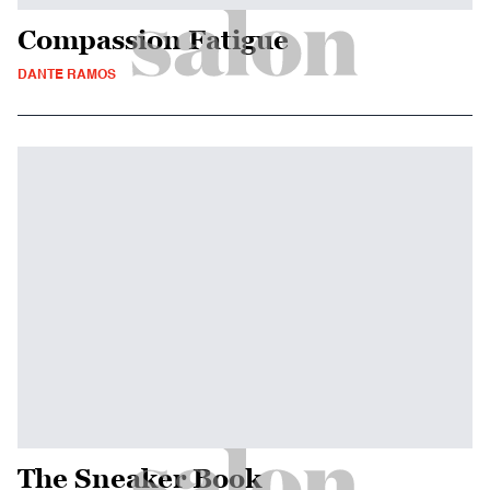
Compassion Fatigue
DANTE RAMOS
The Sneaker Book