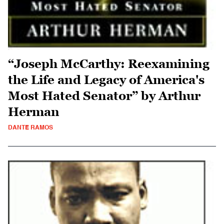
“Joseph McCarthy: Reexamining
the Life and Legacy of America's
Most Hated Senator” by Arthur
Herman
DANTE RAMOS