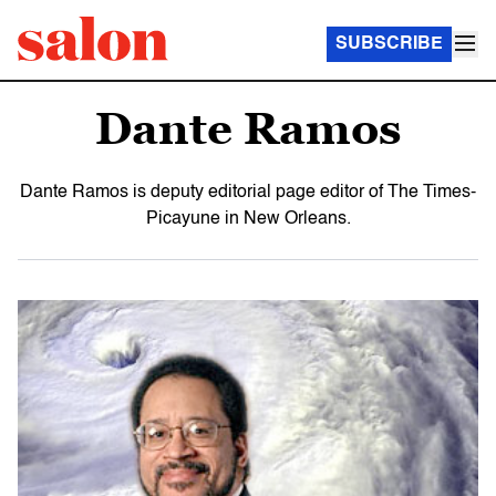
SUBSCRIBE
Dante Ramos
Dante Ramos is deputy editorial page editor of The Times-
Picayune in New Orleans.