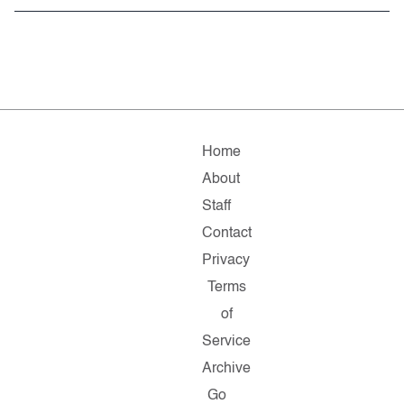
Home
About
Staff
Contact
Privacy
Terms
of
Service
Archive
Go