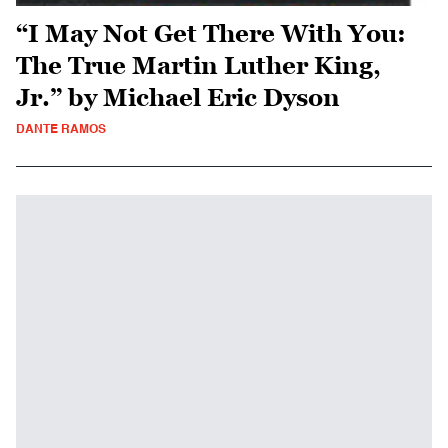
“I May Not Get There With You:
The True Martin Luther King,
Jr.” by Michael Eric Dyson
DANTE RAMOS