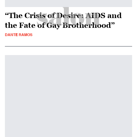
“The Crisis of Desire: AIDS and
the Fate of Gay Brotherhood”
DANTE RAMOS