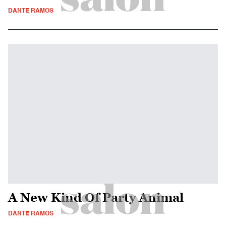
DANTE RAMOS
A New Kind Of Party Animal
DANTE RAMOS