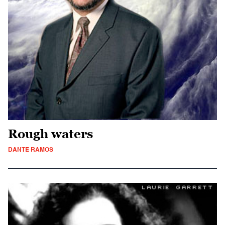
Rough waters
DANTE RAMOS