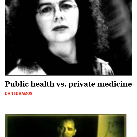
Public health vs. private medicine
DANTE RAMOS