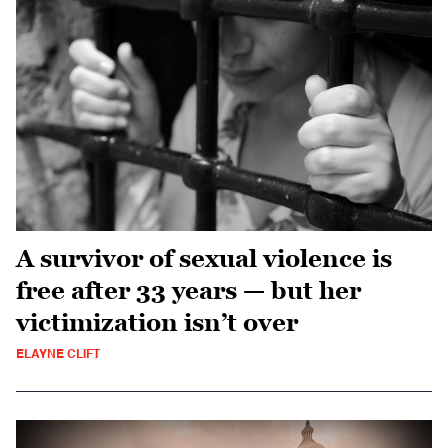
A survivor of sexual violence is
free after 33 years — but her
victimization isn’t over
ELAYNE CLIFT