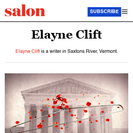
SUBSCRIBE
Elayne Clift
Elayne Clift
is a writer in Saxtons River, Vermont.