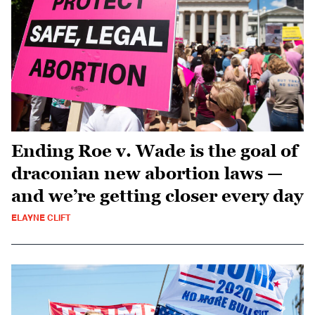
Ending Roe v. Wade is the goal of
draconian new abortion laws —
and we’re getting closer every day
ELAYNE CLIFT