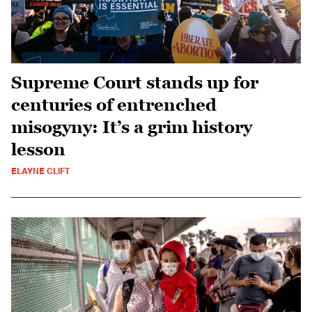
Supreme Court stands up for
centuries of entrenched
misogyny: It’s a grim history
lesson
ELAYNE CLIFT