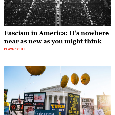
Fascism in America: It’s nowhere
near as new as you might think
ELAYNE CLIFT