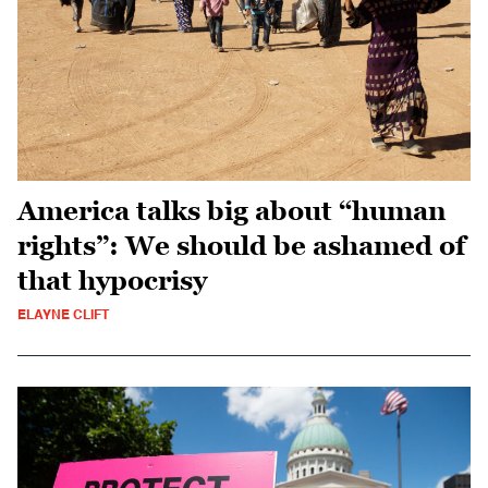
America talks big about “human
rights”: We should be ashamed of
that hypocrisy
ELAYNE CLIFT