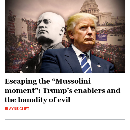
Escaping the “Mussolini
moment”: Trump’s enablers and
the banality of evil
ELAYNE CLIFT