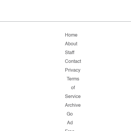
Home
About
Staff
Contact
Privacy
Terms
of
Service
Archive
Go
Ad