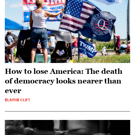
How to lose America: The death
of democracy looks nearer than
ever
ELAYNE CLIFT