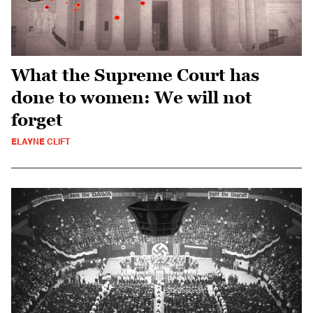
What the Supreme Court has
done to women: We will not
forget
ELAYNE CLIFT