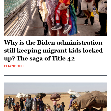
Why is the Biden administration
still keeping migrant kids locked
up? The saga of Title 42
ELAYNE CLIFT