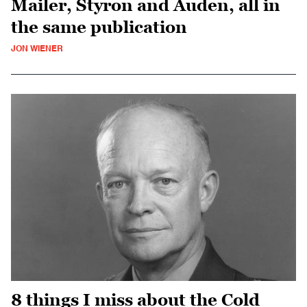
Mailer, Styron and Auden, all in
the same publication
JON WIENER
8 things I miss about the Cold