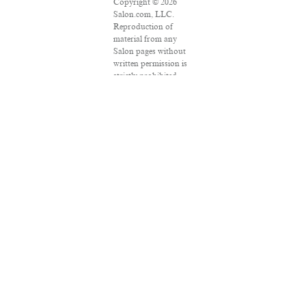
Copyright © 2026
Salon.com, LLC.
Reproduction of
material from any
Salon pages without
written permission is
strictly prohibited.
SALON ® is
registered in the U.S.
Patent and
Trademark Office as a
trademark of
Salon.com, LLC.
Associated Press
articles: Copyright ©
2016 The Associated
Press. All rights
reserved. This
material may not be
published, broadcast,
rewritten or
redistributed.
VPN Providers