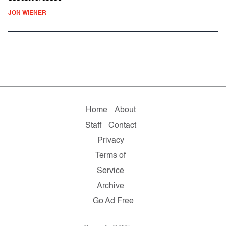
JON WIENER
Home
About
Staff
Contact
Privacy
Terms of
Service
Archive
Go Ad Free