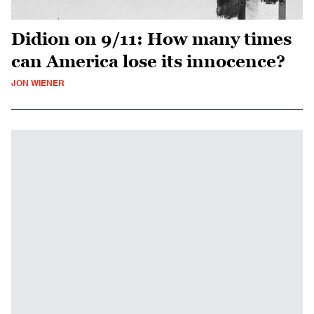
Didion on 9/11: How many times
can America lose its innocence?
JON WIENER