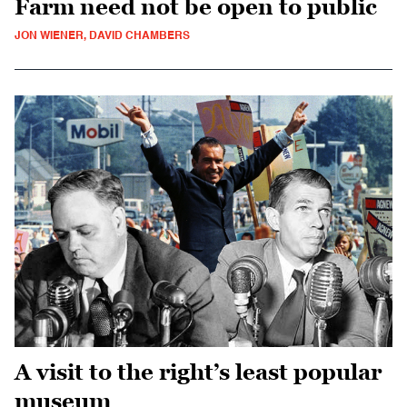
Farm need not be open to public
JON WIENER, DAVID CHAMBERS
A visit to the right’s least popular
museum