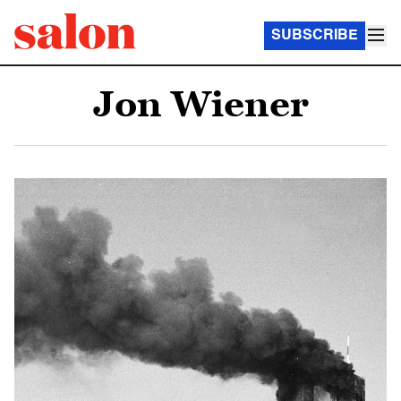
SUBSCRIBE
Jon Wiener