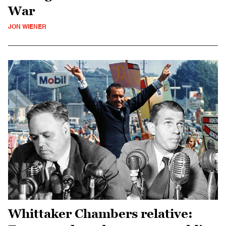
War
JON WIENER
Whittaker Chambers relative: