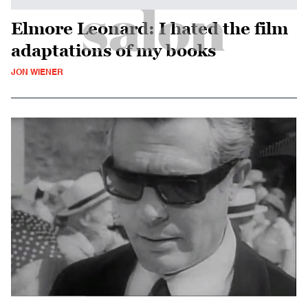
Elmore Leonard: I hated the film
adaptations of my books
JON WIENER