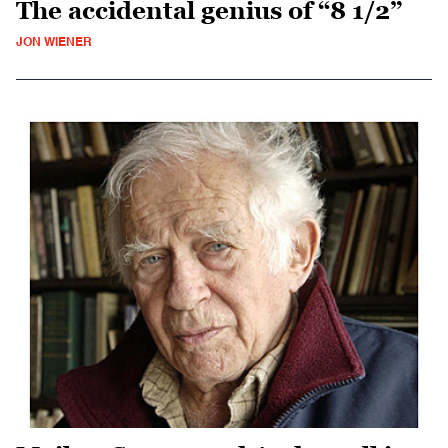
The accidental genius of “8 1/2”
JON WIENER