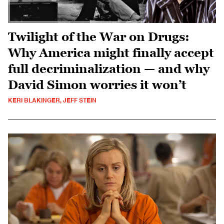
Twilight of the War on Drugs:
Why America might finally accept
full decriminalization — and why
David Simon worries it won’t
KERI BLAKINGER, JEFF STEIN