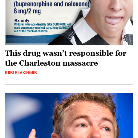
This drug wasn’t responsible for
the Charleston massacre
KERI BLAKINGER