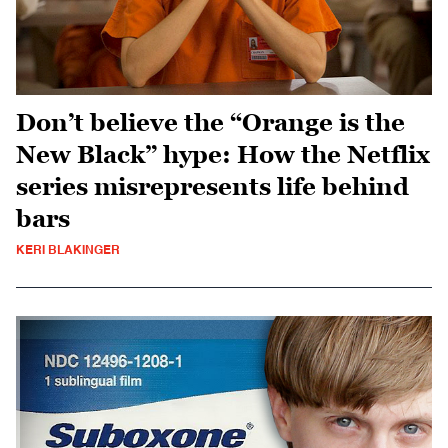
Don’t believe the “Orange is the
New Black” hype: How the Netflix
series misrepresents life behind
bars
KERI BLAKINGER