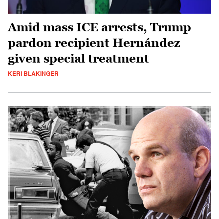
Amid mass ICE arrests, Trump
pardon recipient Hernández
given special treatment
KERI BLAKINGER