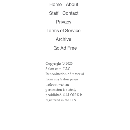
Home
About
Staff
Contact
Privacy
Terms of Service
Archive
Go Ad Free
Copyright © 2026
Salon.com, LLC.
Reproduction of material
from any Salon pages
without written
permission is strictly
prohibited. SALON ® is
registered in the U.S.
Patent and Trademark
Office as a trademark of
Salon.com, LLC.
Associated Press articles:
Copyright © 2016 The