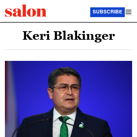
SUBSCRIBE
Keri Blakinger