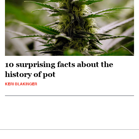
10 surprising facts about the
history of pot
KERI BLAKINGER