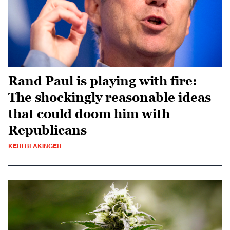
Rand Paul is playing with fire:
The shockingly reasonable ideas
that could doom him with
Republicans
KERI BLAKINGER