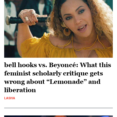
bell hooks vs. Beyoncé: What this
feminist scholarly critique gets
wrong about “Lemonade” and
liberation
LASHA