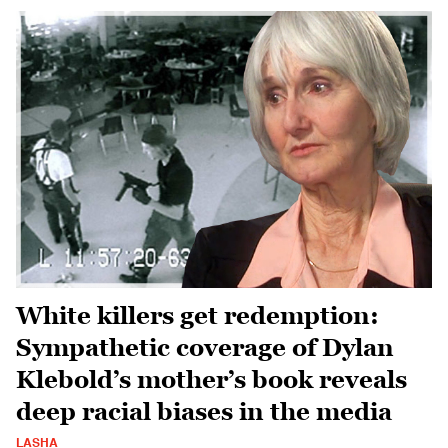
White killers get redemption:
Sympathetic coverage of Dylan
Klebold’s mother’s book reveals
deep racial biases in the media
LASHA