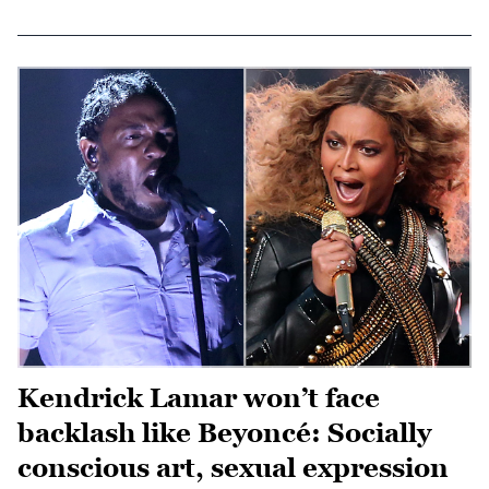
Kendrick Lamar won’t face
backlash like Beyoncé: Socially
conscious art, sexual expression