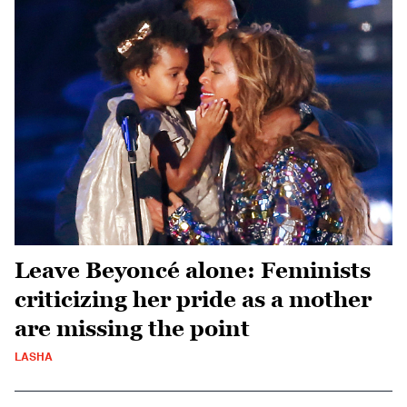
Leave Beyoncé alone: Feminists
criticizing her pride as a mother
are missing the point
LASHA