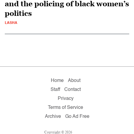
and the policing of black women’s
politics
LASHA
Home
About
Staff
Contact
Privacy
Terms of Service
Archive
Go Ad Free
Copyright © 2026