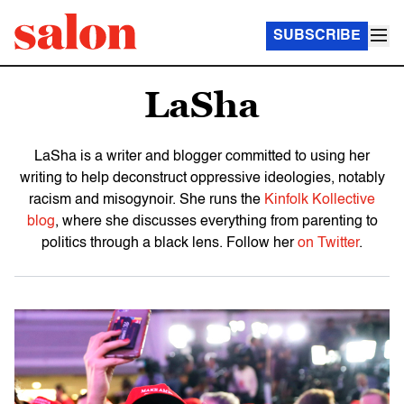
SUBSCRIBE
LaSha
LaSha is a writer and blogger committed to using her
writing to help deconstruct oppressive ideologies, notably
racism and misogynoir. She runs the
Kinfolk Kollective
blog
, where she discusses everything from parenting to
politics through a black lens. Follow her
on Twitter
.