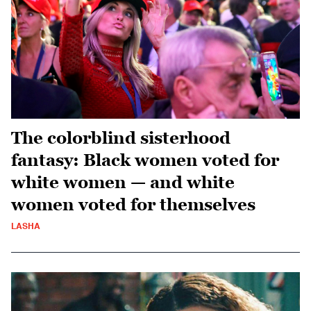
The colorblind sisterhood
fantasy: Black women voted for
white women — and white
women voted for themselves
LASHA