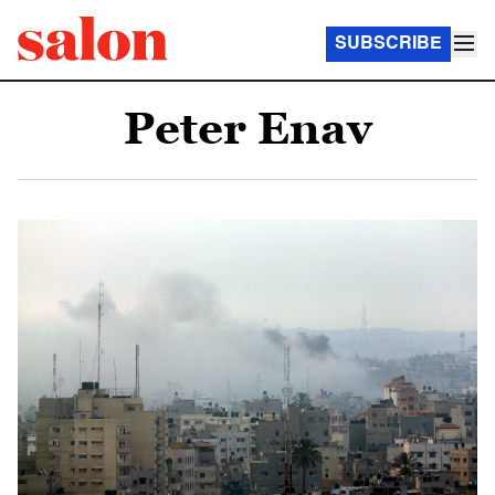
SUBSCRIBE
Peter Enav