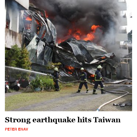
Strong earthquake hits Taiwan
PETER ENAV