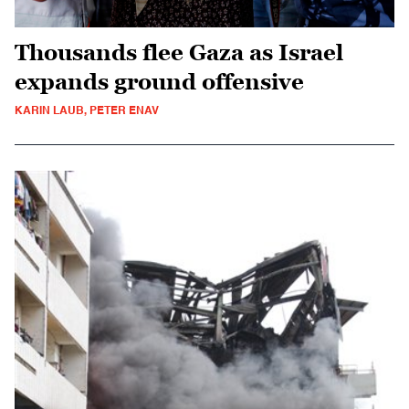
Thousands flee Gaza as Israel
expands ground offensive
KARIN LAUB, PETER ENAV