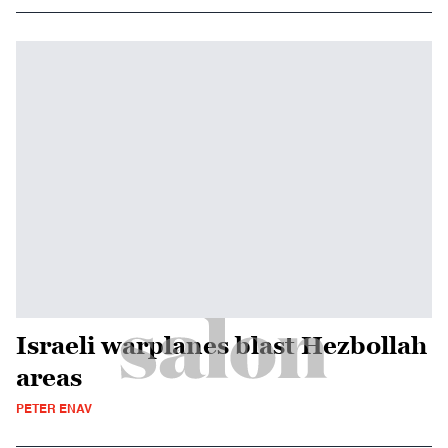
Israeli warplanes blast Hezbollah
areas
PETER ENAV