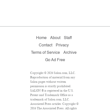
Home
About
Staff
Contact
Privacy
Terms of Service
Archive
Go Ad Free
Copyright © 2026 Salon.com, LLC.
Reproduction of material from any
Salon pages without written
permission is strictly prohibited.
SALON ® is registered in the U.S.
Patent and Trademark Office as a
trademark of Salon.com, LLC.
Associated Press articles: Copyright ©
2016 The Associated Press. All rights