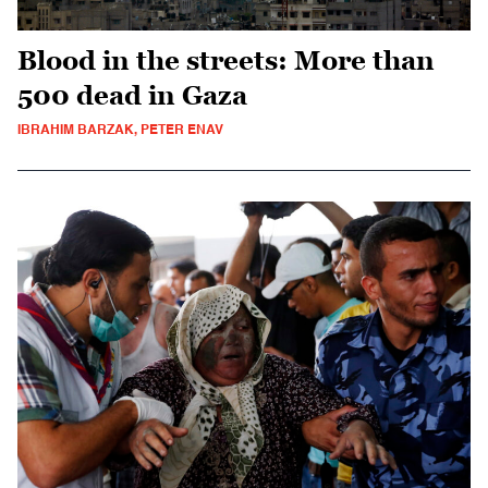
Blood in the streets: More than
500 dead in Gaza
IBRAHIM BARZAK, PETER ENAV