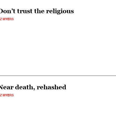
Don’t trust the religious
Z MYERS
Near death, rehashed
Z MYERS