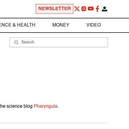
NEWSLETTER
ENCE & HEALTH
MONEY
VIDEO
 the science blog
Pharyngula
.