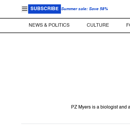
SUBSCRIBE
Summer sale: Save 58%
NEWS & POLITICS
CULTURE
F
PZ Myers is a biologist and a