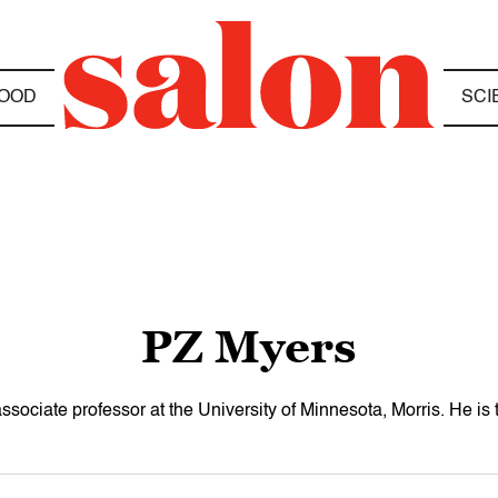
OOD
SCI
PZ Myers
ssociate professor at the University of Minnesota, Morris. He is