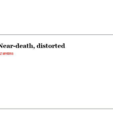
Near-death, distorted
Z MYERS