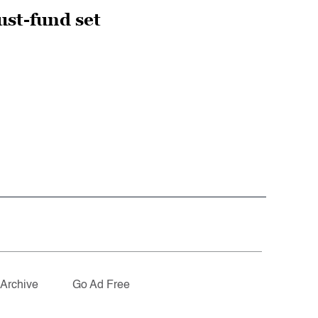
ust-fund set
Archive
Go Ad Free