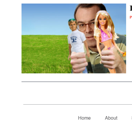
P
Home
About