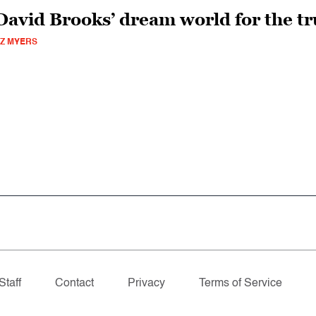
David Brooks’ dream world for the tr
Z MYERS
Staff
Contact
Privacy
Terms of Service