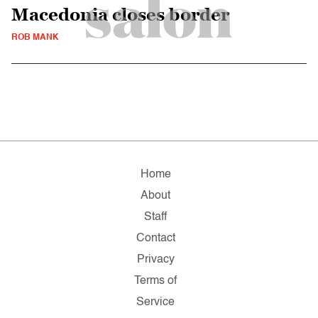
Macedonia closes border
ROB MANK
Home
About
Staff
Contact
Privacy
Terms of
Service