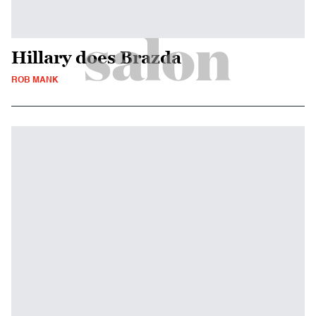
Hillary does Brazda
ROB MANK