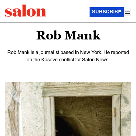
SUBSCRIBE
Rob Mank
Rob Mank is a journalist based in New York. He reported
on the Kosovo conflict for Salon News.