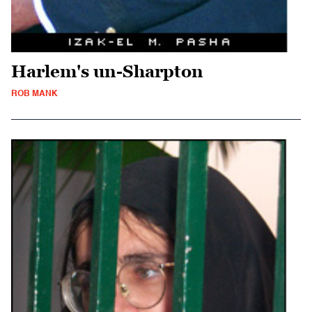
Harlem's un-Sharpton
ROB MANK