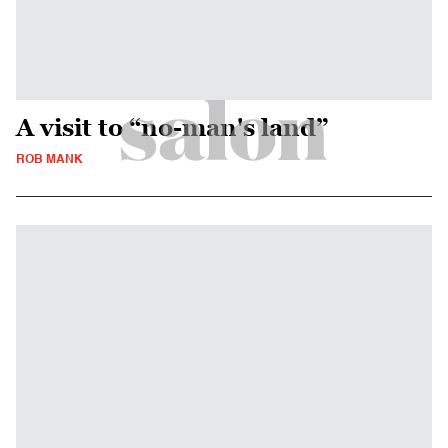
A visit to “no-man's land”
ROB MANK