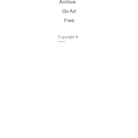
Archive
Go Ad
Free
Copyright ©
2026
Salon.com,
LLC.
Reproduction
of material
from any
Salon pages
without
written
permission is
strictly
prohibited.
SALON ® is
registered in
the U.S.
Patent and
Trademark
Office as a