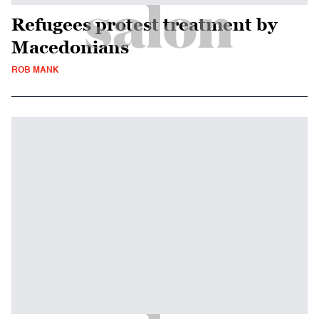
Refugees protest treatment by
Macedonians
ROB MANK