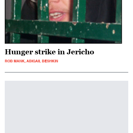
Hunger strike in Jericho
ROB MANK, ABIGAIL BESHKIN