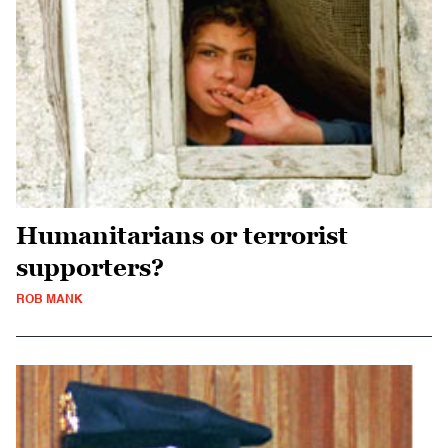
Humanitarians or terrorist
supporters?
ROB MANK