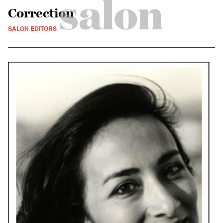
Correction
SALON EDITORS