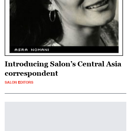
Introducing Salon’s Central Asia
correspondent
SALON EDITORS