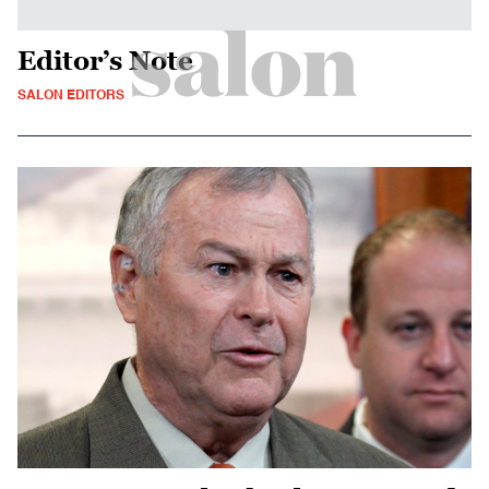
Editor’s Note
SALON EDITORS