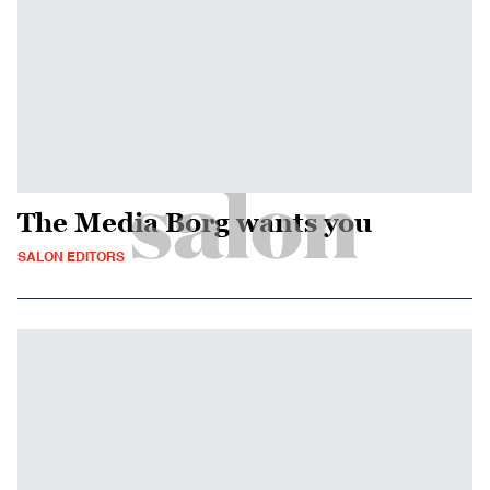
The Media Borg wants you
SALON EDITORS