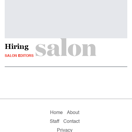
Hiring
SALON EDITORS
Home
About
Staff
Contact
Privacy