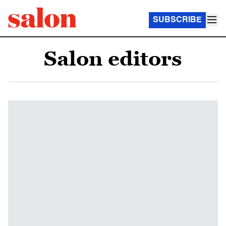
SUBSCRIBE
Salon editors