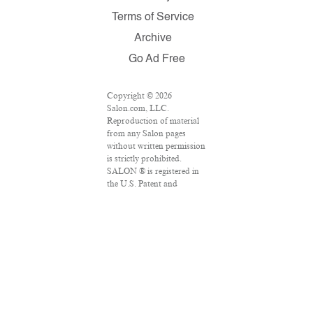
Terms of Service
Archive
Go Ad Free
Copyright © 2026
Salon.com, LLC.
Reproduction of material
from any Salon pages
without written permission
is strictly prohibited.
SALON ® is registered in
the U.S. Patent and
Trademark Office as a
trademark of Salon.com,
LLC. Associated Press
articles: Copyright © 2016
The Associated Press. All
rights reserved. This
material may not be
published, broadcast,
rewritten or redistributed.