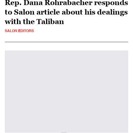
Rep. Dana Rohrabacher responds
to Salon article about his dealings
with the Taliban
SALON EDITORS