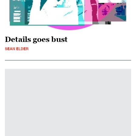
Details goes bust
SEAN ELDER