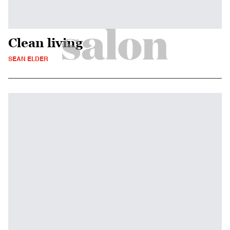
Clean living
SEAN ELDER