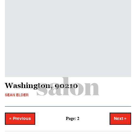
Washington, 90210
SEAN ELDER
Page: 2
« Previous
Next »