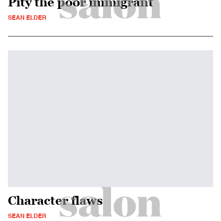
Pity the poor immigrant
SEAN ELDER
Character flaws
SEAN ELDER