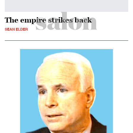
The empire strikes back
SEAN ELDER