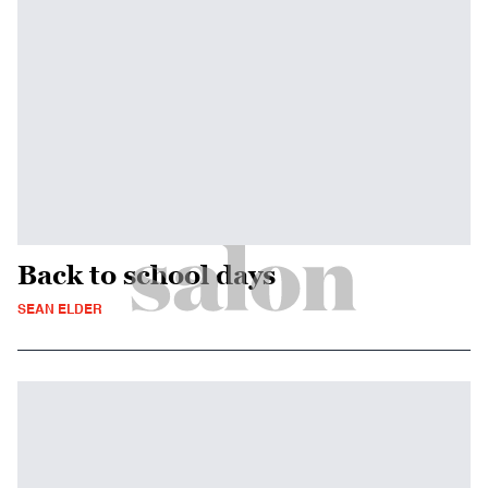
Back to school days
SEAN ELDER