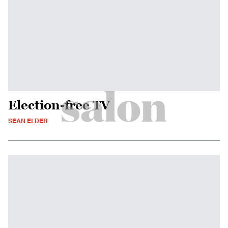
Election-free TV
SEAN ELDER