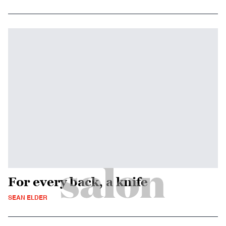
For every back, a knife
SEAN ELDER