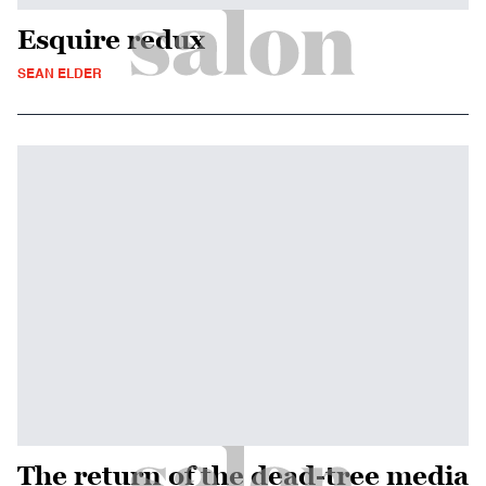
Esquire redux
SEAN ELDER
The return of the dead-tree media