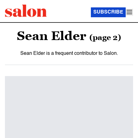
SUBSCRIBE
Sean Elder
(page 2)
Sean Elder is a frequent contributor to Salon.