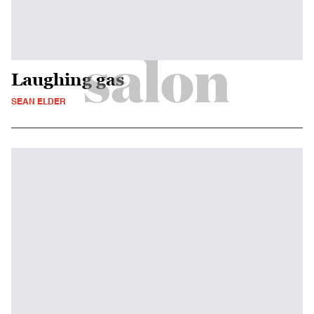
Laughing gas
SEAN ELDER