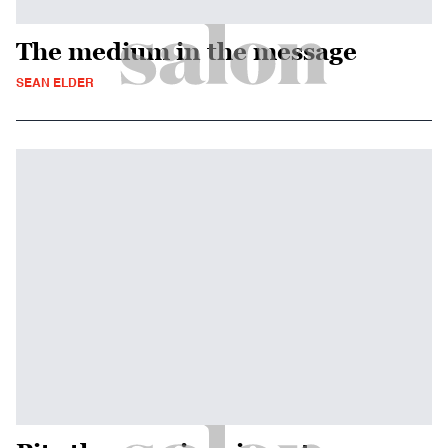
The medium in the message
SEAN ELDER