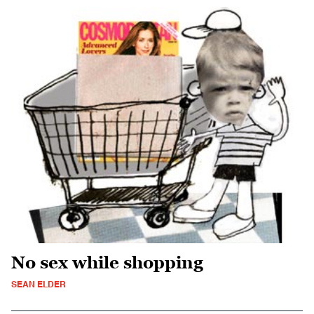
No sex while shopping
SEAN ELDER