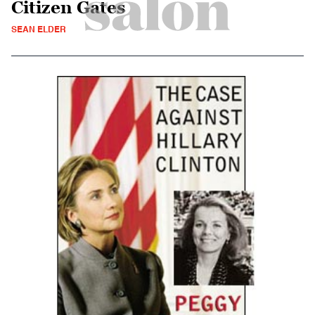
Citizen Gates
SEAN ELDER