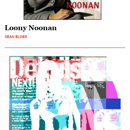
Loony Noonan
SEAN ELDER