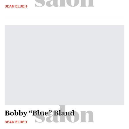
SEAN ELDER
Bobby “Blue” Bland
SEAN ELDER