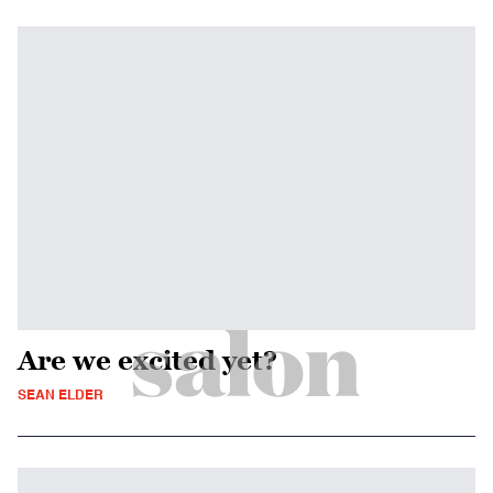
Are we excited yet?
SEAN ELDER