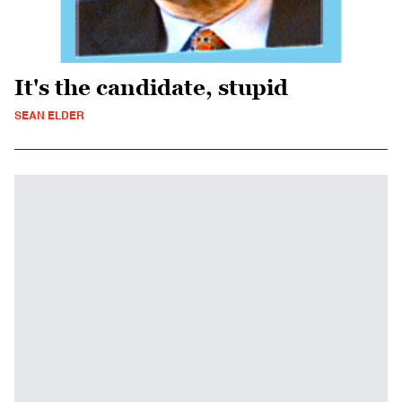
It's the candidate, stupid
SEAN ELDER