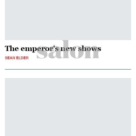
The emperor's new shows
SEAN ELDER