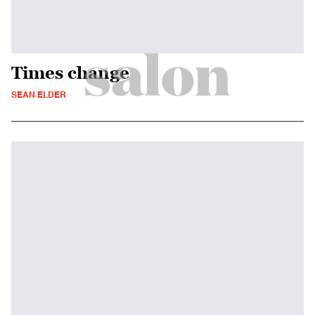
Times change
SEAN ELDER