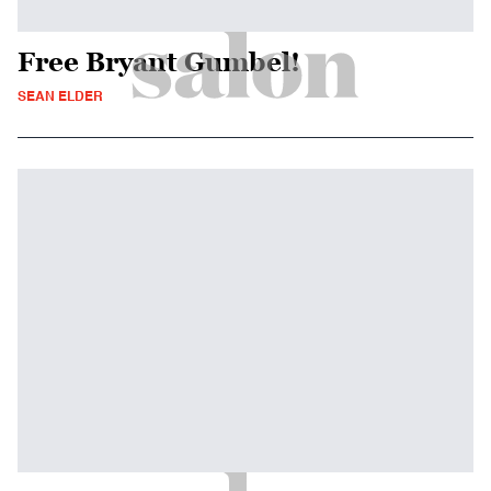
Free Bryant Gumbel!
SEAN ELDER