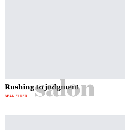
Rushing to judgment
SEAN ELDER