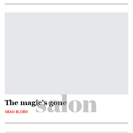
The magic's gone
SEAN ELDER