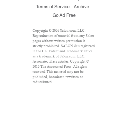
Terms of Service
Archive
Go Ad Free
Copyright © 2026 Salon.com, LLC.
Reproduction of material from any Salon
pages without written permission is
strictly prohibited. SALON ® is registered
in the U.S. Patent and Trademark Office
as a trademark of Salon.com, LLC.
Associated Press articles: Copyright ©
2016 The Associated Press. All rights
reserved. This material may not be
published, broadcast, rewritten or
redistributed.
VPN Providers
DMCA Policy