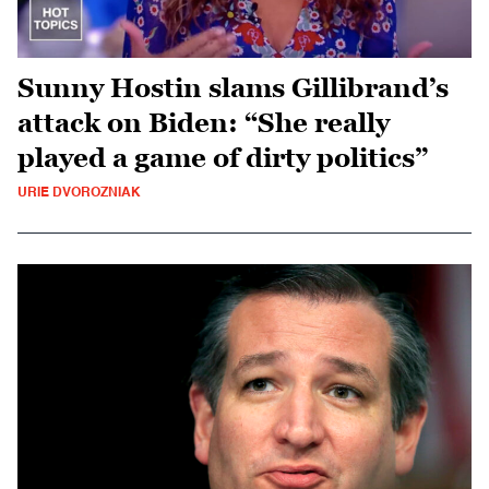
Sunny Hostin slams Gillibrand’s
attack on Biden: “She really
played a game of dirty politics”
URIE DVOROZNIAK