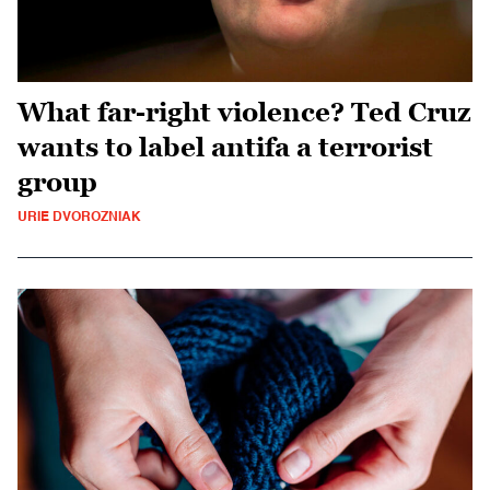
What far-right violence? Ted Cruz
wants to label antifa a terrorist
group
URIE DVOROZNIAK