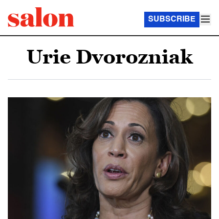
SUBSCRIBE
Urie Dvorozniak