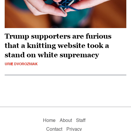
Trump supporters are furious
that a knitting website took a
stand on white supremacy
URIE DVOROZNIAK
Home
About
Staff
Contact
Privacy