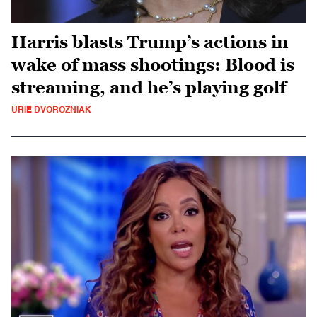
Harris blasts Trump’s actions in
wake of mass shootings: Blood is
streaming, and he’s playing golf
URIE DVOROZNIAK