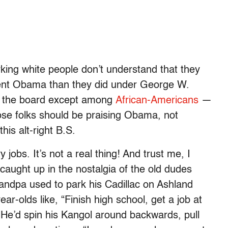
king white people don’t understand that they
ent Obama than they did under George W.
 the board except among
African-Americans
­­—
ose folks should be praising Obama, not
his alt-right B.S.
 jobs. It’s not a real thing! And trust me, I
 caught up in the nostalgia of the old dudes
andpa used to park his Cadillac on Ashland
ar-olds like, “Finish high school, get a job at
 He’d spin his Kangol around backwards, pull