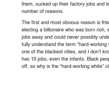
them, sucked up their factory jobs and lef
number of reasons.
The first and most obvious reason is thi
electing a billionaire who was born rich
jobs away and could never possibly unde
fully understand the term “hard-working
one of the blackest cities, and I don’t 
has 10 jobs, even the infants. Black peo
off, so why is the “hard-working white” c