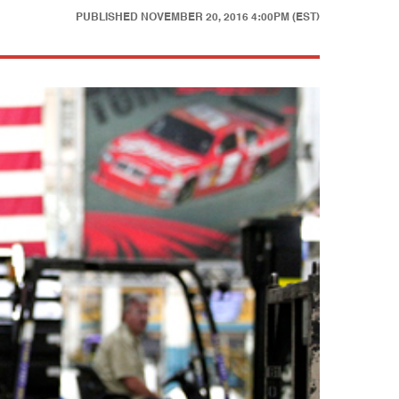
PUBLISHED
NOVEMBER 20, 2016 4:00PM (EST)