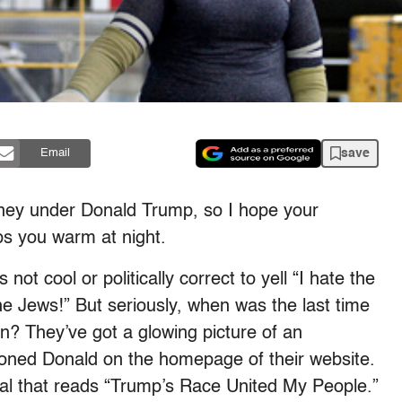
save
Email
ney under Donald Trump, so I hope your
eps you warm at night.
not cool or politically correct to yell “I hate the
he Jews!” But seriously, when was the last time
on? They’ve got a glowing picture of an
toned Donald on the homepage of their website.
eal that reads “Trump’s Race United My People.”