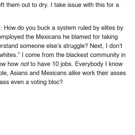
t them out to dry. I take issue with this for a
s: How do you buck a system ruled by elites by
, employed the Mexicans he blamed for taking
rstand someone else’s struggle? Next, I don’t
 whites.” I come from the blackest community in
know how
not
to have 10 jobs. Everybody I know
ple, Asians and Mexicans alike work their asses
lass even a voting bloc?