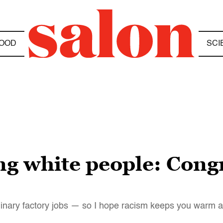
OOD
SCI
g white people: Congr
inary factory jobs — so I hope racism keeps you warm at