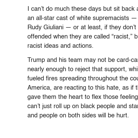
I can’t do much these days but sit back 
an all-star cast of white supremacists 
Rudy Giuliani — or at least, if they don’t
offended when they are called “racist,”
racist ideas and actions.
Trump and his team may not be card-car
nearly enough to reject that support,­ whi
fueled fires spreading throughout the cou
America, are reacting to this hate, as if
gave them the heart to flex those feeling
can’t just roll up on black people and st
and people on both sides will be hurt.