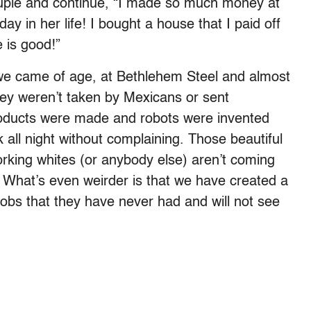
 couple and continue, “I made so much money at
day in her life! I bought a house that I paid off
e is good!”
we came of age, at Bethlehem Steel and almost
They weren’t taken by Mexicans or sent
roducts were made and robots were invented
 all night without complaining. Those beautiful
orking whites (or anybody else) aren’t coming
 What’s even weirder is that we have created a
obs that they have never had and will not see