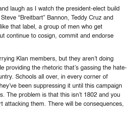
and laugh as I watch the president-elect build
— Steve “Breitbart” Bannon, Teddy Cruz and
 like that label, a group of men who get
 but continue to cosign, commit and endorse
rying Klan members, but they aren’t doing
le providing the rhetoric that’s gassing the hate-
ntry. Schools all over, in every corner of
 they’ve been suppressing it until this campaign
s. The problem is that this isn’t 1802 and you
art attacking them. There will be consequences,