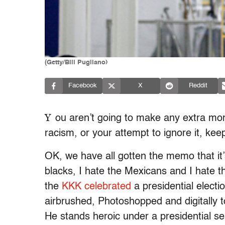
(Getty/Bill Pugliano)
Facebook
X
Reddit
Y
ou aren’t going to make any extra mo
racism, or your attempt to ignore it, ke
OK, we have all gotten the memo that it’s 
blacks, I hate the Mexicans and I hate t
the
KKK celebrated
a presidential electi
airbrushed, Photoshopped and digitally 
He stands heroic under a presidential s