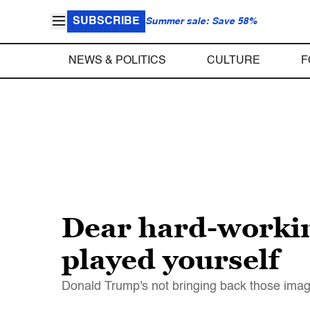
SUBSCRIBE
Summer sale: Save 58%
NEWS & POLITICS
CULTURE
F
Dear hard-workin
played yourself
Donald Trump's not bringing back those imag