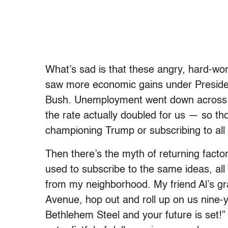
What’s sad is that these angry, hard-wor
saw more economic gains under Presid
Bush. Unemployment went down across
the rate actually doubled for us — so th
championing Trump or subscribing to all t
Then there’s the myth of returning factory
used to subscribe to the same ideas, all
from my neighborhood. My friend Al’s gr
Avenue, hop out and roll up on us nine-ye
Bethlehem Steel and your future is set!”