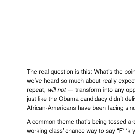
The real question is this: What’s the po
we’ve heard so much about really expect?
repeat,
will not
— transform into any oppo
just like the Obama candidacy didn’t del
African-Americans have been facing sinc
A common theme that’s being tossed arou
working class’ chance way to say “F**k yo