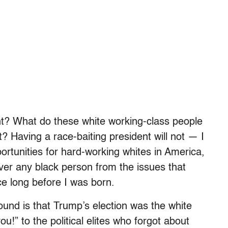
int? What do these white working-class people
 Having a race-baiting president will not — I
rtunities for hard-working whites in America,
iver any black person from the issues that
e long before I was born.
nd is that Trump’s election was the white
u!” to the political elites who forgot about