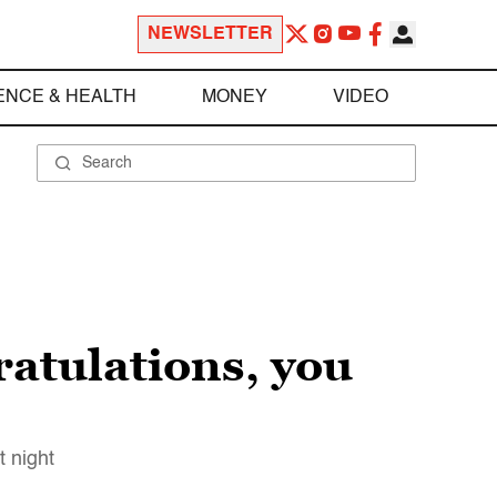
NEWSLETTER
ENCE & HEALTH
MONEY
VIDEO
atulations, you
 night