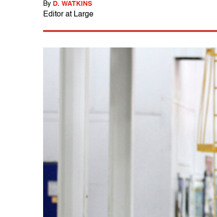
By
D. WATKINS
Editor at Large