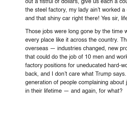
out a fistful of dollars, give us each a
the steel factory, my lady ain’t worked a 
and that shiny car right there! Yes sir, lif
Those jobs were long gone by the time 
every place like it across the country. 
overseas­­ — industries changed, new p
that could do the job of 10 men and work
factory positions for uneducated hard-w
back, and I don’t care what Trump says.
generation of people complaining about j
in their lifetime — and again, for what?