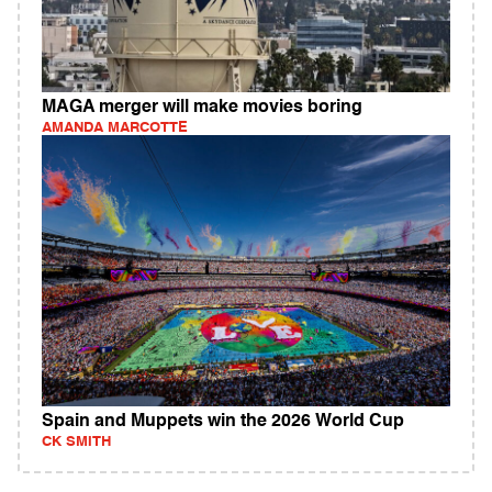
MAGA merger will make movies boring
AMANDA MARCOTTE
Spain and Muppets win the 2026 World Cup
CK SMITH