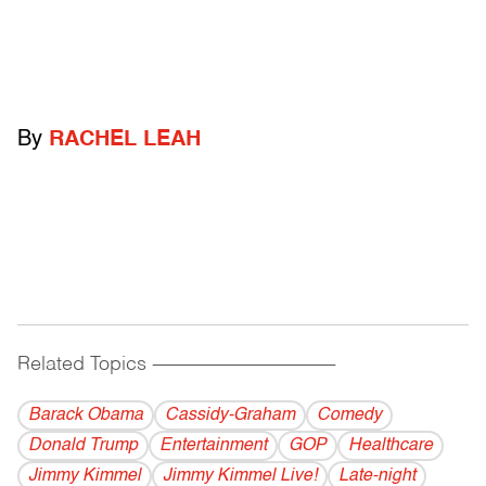
By
RACHEL LEAH
Related Topics
------------------------------------------
Barack Obama
Cassidy-Graham
Comedy
Donald Trump
Entertainment
GOP
Healthcare
Jimmy Kimmel
Jimmy Kimmel Live!
Late-night