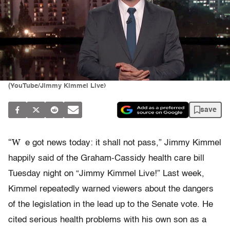
(YouTube/Jimmy Kimmel Live)
save
“W
e got news today: it shall not pass,” Jimmy Kimmel
happily said of the Graham-Cassidy health care bill
Tuesday night on “Jimmy Kimmel Live!” Last week,
Kimmel repeatedly warned viewers about the dangers
of the legislation in the lead up to the Senate vote. He
cited serious health problems with his own son as a