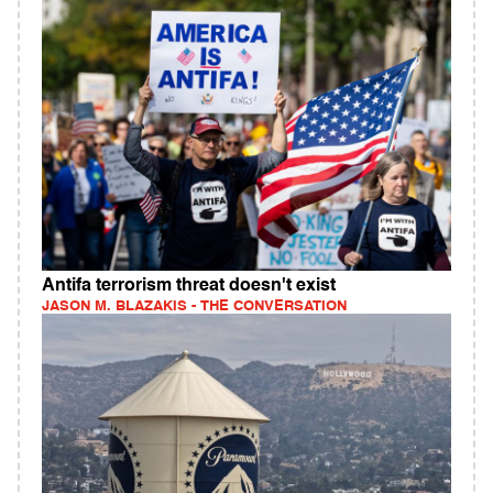
Antifa terrorism threat doesn't exist
JASON M. BLAZAKIS - THE CONVERSATION