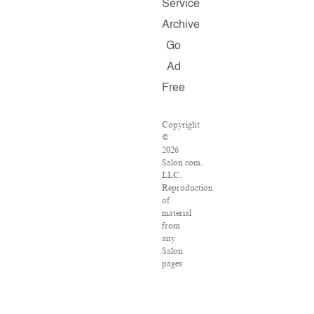
Service
Archive
Go
Ad
Free
Copyright
©
2026
Salon.com,
LLC.
Reproduction
of
material
from
any
Salon
pages
without
written
permission