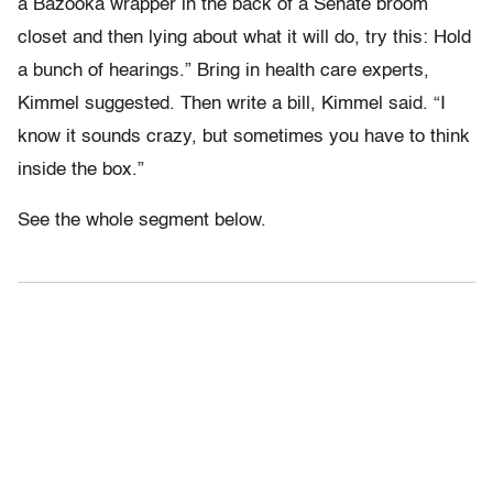
a Bazooka wrapper in the back of a Senate broom
closet and then lying about what it will do, try this: Hold
a bunch of hearings.” Bring in health care experts,
Kimmel suggested. Then write a bill, Kimmel said. “I
know it sounds crazy, but sometimes you have to think
inside the box.”
See the whole segment below.