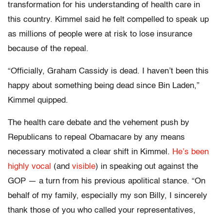
transformation for his understanding of health care in
this country. Kimmel said he felt compelled to speak up
as millions of people were at risk to lose insurance
because of the repeal.
“Officially, Graham Cassidy is dead. I haven’t been this
happy about something being dead since Bin Laden,”
Kimmel quipped.
The health care debate and the vehement push by
Republicans to repeal Obamacare by any means
necessary motivated a clear shift in Kimmel.
He’s been
highly vocal
(and
visible
) in speaking out against the
GOP — a turn from his previous apolitical stance. “On
behalf of my family, especially my son Billy, I sincerely
thank those of you who called your representatives,