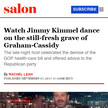
SUBSCRIBE
Watch Jimmy Kimmel dance
on the still-fresh grave of
Graham-Cassidy
The late-night host celebrated the demise of the
GOP health-care bill and offered advice to the
Republican party
By
RACHEL LEAH
PUBLISHED
SEPTEMBER 27, 2017 11:10AM (EDT)