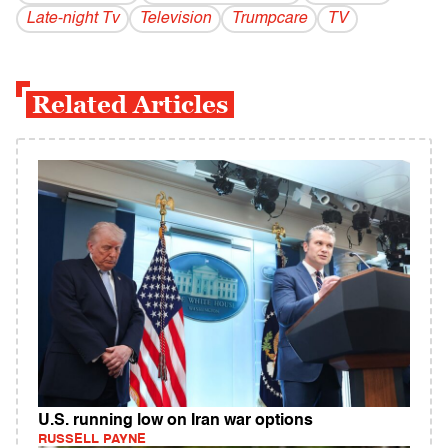
Late-night Tv
Television
Trumpcare
TV
Related Articles
U.S. running low on Iran war options
RUSSELL PAYNE