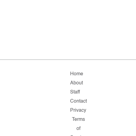
Home
About
Staff
Contact
Privacy
Terms
of