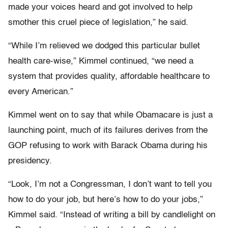
made your voices heard and got involved to help
smother this cruel piece of legislation,” he said.
“While I’m relieved we dodged this particular bullet
health care-wise,” Kimmel continued, “we need a
system that provides quality, affordable healthcare to
every American.”
Kimmel went on to say that while Obamacare is just a
launching point, much of its failures derives from the
GOP refusing to work with Barack Obama during his
presidency.
“Look, I’m not a Congressman, I don’t want to tell you
how to do your job, but here’s how to do your jobs,”
Kimmel said. “Instead of writing a bill by candlelight on