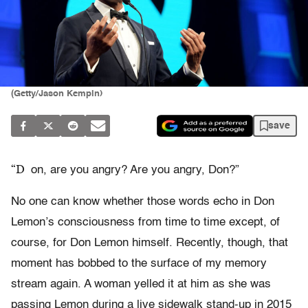
(Getty/Jason Kempin)
save
“D
on, are you angry? Are you angry, Don?”
No one can know whether those words echo in Don
Lemon’s consciousness from time to time except, of
course, for Don Lemon himself. Recently, though, that
moment has bobbed to the surface of my memory
stream again. A woman yelled it at him as she was
passing Lemon during a live sidewalk stand-up in 2015