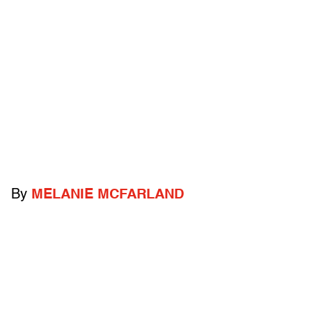
By
MELANIE MCFARLAND