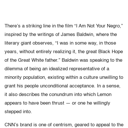
There’s a striking line in the film “I Am Not Your Negro,”
inspired by the writings of James Baldwin, where the
literary giant observes, “I was in some way, in those
years, without entirely realizing it, the great Black Hope
of the Great White father.” Baldwin was speaking to the
dilemma of being an idealized representative of a
minority population, existing within a culture unwilling to
grant his people unconditional acceptance. In a sense,
it also describes the conundrum into which Lemon
appears to have been thrust — or one he willingly
stepped into.
CNN’s brand is one of centrism, geared to appeal to the