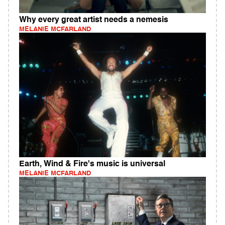
Why every great artist needs a nemesis
MELANIE MCFARLAND
Earth, Wind & Fire's music is universal
MELANIE MCFARLAND