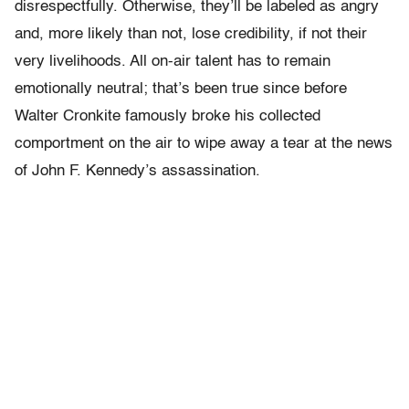
disrespectfully. Otherwise, they’ll be labeled as angry
and, more likely than not, lose credibility, if not their
very livelihoods. All on-air talent has to remain
emotionally neutral; that’s been true since before
Walter Cronkite famously broke his collected
comportment on the air to wipe away a tear at the news
of John F. Kennedy’s assassination.