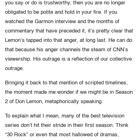
you say or do is trustworthy, then you are no longer
obligated to be polite and hold in your fire. If you
watched the Garmon interview and the months of
commentary that have preceded it, it’s pretty clear that
Lemon’s tapped into that anger, at long last. He can do
that because his anger channels the steam of CNN’s
viewership. His outrage is a reflection of our collective
outrage.
Bringing it back to that mention of scripted timelines,
the moment made me wonder if we might be in Season
2 of Don Lemon, metaphorically speaking.
To explain what I mean, many of the best television
series don’t hit their stride in their first season. Think
“30 Rock” or even that most hallowed of dramas,