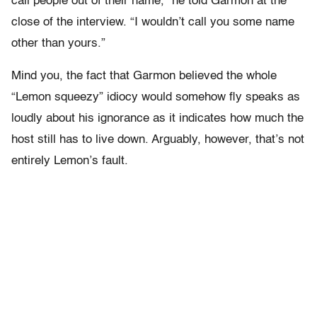
call people out of their name,” he told Garmon at the
close of the interview. “I wouldn’t call you some name
other than yours.”
Mind you, the fact that Garmon believed the whole
“Lemon squeezy” idiocy would somehow fly speaks as
loudly about his ignorance as it indicates how much the
host still has to live down. Arguably, however, that’s not
entirely Lemon’s fault.