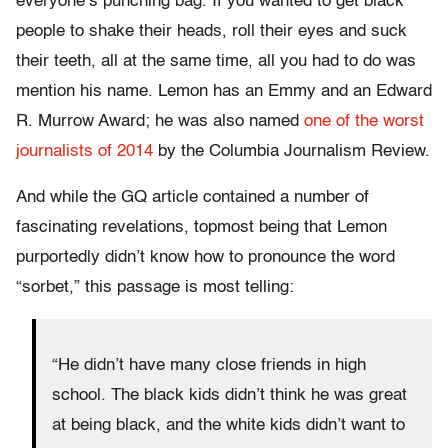
everyone’s punching bag. If you wanted to get black
people to shake their heads, roll their eyes and suck
their teeth, all at the same time, all you had to do was
mention his name. Lemon has an Emmy and an Edward
R. Murrow Award; he was also named
one of the worst
journalists of 2014
by the Columbia Journalism Review.
And while the GQ article contained a number of
fascinating revelations, topmost being that Lemon
purportedly didn’t know how to pronounce the word
“sorbet,” this passage is most telling:
“He didn’t have many close friends in high
school. The black kids didn’t think he was great
at being black, and the white kids didn’t want to