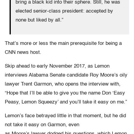
bring a black kid into their sphere. Still, he was
elected senior-class president: accepted by
none but liked by all.”
That’s more or less the main prerequisite for being a
CNN news host.
Skip ahead to early November 2017, as Lemon
interviews Alabama Senate candidate Roy Moore’s oily
lawyer Trent Garmon, who opens the interview with,
“Hope that I’ll be able to give you the name Don ‘Easy
Peasy, Lemon Squeezy’ and you’ll take it easy on me.”
Lemon’s face betrayed little in that moment, but he did
not take it easy on Garmon, even
as Moore’s lawyer dodged his questions, which Lemon