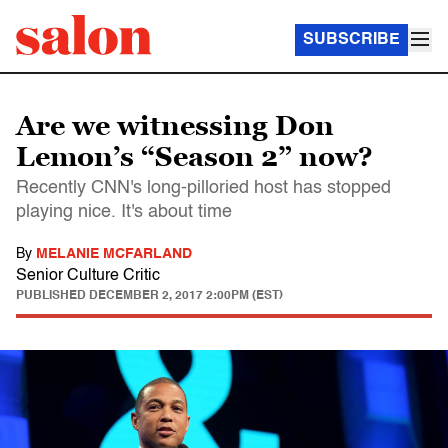
SUBSCRIBE
Are we witnessing Don
Lemon’s “Season 2” now?
Recently CNN's long-pilloried host has stopped
playing nice. It's about time
By
MELANIE MCFARLAND
Senior Culture Critic
PUBLISHED
DECEMBER 2, 2017 2:00PM (EST)