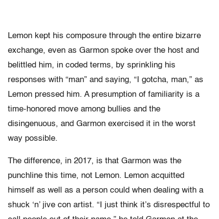
Lemon kept his composure through the entire bizarre
exchange, even as Garmon spoke over the host and
belittled him, in coded terms, by sprinkling his
responses with “man” and saying, “I gotcha, man,” as
Lemon pressed him. A presumption of familiarity is a
time-honored move among bullies and the
disingenuous, and Garmon exercised it in the worst
way possible.
The difference, in 2017, is that Garmon was the
punchline this time, not Lemon. Lemon acquitted
himself as well as a person could when dealing with a
shuck ‘n’ jive con artist. “I just think it’s disrespectful to