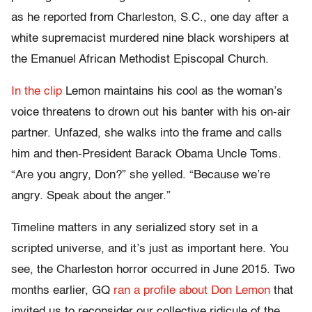
as he reported from Charleston, S.C., one day after a
white supremacist murdered nine black worshipers at
the Emanuel African Methodist Episcopal Church.
In the clip
Lemon maintains his cool as the woman’s
voice threatens to drown out his banter with his on-air
partner. Unfazed, she walks into the frame and calls
him and then-President Barack Obama Uncle Toms.
“Are you angry, Don?” she yelled. “Because we’re
angry. Speak about the anger.”
Timeline matters in any serialized story set in a
scripted universe, and it’s just as important here. You
see, the Charleston horror occurred in June 2015. Two
months earlier, GQ
ran a profile about Don Lemon
that
invited us to reconsider our collective ridicule of the