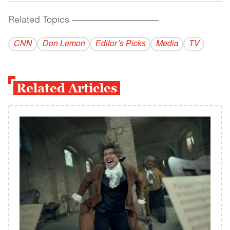
Related Topics
------------------------------------------
CNN
Don Lemon
Editor’s Picks
Media
TV
Related Articles