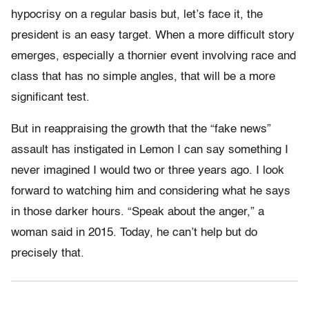
hypocrisy on a regular basis but, let’s face it, the
president is an easy target. When a more difficult story
emerges, especially a thornier event involving race and
class that has no simple angles, that will be a more
significant test.
But in reappraising the growth that the “fake news”
assault has instigated in Lemon I can say something I
never imagined I would two or three years ago. I look
forward to watching him and considering what he says
in those darker hours. “Speak about the anger,” a
woman said in 2015. Today, he can’t help but do
precisely that.