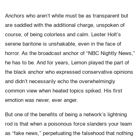
Anchors who aren’t white must be as transparent but
are saddled with the additional charge, unspoken of
course, of being colorless and calm. Lester Holt’s
serene baritone is unshakable, even in the face of
horror. As the broadcast anchor of “NBC Nightly News,”
he has to be. And for years, Lemon played the part of
the black anchor who expressed conservative opinions
and didn’t necessarily echo the overwhelmingly
common view when heated topics spiked. His first
emotion was never, ever anger.
But one of the benefits of being a network’s lightning
rod is that when a poisonous force slanders your team
as “fake news,” perpetuating the falsehood that nothing