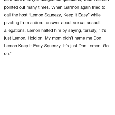
pointed out many times. When Garmon again tried to
call the host “Lemon Squeezy, Keep It Easy” while
pivoting from a direct answer about sexual assault
allegations, Lemon halted him by saying, tersely, “It’s
just Lemon. Hold on. My mom didn’t name me Don
Lemon Keep It Easy Squeezy. It’s just Don Lemon. Go
on.”