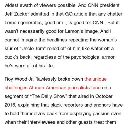
widest swath of viewers possible. And CNN president
Jeff Zucker admitted in that GQ article that any chatter
Lemon generates, good or ill, is good for CNN. But it
wasn’t necessarily good for Lemon’s image. And I
cannot imagine the headlines repeating the woman’s
slur of “Uncle Tom” rolled off of him like water off a
duck’s back, regardless of the psychological armor
he’s worn all of his life.
Roy Wood Jr. flawlessly broke down
the unique
challenges African-American journalists face
on a
segment of “The Daily Show” that aired in October
2016, explaining that black reporters and anchors have
to hold themselves back from displaying passion even
when their interviewees and other guests treat them