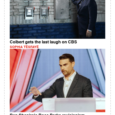
Colbert gets the last laugh on CBS
SOPHIA TESFAYE