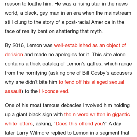
reason to loathe him. He was a rising star in the news
world, a black, gay man in an era when the mainstream
still clung to the story of a post-racial America in the
face of reality bent on shattering that myth.
By 2016, Lemon was
well-established as an object of
derision
and made no apologies for it. This site alone
contains a thick catalog of Lemon’s gaffes, which range
from the horrifying (asking one of Bill Cosby’s accusers
why she didn’t bite him
to fend off his alleged sexual
assault
) to the
ill-conceived
.
One of his most famous debacles involved him holding
up a giant black sign with
the n-word written in gigantic
white letters
, asking, “
Does this offend you
?” A day
later Larry Wilmore replied to Lemon in a segment that