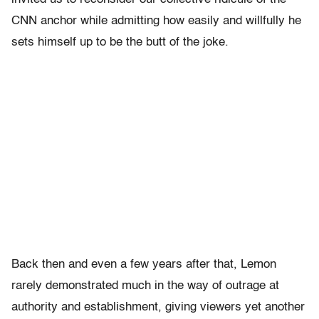
CNN anchor while admitting how easily and willfully he
sets himself up to be the butt of the joke.
Back then and even a few years after that, Lemon
rarely demonstrated much in the way of outrage at
authority and establishment, giving viewers yet another