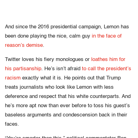
And since the 2016 presidential campaign, Lemon has
been done playing the nice, calm guy
in the face of
reason’s demise
.
Twitter loves his fiery monologues or
loathes him for
his partisanship
. He’s isn’t afraid
to call the president’s
racism
exactly what it is. He points out that Trump
treats journalists who look like Lemon with less
deference and respect that his white counterparts. And
he’s more apt now than ever before to toss his guest’s
baseless arguments and condescension back in their
faces.