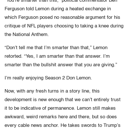
“You’re smarter than this,” political commentator Ben
Ferguson told Lemon during a heated exchange in
which Ferguson posed no reasonable argument for his
critique of NFL players choosing to taking a knee during
the National Anthem.
“Don’t tell me that I’m smarter than that,” Lemon
retorted. “Yes, I am smarter than that answer. I’m
smarter than the bullshit answer that you are giving.”
I’m really enjoying Season 2 Don Lemon.
Now, with any fresh turns in a story line, this
development is new enough that we can’t entirely trust
it to be indicative of permanence. Lemon still makes
awkward, weird remarks here and there, but so does
every cable news anchor. He takes swords to Trump’s