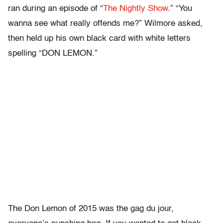
ran during an episode of “
The Nightly Show
.” “You
wanna see what really offends me?” Wilmore asked,
then held up his own black card with white letters
spelling “DON LEMON.”
The Don Lemon of 2015 was the gag du jour,