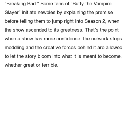
“Breaking Bad.” Some fans of “Buffy the Vampire
Slayer” initiate newbies by explaining the premise
before telling them to jump right into Season 2, when
the show ascended to its greatness. That’s the point
when a show has more confidence, the network stops
meddling and the creative forces behind it are allowed
to let the story bloom into what it is meant to become,
whether great or terrible.