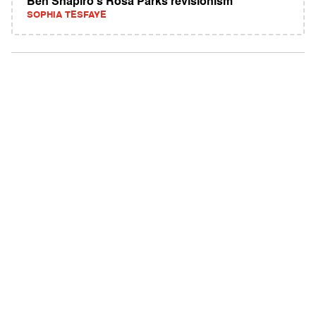
Ben Shapiro's Rosa Parks revisionism
SOPHIA TESFAYE