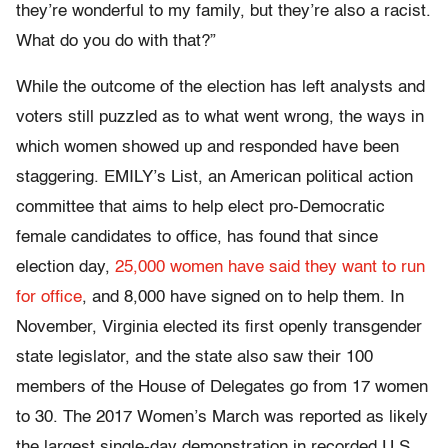
they’re wonderful to my family, but they’re also a racist.
What do you do with that?”
While the outcome of the election has left analysts and
voters still puzzled as to what went wrong, the ways in
which women showed up and responded have been
staggering. EMILY’s List, an American political action
committee that aims to help elect pro-Democratic
female candidates to office, has found that since
election day,
25,000 women have said they want to run
for office
, and 8,000 have signed on to help them. In
November, Virginia elected its first openly transgender
state legislator, and the state also saw their 100
members of the House of Delegates go from 17 women
to 30. The 2017 Women’s March was reported as
likely
the largest single-day demonstration in recorded U.S.