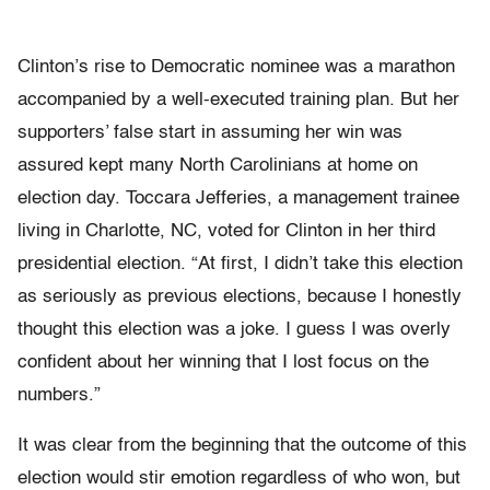
Clinton’s rise to Democratic nominee was a marathon
accompanied by a well-executed training plan. But her
supporters’ false start in assuming her win was
assured kept many North Carolinians at home on
election day. Toccara Jefferies, a management trainee
living in Charlotte, NC, voted for Clinton in her third
presidential election. “At first, I didn’t take this election
as seriously as previous elections, because I honestly
thought this election was a joke. I guess I was overly
confident about her winning that I lost focus on the
numbers.”
It was clear from the beginning that the outcome of this
election would stir emotion regardless of who won, but