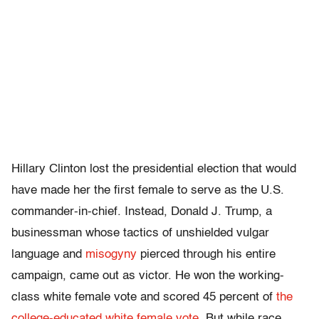
Hillary Clinton lost the presidential election that would
have made her the first female to serve as the U.S.
commander-in-chief. Instead, Donald J. Trump, a
businessman whose tactics of unshielded vulgar
language and
misogyny
pierced through his entire
campaign, came out as victor. He won the working-
class white female vote and scored 45 percent of
the
college-educated white female vote
. But while race