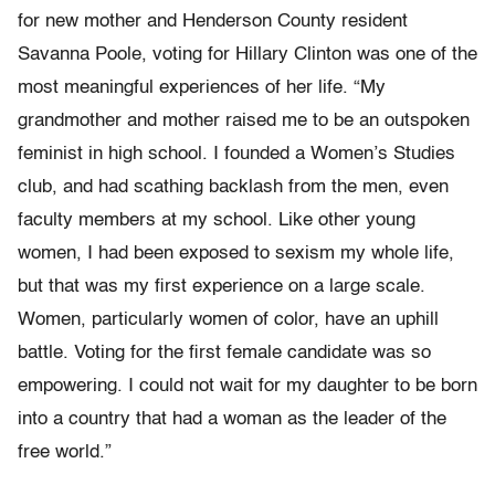
for new mother and Henderson County resident
Savanna Poole, voting for Hillary Clinton was one of the
most meaningful experiences of her life. “My
grandmother and mother raised me to be an outspoken
feminist in high school. I founded a Women’s Studies
club, and had scathing backlash from the men, even
faculty members at my school. Like other young
women, I had been exposed to sexism my whole life,
but that was my first experience on a large scale.
Women, particularly women of color, have an uphill
battle. Voting for the first female candidate was so
empowering. I could not wait for my daughter to be born
into a country that had a woman as the leader of the
free world.”