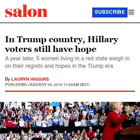
SUBSCRIBE
In Trump country, Hillary
voters still have hope
A year later, 5 women living in a red state weigh in
on their regrets and hopes in the Trump era
By
LAURYN HIGGINS
PUBLISHED
JANUARY 28, 2018 11:00AM (EST)