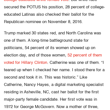
secured the POTUS his position, 28 percent of college-
educated Latinas also checked their ballot for the
Republican nominee on November 8, 2016.
Trump marked 30 states red, and North Carolina was
one of them. A long-time battleground state for
politicians, 54 percent of its women showed up on
election day, and of those women,
52 percent of them
voted for Hillary Clinton
. Catherine was one of them. “I
teared up when I checked her name. I stood there for a
second and took it in. This was historic.” Like
Catherine, Nancy Hayes, a digital marketing specialist
residing in Asheville, NC, cast her ballot for the first
major-party female candidate. Her first vote was in
1972 for George McGovern. Now a mother of three,