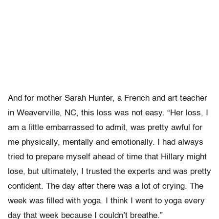
And for mother Sarah Hunter, a French and art teacher
in Weaverville, NC, this loss was not easy. “Her loss, I
am a little embarrassed to admit, was pretty awful for
me physically, mentally and emotionally. I had always
tried to prepare myself ahead of time that Hillary might
lose, but ultimately, I trusted the experts and was pretty
confident. The day after there was a lot of crying. The
week was filled with yoga. I think I went to yoga every
day that week because I couldn’t breathe.”