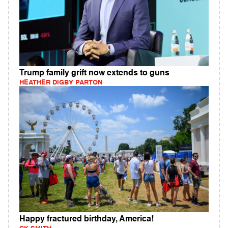
Trump family grift now extends to guns
HEATHER DIGBY PARTON
Happy fractured birthday, America!