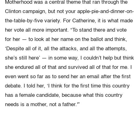
Motherhood was a central theme that ran through the
Clinton campaign, but not your apple-pie-and-dinner-on-
the-table-by-five variety. For Catherine, it is what made
her vote all more important. “To stand there and vote
for her
—
to look at her name on the ballot and think,
‘Despite all of it, all the attacks, and all the attempts,
she’s still here’
—
in some way,
I couldn’t help but think
she endured all of that and survived all of that for me. I
even went so far as to send her an email after the first
debate. I told her, ‘I think for the first time this country
has a female candidate, because what this country
needs is a mother, not a father.'”