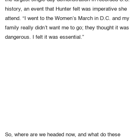
history, an event that Hunter felt was imperative she
attend. “I went to the Women’s March in D.C. and my
family really didn’t want me to go; they thought it was
dangerous. I felt it was essential.”
So, where are we headed now, and what do these