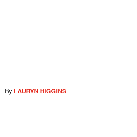
By
LAURYN HIGGINS