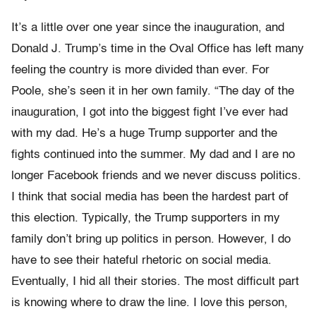
It’s a little over one year since the inauguration, and
Donald J. Trump’s time in the Oval Office has left many
feeling the country is more divided than ever. For
Poole, she’s seen it in her own family. “The day of the
inauguration, I got into the biggest fight I’ve ever had
with my dad. He’s a huge Trump supporter and the
fights continued into the summer. My dad and I are no
longer Facebook friends and we never discuss politics.
I think that social media has been the hardest part of
this election. Typically, the Trump supporters in my
family don’t bring up politics in person. However, I do
have to see their hateful rhetoric on social media.
Eventually, I hid all their stories. The most difficult part
is knowing where to draw the line. I love this person,