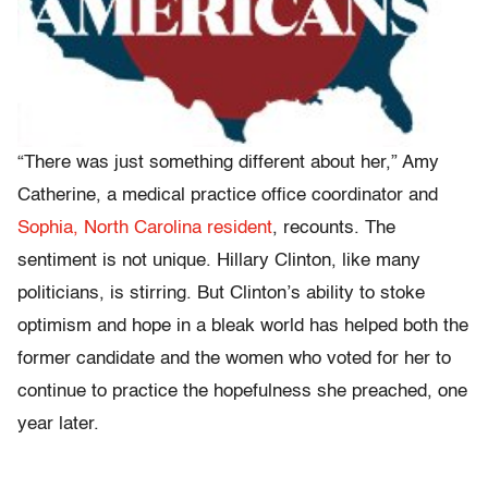
“There was just something different about her,” Amy
Catherine, a medical practice office coordinator and
Sophia, North Carolina resident
, recounts. The
sentiment is not unique. Hillary Clinton, like many
politicians, is stirring. But Clinton’s ability to stoke
optimism and hope in a bleak world has helped both
the
former candidate and the women who voted for her
to
continue to practice the hopefulness she preached, one
year later.