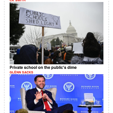
CK SMITH
Private school on the public's dime
GLENN SACKS