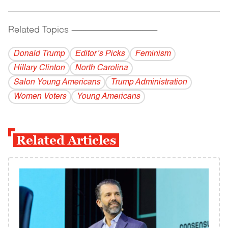
Related Topics
------------------------------------------
Donald Trump
Editor’s Picks
Feminism
Hillary Clinton
North Carolina
Salon Young Americans
Trump Administration
Women Voters
Young Americans
Related Articles