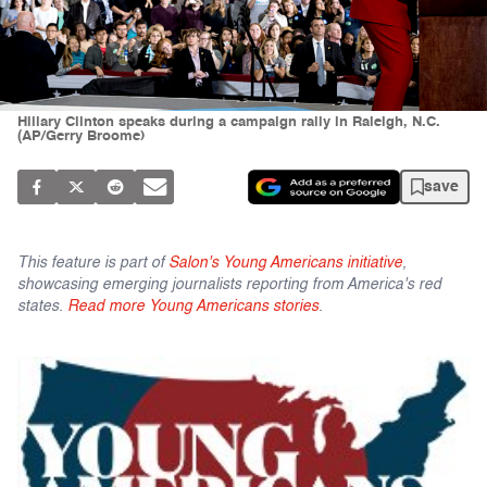
Hillary Clinton speaks during a campaign rally in Raleigh, N.C.
(AP/Gerry Broome)
save
This feature is part of
Salon's Young Americans initiative
,
showcasing emerging journalists reporting from America's red
states.
Read more Young Americans stories
.