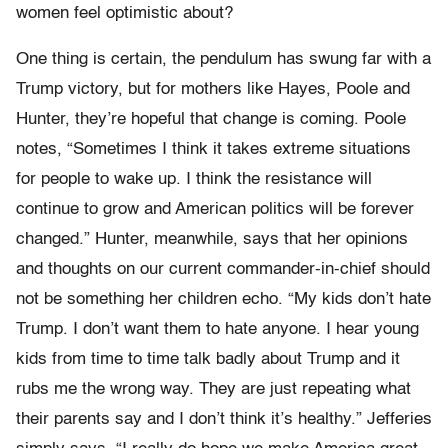
women feel optimistic about?
One thing is certain, the pendulum has swung far with a
Trump victory, but for mothers like Hayes, Poole and
Hunter, they’re hopeful that change is coming. Poole
notes, “Sometimes I think it takes extreme situations
for people to wake up. I think the resistance will
continue to grow and American politics will be forever
changed.” Hunter, meanwhile, says that her opinions
and thoughts on our current commander-in-chief should
not be something her children echo. “My kids don’t hate
Trump. I don’t want them to hate anyone. I hear young
kids from time to time talk badly about Trump and it
rubs me the wrong way. They are just repeating what
their parents say and I don’t think it’s healthy.” Jefferies