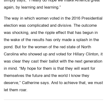
simply says, “I really do hope we make America great
again, by learning and learning.”
The way in which women voted in the 2016 Presidential
election was complicated and divisive. The outcome
was shocking, and the ripple effect that has begun in
the wake of the results has only made a splash in the
pond. But for the women of the red state of North
Carolina who showed up and voted for Hillary Clinton, it
was clear they cast their ballot with the next generation
in mind. “My hope for them is that they will want for
themselves the future and the world I know they
deserve,” Catherine says. And to achieve that, we must
let them roar.