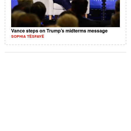
Vance steps on Trump’s midterms message
SOPHIA TESFAYE