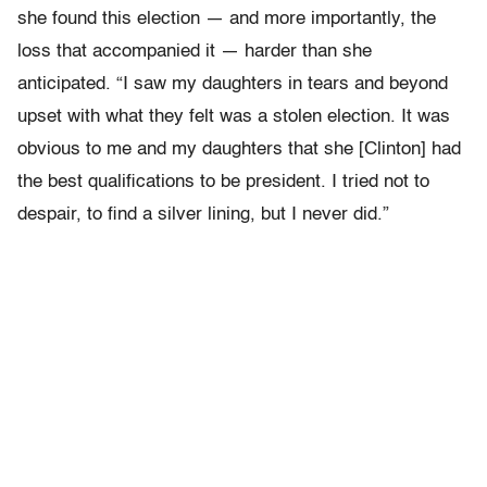
she found this election
—
and more importantly, the
loss that accompanied it
—
harder than she
anticipated. “I saw my daughters in tears and beyond
upset with what they felt was a stolen election. It was
obvious to me and my daughters that she [Clinton] had
the best qualifications to be president. I tried not to
despair, to find a silver lining, but I never did.”