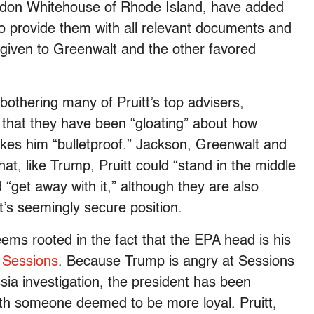
don Whitehouse of Rhode Island, have added
to provide them with all relevant documents and
 given to Greenwalt and the other favored
thering many of Pruitt’s top advisers,
c that they have been “gloating” about how
kes him “bulletproof.” Jackson, Greenwalt and
at, like Trump, Pruitt could “stand in the middle
“get away with it,” although they are also
tt’s seemingly secure position.
ems rooted in the fact that the EPA head is his
f Sessions
. Because Trump is angry at Sessions
ia investigation, the president has been
ith someone deemed to be more loyal. Pruitt,