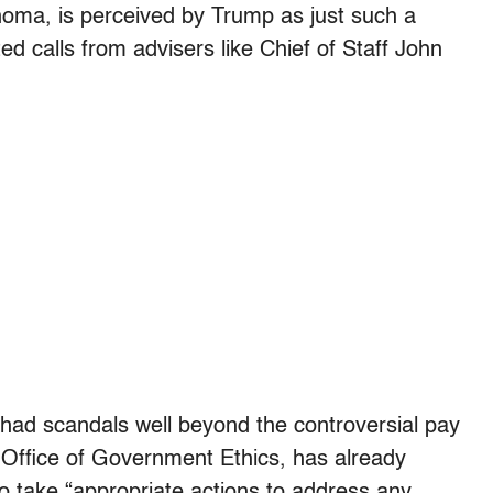
homa, is perceived by Trump as just such a
d calls from advisers like Chief of Staff John
as had scandals well beyond the controversial pay
he Office of Government Ethics, has already
to take “appropriate actions to address any