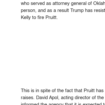
who served as attorney general of Okla
person, and as a result Trump has resiste
Kelly to fire Pruitt.
This is in spite of the fact that Pruitt h
raises. David Apol, acting director of t
informed the agency that it is expected 