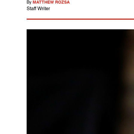
By
MATTHEW ROZSA
Staff Writer