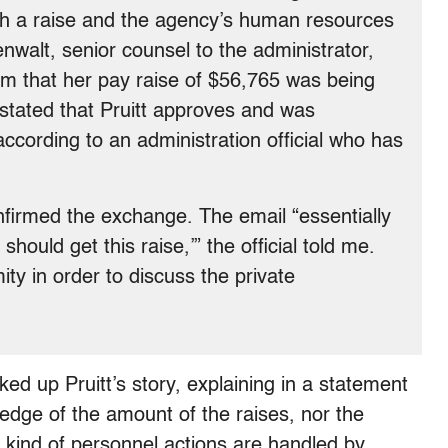
ch a raise and the agency’s human resources
nwalt, senior counsel to the administrator,
rm that her pay raise of $56,765 was being
 stated that Pruitt approves and was
 according to an administration official who has
onfirmed the exchange. The email “essentially
should get this raise,’” the official told me.
ty in order to discuss the private
ked up Pruitt’s story, explaining in a statement
ledge of the amount of the raises, nor the
 kind of personnel actions are handled by