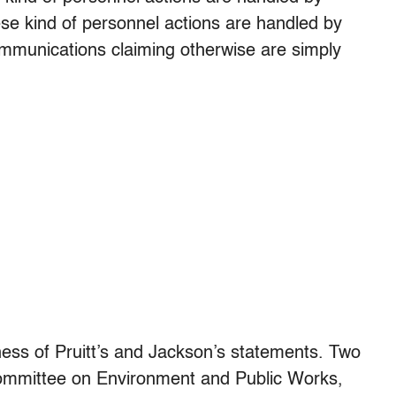
se kind of personnel actions are handled by
mmunications claiming otherwise are simply
lness of Pruitt’s and Jackson’s statements. Two
mmittee on Environment and Public Works,