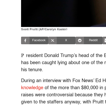
Scott Pruitt (AP/Carolyn Kaster)
Facebook
X
Reddit
P
resident Donald Trump’s head of the E
has been caught lying about one of the m
his tenure.
During an interview with Fox News’ Ed 
knowledge
of the more than $80,000 in p
raises were controversial because they
given to the staffers anyway, with Pruit