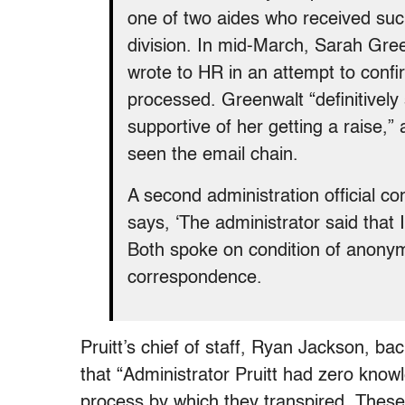
one of two aides who received su
division. In mid-March, Sarah Gree
wrote to HR in an attempt to confi
processed. Greenwalt “definitively
supportive of her getting a raise,”
seen the email chain.
A second administration official c
says, ‘The administrator said that I 
Both spoke on condition of anonymi
correspondence.
Pruitt’s chief of staff, Ryan Jackson, bac
that “Administrator Pruitt had zero know
process by which they transpired. These