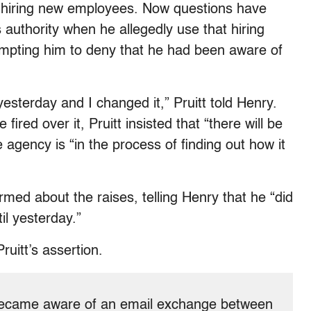
h hiring new employees. Now questions have
authority when he allegedly use that hiring
rompting him to deny that he had been aware of
yesterday and I changed it,” Pruitt told Henry.
ed over it, Pruitt insisted that “there will be
 agency is “in the process of finding out how it
rmed about the raises, telling Henry that he “did
il yesterday.”
ruitt’s assertion.
s became aware of an email exchange between