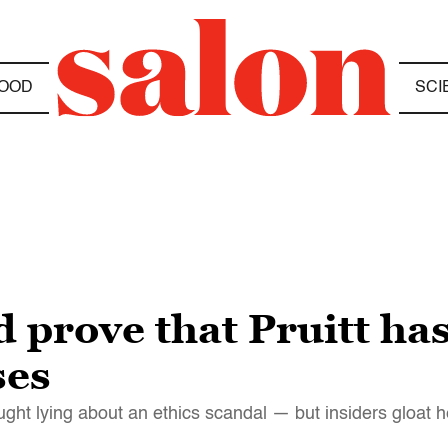
OOD
SCI
 prove that Pruitt has
ses
t lying about an ethics scandal — but insiders gloat h