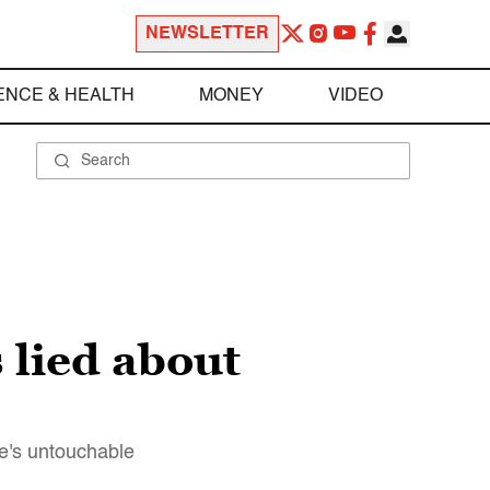
NEWSLETTER
ENCE & HEALTH
MONEY
VIDEO
 lied about
e's untouchable