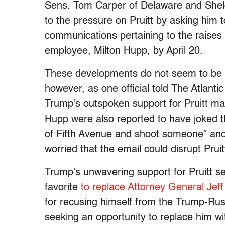
Sens. Tom Carper of Delaware and Shel
to the pressure on Pruitt by asking him 
communications pertaining to the raises
employee, Milton Hupp, by April 20.
These developments do not seem to be bo
however, as one official told The Atlanti
Trump’s outspoken support for Pruitt ma
Hupp were also reported to have joked th
of Fifth Avenue and shoot someone” and 
worried that the email could disrupt Prui
Trump’s unwavering support for Pruitt se
favorite
to replace Attorney General Jef
for recusing himself from the Trump-Russ
seeking an opportunity to replace him w