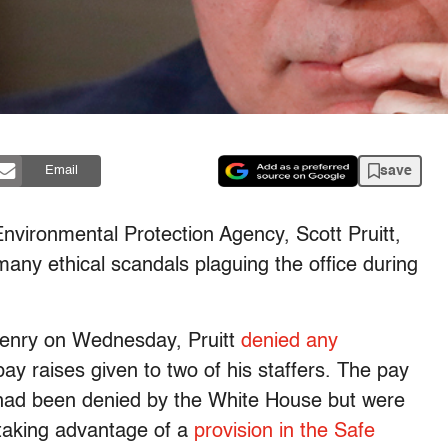
save
Email
nvironmental Protection Agency, Scott Pruitt,
any ethical scandals plaguing the office during
Henry on Wednesday, Pruitt
denied any
ay raises given to two of his staffers. The pay
 had been denied by the White House but were
t taking advantage of a
provision in the Safe