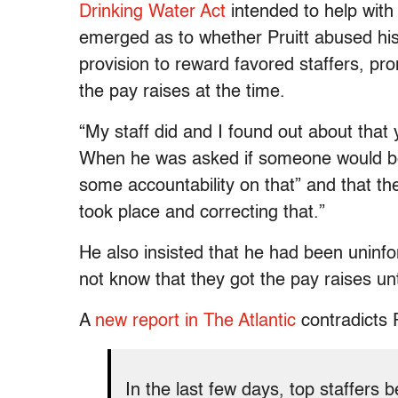
Drinking Water Act
intended to help wit
emerged as to whether Pruitt abused his 
provision to reward favored staffers, p
the pay raises at the time.
“My staff did and I found out about that 
When he was asked if someone would be fir
some accountability on that” and that the
took place and correcting that.”
He also insisted that he had been uninfo
not know that they got the pay raises unt
A
new report in The Atlantic
contradicts P
In the last few days, top staffer