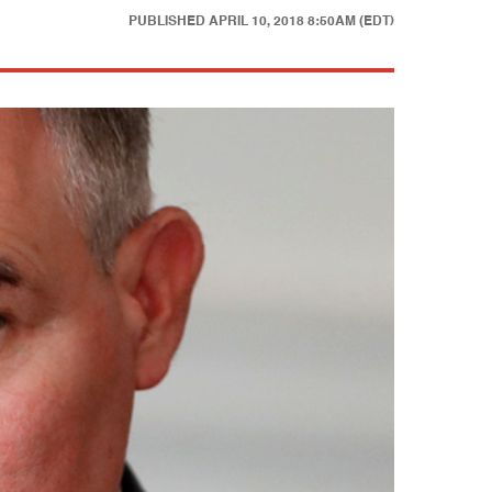
PUBLISHED
APRIL 10, 2018 8:50AM (EDT)