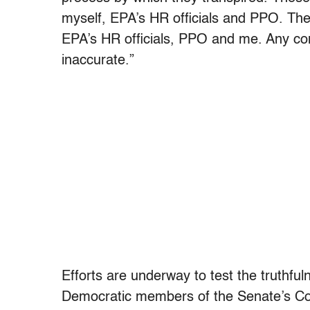
myself, EPA’s HR officials and PPO. The
EPA’s HR officials, PPO and me. Any co
inaccurate.”
Efforts are underway to test the truthfu
Democratic members of the Senate’s Co