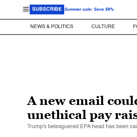
SUBSCRIBE
Summer sale: Save 58%
NEWS & POLITICS
CULTURE
F
A new email could
unethical pay rai
Trump's beleaguered EPA head has been caugh