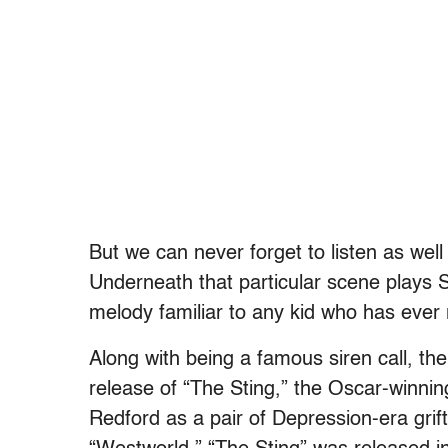
But we can never forget to listen as wel
Underneath that particular scene plays S
melody familiar to any kid who has ever 
Along with being a famous siren call, th
release of “The Sting,” the Oscar-winni
Redford as a pair of Depression-era grifte