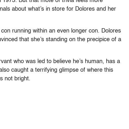
 1973. But that mote of trivia feels more
gnals about what’s in store for Dolores and her
g con running within an even longer con. Dolores
nvinced that she’s standing on the precipice of a
ervant who was led to believe he’s human, has a
also caught a terrifying glimpse of where this
s not bright.