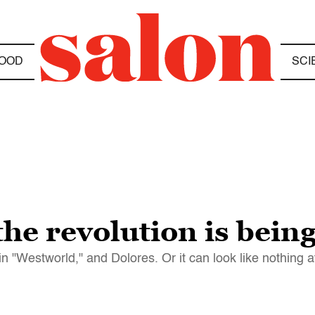
OOD
SCI
he revolution is being
 "Westworld," and Dolores. Or it can look like nothing at