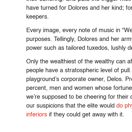
have turned for Dolores and her kind; fo
keepers.
Every image, every note of music in “We
purposes. Tellingly, Dolores and her arm
power such as tailored tuxedos, lushly 
Only the wealthiest of the wealthy can af
people have a stratospheric level of pul
playground’s corporate owner, Delos. P
percent, men and women whose fortunes a
we’re supposed to be cheering for their
our suspicions that the elite would
do phy
inferiors
if they could get away with it.