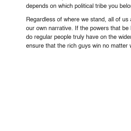
depends on which political tribe you belo
Regardless of where we stand, all of u
our own narrative. If the powers that 
do regular people truly have on the wid
ensure that the rich guys win no matter