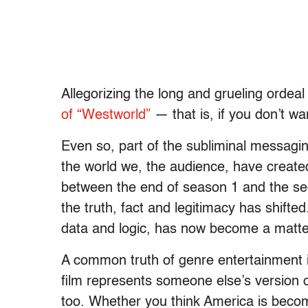
Allegorizing the long and grueling ordeal 
of “Westworld”
— that is, if you don’t wan
Even so, part of the subliminal messagin
the world we, the audience, have created
between the end of season 1 and the sec
the truth, fact and legitimacy has shifted
data and logic, has now become a matter
A common truth of genre entertainment is
film represents someone else’s version of
too. Whether you think America is becomi