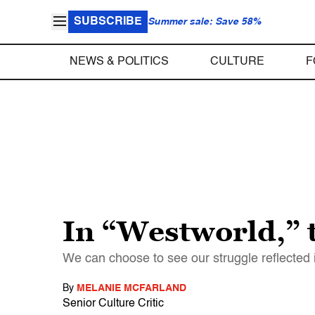
SUBSCRIBE
Summer sale: Save 58%
NEWS & POLITICS
CULTURE
F
In “Westworld,” t
We can choose to see our struggle reflected in
By
MELANIE MCFARLAND
Senior Culture Critic