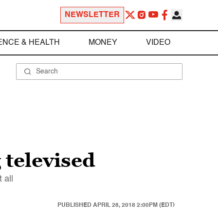
NEWSLETTER
ENCE & HEALTH
MONEY
VIDEO
 televised
 all
PUBLISHED
APRIL 28, 2018 2:00PM (EDT)