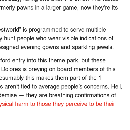
rmerly pawns in a larger game, now they’re its
stworld” is programmed to serve multiple
y hunt people who wear visible indications of
designed evening gowns and sparkling jewels.
ford entry into this theme park, but these
l. Dolores is preying on board members of this
resumably this makes them part of the 1
ren’t tied to average people’s concerns. Hell,
 demise — they are breathing confirmations of
sical harm to those they perceive to be their