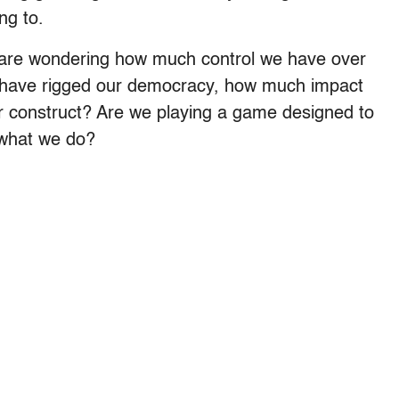
ng to.
s are wondering how much control we have over
be have rigged our democracy, how much impact
er construct? Are we playing a game designed to
 what we do?