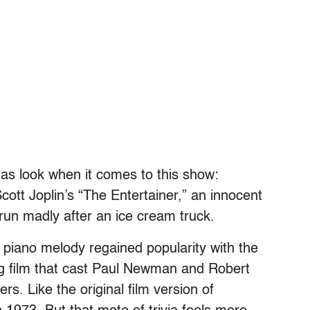
l as look when it comes to this show:
cott Joplin’s “The Entertainer,” an innocent
run madly after an ice cream truck.
e piano melody regained popularity with the
ng film that cast Paul Newman and Robert
rs. Like the original film version of