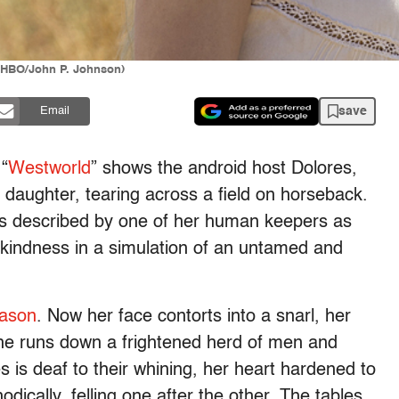
(HBO/John P. Johnson)
save
Email
“
Westworld
” shows the android host Dolores,
 daughter, tearing across a field on horseback.
s described by one of her human keepers as
kindness in a simulation of an untamed and
eason
. Now her face contorts into a snarl, her
 she runs down a frightened herd of men and
is deaf to their whining, her heart hardened to
odically, felling one after the other. The tables