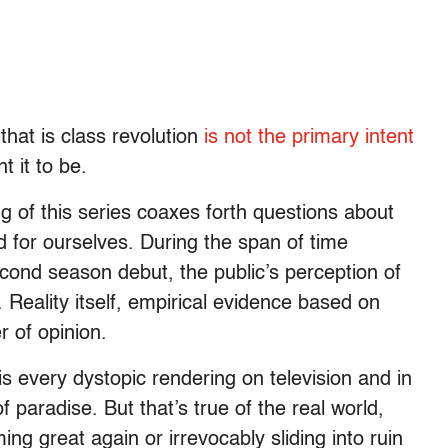
that is class revolution
is not the primary intent
t it to be.
g of this series coaxes forth questions about
 for ourselves. During the span of time
ond season debut, the public’s perception of
. Reality itself, empirical evidence based on
 of opinion.
 every dystopic rendering on television and in
 paradise. But that’s true of the real world,
ng great again or irrevocably sliding into ruin