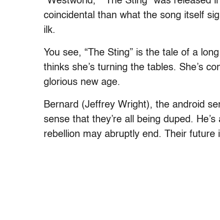
“Westworld,” “The Sting” was released in
coincidental than what the song itself si
ilk.
You see, “The Sting” is the tale of a lon
thinks she’s turning the tables. She’s co
glorious new age.
Bernard (Jeffrey Wright), the android s
sense that they’re all being duped. He’s 
rebellion may abruptly end. Their future i