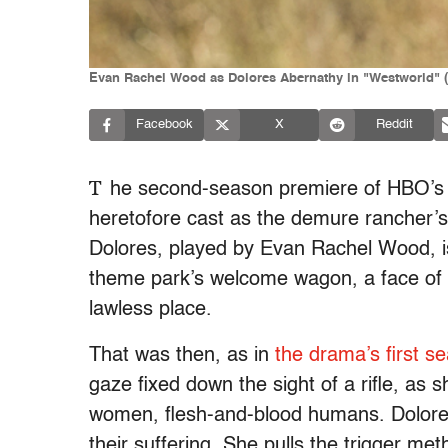
Evan Rachel Wood as Dolores Abernathy in "Westworld" 
Facebook
X
Reddit
T
he second-season premiere of HBO’s 
heretofore cast as the demure rancher’s
Dolores, played by Evan Rachel Wood, i
theme park’s welcome wagon, a face of 
lawless place.
That was then, as in
the drama’s first s
gaze fixed down the sight of a rifle, as
women, flesh-and-blood humans. Dolores 
their suffering. She pulls the trigger meth