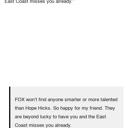
East Coast misses you already.”
FOX won’t find anyone smarter or more talented
than Hope Hicks. So happy for my friend. They
are beyond lucky to have you and the East
Coast misses you already.