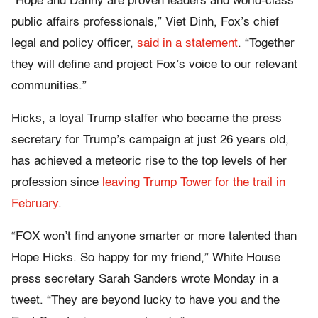
“Hope and Danny are proven leaders and world-class
public affairs professionals,” Viet Dinh, Fox’s chief
legal and policy officer,
said in a statement
. “Together
they will define and project Fox’s voice to our relevant
communities.”
Hicks, a loyal Trump staffer who became the press
secretary for Trump’s campaign at just 26 years old,
has achieved a meteoric rise to the top levels of her
profession since
leaving Trump Tower for the trail in
February
.
“FOX won’t find anyone smarter or more talented than
Hope Hicks. So happy for my friend,” White House
press secretary Sarah Sanders wrote Monday in a
tweet. “They are beyond lucky to have you and the