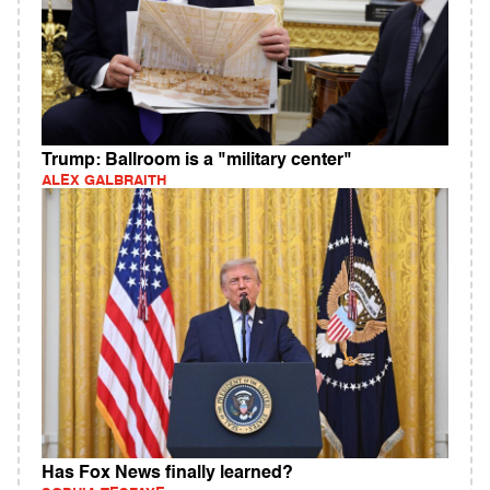
Trump: Ballroom is a "military center"
ALEX GALBRAITH
Has Fox News finally learned?