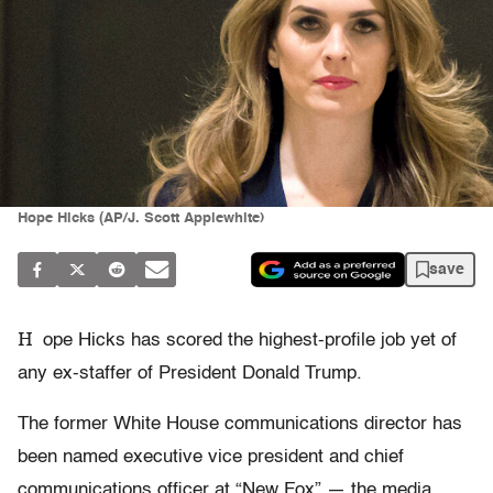
Hope Hicks (AP/J. Scott Applewhite)
save
H
ope Hicks has scored the highest-profile job yet of
any ex-staffer of President Donald Trump.
The former White House communications director has
been named executive vice president and chief
communications officer at “New Fox” — the media