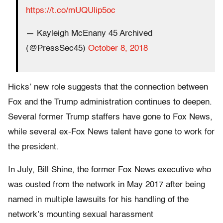
https://t.co/mUQUlip5oc
— Kayleigh McEnany 45 Archived
(@PressSec45)
October 8, 2018
Hicks’ new role suggests that the connection between
Fox and the Trump administration continues to deepen.
Several former Trump staffers have gone to Fox News,
while several ex-Fox News talent have gone to work for
the president.
In July, Bill Shine, the former Fox News executive who
was ousted from the network in May 2017 after being
named in multiple lawsuits for his handling of the
network’s mounting sexual harassment