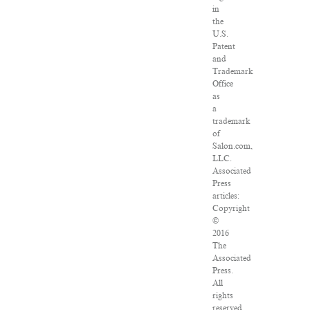
in
the
U.S.
Patent
and
Trademark
Office
as
a
trademark
of
Salon.com,
LLC.
Associated
Press
articles:
Copyright
©
2016
The
Associated
Press.
All
rights
reserved.