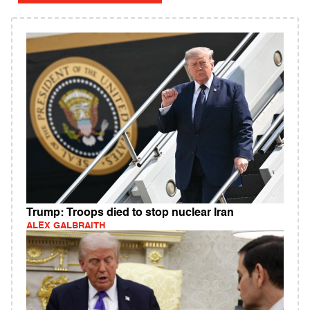
Trump: Troops died to stop nuclear Iran
ALEX GALBRAITH