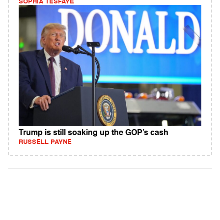
SOPHIA TESFAYE
Trump is still soaking up the GOP’s cash
RUSSELL PAYNE