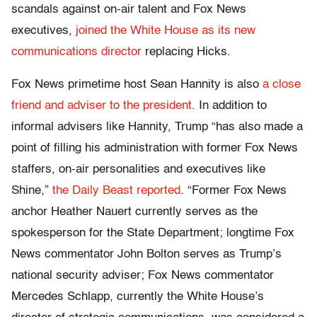
scandals against on-air talent and Fox News
executives,
joined the White House as its new
communications director
replacing Hicks.
Fox News primetime host Sean Hannity is also
a close
friend and adviser to the president
. In addition to
informal advisers like Hannity, Trump “has also made a
point of filling his administration with former Fox News
staffers, on-air personalities and executives like
Shine,”
the Daily Beast reported
. “Former Fox News
anchor Heather Nauert currently serves as the
spokesperson for the State Department; longtime Fox
News commentator John Bolton serves as Trump’s
national security adviser; Fox News commentator
Mercedes Schlapp, currently the White House’s