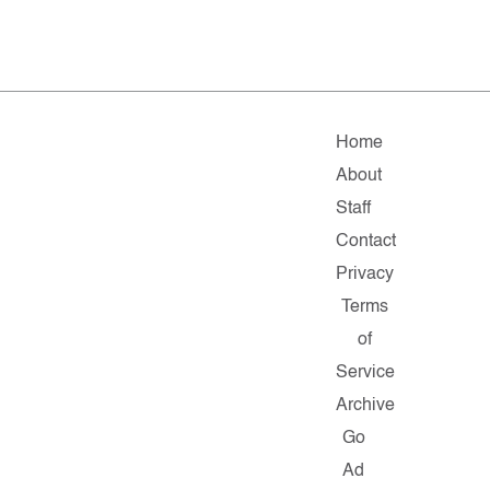
Home
About
Staff
Contact
Privacy
Terms
of
Service
Archive
Go
Ad