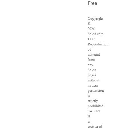
Free
Copyright
©
2026
Salon.com,
LLC.
Reproduction
of
material
from
any
Salon
pages
without
written
permission
is
strictly
prohibited.
SALON
®
is
registered