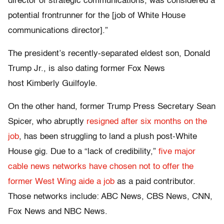
director of strategic communications, was considered a
potential frontrunner for the [job of White House
communications director].”
The president’s recently-separated eldest son, Donald
Trump Jr., is also dating former Fox News
host Kimberly Guilfoyle.
On the other hand, former Trump Press Secretary Sean
Spicer, who abruptly
resigned after six months on the
job
, has been struggling to land a plush post-White
House gig. Due to a “lack of credibility,”
five major
cable news networks have chosen not to offer the
former West Wing aide a job
as a paid contributor.
Those networks include: ABC News, CBS News, CNN,
Fox News and NBC News.