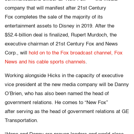
company that will manifest after 21st Century
Fox completes the sale of the majority of its
entertainment assets to Disney in 2019. After the
$52.4-billion deal is finalized, Rupert Murdoch, the
executive chairman of 21st Century Fox and News
Corp., will
hold on to the Fox broadcast channel, Fox
News and his cable sports channels
.
Working alongside Hicks in the capacity of executive
vice president at the new media company will be Danny
O’Brien, who has also been named the head of
government relations. He comes to “New Fox”
after serving as the head of government relations at GE
Transportation.