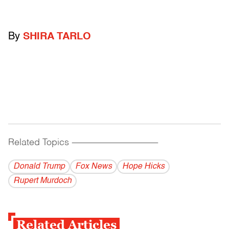
By
SHIRA TARLO
Related Topics
------------------------------------------
Donald Trump
Fox News
Hope Hicks
Rupert Murdoch
Related Articles