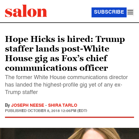
SUBSCRIBE
Hope Hicks is hired: Trump
staffer lands post-White
House gig as Fox’s chief
communications officer
The former White House communications director
has landed the highest-profile gig yet of any ex-
Trump staffer
By
JOSEPH NEESE
-
SHIRA TARLO
PUBLISHED
OCTOBER 8, 2018 12:06PM (EDT)