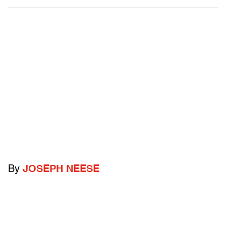
By
JOSEPH NEESE