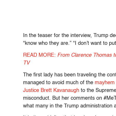
In the teaser for the interview, Trump d
“know who they are.” “I don’t want to put
READ MORE:
From Clarence Thomas to 
TV
The first lady has been traveling the cont
managed to avoid much of the
mayhem s
Justice Brett Kavanaugh
to the Supreme C
misconduct. But her comments on #MeTo
what many in the Trump administration a