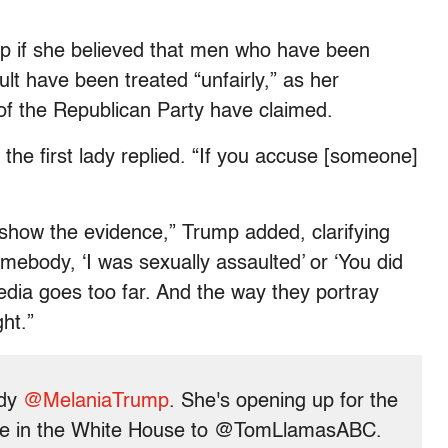
p if she believed that men who have been
t have been treated “unfairly,” as her
f the Republican Party have claimed.
the first lady replied. “If you accuse [someone]
show the evidence,” Trump added, clarifying
mebody, ‘I was sexually assaulted’ or ‘You did
dia goes too far. And the way they portray
ght.”
ady
@MelaniaTrump
. She's opening up for the
 time in the White House to @TomLlamasABC.