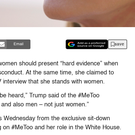
save
Email
t women should present “hard evidence” when
sconduct. At the same time, she claimed to
interview that she stands with women.
 be heard,” Trump said of the #MeToo
and also men – not just women.”
s Wednesday from the exclusive sit-down
g on #MeToo and her role in the White House.