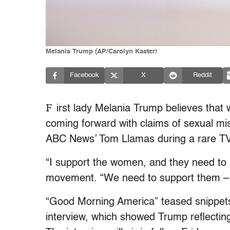
Melania Trump (AP/Carolyn Kaster)
Facebook
X
Reddit
F
irst lady Melania Trump believes tha
coming forward with claims of sexual mi
ABC News’ Tom Llamas during a rare TV 
“I support the women, and they need to
movement. “We need to support them – 
“Good Morning America” teased snippet
interview, which showed Trump reflectin