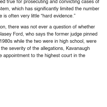
ined true for prosecuting and convicting cases of
ystem, which has significantly limited the number
 is often very little “hard evidence.”
on, there was not ever a question of whether
 Blasey Ford, who says the former judge pinned
e 1980s while the two were in high school, were
the severity of the allegations, Kavanaugh
e appointment to the highest court in the