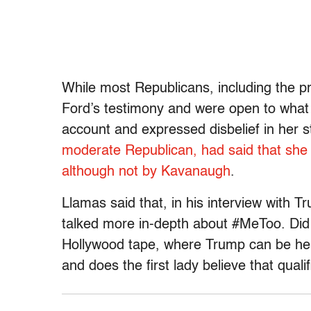
While most Republicans, including the pre
Ford’s testimony and were open to what
account and expressed disbelief in her 
moderate Republican, had said that she 
although not by Kavanaugh
.
Llamas said that, in his interview with T
talked more in-depth about #MeToo. Did 
Hollywood tape, where Trump can be hea
and does the first lady believe that qual