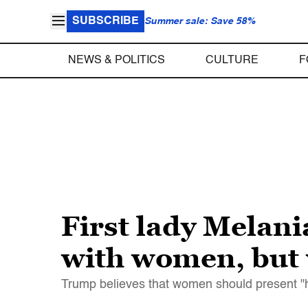
SUBSCRIBE
Summer sale: Save 58%
NEWS & POLITICS
CULTURE
F
First lady Melan
with women, but 
Trump believes that women should present "