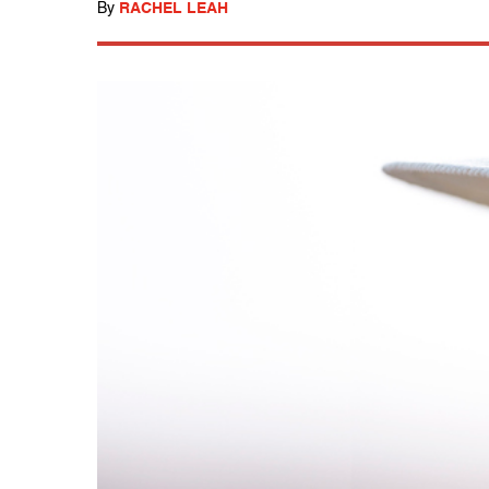
By
RACHEL LEAH