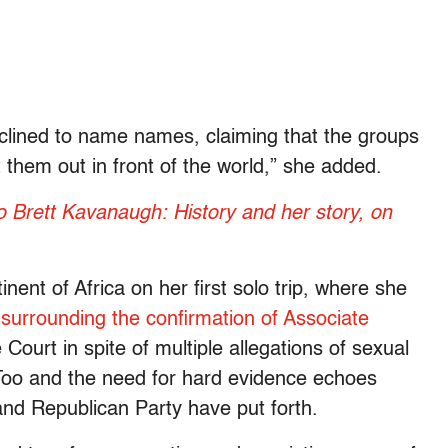
eclined to name names, claiming that the groups
 them out in front of the world,” she added.
Brett Kavanaugh: History and her story, on
inent of Africa on her first solo trip, where she
urrounding the confirmation of Associate
ourt in spite of multiple allegations of sexual
o and the need for hard evidence echoes
nd Republican Party have put forth.