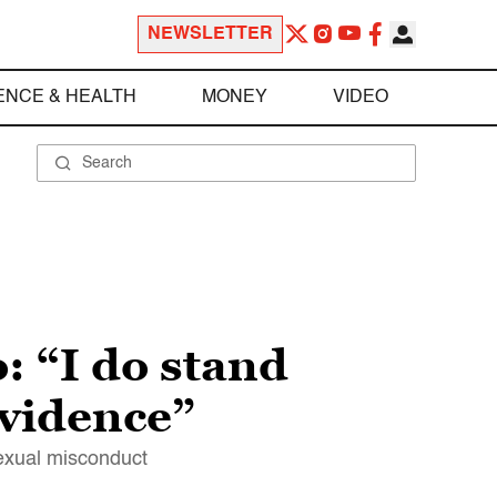
NEWSLETTER
ENCE & HEALTH
MONEY
VIDEO
: “I do stand
evidence”
exual misconduct