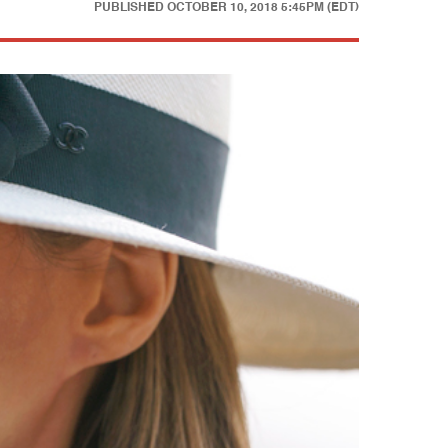
PUBLISHED
OCTOBER 10, 2018 5:45PM (EDT)