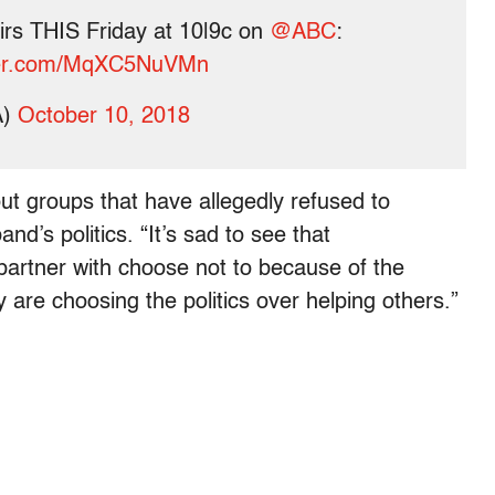
airs THIS Friday at 10|9c on
@ABC
:
tter.com/MqXC5NuVMn
A)
October 10, 2018
out groups that have allegedly refused to
d’s politics. “It’s sad to see that
partner with choose not to because of the
y are choosing the politics over helping others.”