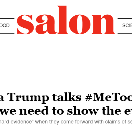
OOD
SCI
ia Trump talks #MeToo
we need to show the 
hard evidence" when they come forward with claims of s