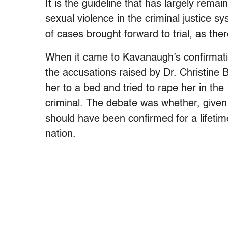
It is the guideline that has largely rema
sexual violence in the criminal justice s
of cases brought forward to trial, as there
When it came to Kavanaugh’s confirmati
the accusations raised by Dr. Christine
her to a bed and tried to rape her in th
criminal. The debate was whether, given 
should have been confirmed for a lifetim
nation.