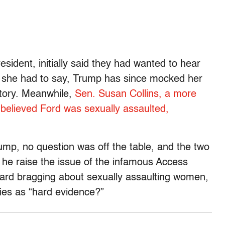
sident, initially said they had wanted to hear
 she had to say, Trump has since mocked her
story. Meanwhile,
Sen. Susan Collins, a more
believed Ford was sexually assaulted,
rump, no question was off the table, and the two
he raise the issue of the infamous Access
rd bragging about sexually assaulting women,
ifies as “hard evidence?”