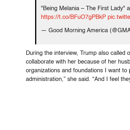
"Being Melania – The First Lady" 
https://t.co/BFuO7gPBkP
pic.twi
— Good Morning America (@GM
During the interview, Trump also called 
collaborate with her because of her husban
organizations and foundations I want to 
administration,” she said. “And I feel the