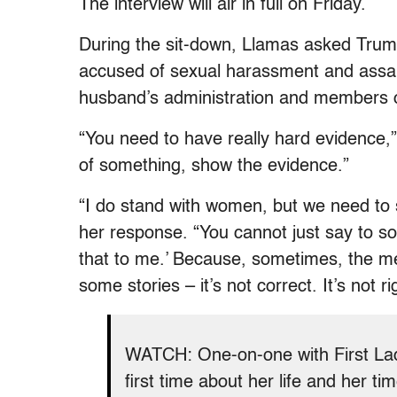
The interview will air in full on Friday.
During the sit-down, Llamas asked Trum
accused of sexual harassment and assaul
husband’s administration and members o
“You need to have really hard evidence,” 
of something, show the evidence.”
“I do stand with women, but we need to 
her response. “You cannot just say to so
that to me.’ Because, sometimes, the me
some stories – it’s not correct. It’s not ri
WATCH: One-on-one with First L
first time about her life and her