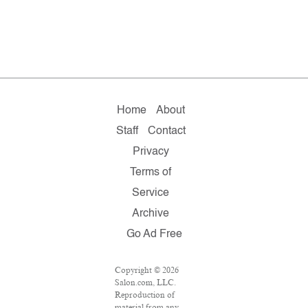
Home
About
Staff
Contact
Privacy
Terms of
Service
Archive
Go Ad Free
Copyright © 2026
Salon.com, LLC.
Reproduction of
material from any