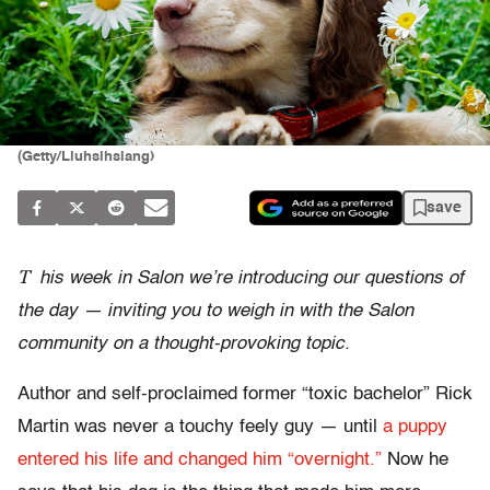
(Getty/Liuhsihsiang)
save
T
his week in Salon we’re introducing our questions of
the day
— inviting you to weigh in with the Salon
community on a thought-provoking topic.
Author and self-proclaimed former “toxic bachelor” Rick
Martin was never a touchy feely guy — until
a puppy
entered his life and changed him “overnight.”
Now he