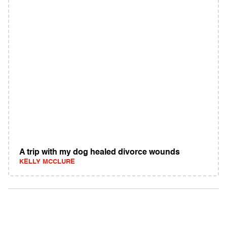
A trip with my dog healed divorce wounds
KELLY MCCLURE