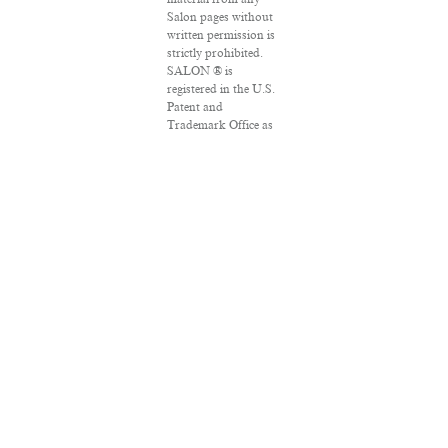
Salon pages without
written permission is
strictly prohibited.
SALON ® is
registered in the U.S.
Patent and
Trademark Office as
a trademark of
Salon.com, LLC.
Associated Press
articles: Copyright ©
2016 The Associated
Press. All rights
reserved. This
material may not be
published, broadcast,
rewritten or
redistributed.
VPN Providers
DMCA Policy