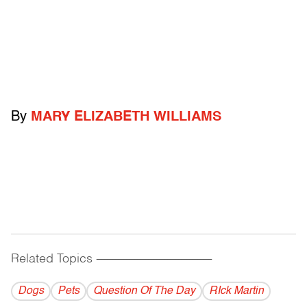
By
MARY ELIZABETH WILLIAMS
Related Topics
------------------------------------------
Dogs
Pets
Question Of The Day
RIck Martin