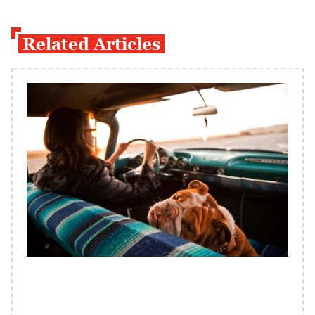
Related Articles