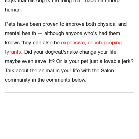
says that his dog is the thing that made him more
human.
Pets have been proven to improve both physical and
mental health — although anyone who’s had them
knows they can also be
expensive, couch-pooping
tyrants
. Did your dog/cat/snake change your life,
maybe even save
it? Or is your pet just a lovable jerk?
Talk about the animal in your life with the Salon
community in the comments below.