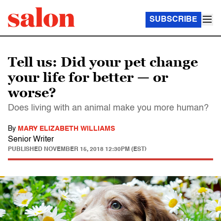
SUBSCRIBE
Tell us: Did your pet change
your life for better — or
worse?
Does living with an animal make you more human?
By
MARY ELIZABETH WILLIAMS
Senior Writer
PUBLISHED
NOVEMBER 15, 2018 12:30PM (EST)