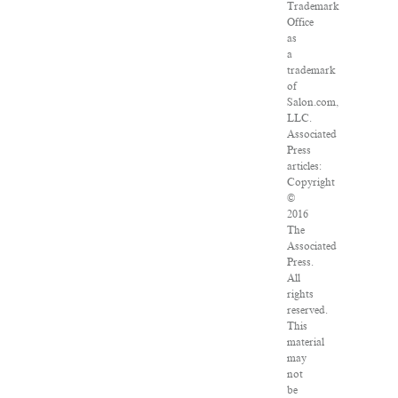
Trademark
Office
as
a
trademark
of
Salon.com,
LLC.
Associated
Press
articles:
Copyright
©
2016
The
Associated
Press.
All
rights
reserved.
This
material
may
not
be