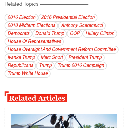
Related Topics
------------------------------------------
2016 Election
2016 Presidential Election
2018 Midterm Elections
Anthony Scaramucci
Democrats
Donald Trump
GOP
Hillary Clinton
House Of Representatives
House Oversight And Government Reform Committee
Ivanka Trump
Marc Short
President Trump
Republicans
Trump
Trump 2016 Campaign
Trump White House
Related Articles