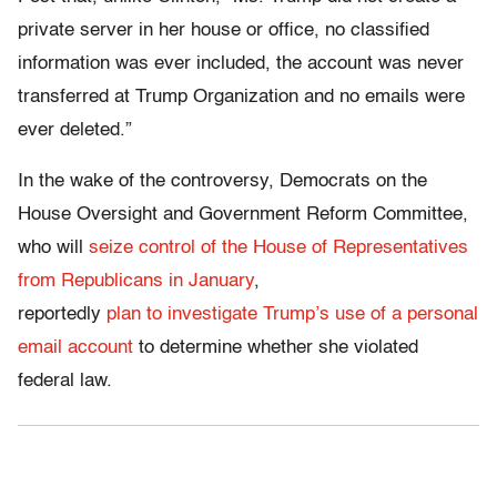
private server in her house or office, no classified
information was ever included, the account was never
transferred at Trump Organization and no emails were
ever deleted.”
In the wake of the controversy, Democrats on the
House Oversight and Government Reform Committee,
who will
seize control of the House of Representatives
from Republicans in January
,
reportedly
plan to investigate
Trump’s
use of a personal
email account
to determine whether she violated
federal law.