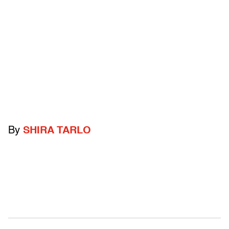
By
SHIRA TARLO