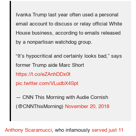
Ivanka Trump last year often used a personal
email account to discuss or relay official White
House business, according to emails released
by a nonpartisan watchdog group.
“It’s hypocritical and certainly looks bad,” says
former Trump aide Marc Short
https://t.co/eZAnhDDx0t
pic.twitter.com/VLudbX4Spt
— CNN This Morning with Audie Cornish
(@CNNThisMorning)
November 20, 2018
Anthony Scaramucci
, who infamously
served just 11