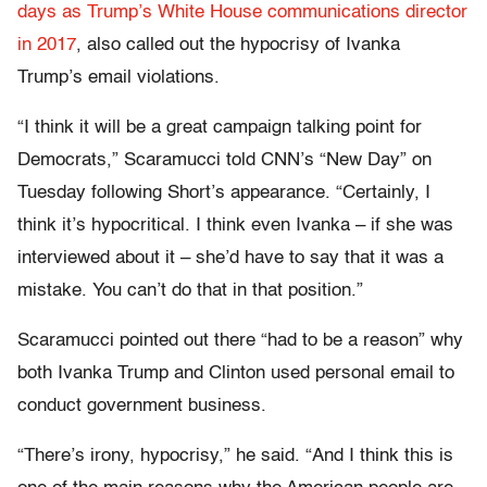
days as Trump’s White House communications director
in 2017
, also called out the hypocrisy of Ivanka
Trump’s email violations.
“I think it will be a great campaign talking point for
Democrats,” Scaramucci told CNN’s “New Day” on
Tuesday following Short’s appearance. “Certainly, I
think it’s hypocritical. I think even Ivanka – if she was
interviewed about it – she’d have to say that it was a
mistake. You can’t do that in that position.”
Scaramucci pointed out there “had to be a reason” why
both Ivanka Trump and Clinton used personal email to
conduct government business.
“There’s irony, hypocrisy,” he said. “And I think this is