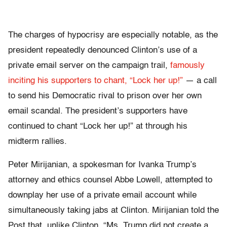
The charges of hypocrisy are especially notable, as the
president repeatedly denounced Clinton’s use of a
private email server on the campaign trail,
famously
inciting his supporters to chant, “Lock her up!”
— a call
to send his Democratic rival to prison over her own
email scandal. The president’s supporters have
continued to chant “Lock her up!” at through his
midterm rallies.
Peter Mirijanian, a spokesman for Ivanka Trump’s
attorney and ethics counsel Abbe Lowell, attempted to
downplay her use of a private email account while
simultaneously taking jabs at Clinton. Mirijanian told the
Post that, unlike Clinton, “Ms. Trump did not create a