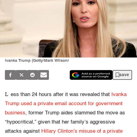
Ivanka Trump (Getty/Mark Wilson)
save
L
ess than 24 hours after it was revealed that
Ivanka
Trump used a private email account for government
business
, former Trump aides slammed the move as
“hypocritical,” given that her family’s aggressive
attacks against
Hillary Clinton’s misuse of a private