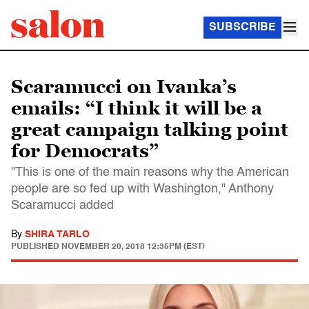
SUBSCRIBE
Scaramucci on Ivanka’s
emails: “I think it will be a
great campaign talking point
for Democrats”
"This is one of the main reasons why the American
people are so fed up with Washington," Anthony
Scaramucci added
By
SHIRA TARLO
PUBLISHED
NOVEMBER 20, 2018 12:35PM (EST)