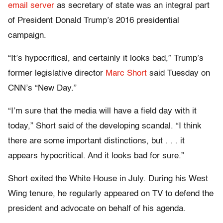
email server
as secretary of state was an integral part
of President Donald Trump’s 2016 presidential
campaign.
“It’s hypocritical, and certainly it looks bad,” Trump’s
former legislative director
Marc Short
said Tuesday on
CNN’s “New Day.”
“I’m sure that the media will have a field day with it
today,” Short said of the developing scandal. “I think
there are some important distinctions, but . . . it
appears hypocritical. And it looks bad for sure.”
Short exited the White House in July. During his West
Wing tenure, he regularly appeared on TV to defend the
president and advocate on behalf of his agenda.