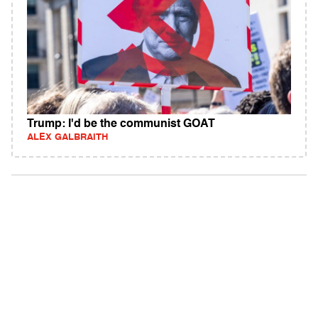
Trump: I'd be the communist GOAT
ALEX GALBRAITH