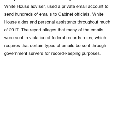
White House adviser, used a private email account to
send hundreds of emails to Cabinet officials, White
House aides and personal assistants throughout much
of 2017. The report alleges that many of the emails
were sent in violation of federal records rules, which
requires that certain types of emails be sent through
government servers for record-keeping purposes.