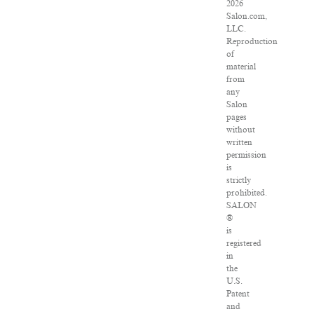
2026
Salon.com,
LLC.
Reproduction
of
material
from
any
Salon
pages
without
written
permission
is
strictly
prohibited.
SALON
®
is
registered
in
the
U.S.
Patent
and