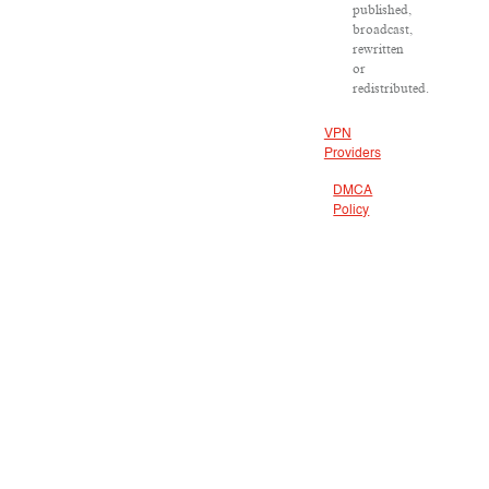
published,
broadcast,
rewritten
or
redistributed.
VPN
Providers
DMCA
Policy