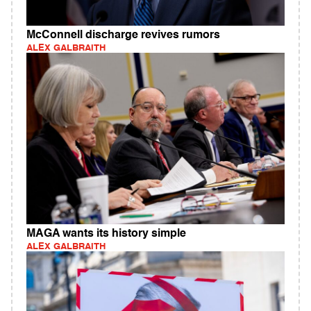
McConnell discharge revives rumors
ALEX GALBRAITH
MAGA wants its history simple
ALEX GALBRAITH