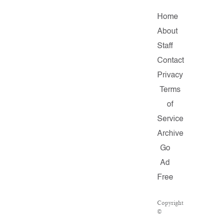
Home
About
Staff
Contact
Privacy
Terms
of
Service
Archive
Go
Ad
Free
Copyright
©