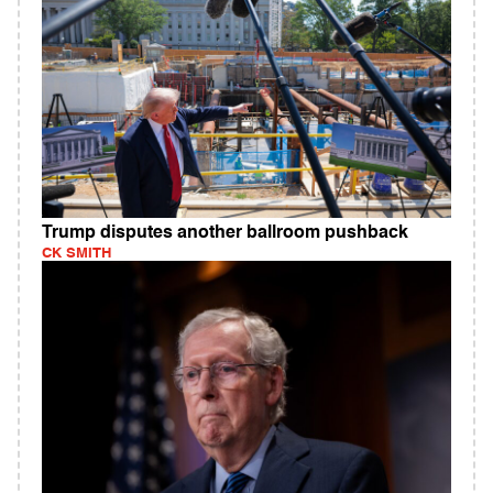
Trump disputes another ballroom pushback
CK SMITH