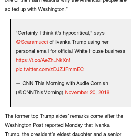
one of the main reasons why the American people are
so fed up with Washington.”
"Certainly I think it's hypocritical," says
@Scaramucci
of Ivanka Trump using her
personal email for official White House business
https://t.co/AeZhLNkXnf
pic.twitter.com/zDJZJFmmEC
— CNN This Morning with Audie Cornish
(@CNNThisMorning)
November 20, 2018
The former top Trump aides’ remarks come after the
Washington Post reported Monday that Ivanka
Trump, the president’s eldest daughter and a senior