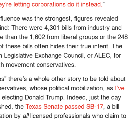
’re letting corporations do it instead.
”
influence was the strongest, figures revealed
ind: There were 4,301 bills from industry and
e than the 1,602 from liberal groups or the 248
f these bills often hides their true intent. The
 Legislative Exchange Council, or ALEC, for
ith movement conservatives.
ps” there’s a whole other story to be told about
servatives, whose political mobilization, as
I’ve
in electing Donald Trump. Indeed, just the day
ished, the
Texas Senate passed SB-17
, a bill
ation by
all
licensed professionals who claim to