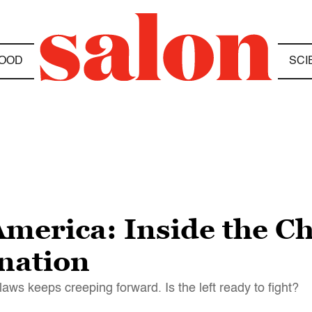
OOD
SCI
America: Inside the Ch
 nation
e laws keeps creeping forward. Is the left ready to fight?