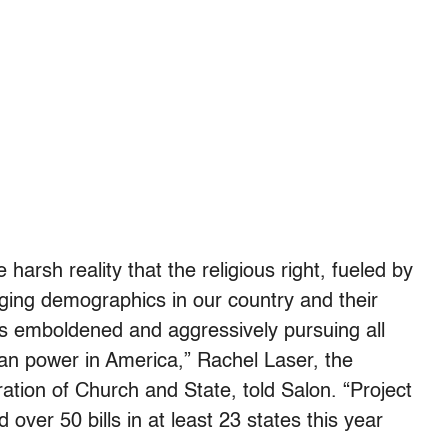
 harsh reality that the religious right, fueled by
nging demographics in our country and their
is emboldened and aggressively pursuing all
ian power in America,” Rachel Laser, the
tion of Church and State, told Salon. “Project
 over 50 bills in at least 23 states this year