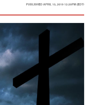
PUBLISHED
APRIL 13, 2019 12:20PM (EDT)