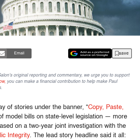
save
Email
lon's original reporting and commentary, we urge you to support
ow,
you can make a financial contribution to help make Paul
s.
y of stories under the banner, “
Copy, Paste,
 of model bills on state-level legislation — more
sed on a two-year joint investigation with the
ic Integrity
. The lead story headline said it all: