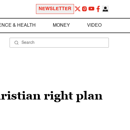
NEWSLETTER
ENCE & HEALTH
MONEY
VIDEO
ristian right plan