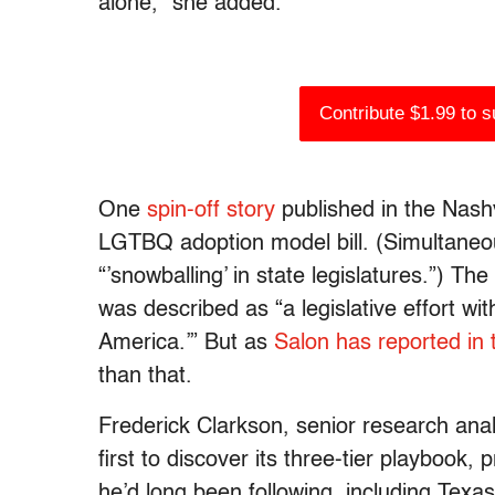
alone,” she added.
Contribute $1.99 to 
One
spin-off story
published in the Nashv
LGTBQ adoption model bill. (Simultaneo
“’snowballing’ in state legislatures.”) Th
was described as “
a legislative effort w
America.’”
But as
Salon has reported
in
than that.
Frederick Clarkson, senior research ana
first to discover its three-tier playbook, 
he’d long been following, including Texa