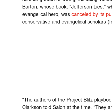
Barton, whose book, “Jefferson Lies,” w
evangelical hero, was
canceled by its pu
conservative and evangelical scholars (
“The authors of the Project Blitz playbo
Clarkson told Salon at the time. “They are