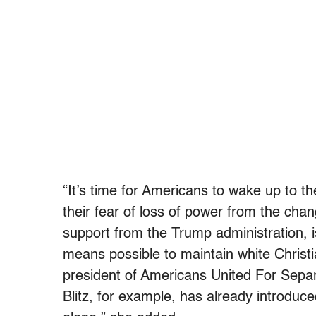
“It’s time for Americans to wake up to the
their fear of loss of power from the cha
support from the Trump administration, 
means possible to maintain white Christ
president of Americans United For Separa
Blitz, for example, has already introduced