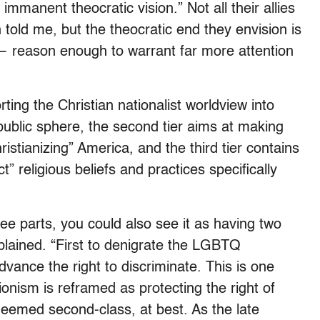
 immanent theocratic vision.” Not all their allies
 told me, but the theocratic end they envision is
— reason enough to warrant far more attention
orting the Christian nationalist worldview into
public sphere, the second tier aims at making
istianizing” America, and the third tier contains
” religious beliefs and practices specifically
ree parts, you could also see it as having two
plained. “First to denigrate the LGBTQ
ance the right to discriminate. This is one
onism is reframed as protecting the right of
deemed second-class, at best. As the late