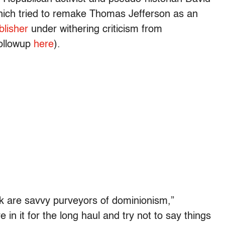
hich tried to remake Thomas Jefferson as an
blisher
under withering criticism from
followup
here
).
ok are savvy purveyors of dominionism,”
 in it for the long haul and try not to say things