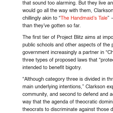
that sound too alarming. ​But they live an
would go all the way with them, Clarkson
chillingly akin to “
The Handmaid’s Tale
” 
than they’ve gotten so far.
The first tier of Project Blitz aims at imp
public schools and other aspects of the 
government increasingly a partner in “Chr
three types of proposed laws that “protect
intended to benefit bigotry.
“Although category three is divided in th
main underlying intentions,” Clarkson ex
community, and second to defend and adv
way that the agenda of theocratic domini
theocrats to discriminate against those 