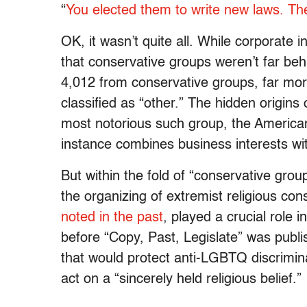
“
You elected them to write new laws. They
OK, it wasn’t quite all. While corporate 
that conservative groups weren’t far beh
4,012 from conservative groups, far mor
classified as “other.” The hidden origins o
most notorious such group, the American
instance combines business interests w
But within the fold of “conservative grou
the organizing of extremist religious con
noted in the past
, played a crucial role 
before “Copy, Past, Legislate” was publ
that would protect
anti-LGBTQ discrimin
act on a
“sincerely held religious belief.”