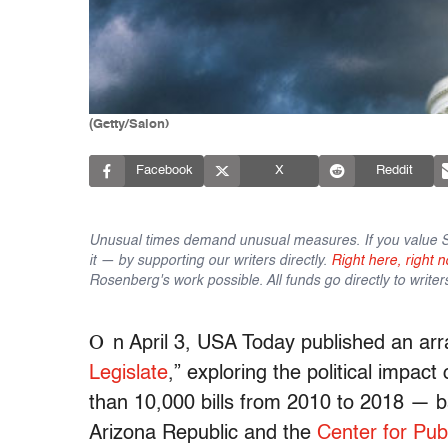
(Getty/Salon)
Facebook
X
Reddit
Unusual times demand unusual measures. If you value Sa
it — by supporting our writers directly.
Right here, right n
Rosenberg's work possible. All funds go directly to writer
O
n April 3, USA Today published an arra
Legislate
,” exploring the political impact
than 10,000 bills from 2010 to 2018 — ba
Arizona Republic and the
Center for Publ