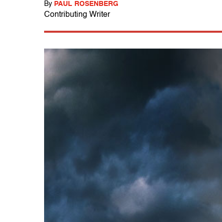
By
PAUL ROSENBERG
Contributing Writer