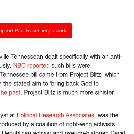
support Paul Rosenberg’s work
ille Tennessean dealt specifically with an anti-
usly,
NBC reported
such bills were
e Tennessee bill came from Project Blitz, which
ith the stated aim to ‘bring back God to
 the past
, Project Blitz is much more sinister
lyst at
Political Research Associates
, was the
produced by a coalition of right-wing activists
s Republican activist and pseudo-historian David