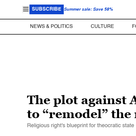
SUBSCRIBE
Summer sale: Save 58%
NEWS & POLITICS
CULTURE
F
The plot against 
to “remodel” the
Religious right's blueprint for theocratic stat