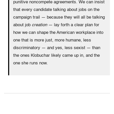
punitive noncompete agreements. We can insist
that every candidate talking about jobs on the
campaign trail — because they will all be talking
about job
creation
— lay forth a clear plan for
how we can shape the American workplace into
one that is more just, more humane, less
discriminatory — and yes, less sexist — than
the ones Klobuchar likely came up in, and the
one she runs now.