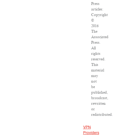
Press
articles:
Copyright
©
2016
The
Associated
Press.
All
rights
reserved.
This
material
may
not
be
published,
broadcast,
rewritten
or
redistributed.
VPN
Providers