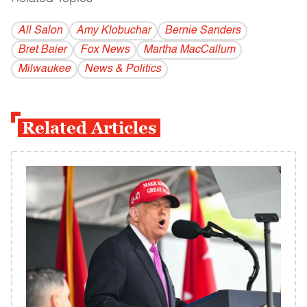
All Salon
Amy Klobuchar
Bernie Sanders
Bret Baier
Fox News
Martha MacCallum
Milwaukee
News & Politics
Related Articles