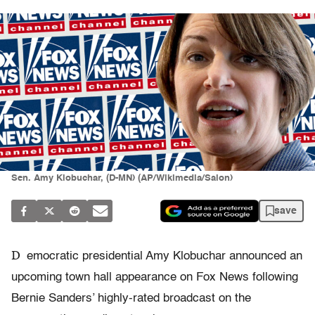
Sen. Amy Klobuchar, (D-MN) (AP/Wikimedia/Salon)
save
D
emocratic presidential Amy Klobuchar announced an
upcoming town hall appearance on Fox News following
Bernie Sanders’ highly-rated broadcast on the