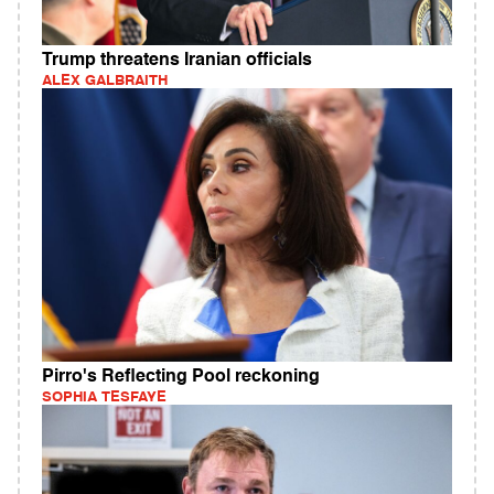
Trump threatens Iranian officials
ALEX GALBRAITH
Pirro's Reflecting Pool reckoning
SOPHIA TESFAYE