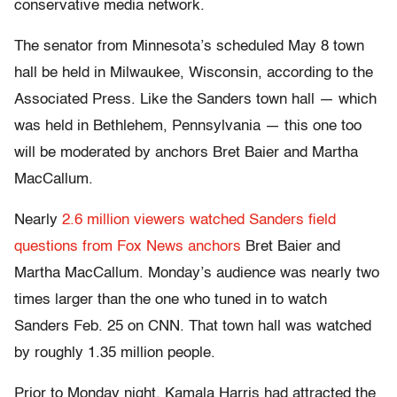
conservative media network.
The senator from Minnesota’s scheduled May 8 town
hall be held in Milwaukee, Wisconsin, according to the
Associated Press. Like the Sanders town hall — which
was held in Bethlehem, Pennsylvania — this one too
will be moderated by anchors Bret Baier and Martha
MacCallum.
Nearly
2.6 million viewers watched Sanders field
questions from Fox News anchors
Bret Baier and
Martha MacCallum. Monday’s audience was nearly two
times larger than the one who tuned in to watch
Sanders Feb. 25 on CNN. That town hall was watched
by roughly 1.35 million people.
Prior to Monday night, Kamala Harris had attracted the