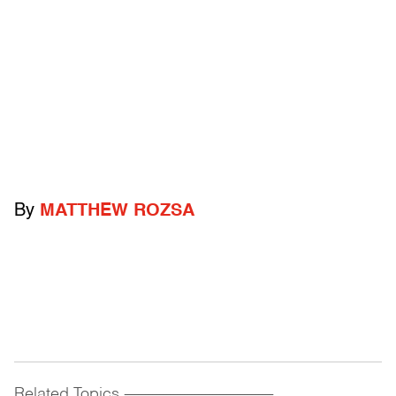
By
MATTHEW ROZSA
Related Topics
------------------------------------------