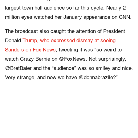
largest town hall audience so far this cycle. Nearly 2
million eyes watched her January appearance on CNN.
The broadcast also caught the attention of President
Donald
Trump, who expressed dismay at seeing
Sanders on Fox News
, tweeting it was “so weird to
watch Crazy Bernie on @FoxNews. Not surprisingly,
@BretBaier and the “audience” was so smiley and nice.
Very strange, and now we have @donnabrazile?”