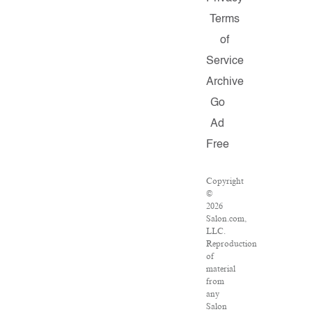
Terms
of
Service
Archive
Go
Ad
Free
Copyright
©
2026
Salon.com,
LLC.
Reproduction
of
material
from
any
Salon