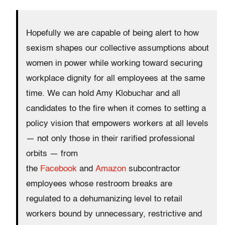
Hopefully we are capable of being alert to how
sexism shapes our collective assumptions about
women in power while working toward securing
workplace dignity for all employees at the same
time. We can hold Amy Klobuchar and all
candidates to the fire when it comes to setting a
policy vision that empowers workers at all levels
— not only those in their rarified professional
orbits — from
the
Facebook
and
Amazon
subcontractor
employees whose restroom breaks are
regulated to a dehumanizing level to retail
workers bound by unnecessary, restrictive and