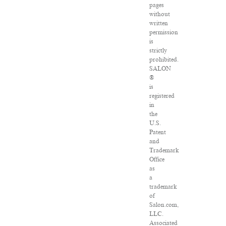
pages
without
written
permission
is
strictly
prohibited.
SALON
®
is
registered
in
the
U.S.
Patent
and
Trademark
Office
as
a
trademark
of
Salon.com,
LLC.
Associated