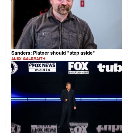
Sanders: Platner should "step aside"
ALEX GALBRAITH