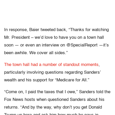
In response, Baier tweeted back, “Thanks for watching
Mr. President – we’d love to have you on a town hall
soon — or even an interview on @SpecialReport —it’s
been awhile. We cover all sides.”
The town hall had a number of standout moments
,
particularly involving questions regarding Sanders’
wealth and his support for “Medicare for All.”
“Come on, I paid the taxes that I owe,” Sanders told the
Fox News hosts when questioned Sanders about his
returns. “And by the way, why don’t you get Donald