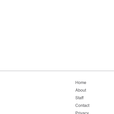
Home
About
Staff
Contact
Privacy