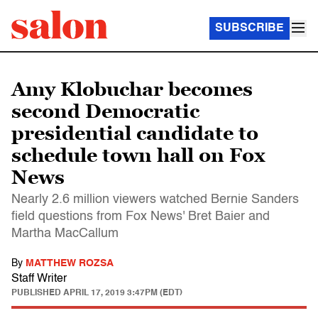
SUBSCRIBE
Amy Klobuchar becomes
second Democratic
presidential candidate to
schedule town hall on Fox
News
Nearly 2.6 million viewers watched Bernie Sanders
field questions from Fox News' Bret Baier and
Martha MacCallum
By
MATTHEW ROZSA
Staff Writer
PUBLISHED
APRIL 17, 2019 3:47PM (EDT)