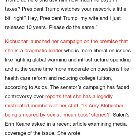
Trump up here and ask him how much he pays in
taxes? President Trump watches your network a little
bit, right? Hey, President Trump, my wife and I just
released 10 years. Please do the same.”
Klobuchar launched her campaign on the premise that
she is a pragmatic leader
who is more liberal on issues
like fighting global warming and infrastructure spending
and at the same time more moderate on questions like
health care reform and reducing college tuition,
according to Axios. The senator’s campaign has faced
controversy over
reports that she has allegedly
mistreated members of her staff
.
“Is Amy Klobuchar
being smeared by sexist ‘mean boss’ stories?”
Salon’s
Erin Keane asked in a recent article examining media
coverage of the issue. She wrote: