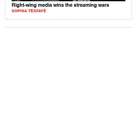
Right-wing media wins the streaming wars
SOPHIA TESFAYE