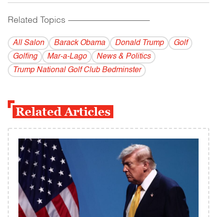
Related Topics
------------------------------------------
All Salon
Barack Obama
Donald Trump
Golf
Golfing
Mar-a-Lago
News & Politics
Trump National Golf Club Bedminster
Related Articles