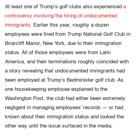
At least one of Trump’s golf clubs also experienced
a
controversy involving the hiring of undocumented
immigrants
. Earlier this year, roughly a dozen
employees were fired from Trump National Golf Club in
Briarcliff Manor, New York, due to their immigration
status. All of those employees were from Latin
America, and their terminations roughly coincided with
a story revealing that undocumented immigrants had
been employed at Trump’s Bedminister golf club. As
one housekeeping employee explained to the
Washington Post, the club had either been extremely
negligent in managing employees’ records — or had
known about their immigration status and looked the
other way until the issue surfaced in the media.