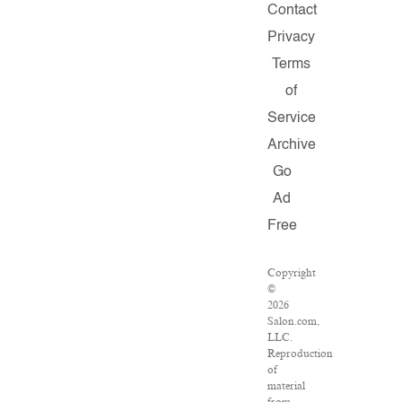
Contact
Privacy
Terms
of
Service
Archive
Go
Ad
Free
Copyright
©
2026
Salon.com,
LLC.
Reproduction
of
material