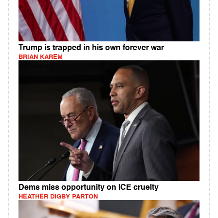
Trump is trapped in his own forever war
BRIAN KAREM
Dems miss opportunity on ICE cruelty
HEATHER DIGBY PARTON