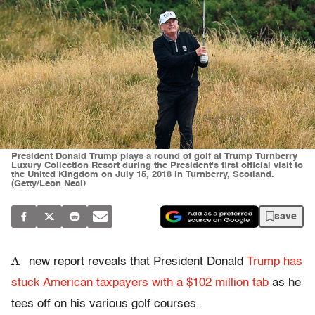
President Donald Trump plays a round of golf at Trump Turnberry
Luxury Collection Resort during the President's first official visit to
the United Kingdom on July 15, 2018 in Turnberry, Scotland.
(Getty/Leon Neal)
save
A
new report reveals that President Donald
Trump has
stuck American taxpayers with a $102 million tab
as he
tees off on his various golf courses.