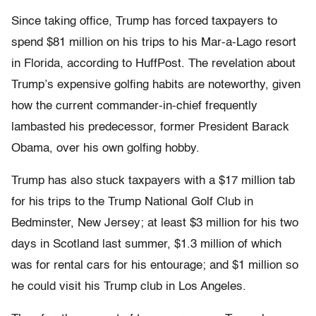
Since taking office, Trump has forced taxpayers to
spend $81 million on his trips to his Mar-a-Lago resort
in Florida, according to HuffPost. The revelation about
Trump’s expensive golfing habits are noteworthy, given
how the current commander-in-chief frequently
lambasted his predecessor, former President Barack
Obama, over his own golfing hobby.
Trump has also stuck taxpayers with a $17 million tab
for his trips to the Trump National Golf Club in
Bedminster, New Jersey; at least $3 million for his two
days in Scotland last summer, $1.3 million of which
was for rental cars for his entourage; and $1 million so
he could visit his Trump club in Los Angeles.