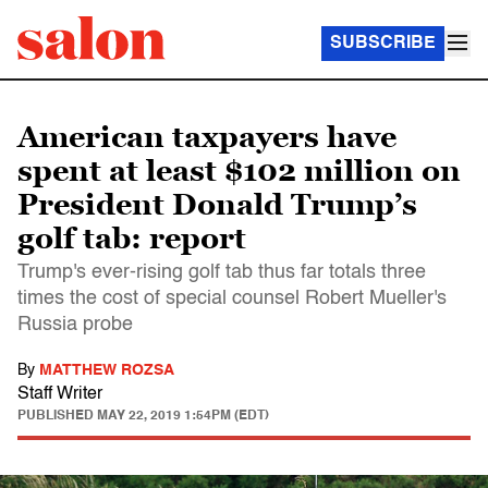
SUBSCRIBE
American taxpayers have
spent at least $102 million on
President Donald Trump’s
golf tab: report
Trump's ever-rising golf tab thus far totals three
times the cost of special counsel Robert Mueller's
Russia probe
By
MATTHEW ROZSA
Staff Writer
PUBLISHED
MAY 22, 2019 1:54PM (EDT)