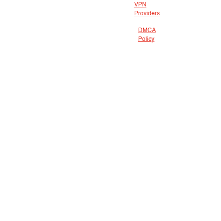
VPN
Providers
DMCA
Policy