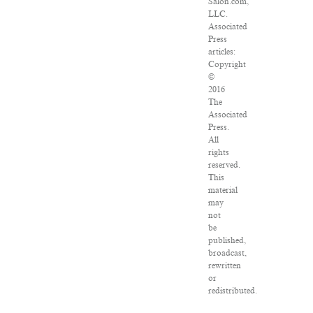
Salon.com,
LLC.
Associated
Press
articles:
Copyright
©
2016
The
Associated
Press.
All
rights
reserved.
This
material
may
not
be
published,
broadcast,
rewritten
or
redistributed.