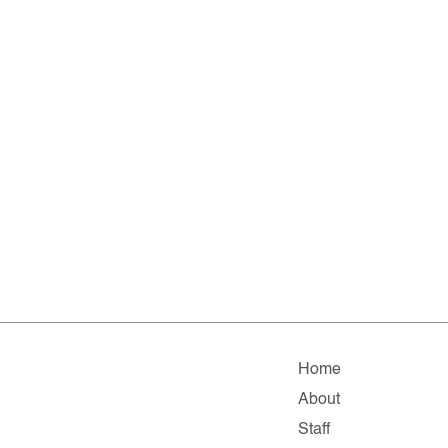
Home
About
Staff