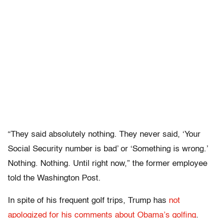
“They said absolutely nothing. They never said, ‘Your
Social Security number is bad’ or ‘Something is wrong.’
Nothing. Nothing. Until right now,” the former employee
told the Washington Post.
In spite of his frequent golf trips, Trump has
not
apologized for his comments about Obama’s golfing
.