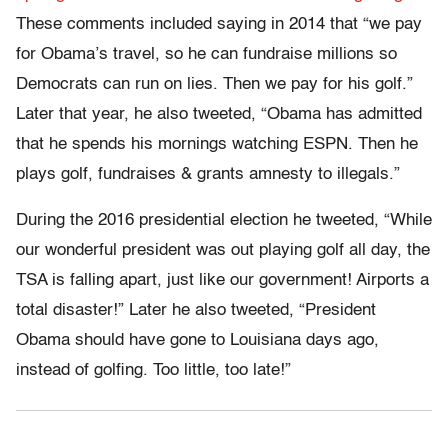
These comments included saying in 2014 that “we pay
for Obama’s travel, so he can fundraise millions so
Democrats can run on lies. Then we pay for his golf.”
Later that year, he also tweeted, “Obama has admitted
that he spends his mornings watching ESPN. Then he
plays golf, fundraises & grants amnesty to illegals.”
During the 2016 presidential election he tweeted, “While
our wonderful president was out playing golf all day, the
TSA is falling apart, just like our government! Airports a
total disaster!” Later he also tweeted, “President
Obama should have gone to Louisiana days ago,
instead of golfing. Too little, too late!”