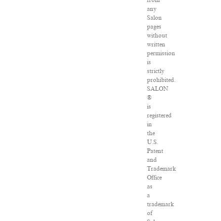
from
any
Salon
pages
without
written
permission
is
strictly
prohibited.
SALON
®
is
registered
in
the
U.S.
Patent
and
Trademark
Office
as
a
trademark
of