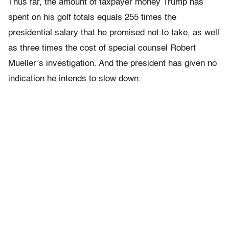
Thus far, the amount of taxpayer money Trump has
spent on his golf totals equals 255 times the
presidential salary that he promised not to take, as well
as three times the cost of special counsel Robert
Mueller’s investigation. And the president has given no
indication he intends to slow down.