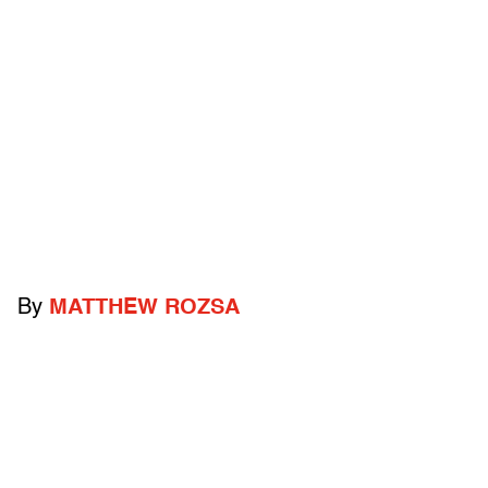
By
MATTHEW ROZSA