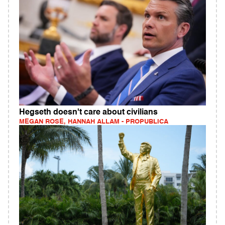
Hegseth doesn't care about civilians
MEGAN ROSE, HANNAH ALLAM - PROPUBLICA