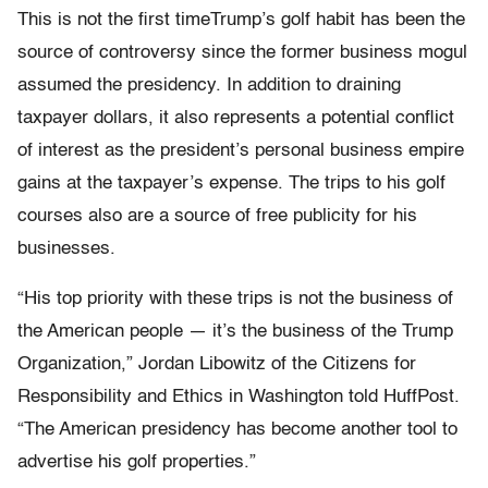
This is not the first timeTrump’s golf habit has been the
source of controversy since the former business mogul
assumed the presidency. In addition to draining
taxpayer dollars, it also represents a potential conflict
of interest as the president’s personal business empire
gains at the taxpayer’s expense. The trips to his golf
courses also are a source of free publicity for his
businesses.
“His top priority with these trips is not the business of
the American people — it’s the business of the Trump
Organization,” Jordan Libowitz of the Citizens for
Responsibility and Ethics in Washington told HuffPost.
“The American presidency has become another tool to
advertise his golf properties.”