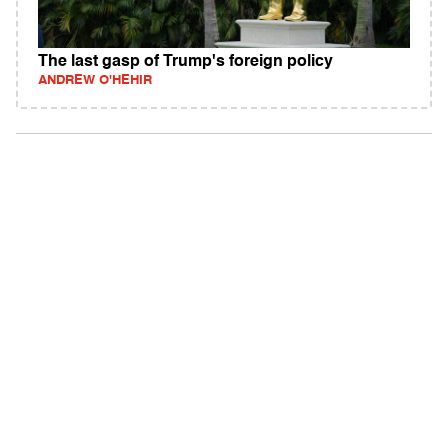
The last gasp of Trump's foreign policy
ANDREW O'HEHIR