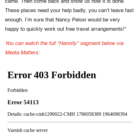
came. Then come back and show us how it is done.
These places need your help badly, you can’t leave fast
enough. I’m sure that Nancy Pelosi would be very
happy to quickly work out free travel arrangements!”
You can watch the full “Hannity” segment below via
Media Matters: