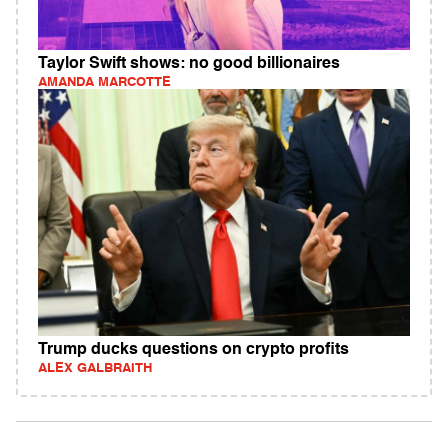
Taylor Swift shows: no good billionaires
AMANDA MARCOTTE
Trump ducks questions on crypto profits
ALEX GALBRAITH