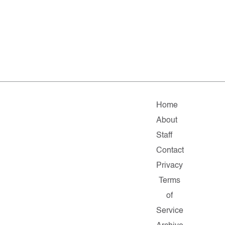
Home
About
Staff
Contact
Privacy
Terms
of
Service