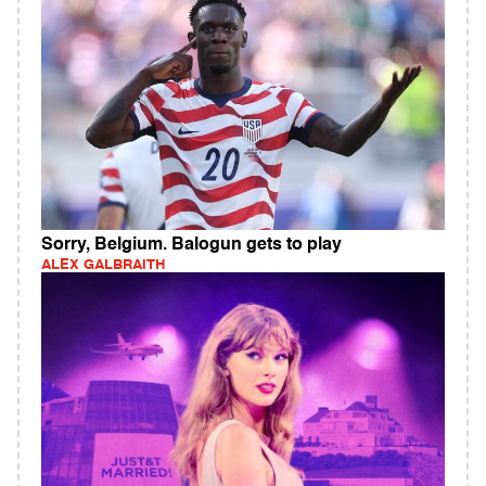
Sorry, Belgium. Balogun gets to play
ALEX GALBRAITH