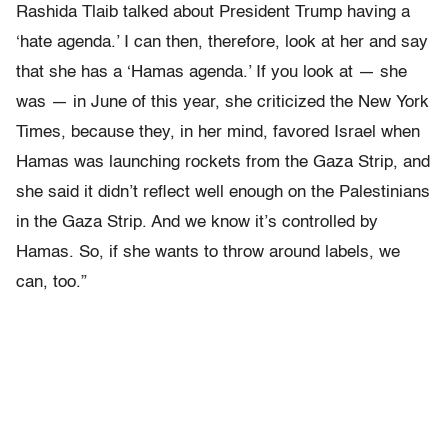
Rashida Tlaib talked about President Trump having a
‘hate agenda.’ I can then, therefore, look at her and say
that she has a ‘Hamas agenda.’ If you look at — she
was — in June of this year, she criticized the New York
Times, because they, in her mind, favored Israel when
Hamas was launching rockets from the Gaza Strip, and
she said it didn’t reflect well enough on the Palestinians
in the Gaza Strip. And we know it’s controlled by
Hamas. So, if she wants to throw around labels, we
can, too.”