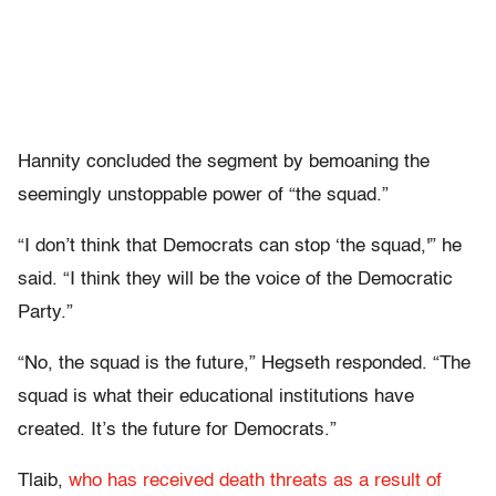
Hannity concluded the segment by bemoaning the
seemingly unstoppable power of “the squad.”
“I don’t think that Democrats can stop ‘the squad,'” he
said. “I think they will be the voice of the Democratic
Party.”
“No, the squad is the future,” Hegseth responded. “The
squad is what their educational institutions have
created. It’s the future for Democrats.”
Tlaib,
who has received death threats as a result of