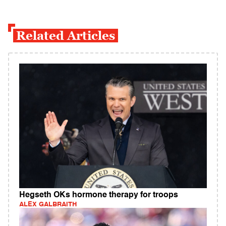
Related Articles
Hegseth OKs hormone therapy for troops
ALEX GALBRAITH