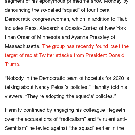
segment of his eponymous primetime show Monday by
denouncing the so-called “squad” of four liberal
Democratic congresswomen, which in addition to Tlaib
includes Reps. Alexandria Ocasio-Cortez of New York,
Ilhan Omar of Minnesota and Ayanna Pressley of
Massachusetts.
The group has recently found itself the
target of racist Twitter attacks from President Donald
Trump
.
“Nobody in the Democratic team of hopefuls for 2020 is
talking about Nancy Pelosi’s policies,” Hannity told his
viewers. “They’re adopting ‘the squad’s’ policies.”
Hannity continued by engaging his colleague Hegseth
over the accusations of “radicalism” and “virulent anti-
Semitism” he levied against “the squad” earlier in the