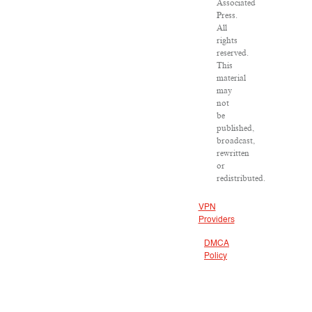
Associated
Press.
All
rights
reserved.
This
material
may
not
be
published,
broadcast,
rewritten
or
redistributed.
VPN
Providers
DMCA
Policy