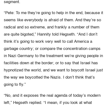
segment.
“Pete: To me they’re going to help in the end, because it
seems like everybody is afraid of them. And they’re so
radical and so extreme, and frankly a number of them
are quite bigoted,” Hannity told Hegseth. “And I don’t
think it’s going to work very well to call America a
garbage country; or compare the concentration camps
in Nazi Germany to the treatment we’re giving people in
facilities down at the border; or to say that Israel has
hypnotized the world, and we want to boycott Israel just
the way we boycotted the Nazis. I don’t think that’s
going to fly.”
“No, and it exposes the real agenda of today’s modern
left,” Hegseth replied. “I mean, if you look at what