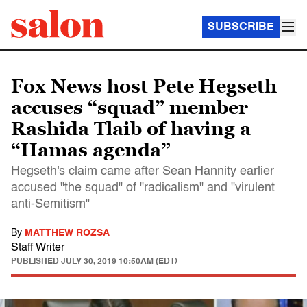
SUBSCRIBE
Fox News host Pete Hegseth
accuses “squad” member
Rashida Tlaib of having a
“Hamas agenda”
Hegseth's claim came after Sean Hannity earlier
accused "the squad" of "radicalism" and "virulent
anti-Semitism"
By
MATTHEW ROZSA
Staff Writer
PUBLISHED
JULY 30, 2019 10:50AM (EDT)