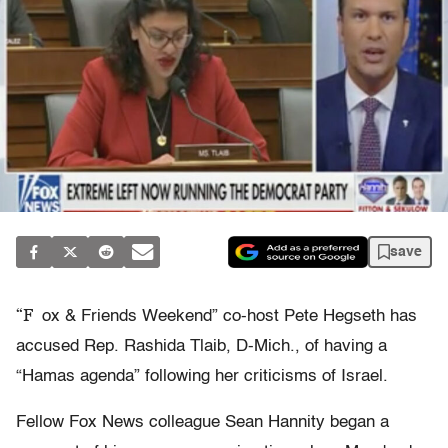
save
“F
ox & Friends Weekend” co-host Pete Hegseth has
accused Rep. Rashida Tlaib, D-Mich., of having a
“Hamas agenda” following her criticisms of Israel.
Fellow Fox News colleague Sean Hannity began a