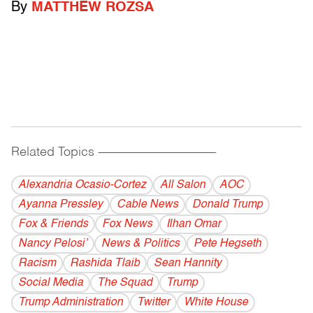
By
MATTHEW ROZSA
Related Topics
------------------------------------------
Alexandria Ocasio-Cortez
All Salon
AOC
Ayanna Pressley
Cable News
Donald Trump
Fox & Friends
Fox News
Ilhan Omar
Nancy Pelosi’
News & Politics
Pete Hegseth
Racism
Rashida Tlaib
Sean Hannity
Social Media
The Squad
Trump
Trump Administration
Twitter
White House