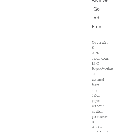
Archive
Go
Ad
Free
Copyright
©
2026
Salon.com,
LLC.
Reproduction
of
material
from
any
Salon
pages
without
written
permission
is
strictly