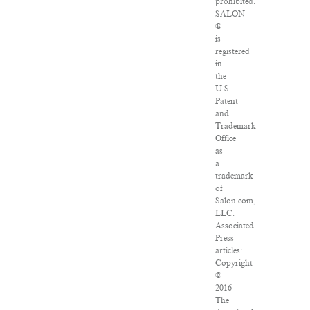
prohibited.
SALON
®
is
registered
in
the
U.S.
Patent
and
Trademark
Office
as
a
trademark
of
Salon.com,
LLC.
Associated
Press
articles:
Copyright
©
2016
The