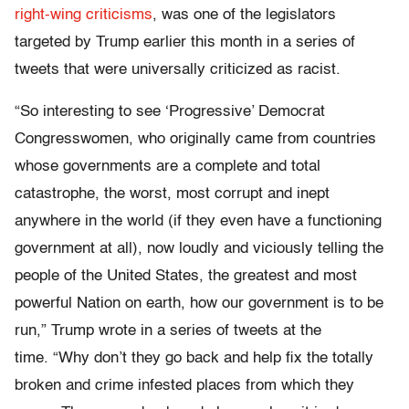
right-wing criticisms
, was one of the legislators
targeted by Trump earlier this month in a series of
tweets that were universally criticized as racist.
“So interesting to see ‘Progressive’ Democrat
Congresswomen, who originally came from countries
whose governments are a complete and total
catastrophe, the worst, most corrupt and inept
anywhere in the world (if they even have a functioning
government at all), now loudly and viciously telling the
people of the United States, the greatest and most
powerful Nation on earth, how our government is to be
run,” Trump wrote in a series of tweets at the
time. “Why don’t they go back and help fix the totally
broken and crime infested places from which they