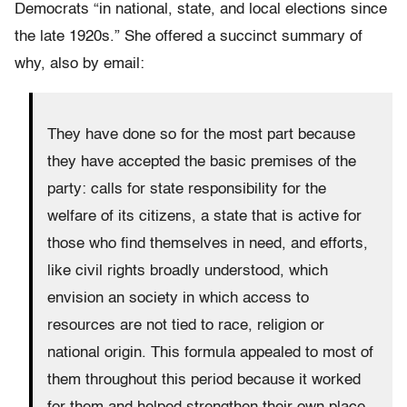
Democrats “in national, state, and local elections since
the late 1920s.” She offered a succinct summary of
why, also by email:
They have done so for the most part because
they have accepted the basic premises of the
party: calls for state responsibility for the
welfare of its citizens, a state that is active for
those who find themselves in need, and efforts,
like civil rights broadly understood, which
envision an society in which access to
resources are not tied to race, religion or
national origin. This formula appealed to most of
them throughout this period because it worked