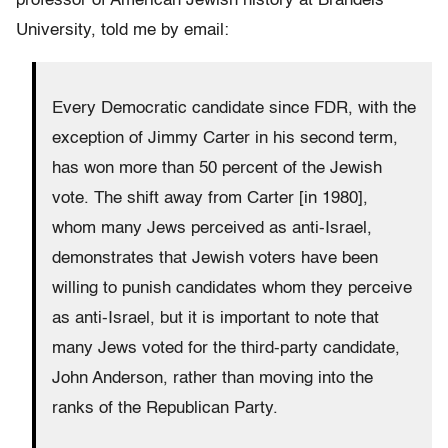
professor of American Jewish history at Brandeis
University, told me by email:
Every Democratic candidate since FDR, with the
exception of Jimmy Carter in his second term,
has won more than 50 percent of the Jewish
vote. The shift away from Carter [in 1980],
whom many Jews perceived as anti-Israel,
demonstrates that Jewish voters have been
willing to punish candidates whom they perceive
as anti-Israel, but it is important to note that
many Jews voted for the third-party candidate,
John Anderson, rather than moving into the
ranks of the Republican Party.