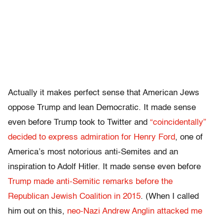
Actually it makes perfect sense that American Jews
oppose Trump and lean Democratic. It made sense
even before Trump took to Twitter and
“coincidentally”
decided to express admiration for Henry Ford
, one of
America’s most notorious anti-Semites and an
inspiration to Adolf Hitler. It made sense even before
Trump made anti-Semitic remarks before the
Republican Jewish Coalition in 2015
. (When I called
him out on this,
neo-Nazi Andrew Anglin attacked me