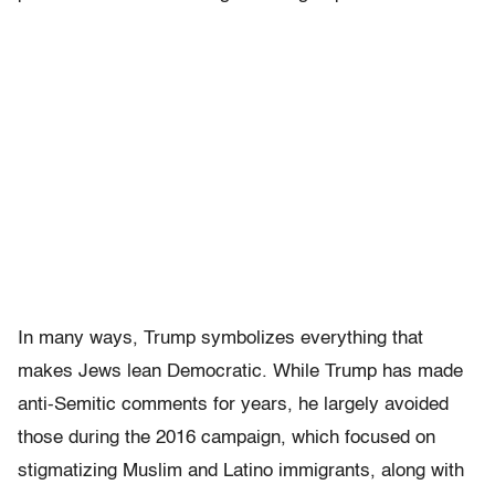
In many ways, Trump symbolizes everything that
makes Jews lean Democratic. While Trump has made
anti-Semitic comments for years, he largely avoided
those during the 2016 campaign, which focused on
stigmatizing Muslim and Latino immigrants, along with