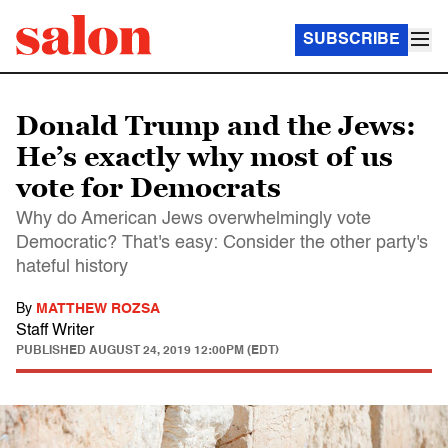
SUBSCRIBE
Donald Trump and the Jews:
He’s exactly why most of us
vote for Democrats
Why do American Jews overwhelmingly vote
Democratic? That's easy: Consider the other party's
hateful history
By
MATTHEW ROZSA
Staff Writer
PUBLISHED
AUGUST 24, 2019 12:00PM (EDT)