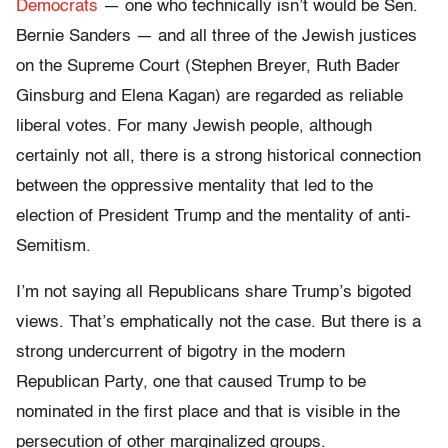
Democrats
— one who technically isn’t would be Sen.
Bernie Sanders — and all three of the Jewish justices
on the Supreme Court (Stephen Breyer, Ruth Bader
Ginsburg and Elena Kagan) are regarded as reliable
liberal votes. For many Jewish people, although
certainly not all, there is a strong historical connection
between the oppressive mentality that led to the
election of President Trump and the mentality of anti-
Semitism.
I’m not saying all Republicans share Trump’s bigoted
views. That’s emphatically not the case. But there is a
strong undercurrent of bigotry in the modern
Republican Party, one that caused Trump to be
nominated in the first place and that is visible in the
persecution of other marginalized groups.