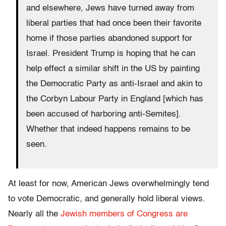
and elsewhere, Jews have turned away from
liberal parties that had once been their favorite
home if those parties abandoned support for
Israel. President Trump is hoping that he can
help effect a similar shift in the US by painting
the Democratic Party as anti-Israel and akin to
the Corbyn Labour Party in England [which has
been accused of harboring anti-Semites].
Whether that indeed happens remains to be
seen.
At least for now, American Jews overwhelmingly tend
to vote Democratic, and generally hold liberal views.
Nearly all the
Jewish members of Congress are