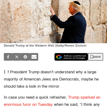
Donald Trump at the Western Wall (Getty/Ronen Zvulun)
save
I
f President Trump doesn’t understand why a large
majority of American Jews are Democrats, maybe he
should take a look in the mirror.
In case you need a quick refresher,
Trump sparked an
enormous furor on Tuesday
when he said, “I think any