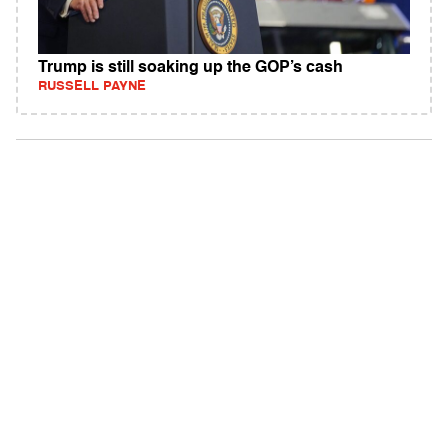
Trump is still soaking up the GOP’s cash
RUSSELL PAYNE