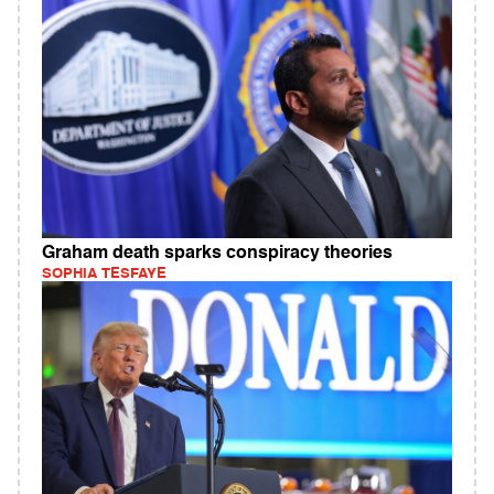
Graham death sparks conspiracy theories
SOPHIA TESFAYE