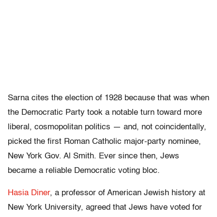
Sarna cites the election of 1928 because that was when
the Democratic Party took a notable turn toward more
liberal, cosmopolitan politics — and, not coincidentally,
picked the first Roman Catholic major-party nominee,
New York Gov. Al Smith. Ever since then, Jews
became a reliable Democratic voting bloc.
Hasia Diner
, a professor of American Jewish history at
New York University, agreed that Jews have voted for