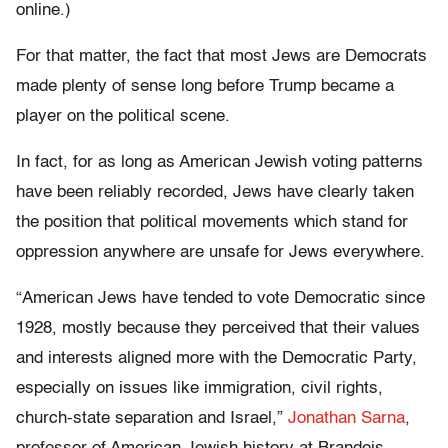
online.)
For that matter, the fact that most Jews are Democrats
made plenty of sense long before Trump became a
player on the political scene.
In fact, for as long as American Jewish voting patterns
have been reliably recorded, Jews have clearly taken
the position that political movements which stand for
oppression anywhere are unsafe for Jews everywhere.
“American Jews have tended to vote Democratic since
1928, mostly because they perceived that their values
and interests aligned more with the Democratic Party,
especially on issues like immigration, civil rights,
church-state separation and Israel,”
Jonathan Sarna
,