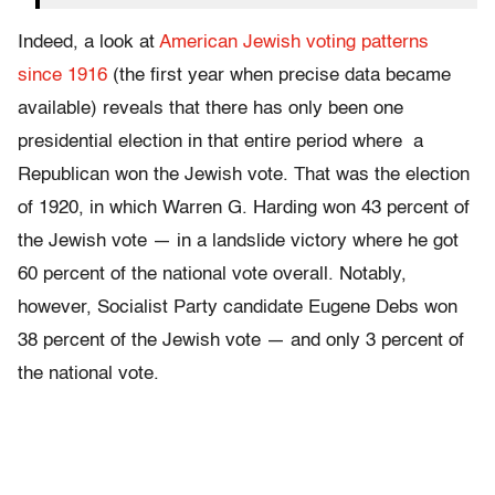
Indeed, a look at
American Jewish voting patterns
since 1916
(the first year when precise data became
available) reveals that there has only been one
presidential election in that entire period where a
Republican won the Jewish vote. That was the election
of 1920, in which Warren G. Harding won 43 percent of
the Jewish vote — in a landslide victory where he got
60 percent of the national vote overall. Notably,
however, Socialist Party candidate Eugene Debs won
38 percent of the Jewish vote — and only 3 percent of
the national vote.