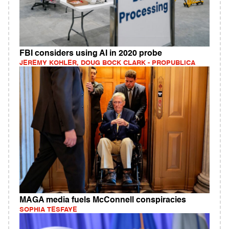
FBI considers using AI in 2020 probe
JEREMY KOHLER, DOUG BOCK CLARK - PROPUBLICA
MAGA media fuels McConnell conspiracies
SOPHIA TESFAYE