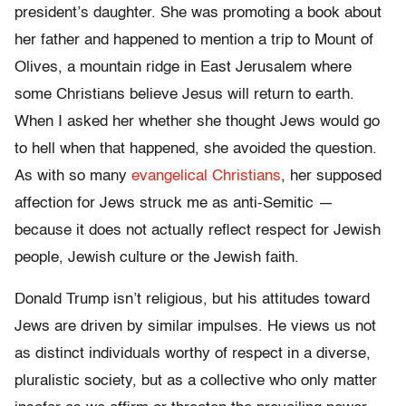
president’s daughter. She was promoting a book about
her father and happened to mention a trip to Mount of
Olives, a mountain ridge in East Jerusalem where
some Christians believe Jesus will return to earth.
When I asked her whether she thought Jews would go
to hell when that happened, she avoided the question.
As with so many
evangelical Christians
, her supposed
affection for Jews struck me as anti-Semitic —
because it does not actually reflect respect for Jewish
people, Jewish culture or the Jewish faith.
Donald Trump isn’t religious, but his attitudes toward
Jews are driven by similar impulses. He views us not
as distinct individuals worthy of respect in a diverse,
pluralistic society, but as a collective who only matter