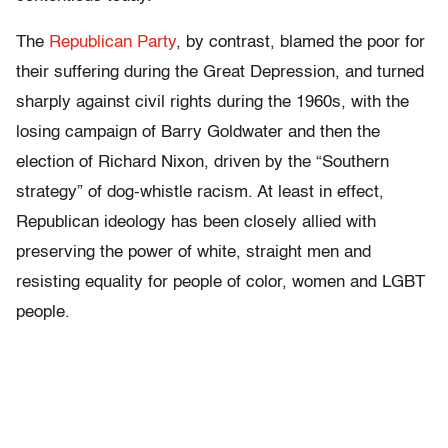
The
Republican Party
, by contrast, blamed the poor for
their suffering during the Great Depression, and turned
sharply against civil rights during the 1960s, with the
losing campaign of Barry Goldwater and then the
election of Richard Nixon, driven by the “Southern
strategy” of dog-whistle racism. At least in effect,
Republican ideology has been closely allied with
preserving the power of white, straight men and
resisting equality for people of color, women and LGBT
people.