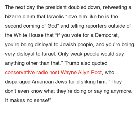
The next day the president doubled down, retweeting a
bizarre claim that Israelis “love him like he is the
second coming of God” and telling reporters outside of
the White House that “if you vote for a Democrat,
you’re being disloyal to Jewish people, and you’re being
very disloyal to Israel. Only weak people would say
anything other than that.” Trump also quoted
conservative radio host Wayne Allyn Root
, who
disparaged American Jews for disliking him: “They
don’t even know what they’re doing or saying anymore.
It makes no sense!”