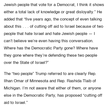
Jewish people that vote for a Democrat, I think it shows
either a total lack of knowledge or great disloyalty.” He
added that “five years ago, the concept of even talking
about this . . . of cutting off aid to Israel because of two
people that hate Israel and hate Jewish people — I
can’t believe we’re even having this conversation.
Where has the Democratic Party gone? Where have
they gone where they’re defending these two people
over the State of Israel?”
The “two people” Trump referred to are clearly Rep.
Ilhan Omar of Minnesota and Rep. Rashida Tlaib of
Michigan. I’m not aware that either of them, or anyone
else in the Democratic Party, has proposed “cutting off
aid to Israel.”