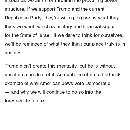
insofar as we affirm or threaten the prevailing power
structure. If we support Trump and the current
Republican Party, they’re willing to give us what they
think we want, which is military and financial support
for the State of Israel. If we dare to think for ourselves,
we’ll be reminded of what they think our place truly is in
society.
Trump didn’t create this mentality, but he is without
question a product of it. As such, he offers a textbook
example of why American Jews vote Democratic
— and why we will continue to do so into the
foreseeable future.