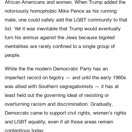
African Americans and women. When Trump added the
notoriously homophobic Mike Pence as his running
mate, one could safely add the LGBT community to that
list. Yet it was inevitable that Trump would eventually
turn his animus against the Jews because bigoted
mentalities are rarely confined to a single group of
people.
While the the modern Democratic Party has an
imperfect record on bigotry — and until the early 1960s
was allied with Southern segregationists — it has at
least held out the governing ideal of resisting or
overturning racism and discrimination. Gradually,
Democrats came to support civil rights, women’s rights
and LGBT equality, even if all those areas remain
contentious today.