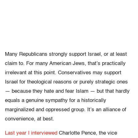
Many Republicans strongly support Israel, or at least
claim to. For many American Jews, that’s practically
irrelevant at this point. Conservatives may support
Israel for theological reasons or purely strategic ones
— because they hate and fear Islam — but that hardly
equals a genuine sympathy for a historically
marginalized and oppressed group. It’s an alliance of
convenience, at best.
Last year I interviewed
Charlotte Pence, the vice