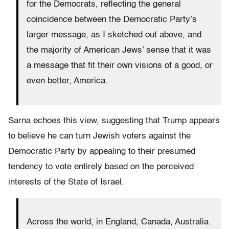
for the Democrats, reflecting the general
coincidence between the Democratic Party’s
larger message, as I sketched out above, and
the majority of American Jews’ sense that it was
a message that fit their own visions of a good, or
even better, America.
Sarna echoes this view, suggesting that Trump appears
to believe he can turn Jewish voters against the
Democratic Party by appealing to their presumed
tendency to vote entirely based on the perceived
interests of the State of Israel.
Across the world, in England, Canada, Australia