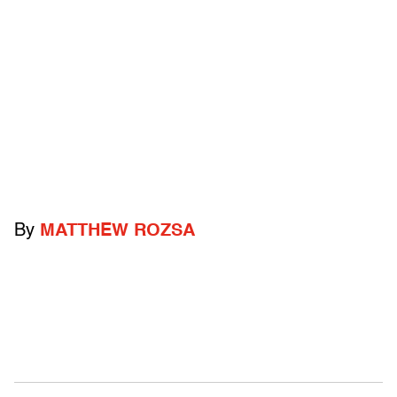
By
MATTHEW ROZSA