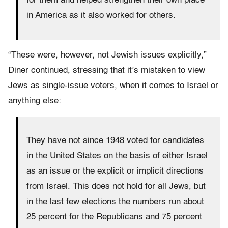
for them and helped strengthen their own place
in America as it also worked for others.
“These were, however, not Jewish issues explicitly,”
Diner continued, stressing that it’s mistaken to view
Jews as single-issue voters, when it comes to Israel or
anything else:
They have not since 1948 voted for candidates
in the United States on the basis of either Israel
as an issue or the explicit or implicit directions
from Israel. This does not hold for all Jews, but
in the last few elections the numbers run about
25 percent for the Republicans and 75 percent