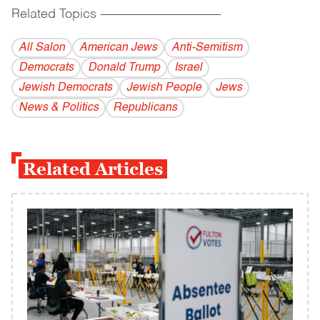
Related Topics
------------------------------------------
All Salon
American Jews
Anti-Semitism
Democrats
Donald Trump
Israel
Jewish Democrats
Jewish People
Jews
News & Politics
Republicans
Related Articles