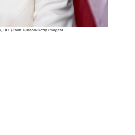
n, DC. (Zach Gibson/Getty Images)