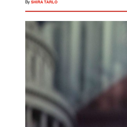
By
SHIRA TARLO