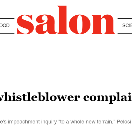
OOD
SCI
histleblower complain
se's impeachment inquiry "to a whole new terrain," Pelosi