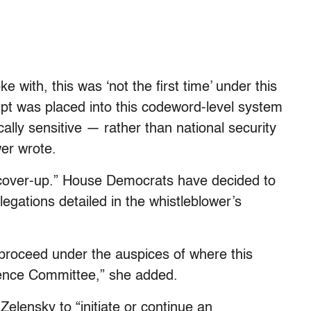
e with, this was ‘not the first time’ under this
ript was placed into this codeword-level system
ically sensitive — rather than national security
wer wrote.
 “cover-up.” House Democrats have decided to
llegations detailed in the whistleblower’s
 proceed under the auspices of where this
ligence Committee,” she added.
elensky to “initiate or continue an