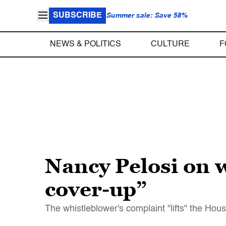
SUBSCRIBE
Summer sale: Save 58%
NEWS & POLITICS
CULTURE
F
Nancy Pelosi on w
cover-up”
The whistleblower's complaint "lifts" the Hou