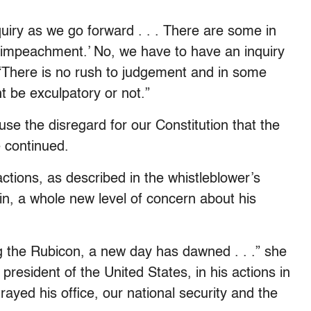
iry as we go forward . . . There are some in
n impeachment.’ No, we have to have an inquiry
. “There is no rush to judgement and in some
 be exculpatory or not.”
e the disregard for our Constitution that the
 continued.
ctions, as described in the whistleblower’s
rain, a whole new level of concern about his
the Rubicon, a new day has dawned . . .” she
president of the United States, in his actions in
rayed his office, our national security and the