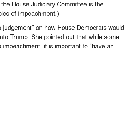
, the House Judiciary Committee is the
icles of impeachment.)
to judgement” on how House Democrats would
into Trump. She pointed out that while some
 impeachment, it is important to “have an