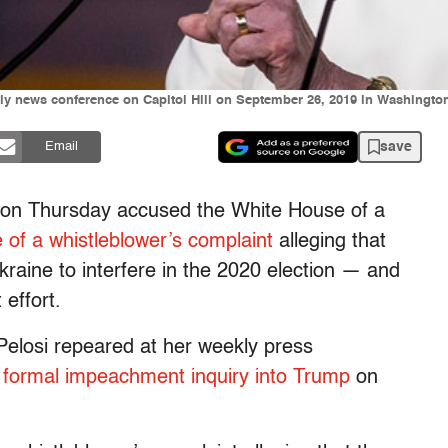
y news conference on Capitol Hill on September 26, 2019 in Washingto
save
Email
, on Thursday accused the White House of a
e of a whistleblower’s complaint
alleging that
kraine to interfere in the 2020 election — and
 effort.
 Pelosi repeared at her weekly press
a
formal impeachment inquiry into Trump
on