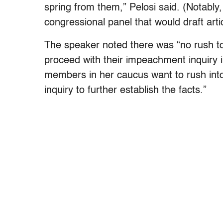
spring from them,” Pelosi said. (Notably
congressional panel that would draft art
The speaker noted there was “no rush 
proceed with their impeachment inquiry 
members in her caucus want to rush into
inquiry to further establish the facts.”