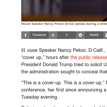
House Speaker Nancy Pelosi (D-CA) speaks during a weekl
Facebook
X
Reddit
H
ouse Speaker Nancy Pelosi, D-Calif.
“cover up,” hours after
the public releas
President Donald Trump tried to solicit U
the administration sought to conceal that
“This is a cover-up. This is a cover-up,”
conference, her first since announcing 
Tuesday evening.