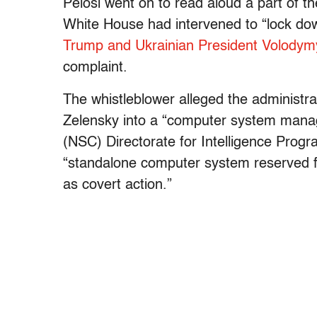
Pelosi went on to read aloud a part of th
White House had intervened to “lock dow
Trump and Ukrainian President Volodym
complaint.
The whistleblower alleged the administrat
Zelensky into a “computer system manage
(NSC) Directorate for Intelligence Progr
“standalone computer system reserved fo
as covert action.”