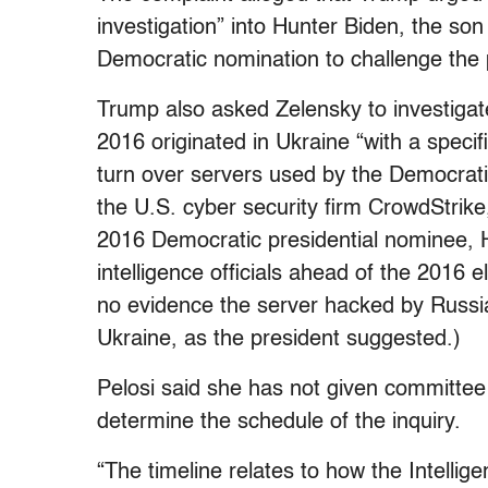
investigation” into Hunter Biden, the son
Democratic nomination to challenge the p
Trump also asked Zelensky to investigate
2016 originated in Ukraine “with a specif
turn over servers used by the Democra
the U.S. cyber security firm CrowdStrike
2016 Democratic presidential nominee, H
intelligence officials ahead of the 2016 
no evidence the server hacked by Russi
Ukraine, as the president suggested.)
Pelosi said she has not given committee 
determine the schedule of the inquiry.
“The timeline relates to how the Intelli