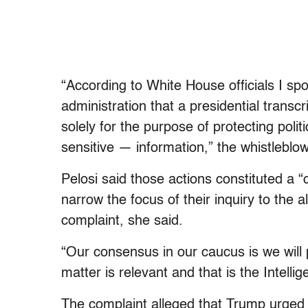
“According to White House officials I spok
administration that a presidential transc
solely for the purpose of protecting polit
sensitive — information,” the whistleblo
Pelosi said those actions constituted a
narrow the focus of their inquiry to the a
complaint, she said.
“Our consensus in our caucus is we will
matter is relevant and that is the Intel
The complaint alleged that Trump urged Z