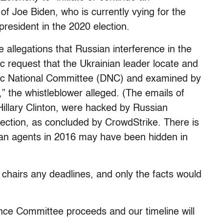
 of Joe Biden, who is currently vying for the
resident in the 2020 election.
 allegations that Russian interference in the
ic request that the Ukrainian leader locate and
tic National Committee (DNC) and examined by
,” the whistleblower alleged. (The emails of
illary Clinton, were hacked by Russian
election, as concluded by CrowdStrike. There is
an agents in 2016 may have been hidden in
chairs any deadlines, and only the facts would
gence Committee proceeds and our timeline will