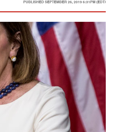
PUBLISHED
SEPTEMBER 26, 2019 6:31PM (EDT)