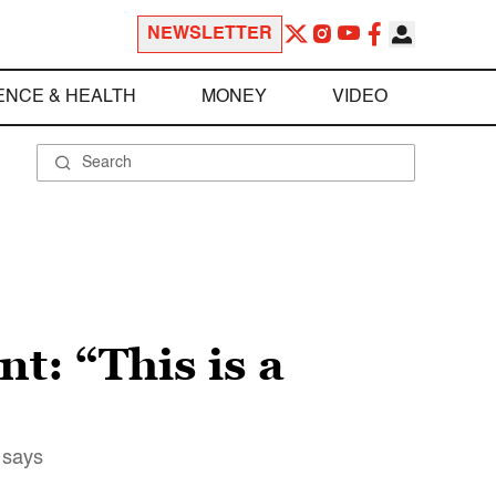
NEWSLETTER
ENCE & HEALTH
MONEY
VIDEO
t: “This is a
 says