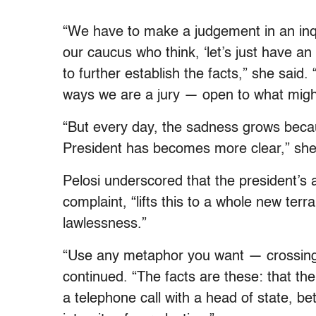
“We have to make a judgement in an inqu
our caucus who think, ‘let’s just have a
to further establish the facts,” she said
ways we are a jury — open to what might
“But every day, the sadness grows becaus
President has becomes more clear,” she
Pelosi underscored that the president’s a
complaint, “lifts this to a whole new ter
lawlessness.”
“Use any metaphor you want — crossing 
continued. “The facts are these: that the 
a telephone call with a head of state, bet