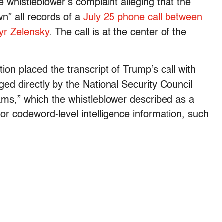
e whistleblower’s complaint alleging that the
n” all records of a
July 25 phone call between
yr Zelensky
. The call is at the center of the
ion placed the transcript of Trump’s call with
d directly by the National Security Council
ams,” which the whistleblower described as a
r codeword-level intelligence information, such