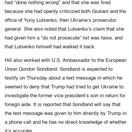
had “done nothing wrong” and that she was fired
because she had openly criticized both Giuliani and the
office of Yuriy Lutsenko, then Ukraine’s prosecutor
general. She also noted that Lutsenko’s claim that she
had given him a “do not prosecute” list was false, and
that Lutsenko himself had walked it back.
Hill also worked with U.S. Ambassador to the European
Union Gordon Sondland. Sondland is expected to
testify on Thursday about a text message in which he
seemed to deny that Trump had tried to get Ukraine to
investigate the former vice president’s son in return for
foreign aide. It is reported that Sondland will say that
the text message was given to him directly by Trump in
a phone call and he has no direct knowledge of whether
it’s accurate.