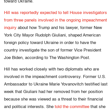
toward Ukraine.
Hill was reportedly expected to tell House investigators
from three panels involved in the ongoing impeachment
inquiry
about how Trump and his lawyer, former New
York City Mayor Rudolph Giuliani, shaped American
foreign policy toward Ukraine in order to have the
country investigate the son of former Vice President
Joe Biden, according to The Washington Post.
Hill has worked closely with two diplomats who are
involved in the impeachment controversy. Former U.S.
Ambassador to Ukraine Marie Yovanovitch testified last
week that Giuliani had her removed from her position
because she was viewed as a threat to their financial
and political interests. She
told the committee
that she