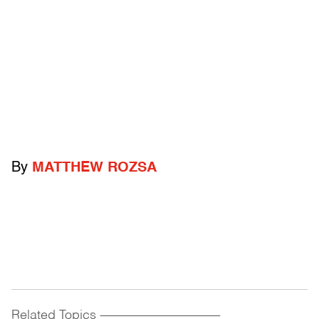
By
MATTHEW ROZSA
Related Topics
------------------------------------------