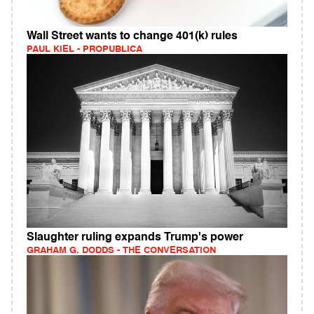
Wall Street wants to change 401(k) rules
PAUL KIEL - PROPUBLICA
Slaughter ruling expands Trump's power
GRAHAM G. DODDS - THE CONVERSATION