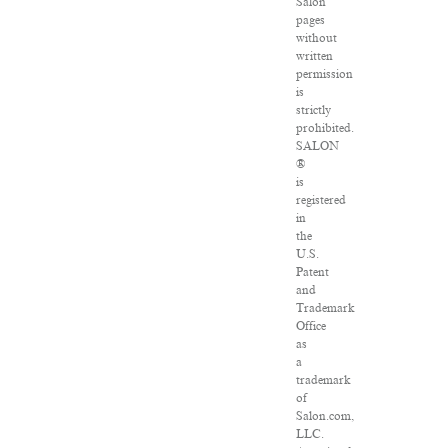
Salon
pages
without
written
permission
is
strictly
prohibited.
SALON
®
is
registered
in
the
U.S.
Patent
and
Trademark
Office
as
a
trademark
of
Salon.com,
LLC.