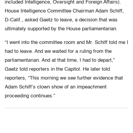
included Intelligence, Oversight and Foreign Affairs).
House Intelligence Committee Chairman Adam Schiff,
D-Calif., asked Gaetz to leave, a decision that was
ultimately supported by the House parliamentarian.
“I went into the committee room and Mr. Schiff told me I
had to leave. And we waited for a ruling from the
parliamentarian. And at that time, I had to depart,”
Gaetz told reporters in the Capitol. He later told
reporters, “This morning we see further evidence that
Adam Schiff’s clown show of an impeachment
proceeding continues.”