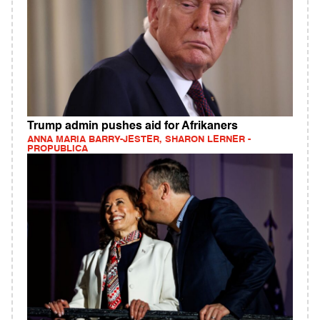
Trump admin pushes aid for Afrikaners
ANNA MARIA BARRY-JESTER, SHARON LERNER -
PROPUBLICA