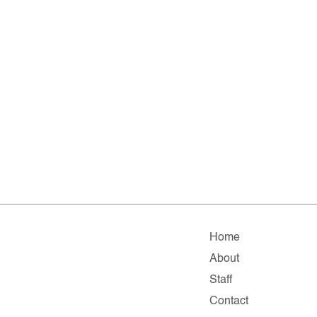
Home
About
Staff
Contact