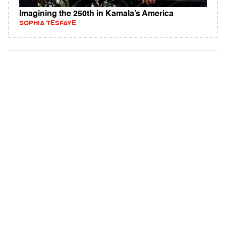
Imagining the 250th in Kamala’s America
SOPHIA TESFAYE