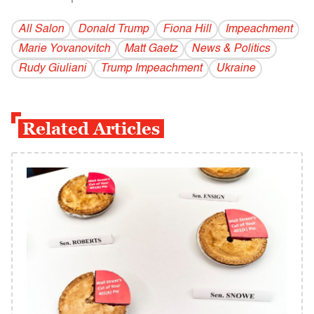
All Salon
Donald Trump
Fiona Hill
Impeachment
Marie Yovanovitch
Matt Gaetz
News & Politics
Rudy Giuliani
Trump Impeachment
Ukraine
Related Articles