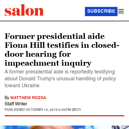
SUBSCRIBE
Former presidential aide
Fiona Hill testifies in closed-
door hearing for
impeachment inquiry
A former presidential aide is reportedly testifying
about Donald Trump's unusual handling of policy
toward Ukraine
By
MATTHEW ROZSA
Staff Writer
PUBLISHED
OCTOBER 14, 2019 3:45PM (EDT)