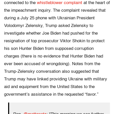
connected to the
whistleblower complaint
at the heart of
the impeachment inquiry. The complaint revealed that
during a July 25 phone with Ukrainian President
Volodomyr Zelensky, Trump asked Zelensky to
investigate whether Joe Biden had pushed for the
resignation of top prosecutor Viktor Shokin to protect
his son Hunter Biden from supposed corruption
charges (there is no evidence that Hunter Biden had
ever been accused of wrongdoing). Notes from the
Trump-Zelensky conversation also suggested that
Trump may have linked providing Ukraine with military
aid and equipment from the United States to the
government’s assistance in the requested “favor.”