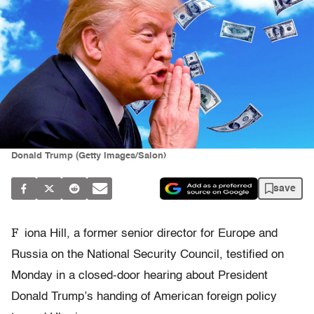
Donald Trump (Getty Images/Salon)
save
F
iona Hill, a former senior director for Europe and
Russia on the National Security Council, testified on
Monday in a closed-door hearing about President
Donald Trump’s handing of American foreign policy