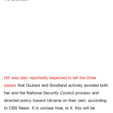
Hill was also reportedly expected to tell the three
panels
that Giuliani and Sondland actively avoided both
her and the National Security Council process and
directed policy toward Ukraine on their own, according
to CBS News. It is unclear how, or if, this will be