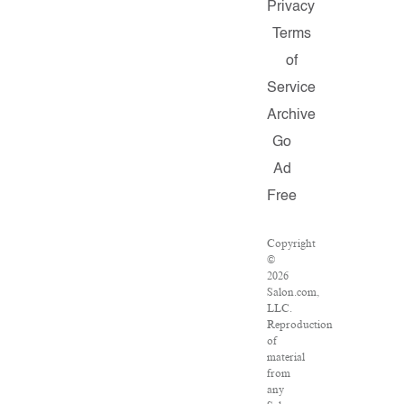
Privacy
Terms
of
Service
Archive
Go
Ad
Free
Copyright
©
2026
Salon.com,
LLC.
Reproduction
of
material
from
any