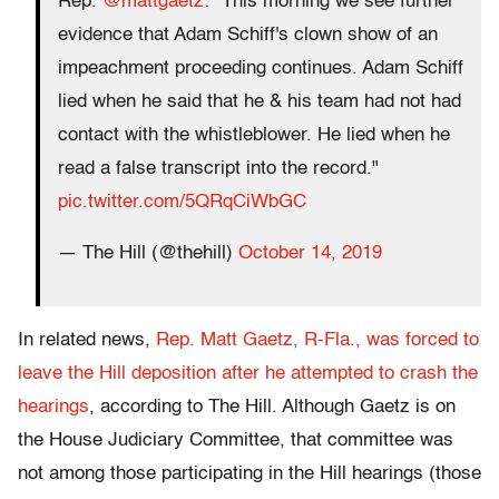
Rep.
@mattgaetz
: "This morning we see further
evidence that Adam Schiff's clown show of an
impeachment proceeding continues. Adam Schiff
lied when he said that he & his team had not had
contact with the whistleblower. He lied when he
read a false transcript into the record."
pic.twitter.com/5QRqCiWbGC
— The Hill (@thehill)
October 14, 2019
In related news,
Rep. Matt Gaetz, R-Fla., was forced to
leave the Hill deposition after he attempted to crash the
hearings
, according to The Hill. Although Gaetz is on
the House Judiciary Committee, that committee was
not among those participating in the Hill hearings (those