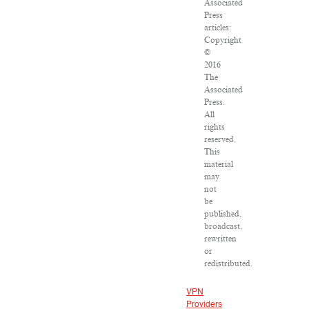
Associated
Press
articles:
Copyright
©
2016
The
Associated
Press.
All
rights
reserved.
This
material
may
not
be
published,
broadcast,
rewritten
or
redistributed.
VPN
Providers