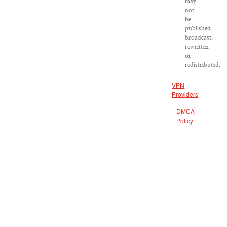
may
not
be
published,
broadcast,
rewritten
or
redistributed.
VPN
Providers
DMCA
Policy