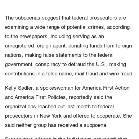
The subpoenas suggest that federal prosecutors are
examining a wide range of potential crimes, according
to the newspapers, including serving as an
unregistered foreign agent, donating funds from foreign
nations, making false statements to the federal
government, conspiracy to defraud the U.S., making
contributions in a false name, mail fraud and wire fraud.
Kelly Sadler, a spokeswoman for America First Action
and America First Policies, reportedly said the
organizations reached out last month to federal
prosecutors in New York and offered to cooperate. She
said neither group has received a subpoena.