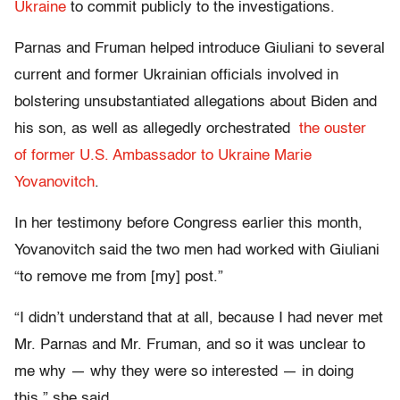
Ukraine
to commit publicly to the investigations.
Parnas and Fruman helped introduce Giuliani to several
current and former Ukrainian officials involved in
bolstering unsubstantiated allegations about Biden and
his son, as well as allegedly orchestrated
the ouster
of former U.S. Ambassador to Ukraine Marie
Yovanovitch
.
In her testimony before Congress earlier this month,
Yovanovitch said the two men had worked with Giuliani
“to remove me from [my] post.”
“I didn’t understand that at all, because I had never met
Mr. Parnas and Mr. Fruman, and so it was unclear to
me why — why they were so interested — in doing
this,” she said.