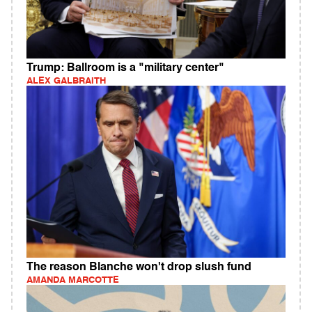
Trump: Ballroom is a "military center"
ALEX GALBRAITH
The reason Blanche won't drop slush fund
AMANDA MARCOTTE