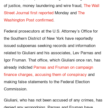
of justice, money laundering and wire fraud,
The Wall
Street Journal first reported
Monday and
The
Washington Post confirmed
.
Federal prosecutors at the U.S. Attorney’s Office for
the Southern District of New York have reportedly
issued subpoenas seeking records and information
related to Giuliani and his associates, Lev Parnas and
Igor Fruman. That office, which Giuliani once ran, has
already indicted
Parnas and Fruman on campaign
finance charges, accusing them of conspiracy
and
making false statements to the Federal Election
Commission.
Giuliani, who has not been accused of any crimes, has
denied any wrongdoing. Parnas and Fruman have