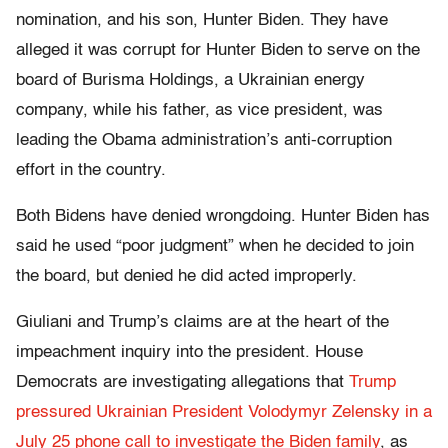
nomination, and his son, Hunter Biden. They have
alleged it was corrupt for Hunter Biden to serve on the
board of Burisma Holdings, a Ukrainian energy
company, while his father, as vice president, was
leading the Obama administration’s anti-corruption
effort in the country.
Both Bidens have denied wrongdoing. Hunter Biden has
said he used “poor judgment” when he decided to join
the board, but denied he did acted improperly.
Giuliani and Trump’s claims are at the heart of the
impeachment inquiry into the president. House
Democrats are investigating allegations that
Trump
pressured Ukrainian President Volodymyr Zelensky in a
July 25 phone call to investigate the Biden family
, as