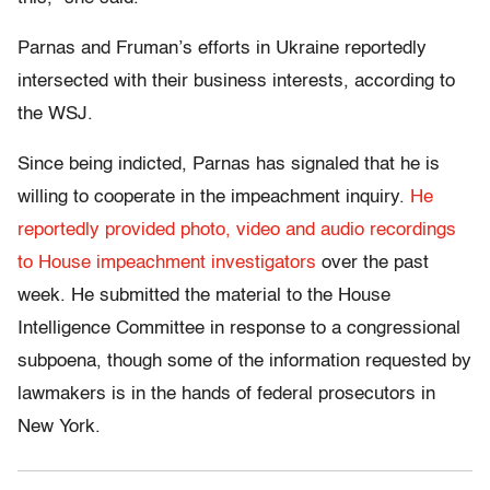
Parnas and Fruman’s efforts in Ukraine reportedly
intersected with their business interests, according to
the WSJ.
Since being indicted, Parnas has signaled that he is
willing to cooperate in the impeachment inquiry.
He
reportedly provided photo, video and audio recordings
to House impeachment investigators
over the past
week. He submitted the material to the House
Intelligence Committee in response to a congressional
subpoena, though some of the information requested by
lawmakers is in the hands of federal prosecutors in
New York.