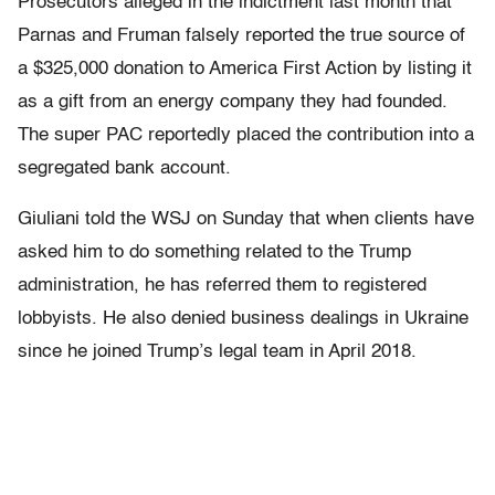
Prosecutors alleged in the indictment last month that
Parnas and Fruman falsely reported the true source of
a $325,000 donation to America First Action by listing it
as a gift from an energy company they had founded.
The super PAC reportedly placed the contribution into a
segregated bank account.
Giuliani told the WSJ on Sunday that when clients have
asked him to do something related to the Trump
administration, he has referred them to registered
lobbyists. He also denied business dealings in Ukraine
since he joined Trump’s legal team in April 2018.