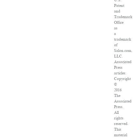
U.S.
Patent
and
Trademark
Office
as
a
trademark
of
Salon.com,
LLC.
Associated
Press
articles:
Copyright
©
2016
The
Associated
Press.
All
rights
reserved.
This
material