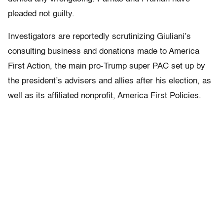
pleaded not guilty.
Investigators are reportedly scrutinizing Giuliani’s
consulting business and donations made to America
First Action, the main pro-Trump super PAC set up by
the president’s advisers and allies after his election, as
well as its affiliated nonprofit, America First Policies.