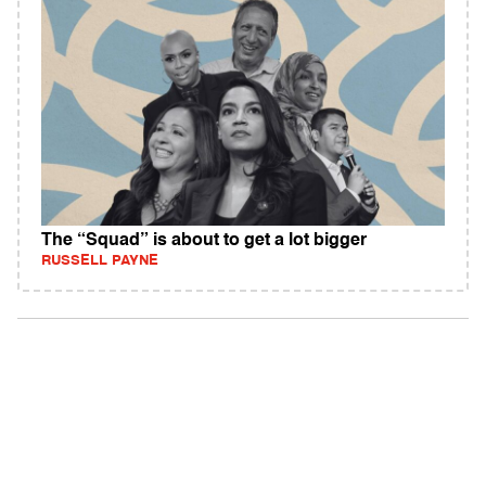
The “Squad” is about to get a lot bigger
RUSSELL PAYNE