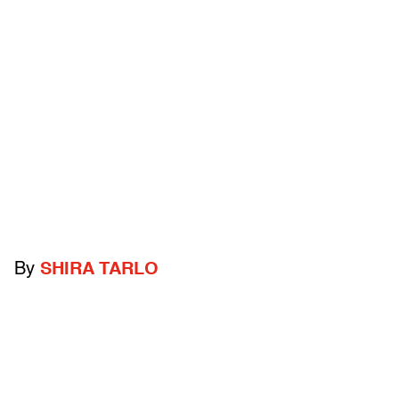
By
SHIRA TARLO