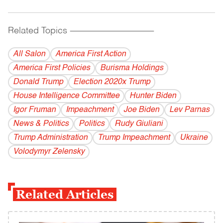
Related Topics
------------------------------------------
All Salon
America First Action
America First Policies
Burisma Holdings
Donald Trump
Election 2020x Trump
House Intelligence Committee
Hunter Biden
Igor Fruman
Impeachment
Joe Biden
Lev Parnas
News & Politics
Politics
Rudy Giuliani
Trump Administration
Trump Impeachment
Ukraine
Volodymyr Zelensky
Related Articles