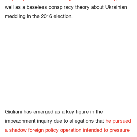
well as a baseless conspiracy theory about Ukrainian
meddling in the 2016 election.
Giuliani has emerged as a key figure in the
impeachment inquiry due to allegations that
he pursued
a shadow foreign policy operation intended to pressure