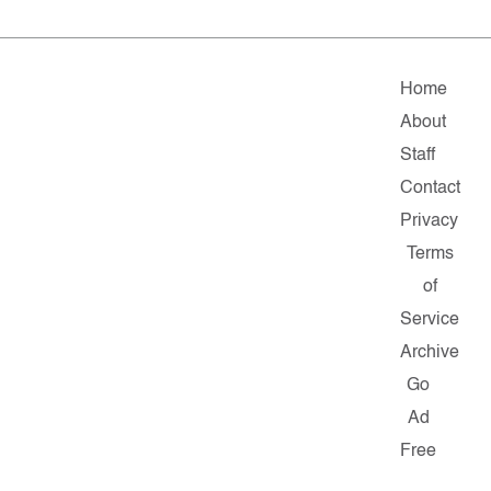
Home
About
Staff
Contact
Privacy
Terms
of
Service
Archive
Go
Ad
Free