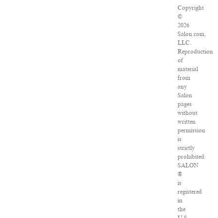
Copyright
©
2026
Salon.com,
LLC.
Reproduction
of
material
from
any
Salon
pages
without
written
permission
is
strictly
prohibited.
SALON
®
is
registered
in
the