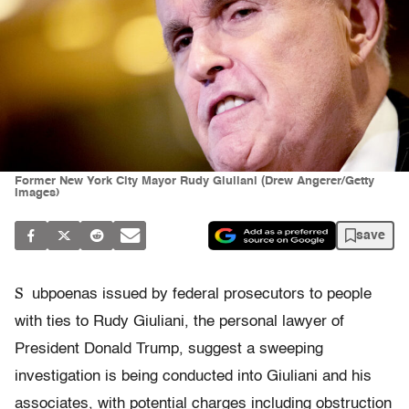
Former New York City Mayor Rudy Giuliani (Drew Angerer/Getty
Images)
save
S
ubpoenas issued by federal prosecutors to people
with ties to Rudy Giuliani, the personal lawyer of
President Donald Trump, suggest a sweeping
investigation is being conducted into Giuliani and his
associates, with potential charges including obstruction