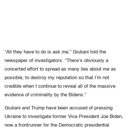
“All they have to do is ask me,” Giuliani told the
newspaper of investigators. “There’s obviously a
concerted effort to spread as many lies about me as
possible, to destroy my reputation so that I’m not
credible when I continue to reveal all of the massive
evidence of criminality by the Bidens.”
Giuliani and Trump have been accused of pressing
Ukraine to investigate former Vice President Joe Biden,
now a frontrunner for the Democratic presidential