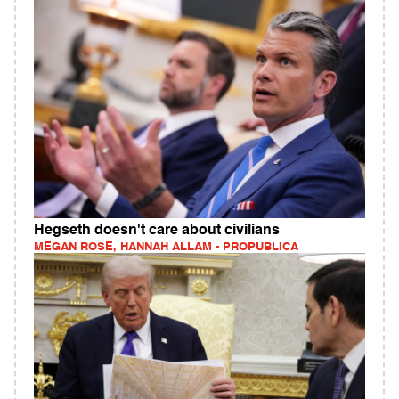
Hegseth doesn't care about civilians
MEGAN ROSE, HANNAH ALLAM - PROPUBLICA