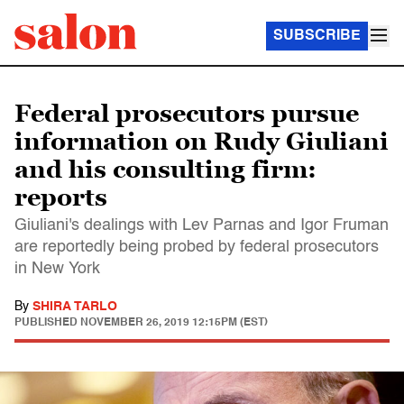
SUBSCRIBE
Federal prosecutors pursue
information on Rudy Giuliani
and his consulting firm:
reports
Giuliani's dealings with Lev Parnas and Igor Fruman
are reportedly being probed by federal prosecutors
in New York
By
SHIRA TARLO
PUBLISHED
NOVEMBER 26, 2019 12:15PM (EST)