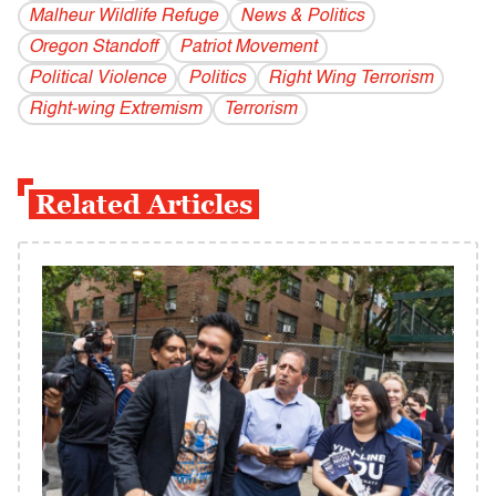
Malheur Wildlife Refuge
News & Politics
Oregon Standoff
Patriot Movement
Political Violence
Politics
Right Wing Terrorism
Right-wing Extremism
Terrorism
Related Articles