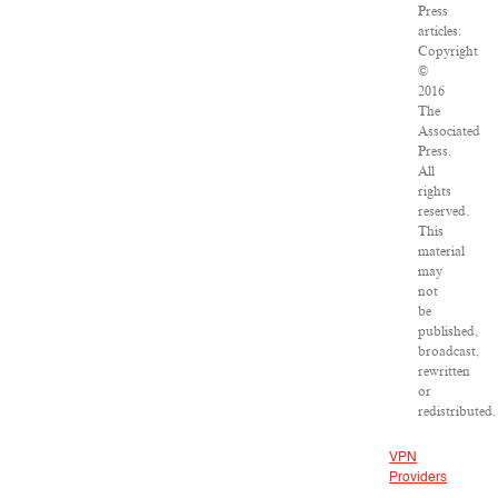
Press
articles:
Copyright
©
2016
The
Associated
Press.
All
rights
reserved.
This
material
may
not
be
published,
broadcast,
rewritten
or
redistributed.
VPN
Providers