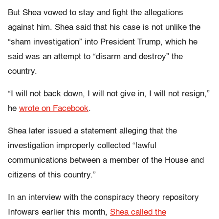
But Shea vowed to stay and fight the allegations
against him. Shea said that his case is not unlike the
“sham investigation” into President Trump, which he
said was an attempt to “disarm and destroy” the
country.
“I will not back down, I will not give in, I will not resign,”
he
wrote on Facebook
.
Shea later issued a statement alleging that the
investigation improperly collected “lawful
communications between a member of the House and
citizens of this country.”
In an interview with the conspiracy theory repository
Infowars earlier this month,
Shea called the