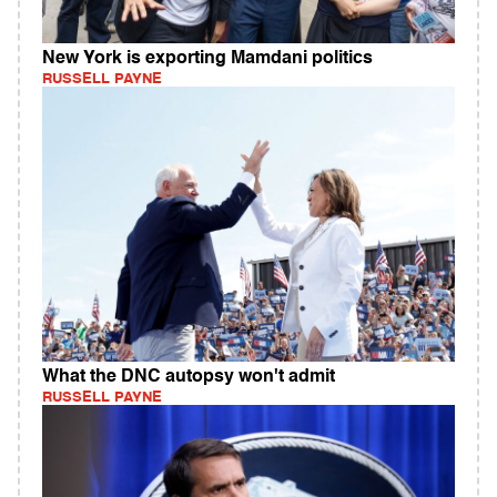
New York is exporting Mamdani politics
RUSSELL PAYNE
What the DNC autopsy won't admit
RUSSELL PAYNE