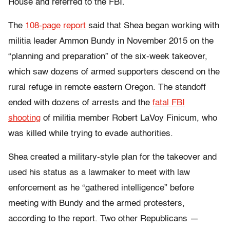
House and referred to the FBI.
The
108-page report
said that Shea began working with
militia leader Ammon Bundy in November 2015 on the
“planning and preparation” of the six-week takeover,
which saw dozens of armed supporters descend on the
rural refuge in remote eastern Oregon. The standoff
ended with dozens of arrests and the
fatal FBI
shooting
of militia member Robert LaVoy Finicum, who
was killed while trying to evade authorities.
Shea created a military-style plan for the takeover and
used his status as a lawmaker to meet with law
enforcement as he “gathered intelligence” before
meeting with Bundy and the armed protesters,
according to the report. Two other Republicans —