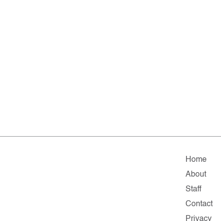
Home
About
Staff
Contact
Privacy