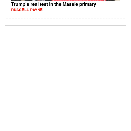
Trump's real test in the Massie primary
RUSSELL PAYNE