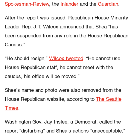
Spokesman-Review
, the
Inlander
and the
Guardian
.
After the report was issued, Republican House Minority
Leader Rep. J.T. Wilcox announced that Shea “has
been suspended from any role in the House Republican
Caucus.”
“He should resign,”
Wilcox tweeted
. “He cannot use
House Republican staff, he cannot meet with the
caucus, his office will be moved.”
Shea’s name and photo were also removed from the
House Republican website, according to
The Seattle
Times
.
Washington Gov. Jay Inslee, a Democrat, called the
report “disturbing” and Shea’s actions “unacceptable.”