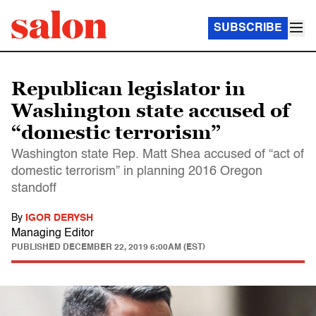
SUBSCRIBE
Republican legislator in
Washington state accused of
“domestic terrorism”
Washington state Rep. Matt Shea accused of “act of
domestic terrorism” in planning 2016 Oregon
standoff
By
IGOR DERYSH
Managing Editor
PUBLISHED
DECEMBER 22, 2019 6:00AM (EST)