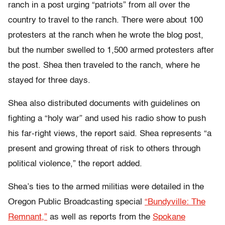
ranch in a post urging “patriots” from all over the
country to travel to the ranch. There were about 100
protesters at the ranch when he wrote the blog post,
but the number swelled to 1,500 armed protesters after
the post. Shea then traveled to the ranch, where he
stayed for three days.
Shea also distributed documents with guidelines on
fighting a “holy war” and used his radio show to push
his far-right views, the report said. Shea represents “a
present and growing threat of risk to others through
political violence,” the report added.
Shea’s ties to the armed militias were detailed in the
Oregon Public Broadcasting special
“Bundyville: The
Remnant,”
as well as reports from the
Spokane