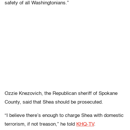
safety of all Washingtonians.”
Ozzie Knezovich, the Republican sheriff of Spokane
County, said that Shea should be prosecuted.
“I believe there’s enough to charge Shea with domestic
terrorism, if not treason,” he told
KHQ-TV
.