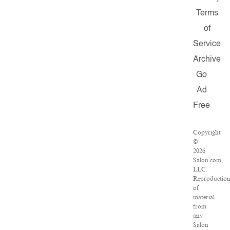
Terms
of
Service
Archive
Go
Ad
Free
Copyright
©
2026
Salon.com,
LLC.
Reproductio
of
material
from
any
Salon