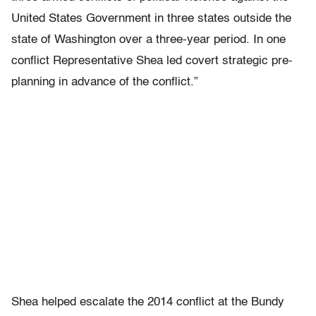
United States Government in three states outside the
state of Washington over a three-year period. In one
conflict Representative Shea led covert strategic pre-
planning in advance of the conflict.”
Shea helped escalate the 2014 conflict at the Bundy