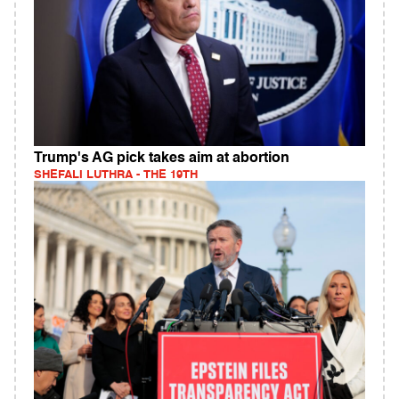
Trump's AG pick takes aim at abortion
SHEFALI LUTHRA - THE 19TH