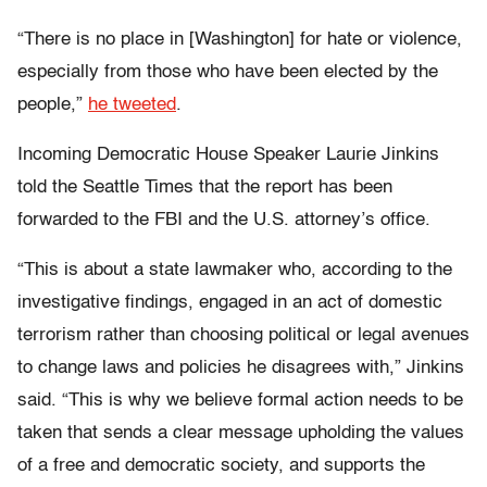
“There is no place in [Washington] for hate or violence,
especially from those who have been elected by the
people,”
he tweeted
.
Incoming Democratic House Speaker Laurie Jinkins
told the Seattle Times that the report has been
forwarded to the FBI and the U.S. attorney’s office.
“This is about a state lawmaker who, according to the
investigative findings, engaged in an act of domestic
terrorism rather than choosing political or legal avenues
to change laws and policies he disagrees with,” Jinkins
said. “This is why we believe formal action needs to be
taken that sends a clear message upholding the values
of a free and democratic society, and supports the