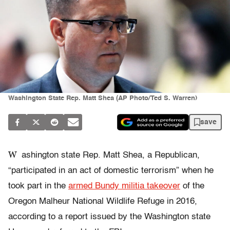
Washington State Rep. Matt Shea (AP Photo/Ted S. Warren)
save
W
ashington state Rep. Matt Shea, a Republican,
“participated in an act of domestic terrorism” when he
took part in the
armed Bundy militia takeover
of the
Oregon Malheur National Wildlife Refuge in 2016,
according to a report issued by the Washington state