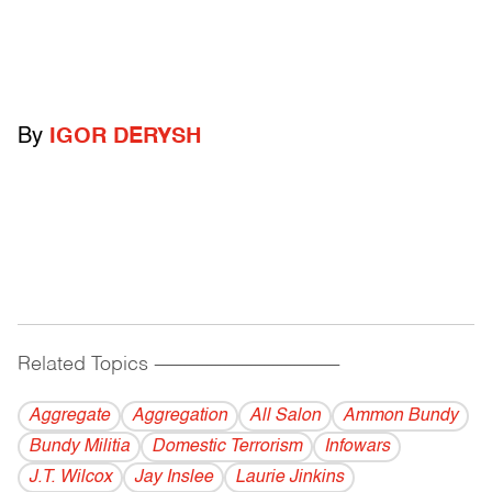
By
IGOR DERYSH
Related Topics
------------------------------------------
Aggregate
Aggregation
All Salon
Ammon Bundy
Bundy Militia
Domestic Terrorism
Infowars
J.T. Wilcox
Jay Inslee
Laurie Jinkins