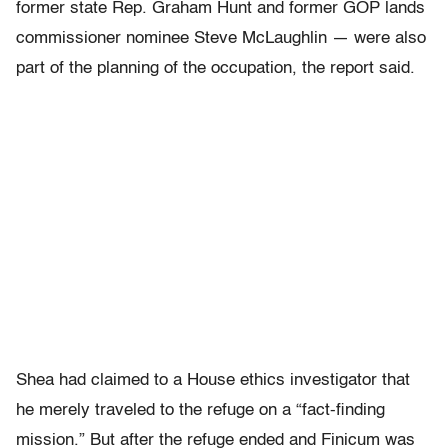
former state Rep. Graham Hunt and former GOP lands
commissioner nominee Steve McLaughlin — were also
part of the planning of the occupation, the report said.
Shea had claimed to a House ethics investigator that
he merely traveled to the refuge on a “fact-finding
mission.” But after the refuge ended and Finicum was