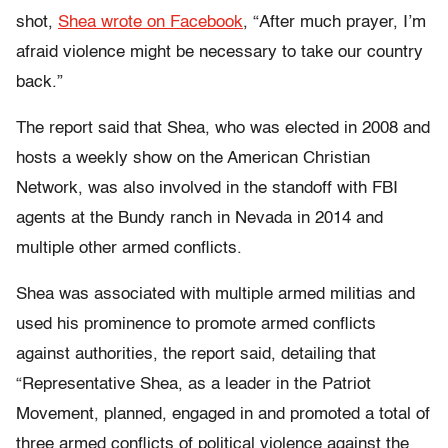
shot,
Shea wrote on Facebook
, “After much prayer, I’m
afraid violence might be necessary to take our country
back.”
The report said that Shea, who was elected in 2008 and
hosts a weekly show on the American Christian
Network, was also involved in the standoff with FBI
agents at the Bundy ranch in Nevada in 2014 and
multiple other armed conflicts.
Shea was associated with multiple armed militias and
used his prominence to promote armed conflicts
against authorities, the report said, detailing that
“Representative Shea, as a leader in the Patriot
Movement, planned, engaged in and promoted a total of
three armed conflicts of political violence against the