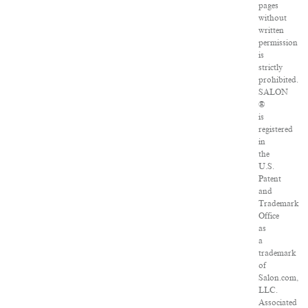
pages
without
written
permission
is
strictly
prohibited.
SALON
®
is
registered
in
the
U.S.
Patent
and
Trademark
Office
as
a
trademark
of
Salon.com,
LLC.
Associated