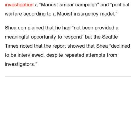
investigation
a “Marxist smear campaign” and “political
warfare according to a Maoist insurgency model.”
Shea complained that he had “not been provided a
meaningful opportunity to respond” but the Seattle
Times noted that the report showed that Shea “declined
to be interviewed, despite repeated attempts from
investigators.”