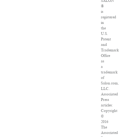
SALON
®
is
registered
in
the
U.S.
Patent
and
Trademark
Office
as
a
trademark
of
Salon.com,
LLC.
Associated
Press
articles:
Copyright
©
2016
The
Associated