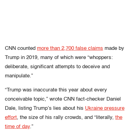
CNN counted
more than 2,700 false claims
made by
Trump in 2019, many of which were “whoppers:
deliberate, significant attempts to deceive and
manipulate.”
“Trump was inaccurate this year about every
conceivable topic,” wrote CNN fact-checker Daniel
Dale, listing Trump’s lies about his
Ukraine pressure
effort
, the size of his rally crowds, and “literally,
the
time of day
.”