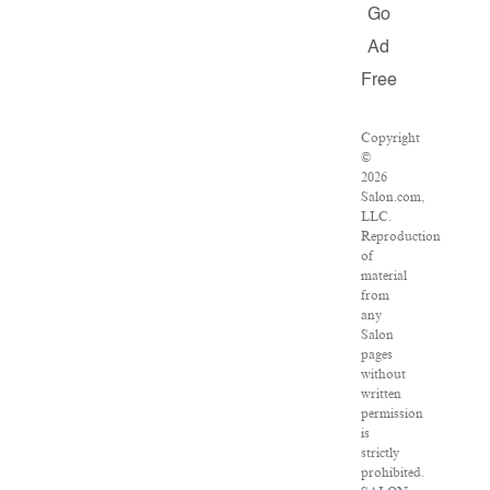
Go
Ad
Free
Copyright
©
2026
Salon.com,
LLC.
Reproduction
of
material
from
any
Salon
pages
without
written
permission
is
strictly
prohibited.