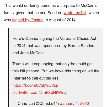
This would certainly come as a surprise to McCain’s
family given that he and Sanders
wrote the bill
, which
was
signed by Obama
in August of 2014.
Here’s Obama signing the Veterans Choice Act
in 2014 that was sponsored by Bernie Sanders
and John McCain.
Trump will keep saying that only he could get
this bill passed. But we have this thing called the
Internet to call out his lies.
https://t.co/m6VgMeDVpp
pic.twitter.com/DmRxdNtWma
— Chris Lu (@ChrisLu44)
January 1, 2020