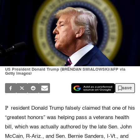
US President Donald Trump (BRENDAN SMIALOWSKI/AFP via
Getty Images)
save
P
resident Donald Trump falsely claimed that one of his
“greatest honors” was helping pass a veterans health
bill, which was actually authored by the late Sen. John
McCain, R-Ariz., and Sen. Bernie Sanders, I-Vt., and