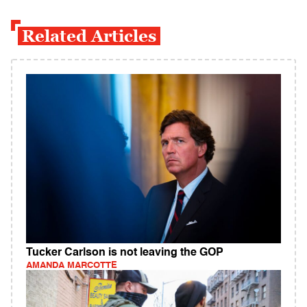
Related Articles
Tucker Carlson is not leaving the GOP
AMANDA MARCOTTE