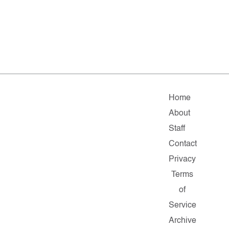
Home
About
Staff
Contact
Privacy
Terms
of
Service
Archive