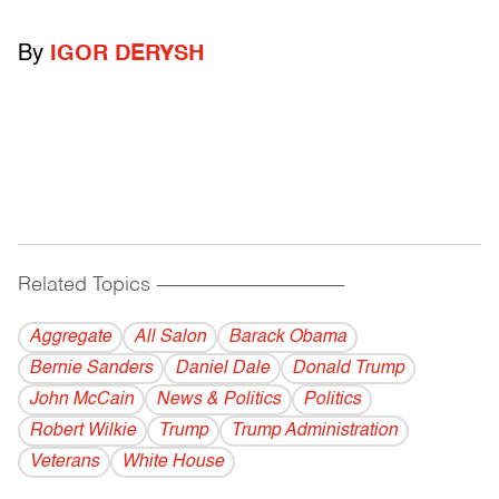
By
IGOR DERYSH
Related Topics
------------------------------------------
Aggregate
All Salon
Barack Obama
Bernie Sanders
Daniel Dale
Donald Trump
John McCain
News & Politics
Politics
Robert Wilkie
Trump
Trump Administration
Veterans
White House