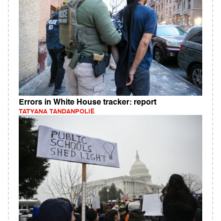
Errors in White House tracker: report
TATYANA TANDANPOLIE