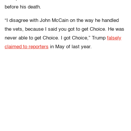
before his death.
“I disagree with John McCain on the way he handled
the vets, because I said you got to get Choice. He was
never able to get Choice. I got Choice,” Trump
falsely
claimed to reporters
in May of last year.