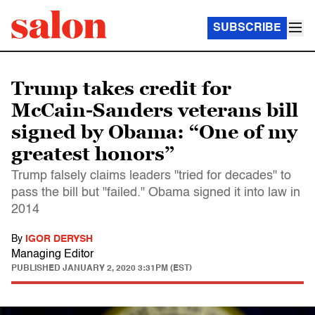
SUBSCRIBE
Trump takes credit for
McCain-Sanders veterans bill
signed by Obama: “One of my
greatest honors”
Trump falsely claims leaders "tried for decades" to
pass the bill but "failed." Obama signed it into law in
2014
By
IGOR DERYSH
Managing Editor
PUBLISHED
JANUARY 2, 2020 3:31PM (EST)