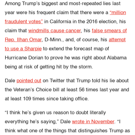
Among Trump’s biggest and most-repeated lies last
year were his frequent claim that there were a
“million
fraudulent votes”
in California in the 2016 election, his
claim that
windmills cause cancer
, his
false smears of
Rep. Ilhan Omar
, D-Minn., and, of course, his
attempt
to use a Sharpie
to extend the forecast map of
Hurricane Dorian to prove he was right about Alabama
being at risk of getting hit by the storm.
Dale
pointed out
on Twitter that Trump told his lie about
the Veteran’s Choice bill at least 56 times last year and
at least 109 times since taking office.
“I think he’s given us reason to doubt literally
everything he’s saying,” Dale
wrote in November
. “I
think what one of the things that distinguishes Trump as