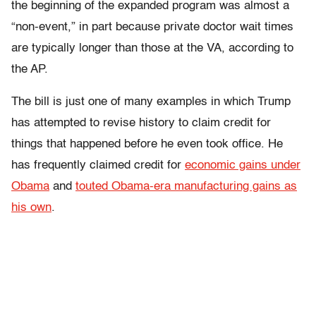
the beginning of the expanded program was almost a
“non-event,” in part because private doctor wait times
are typically longer than those at the VA, according to
the AP.
The bill is just one of many examples in which Trump
has attempted to revise history to claim credit for
things that happened before he even took office. He
has frequently claimed credit for
economic gains under
Obama
and
touted Obama-era manufacturing gains as
his own
.