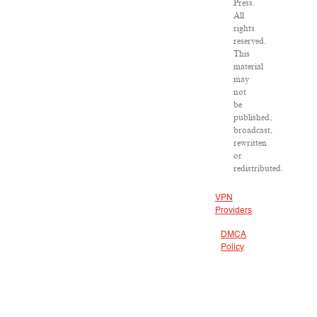
Press.
All
rights
reserved.
This
material
may
not
be
published,
broadcast,
rewritten
or
redistributed.
VPN
Providers
DMCA
Policy