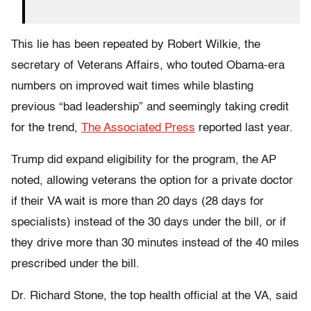
This lie has been repeated by Robert Wilkie, the
secretary of Veterans Affairs, who touted Obama-era
numbers on improved wait times while blasting
previous “bad leadership” and seemingly taking credit
for the trend,
The Associated Press
reported last year.
Trump did expand eligibility for the program, the AP
noted, allowing veterans the option for a private doctor
if their VA wait is more than 20 days (28 days for
specialists) instead of the 30 days under the bill, or if
they drive more than 30 minutes instead of the 40 miles
prescribed under the bill.
Dr. Richard Stone, the top health official at the VA, said