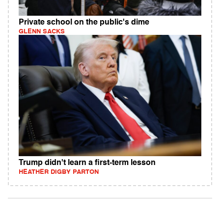
Private school on the public's dime
GLENN SACKS
Trump didn't learn a first-term lesson
HEATHER DIGBY PARTON