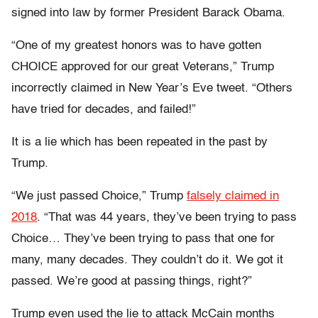
signed into law by former President Barack Obama.
“One of my greatest honors was to have gotten
CHOICE approved for our great Veterans,” Trump
incorrectly claimed in New Year’s Eve tweet. “Others
have tried for decades, and failed!”
It is a lie which has been repeated in the past by
Trump.
“We just passed Choice,” Trump
falsely claimed in
2018
. “That was 44 years, they’ve been trying to pass
Choice… They’ve been trying to pass that one for
many, many decades. They couldn’t do it. We got it
passed. We’re good at passing things, right?”
Trump even used the lie to attack McCain months