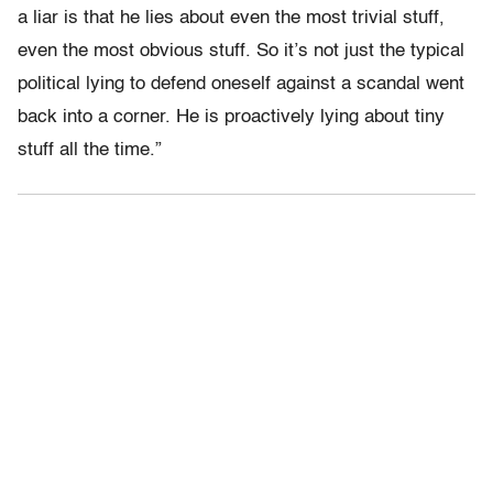
a liar is that he lies about even the most trivial stuff,
even the most obvious stuff. So it’s not just the typical
political lying to defend oneself against a scandal went
back into a corner. He is proactively lying about tiny
stuff all the time.”