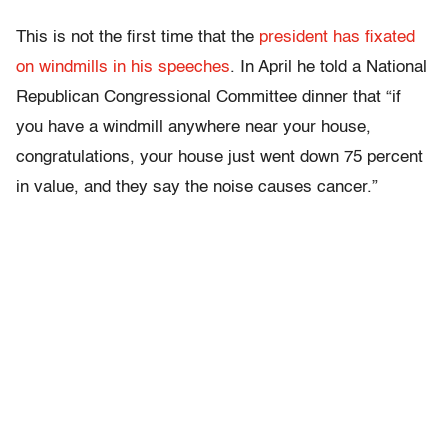
This is not the first time that the
president has fixated
on windmills in his speeches
. In April he told a National
Republican Congressional Committee dinner that “if
you have a windmill anywhere near your house,
congratulations, your house just went down 75 percent
in value, and they say the noise causes cancer.”