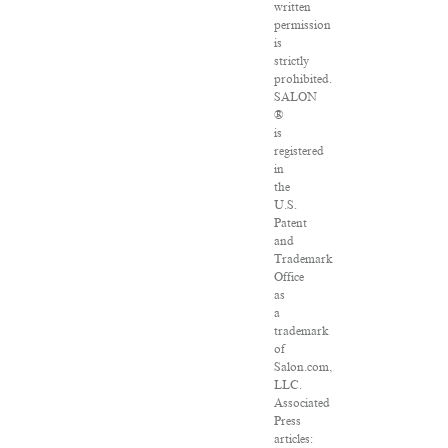
written
permission
is
strictly
prohibited.
SALON
®
is
registered
in
the
U.S.
Patent
and
Trademark
Office
as
a
trademark
of
Salon.com,
LLC.
Associated
Press
articles: