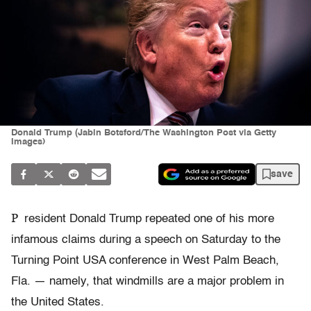
Donald Trump (Jabin Botsford/The Washington Post via Getty
Images)
save
P
resident Donald Trump repeated one of his more
infamous claims during a speech on Saturday to the
Turning Point USA conference in West Palm Beach,
Fla. — namely, that windmills are a major problem in
the United States.