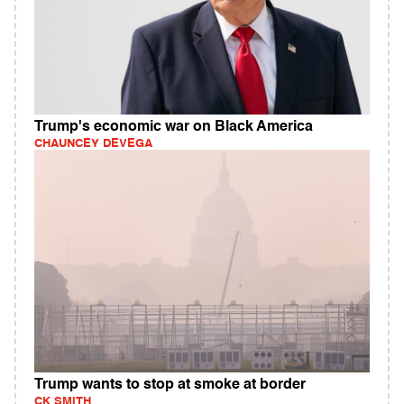
Trump's economic war on Black America
CHAUNCEY DEVEGA
Trump wants to stop at smoke at border
CK SMITH