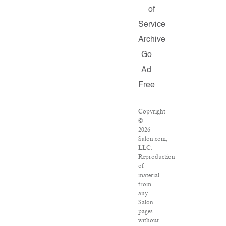
of
Service
Archive
Go
Ad
Free
Copyright
©
2026
Salon.com,
LLC.
Reproduction
of
material
from
any
Salon
pages
without