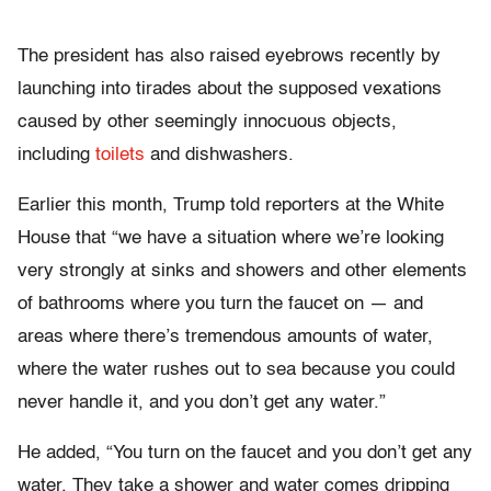
The president has also raised eyebrows recently by
launching into tirades about the supposed vexations
caused by other seemingly innocuous objects,
including
toilets
and dishwashers.
Earlier this month, Trump told reporters at the White
House that “we have a situation where we’re looking
very strongly at sinks and showers and other elements
of bathrooms where you turn the faucet on — and
areas where there’s tremendous amounts of water,
where the water rushes out to sea because you could
never handle it, and you don’t get any water.”
He added, “You turn on the faucet and you don’t get any
water. They take a shower and water comes dripping