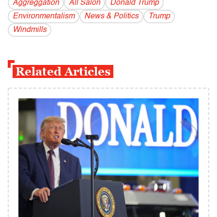
Aggreggation
All Salon
Donald Trump
Environmentalism
News & Politics
Trump
Windmills
Related Articles