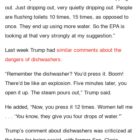
out. Just dripping out, very quietly dripping out. People
are flushing toilets 10 times, 15 times, as opposed to
once. They end up using more water. So the EPA is
looking at that very strongly at my suggestion.”
Last week Trump had
similar comments about the
dangers of dishwashers
.
“Remember the dishwasher? You’d press it. Boom!
There’d be like an explosion. Five minutes later, you
open it up. The steam pours out,” Trump said.
He added, “Now, you press it 12 times. Women tell me
. . . ‘You know, they give you four drops of water.'”
Trump’s comment about dishwashers was criticized at