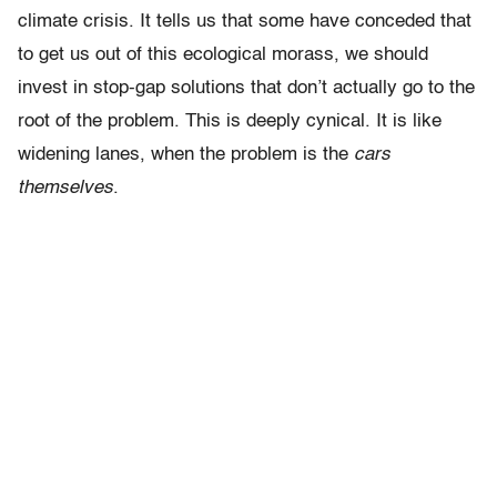
climate crisis. It tells us that some have conceded that
to get us out of this ecological morass, we should
invest in stop-gap solutions that don’t actually go to the
root of the problem. This is deeply cynical. It is like
widening lanes, when the problem is the
cars
themselves
.