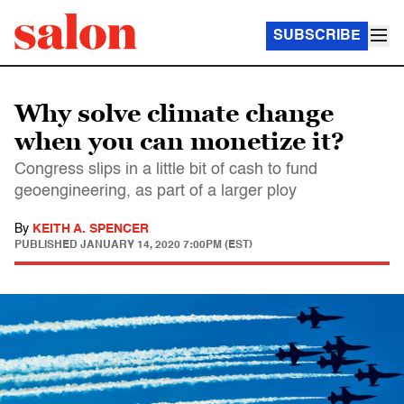
SUBSCRIBE
Why solve climate change
when you can monetize it?
Congress slips in a little bit of cash to fund
geoengineering, as part of a larger ploy
By
KEITH A. SPENCER
PUBLISHED
JANUARY 14, 2020 7:00PM (EST)