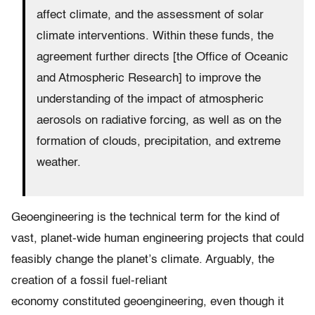
affect climate, and the assessment of solar
climate interventions. Within these funds, the
agreement further directs [the Office of Oceanic
and Atmospheric Research] to improve the
understanding of the impact of atmospheric
aerosols on radiative forcing, as well as on the
formation of clouds, precipitation, and extreme
weather.
Geoengineering is the technical term for the kind of
vast, planet-wide human engineering projects that could
feasibly change the planet’s climate. Arguably, the
creation of a fossil fuel-reliant
economy constituted geoengineering, even though it