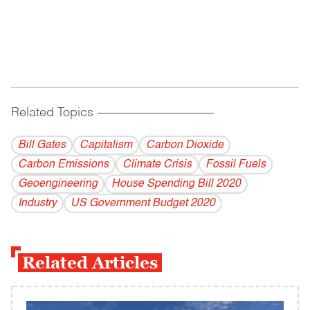
Related Topics
------------------------------------------
Bill Gates
Capitalism
Carbon Dioxide
Carbon Emissions
Climate Crisis
Fossil Fuels
Geoengineering
House Spending Bill 2020
Industry
US Government Budget 2020
Related Articles