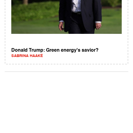
Donald Trump: Green energy's savior?
SABRINA HAAKE