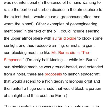
was not intentional (in the sense of humans wanting to
raise the portion of carbon dioxide in the atmosphere to
the extent that it would cause a greenhouse effect and
warm the planet). Other examples of geoengineering,
mentioned in the text of the bill, could include seeding
the upper atmosphere with
sulfur dioxide
to block some
sunlight and thus reduce warming; or install a giant
sun-blocking machine like
Mr. Burns did in “The
Simpsons
.” (I’m only half-kidding — while Mr. Burns’
sun-blocking machine was ground-based, and extended
from a hoist, there are
proposals
to launch spacecraft
that would ascend to a high geosynchronous orbit and
then unfurl a huge sunshade that would block a portion
of sunlight and thus cool the Earth.)
The proposals for geoengineering are controversial in