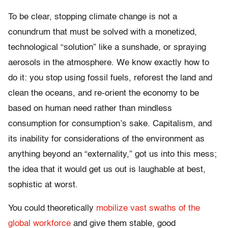
To be clear, stopping climate change is not a
conundrum that must be solved with a monetized,
technological “solution” like a sunshade, or spraying
aerosols in the atmosphere. We know exactly how to
do it: you stop using fossil fuels, reforest the land and
clean the oceans, and re-orient the economy to be
based on human need rather than mindless
consumption for consumption’s sake. Capitalism, and
its inability for considerations of the environment as
anything beyond an “externality,” got us into this mess;
the idea that it would get us out is laughable at best,
sophistic at worst.
You could theoretically
mobilize vast swaths of the
global workforce
and give them stable, good