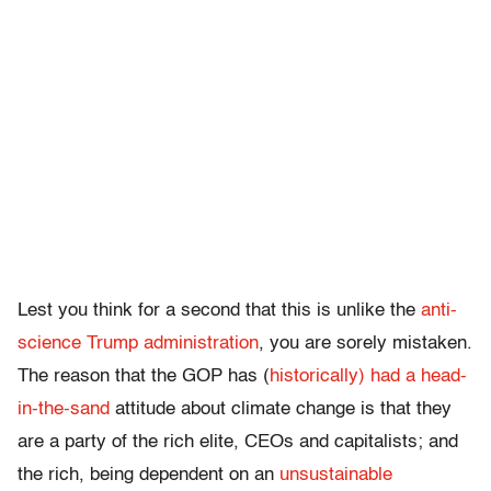
Lest you think for a second that this is unlike the
anti-
science Trump administration
, you are sorely mistaken.
The reason that the GOP has (
historically) had a head-
in-the-sand
attitude about climate change is that they
are a party of the rich elite, CEOs and capitalists; and
the rich, being dependent on an
unsustainable