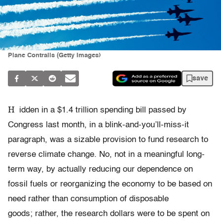
Plane Contrails (Getty Images)
save
H
idden in a $1.4 trillion spending bill passed by
Congress last month, in a blink-and-you’ll-miss-it
paragraph, was a sizable provision to fund research to
reverse climate change. No, not in a meaningful long-
term way, by actually reducing our dependence on
fossil fuels or reorganizing the economy to be based on
need rather than consumption of disposable
goods; rather, the research dollars were to be spent on