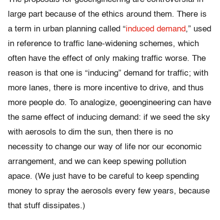
large part because of the ethics around them. There is
a term in urban planning called “
induced demand
,” used
in reference to traffic lane-widening schemes, which
often have the effect of only making traffic worse. The
reason is that one is “inducing” demand for traffic; with
more lanes, there is more incentive to drive, and thus
more people do. To analogize, geoengineering can have
the same effect of inducing demand: if we seed the sky
with aerosols to dim the sun, then there is no
necessity to change our way of life nor our economic
arrangement, and we can keep spewing pollution
apace. (We just have to be careful to keep spending
money to spray the aerosols every few years, because
that stuff dissipates.)