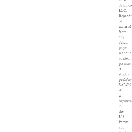
2026
Salon.c
LLC.
Reprodu
of
material
from
any
Salon
pages
without
written
permiss
is
strictly
prohibit
SALON
®
is
register
in
the
U.S.
Patent
and