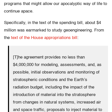
programs that might allow our apocalyptic way of life to
continue apace.
Specifically, in the text of the spending bill, about $4
million was earmarked to study geoengineering. From
the
text of the House appropriations bill
:
[T]he agreement provides no less than
$4,000,000 for modeling, assessments, and, as
possible, initial observations and monitoring of
stratospheric conditions and the Earth’s
radiation budget, including the impact of the
introduction of material into the stratosphere
from changes in natural systems, increased air
and space traffic, proposals to inject material to