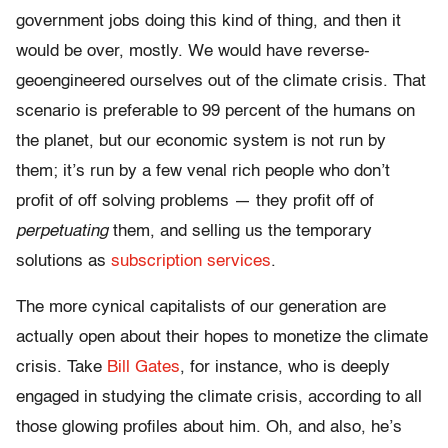
government jobs doing this kind of thing, and then it
would be over, mostly. We would have reverse-
geoengineered ourselves out of the climate crisis. That
scenario is preferable to 99 percent of the humans on
the planet, but our economic system is not run by
them; it’s run by a few venal rich people who don’t
profit of off solving problems — they profit off of
perpetuating
them, and selling us the temporary
solutions as
subscription services
.
The more cynical capitalists of our generation are
actually open about their hopes to monetize the climate
crisis. Take
Bill Gates
, for instance, who is deeply
engaged in studying the climate crisis, according to all
those glowing profiles about him. Oh, and also, he’s