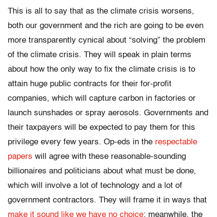
This is all to say that as the climate crisis worsens,
both our government and the rich are going to be even
more transparently cynical about “solving” the problem
of the climate crisis. They will speak in plain terms
about how the only way to fix the climate crisis is to
attain huge public contracts for their for-profit
companies, which will capture carbon in factories or
launch sunshades or spray aerosols. Governments and
their taxpayers will be expected to pay them for this
privilege every few years. Op-eds in the
respectable
papers
will agree with these reasonable-sounding
billionaires and politicians about what must be done,
which will involve a lot of technology and a lot of
government contractors. They will frame it in ways that
make it sound like we have no choice
; meanwhile, the