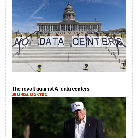
The revolt against AI data centers
JELINDA MONTES