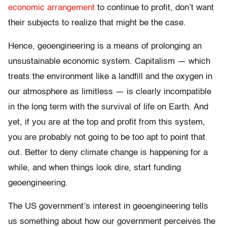
economic arrangement
to continue to profit, don’t want
their subjects to realize that might be the case.
Hence, geoengineering is a means of prolonging an
unsustainable economic system. Capitalism — which
treats the environment like a landfill and the oxygen in
our atmosphere as limitless — is clearly incompatible
in the long term with the survival of life on Earth. And
yet, if you are at the top and profit from this system,
you are probably not going to be too apt to point that
out. Better to deny climate change is happening for a
while, and when things look dire, start funding
geoengineering.
The US government’s interest in geoengineering tells
us something about how our government perceives the