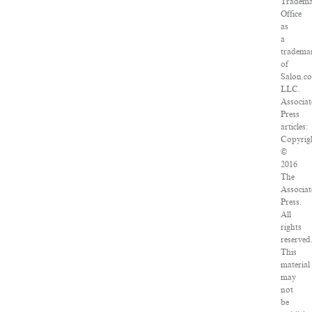
Tradem
Office
as
a
tradema
of
Salon.c
LLC.
Associa
Press
articles:
Copyrig
©
2016
The
Associa
Press.
All
rights
reserved
This
material
may
not
be