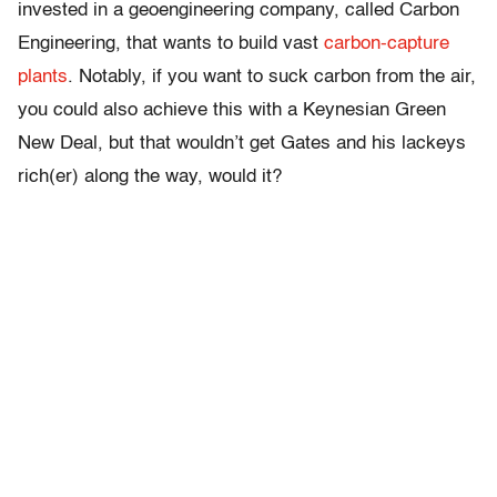
invested in a geoengineering company, called Carbon
Engineering, that wants to build vast
carbon-capture
plants
. Notably, if you want to suck carbon from the air,
you could also achieve this with a Keynesian Green
New Deal, but that wouldn’t get Gates and his lackeys
rich(er) along the way, would it?