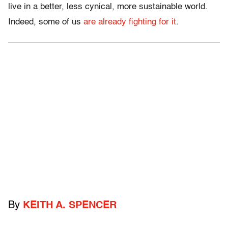
live in a better, less cynical, more sustainable world.
Indeed, some of us
are already fighting for it
.
By
KEITH A. SPENCER