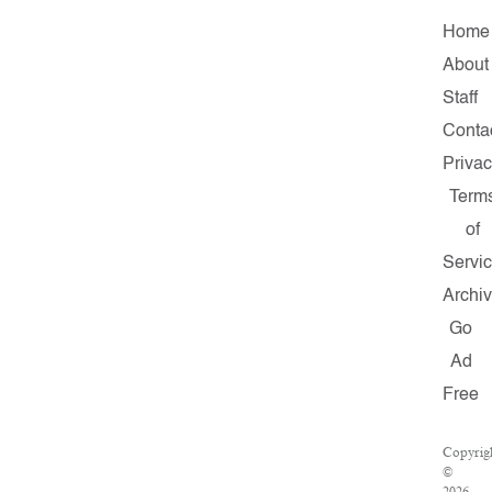
Home
About
Staff
Conta
Priva
Term
of
Servi
Archi
Go
Ad
Free
Copyrig
©