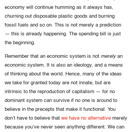
economy will continue humming as it always has,
churning out disposable plastic goods and burning
fossil fuels and so on. This is not merely a prediction
— this is already happening. The spending bill is just
the beginning.
Remember that an economic system is not
merely
an
economic system. It is also an ideology, and a means
of thinking about the world. Hence, many of the ideas
we take for granted today are not innate, but are
intrinsic to the reproduction of capitalism — for no
dominant system can survive if no one is around to
believe in the precepts that make it functional. You
don’t have to believe that
we have no alternative
merely
because you’ve never seen anything different. We can