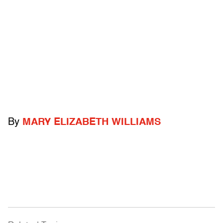
By
MARY ELIZABETH WILLIAMS