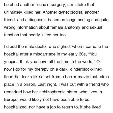
botched another friend’s surgery, a mistake that
ultimately killed her. Another gynecologist, another
friend, and a diagnosis based on longstanding and quite
wrong information about female anatomy and sexual
function that nearly killed her too.
I’d add the male doctor who sighed, when I came to the
hospital after a miscarriage in my early 30s, “You
yuppies think you have all the time in the world.” Or
how I go for my therapy on a dark, cinderblock-lined
floor that looks like a set from a horror movie that takes
place in a prison. Last night, I was out with a friend who
remarked how her schizophrenic sister, who lives in
Europe, would likely not have been able to be
hospitalized, nor have a job to return to, if she lived