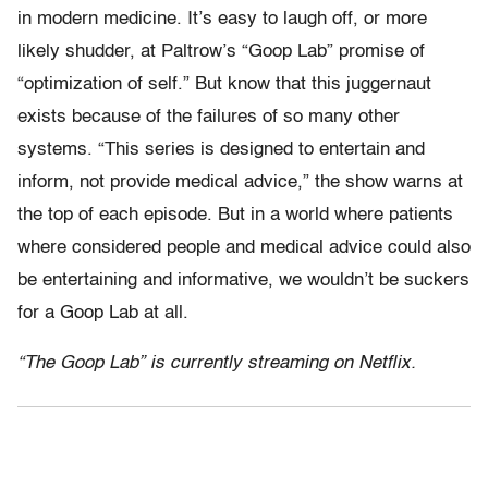
in modern medicine. It’s easy to laugh off, or more
likely shudder, at Paltrow’s “Goop Lab” promise of
“optimization of self.” But know that this juggernaut
exists because of the failures of so many other
systems. “This series is designed to entertain and
inform, not provide medical advice,” the show warns at
the top of each episode. But in a world where patients
where considered people and medical advice could also
be entertaining and informative, we wouldn’t be suckers
for a Goop Lab at all.
“The Goop Lab” is currently streaming on Netflix.