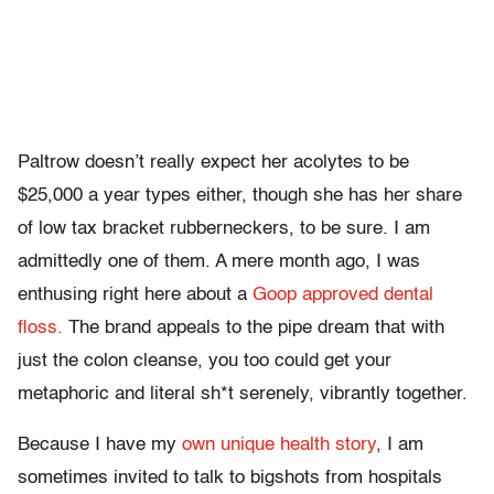
Paltrow doesn’t really expect her acolytes to be
$25,000 a year types either, though she has her share
of low tax bracket rubberneckers, to be sure. I am
admittedly one of them. A mere month ago, I was
enthusing right here about a
Goop approved dental
floss.
The brand appeals to the pipe dream that with
just the colon cleanse, you too could get your
metaphoric and literal sh*t serenely, vibrantly together.
Because I have my
own unique health story
, I am
sometimes invited to talk to bigshots from hospitals