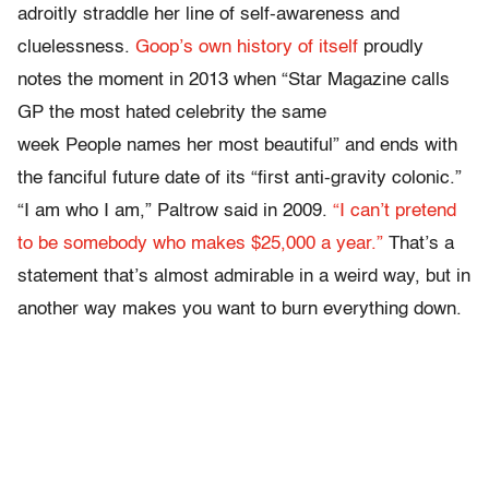
adroitly straddle her line of self-awareness and
cluelessness.
Goop’s own history of itself
proudly
notes the moment in 2013 when “Star Magazine calls
GP the most hated celebrity the same
week People names her most beautiful” and ends with
the fanciful future date of its “first anti-gravity colonic.”
“I am who I am,” Paltrow said in 2009.
“I can’t pretend
to be somebody who makes $25,000 a year.”
That’s a
statement that’s almost admirable in a weird way, but in
another way makes you want to burn everything down.