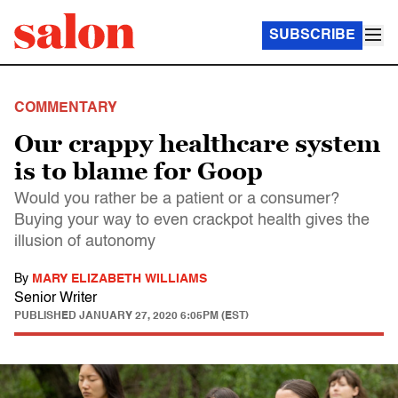
SUBSCRIBE
COMMENTARY
Our crappy healthcare system
is to blame for Goop
Would you rather be a patient or a consumer?
Buying your way to even crackpot health gives the
illusion of autonomy
By
MARY ELIZABETH WILLIAMS
Senior Writer
PUBLISHED
JANUARY 27, 2020 6:05PM (EST)