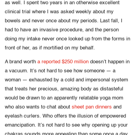
as well. I spent two years in an otherwise excellent
clinical trial where I was asked weekly about my
bowels and never once about my periods. Last fall, I
had to have an invasive procedure, and the person
doing my intake never once looked up from the forms in
front of her, as if mortified on my behalf.
A brand worth
a reported $250 million
doesn’t happen in
a vacuum. It’s not hard to see how someone — a
woman — exhausted by a cold and impersonal system
that treats her precious, amazing body as distasteful
would be drawn to an apparently relatable yoga mom
who also wants to chat about
sheet pan dinners
and
eyelash curlers. Who offers the illusion of empowered
emancipation. It’s not hard to see why opening up your
chakras sounds more appealing than some once a day