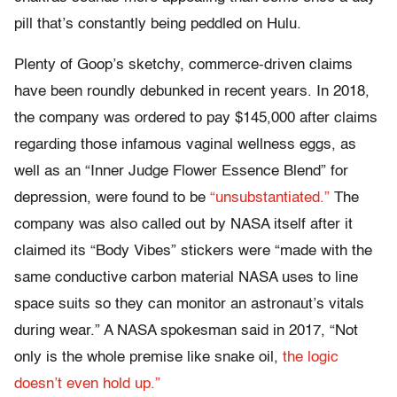
pill that’s constantly being peddled on Hulu.
Plenty of Goop’s sketchy, commerce-driven claims
have been roundly debunked in recent years. In 2018,
the company was ordered to pay $145,000 after claims
regarding those infamous vaginal wellness eggs, as
well as an “Inner Judge Flower Essence Blend” for
depression, were found to be
“unsubstantiated.”
The
company was also called out by NASA itself after it
claimed its “Body Vibes” stickers were “made with the
same conductive carbon material NASA uses to line
space suits so they can monitor an astronaut’s vitals
during wear.” A NASA spokesman said in 2017, “Not
only is the whole premise like snake oil,
the logic
doesn’t even hold up.”