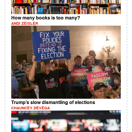
How many books is too many?
ANDI ZEISLER
Trump’s slow dismantling of elections
CHAUNCEY DEVEGA