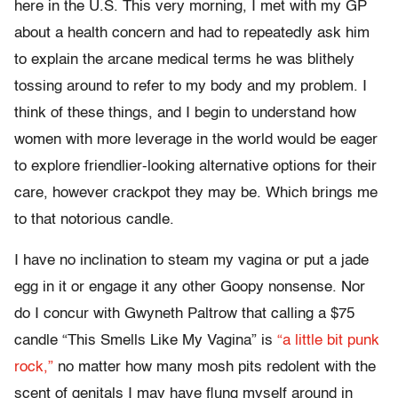
here in the U.S. This very morning, I met with my GP
about a health concern and had to repeatedly ask him
to explain the arcane medical terms he was blithely
tossing around to refer to my body and my problem. I
think of these things, and I begin to understand how
women with more leverage in the world would be eager
to explore friendlier-looking alternative options for their
care, however crackpot they may be. Which brings me
to that notorious candle.
I have no inclination to steam my vagina or put a jade
egg in it or engage it any other Goopy nonsense. Nor
do I concur with Gwyneth Paltrow that calling a $75
candle “This Smells Like My Vagina” is
“a little bit punk
rock,”
no matter how many mosh pits redolent with the
scent of genitals I may have flung myself around in