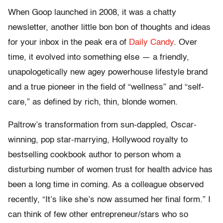
When Goop launched in 2008, it was a chatty
newsletter, another little bon bon of thoughts and ideas
for your inbox in the peak era of
Daily Candy
. Over
time, it evolved into something else — a friendly,
unapologetically new agey powerhouse lifestyle brand
and a true pioneer in the field of “wellness” and “self-
care,” as defined by rich, thin, blonde women.
Paltrow’s transformation from sun-dappled, Oscar-
winning, pop star-marrying, Hollywood royalty to
bestselling cookbook author to person whom a
disturbing number of women trust for health advice has
been a long time in coming. As a colleague observed
recently, “It’s like she’s now assumed her final form.” I
can think of few other entrepreneur/stars who so