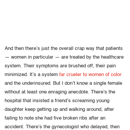
And then there’s just the overall crap way that patients
— women in particular — are treated by the healthcare
system. Their symptoms are brushed off, their pain
minimized. It’s a system
far crueler to women of color
and the underinsured. But I don’t know a single female
without at least one enraging anecdote. There’s the
hospital that insisted a friend’s screaming young
daughter keep getting up and walking around, after
failing to note she had five broken ribs after an
accident. There’s the gynecologist who delayed, then