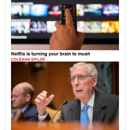
Netflix is turning your brain to mush
COLEMAN SPILDE