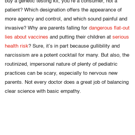
buy a genetic testing kit, you’re a consumer, not a
patient? Which designation offers the appearance of
more agency and control, and which sound painful and
invasive? Why are parents falling for
dangerous flat-out
lies about vaccines
and putting their children at
serious
health risk
? Sure, it’s in part because gullibility and
narcissism are a potent cocktail for many. But also, the
routinized, impersonal nature of plenty of pediatric
practices can be scary, especially to nervous new
parents. Not every doctor does a great job of balancing
clear science with basic empathy.