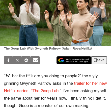
The Goop Lab With Gwyneth Paltrow (Adam Rose/Netflix)
save
“W
hat the f**k are you doing to people?” the slyly
grinning Gwyneth Paltrow asks in the
trailer for her new
Netflix series, “The Goop Lab.
” I’ve been asking myself
the same about her for years now. I finally think I get it,
though. Goop is a monster of our own making.