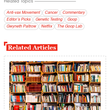
Related Topics
------------------------------------------
Anti-vax Movement
Cancer
Commentary
Editor’s Picks
Genetic Testing
Goop
Gwyneth Paltrow
Netflix
The Goop Lab
Related Articles