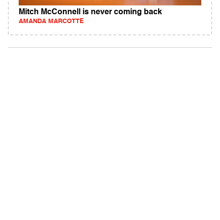
Mitch McConnell is never coming back
AMANDA MARCOTTE