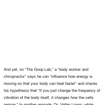
And yet, on “The Goop Lab,” a “body worker and
chiropractor” says he can “influence how energy is
moving so that your body can heal faster” and shares
his hypothesis that “If you just change the frequency of
vibration of the body itself, it changes how the cells
regrow.” In another episode, Dr. Valter Longo, while