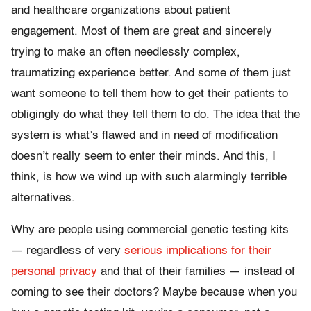
and healthcare organizations about patient
engagement. Most of them are great and sincerely
trying to make an often needlessly complex,
traumatizing experience better. And some of them just
want someone to tell them how to get their patients to
obligingly do what they tell them to do. The idea that the
system is what’s flawed and in need of modification
doesn’t really seem to enter their minds. And this, I
think, is how we wind up with such alarmingly terrible
alternatives.
Why are people using commercial genetic testing kits
— regardless of very
serious implications for their
personal privacy
and that of their families — instead of
coming to see their doctors? Maybe because when you