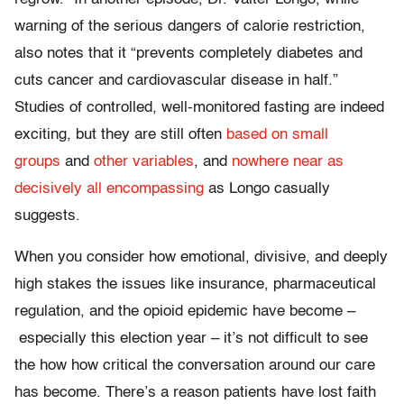
warning of the serious dangers of calorie restriction,
also notes that it “prevents completely diabetes and
cuts cancer and cardiovascular disease in half.”
Studies of controlled, well-monitored fasting are indeed
exciting, but they are still often
based on small
groups
and
other variables
, and
nowhere near as
decisively all encompassing
as Longo casually
suggests.
When you consider how emotional, divisive, and deeply
high stakes the issues like insurance, pharmaceutical
regulation, and the opioid epidemic have become –
especially this election year – it’s not difficult to see
the how how critical the conversation around our care
has become. There’s a reason patients have lost faith