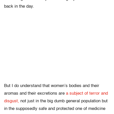
back in the day.
But I do understand that women’s bodies and their
aromas and their excretions are
a subject of terror and
disgust,
not just in the big dumb general population but
in the supposedly safe and protected one of medicine