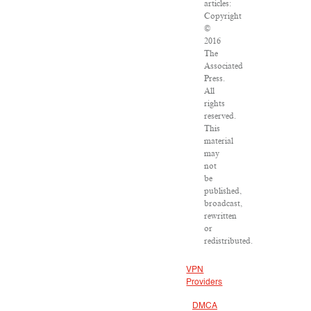
articles:
Copyright
©
2016
The
Associated
Press.
All
rights
reserved.
This
material
may
not
be
published,
broadcast,
rewritten
or
redistributed.
VPN
Providers
DMCA