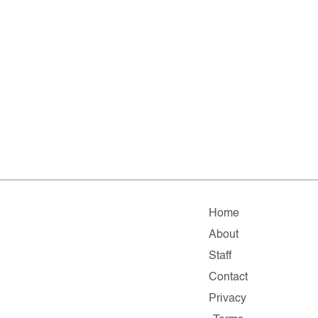
Home
About
Staff
Contact
Privacy