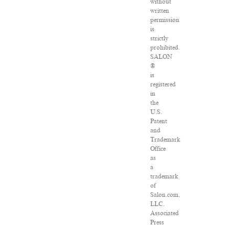
without
written
permission
is
strictly
prohibited.
SALON
®
is
registered
in
the
U.S.
Patent
and
Trademark
Office
as
a
trademark
of
Salon.com,
LLC.
Associated
Press