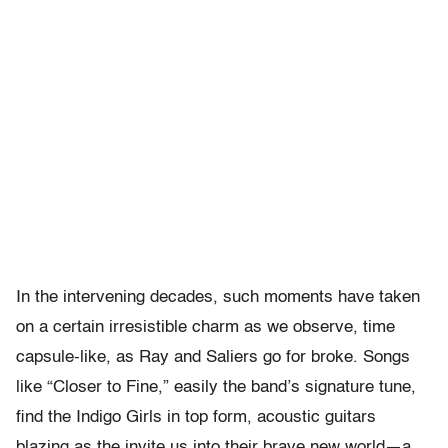
In the intervening decades, such moments have taken
on a certain irresistible charm as we observe, time
capsule-like, as Ray and Saliers go for broke. Songs
like “Closer to Fine,” easily the band’s signature tune,
find the Indigo Girls in top form, acoustic guitars
blazing as the invite us into their brave new world—a