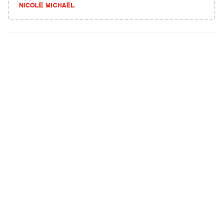
NICOLE MICHAEL