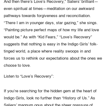
And then there’s Love’s Recovery,” Saliers’ brilliant—
even spiritual at times—meditation on our awkward
pathways towards forgiveness and reconciliation.
“There I am in younger days, star gazing,” she sings.
“Painting picture perfect maps of how my life and love
would be.” As with “Kid Fears,” “Love’s Recovery”
suggests that nothing is easy in the Indigo Girls’ folk-
tinged world, a place where reality swoops in and
forces us to rethink our expectations about the ones we
choose to love.
Listen to “Love’s Recovery”:
If you’re searching for the hidden gem at the heart of
Indigo Girls, look no further than “History of Us.” As
Saliers’ magnum opus about the sheer pressure of