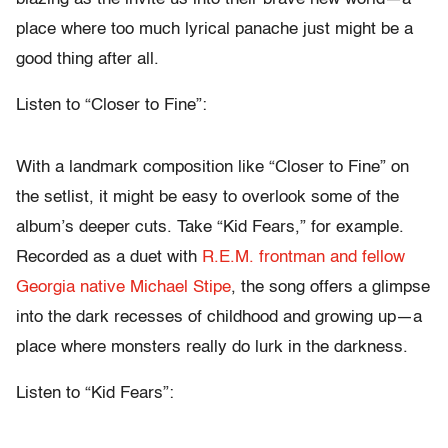
place where too much lyrical panache just might be a
good thing after all.
Listen to “Closer to Fine”:
With a landmark composition like “Closer to Fine” on
the setlist, it might be easy to overlook some of the
album’s deeper cuts. Take “Kid Fears,” for example.
Recorded as a duet with
R.E.M. frontman and fellow
Georgia native Michael Stipe
, the song offers a glimpse
into the dark recesses of childhood and growing up—a
place where monsters really do lurk in the darkness.
Listen to “Kid Fears”: