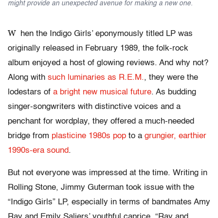
might provide an unexpected avenue for making a new one.
W
hen the Indigo Girls’ eponymously titled LP was
originally released in February 1989, the folk-rock
album enjoyed a host of glowing reviews. And why not?
Along with
such luminaries as R.E.M.
, they were the
lodestars of
a bright new musical future
. As budding
singer-songwriters with distinctive voices and a
penchant for wordplay, they offered a much-needed
bridge from
plasticine 1980s pop
to a
grungier, earthier
1990s-era sound
.
But not everyone was impressed at the time. Writing in
Rolling Stone, Jimmy Guterman took issue with the
“Indigo Girls” LP, especially in terms of bandmates Amy
Ray and Emily Saliers’ youthful caprice. “Ray and