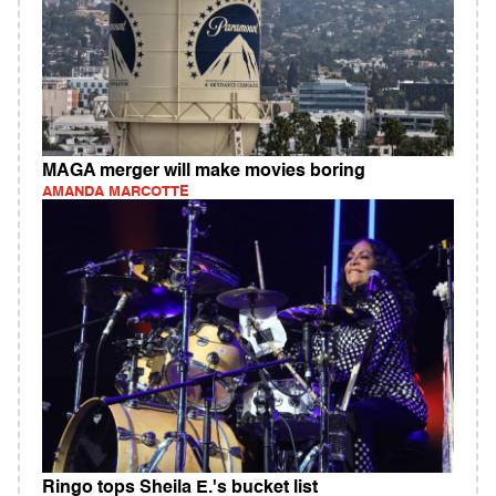
MAGA merger will make movies boring
AMANDA MARCOTTE
Ringo tops Sheila E.'s bucket list