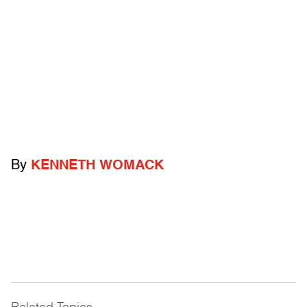
By
KENNETH WOMACK