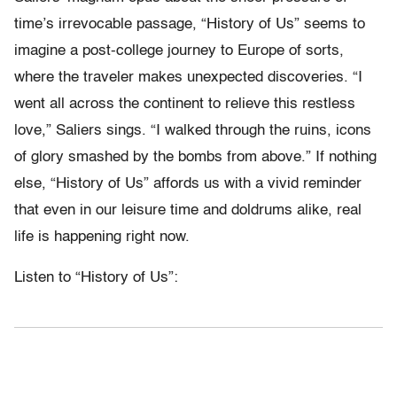
time’s irrevocable passage, “History of Us” seems to
imagine a post-college journey to Europe of sorts,
where the traveler makes unexpected discoveries. “I
went all across the continent to relieve this restless
love,” Saliers sings. “I walked through the ruins, icons
of glory smashed by the bombs from above.” If nothing
else, “History of Us” affords us with a vivid reminder
that even in our leisure time and doldrums alike, real
life is happening right now.
Listen to “History of Us”: