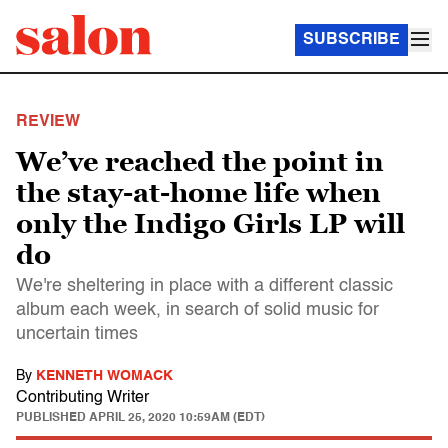
SUBSCRIBE
REVIEW
We’ve reached the point in
the stay-at-home life when
only the Indigo Girls LP will
do
We're sheltering in place with a different classic
album each week, in search of solid music for
uncertain times
By
KENNETH WOMACK
Contributing Writer
PUBLISHED
APRIL 25, 2020 10:59AM (EDT)