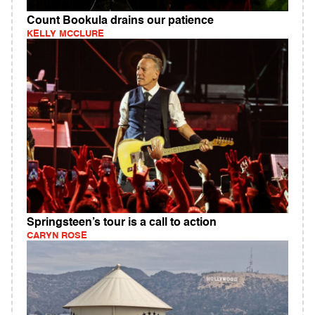
Count Bookula drains our patience
KELLY MCCLURE
Springsteen’s tour is a call to action
CARYN ROSE