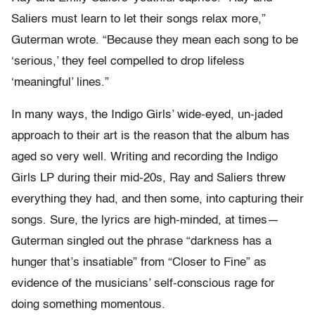
Saliers must learn to let their songs relax more,”
Guterman wrote. “Because they mean each song to be
‘serious,’ they feel compelled to drop lifeless
‘meaningful’ lines.”
In many ways, the Indigo Girls’ wide-eyed, un-jaded
approach to their art is the reason that the album has
aged so very well. Writing and recording the Indigo
Girls LP during their mid-20s, Ray and Saliers threw
everything they had, and then some, into capturing their
songs. Sure, the lyrics are high-minded, at times—
Guterman singled out the phrase “darkness has a
hunger that’s insatiable” from “Closer to Fine” as
evidence of the musicians’ self-conscious rage for
doing something momentous.