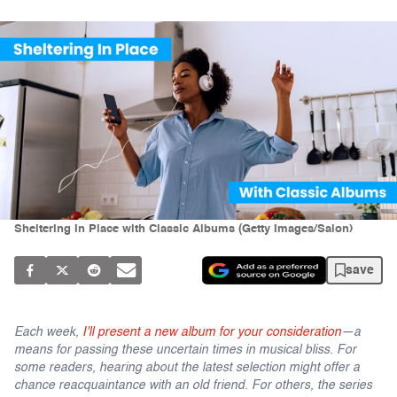
Sheltering In Place with Classic Albums (Getty Images/Salon)
save
Each week,
I'll present a new album for your consideration
—a
means for passing these uncertain times in musical bliss. For
some readers, hearing about the latest selection might offer a
chance reacquaintance with an old friend. For others, the series