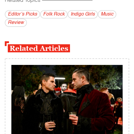
Related Topics
------------------------------------------
Editor’s Picks
Folk Rock
Indigo Girls
Music
Review
Related Articles