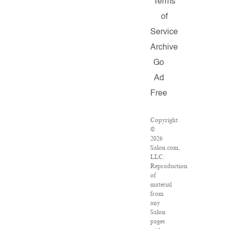
Terms
of
Service
Archive
Go
Ad
Free
Copyright
©
2026
Salon.com,
LLC.
Reproduction
of
material
from
any
Salon
pages