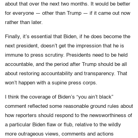
about that over the next two months. It would be better
for everyone — other than Trump — if it came out now
rather than later.
Finally, it’s essential that Biden, if he does become the
next president, doesn’t get the impression that he is
immune to press scrutiny. Presidents need to be held
accountable, and the period after Trump should be all
about restoring accountability and transparency. That
won’t happen with a supine press corps.
I think the coverage of Biden’s “you ain’t black”
comment reflected some reasonable ground rules about
how reporters should respond to the newsworthiness of
a particular Biden flaw or flub, relative to the wildly
more outrageous views, comments and actions