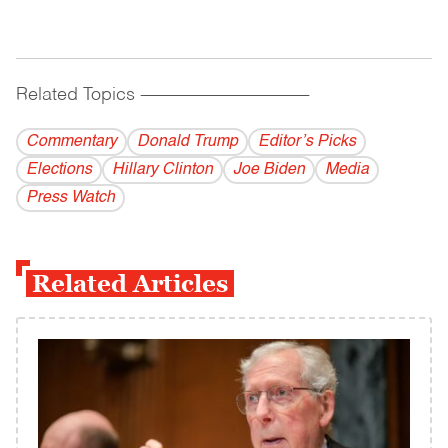
Related Topics
------------------------------------------
Commentary
Donald Trump
Editor’s Picks
Elections
Hillary Clinton
Joe Biden
Media
Press Watch
Related Articles