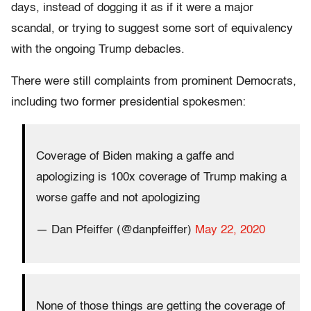
days, instead of dogging it as if it were a major
scandal, or trying to suggest some sort of equivalency
with the ongoing Trump debacles.
There were still complaints from prominent Democrats,
including two former presidential spokesmen:
Coverage of Biden making a gaffe and
apologizing is 100x coverage of Trump making a
worse gaffe and not apologizing
— Dan Pfeiffer (@danpfeiffer)
May 22, 2020
None of those things are getting the coverage of