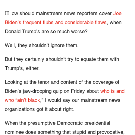
H
ow should mainstream news reporters cover
Joe
Biden’s frequent flubs and considerable flaws
, when
Donald Trump’s are so much worse?
Well, they shouldn’t ignore them.
But they certainly shouldn’t try to equate them with
Trump’s, either.
Looking at the tenor and content of the coverage of
Biden’s jaw-dropping quip on Friday about
who is and
who “ain’t black
,” I would say our mainstream news
organizations got it about right.
When the presumptive Democratic presidential
nominee does something that stupid and provocative,