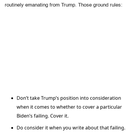
routinely emanating from Trump. Those ground rules:
Don’t take Trump’s position into consideration
when it comes to whether to cover a particular
Biden’s failing. Cover it.
Do consider it when you write about that failing.