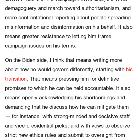
demagoguery and march toward authoritarianism, and
more confrontational reporting about people spreading
misinformation and disinformation on his behalf. It also
means greater resistance to letting him frame
campaign issues on his terms.
On the Biden side, I think that means writing more
about how he would govern differently, starting with
his
transition
. That means pressing him for definitive
promises to which he can be held accountable. It also
means openly acknowledging his shortcomings and
demanding that he discuss how he can mitigate them
— for instance, with strong-minded and decisive staff
and vice-presidential picks, and with vows to observe
strict new ethics rules and submit to oversight from