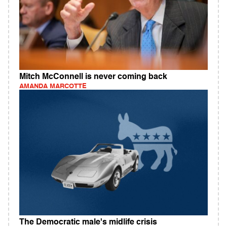
Mitch McConnell is never coming back
AMANDA MARCOTTE
The Democratic male's midlife crisis