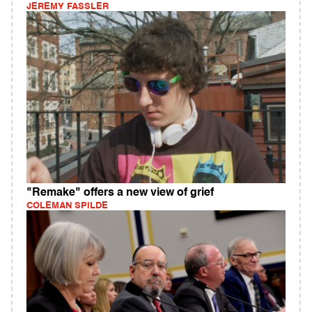
JEREMY FASSLER
"Remake" offers a new view of grief
COLEMAN SPILDE