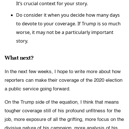
It’s crucial context for your story.
Do consider it when you decide how many days
to devote to your coverage. If Trump is so much
worse, it may not be a particularly important
story.
What next?
In the next few weeks, I hope to write more about how
reporters can make their coverage of the 2020 election
a public service going forward.
On the Trump side of the equation, I think that means
tougher coverage still of his profound unfitness for the
job, more exposure of all the grifting, more focus on the
divisive nature of his campaign, more analysis of his