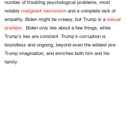
number of troubling psychological problems, most
notably
malignant narcissism
and a complete lack of
empathy. Biden might be creepy, but Trump is a
sexual
predator
. Biden only lies about a few things, while
Trump’s lies are constant. Trump’s corruption is
boundless and ongoing, beyond even the wildest pre-
Trump imagination, and enriches both him and his
family.