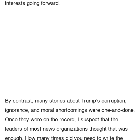
interests going forward.
By contrast, many stories about Trump’s corruption,
ignorance, and moral shortcomings were one-and-done.
Once they were on the record, I suspect that the
leaders of most news organizations thought that was
enough. How many times did you need to write the