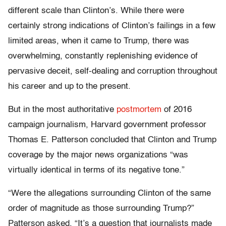
different scale than Clinton’s. While there were
certainly strong indications of Clinton’s failings in a few
limited areas, when it came to Trump, there was
overwhelming, constantly replenishing evidence of
pervasive deceit, self-dealing and corruption throughout
his career and up to the present.
But in the most authoritative
postmortem
of 2016
campaign journalism, Harvard government professor
Thomas E. Patterson concluded that Clinton and Trump
coverage by the major news organizations “was
virtually identical in terms of its negative tone.”
“Were the allegations surrounding Clinton of the same
order of magnitude as those surrounding Trump?”
Patterson asked. “It’s a question that journalists made