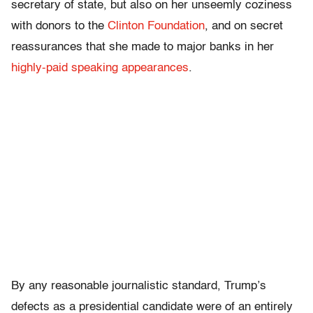
secretary of state, but also on her unseemly coziness
with donors to the
Clinton Foundation
, and on secret
reassurances that she made to major banks in her
highly-paid speaking appearances
.
By any reasonable journalistic standard, Trump’s
defects as a presidential candidate were of an entirely