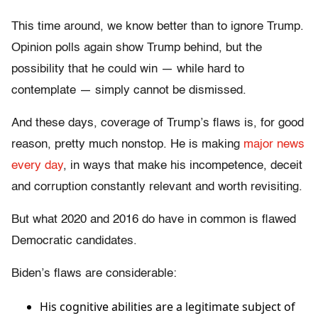
This time around, we know better than to ignore Trump.
Opinion polls again show Trump behind, but the
possibility that he could win — while hard to
contemplate — simply cannot be dismissed.
And these days, coverage of Trump’s flaws is, for good
reason, pretty much nonstop. He is making
major news
every day
, in ways that make his incompetence, deceit
and corruption constantly relevant and worth revisiting.
But what 2020 and 2016 do have in common is flawed
Democratic candidates.
Biden’s flaws are considerable:
His cognitive abilities are a legitimate subject of