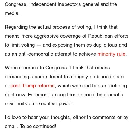
Congress, independent inspectors general and the
media.
Regarding the actual process of voting, I think that
means more aggressive coverage of Republican efforts
to limit voting — and exposing them as duplicitous and
as an anti-democratic attempt to achieve
minority rule
.
When it comes to Congress, I think that means
demanding a commitment to a hugely ambitious slate
of
post-Trump reforms
, which we need to start defining
right now. Foremost among those should be dramatic
new limits on executive power.
I’d love to hear your thoughts, either in comments or by
email. To be continued!