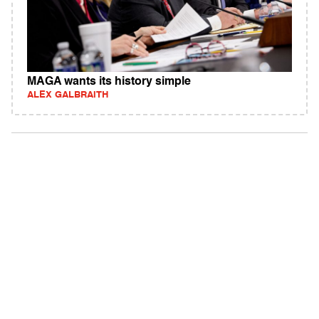
MAGA wants its history simple
ALEX GALBRAITH