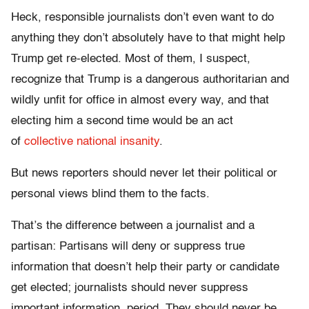
Heck, responsible journalists don’t even want to do
anything they don’t absolutely have to that might help
Trump get re-elected. Most of them, I suspect,
recognize that Trump is a dangerous authoritarian and
wildly unfit for office in almost every way, and that
electing him a second time would be an act
of
collective national insanity
.
But news reporters should never let their political or
personal views blind them to the facts.
That’s the difference between a journalist and a
partisan: Partisans will deny or suppress true
information that doesn’t help their party or candidate
get elected; journalists should never suppress
important information, period. They should never be