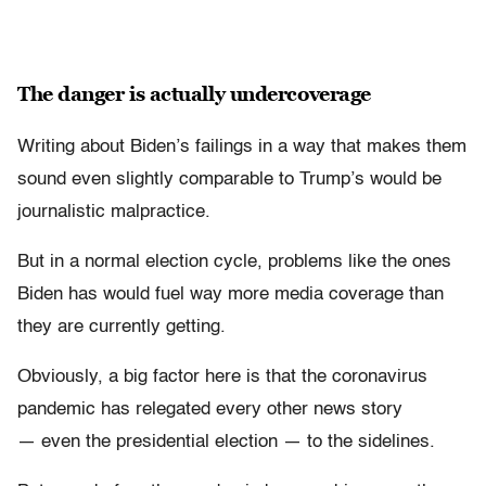
The danger is actually undercoverage
Writing about Biden’s failings in a way that makes them
sound even slightly comparable to Trump’s would be
journalistic malpractice.
But in a normal election cycle, problems like the ones
Biden has would fuel way more media coverage than
they are currently getting.
Obviously, a big factor here is that the coronavirus
pandemic has relegated every other news story
— even the presidential election — to the sidelines.