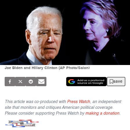
Joe Biden and Hillary Clinton (AP Photo/Salon)
save
This article was co-produced with
Press Watch
, an independent
site that monitors and critiques American political coverage.
Please consider supporting Press Watch by
making a donation
.