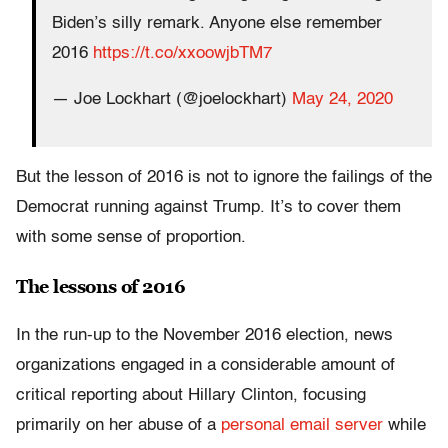
Biden’s silly remark. Anyone else remember
2016
https://t.co/xxoowjbTM7
— Joe Lockhart (@joelockhart)
May 24, 2020
But the lesson of 2016 is not to ignore the failings of the
Democrat running against Trump. It’s to cover them
with some sense of proportion.
The lessons of 2016
In the run-up to the November 2016 election, news
organizations engaged in a considerable amount of
critical reporting about Hillary Clinton, focusing
primarily on her abuse of a
personal email server
while