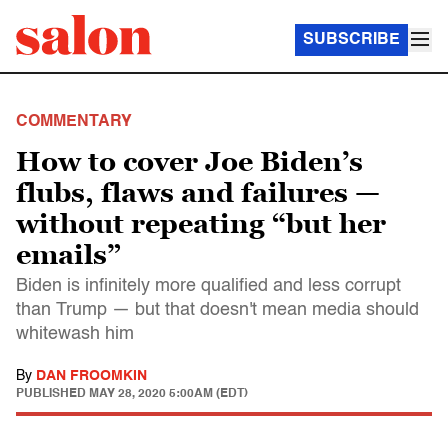
SUBSCRIBE
COMMENTARY
How to cover Joe Biden’s
flubs, flaws and failures —
without repeating “but her
emails”
Biden is infinitely more qualified and less corrupt
than Trump — but that doesn't mean media should
whitewash him
By
DAN FROOMKIN
PUBLISHED
MAY 28, 2020 5:00AM (EDT)