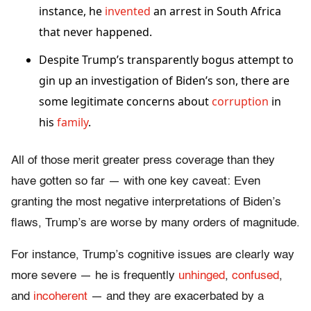
instance, he
invented
an arrest in South Africa
that never happened.
Despite Trump’s transparently bogus attempt to
gin up an investigation of Biden’s son, there are
some legitimate concerns about
corruption
in
his
family
.
All of those merit greater press coverage than they
have gotten so far — with one key caveat: Even
granting the most negative interpretations of Biden’s
flaws, Trump’s are worse by many orders of magnitude.
For instance, Trump’s cognitive issues are clearly way
more severe — he is frequently
unhinged
,
confused
,
and
incoherent
— and they are exacerbated by a