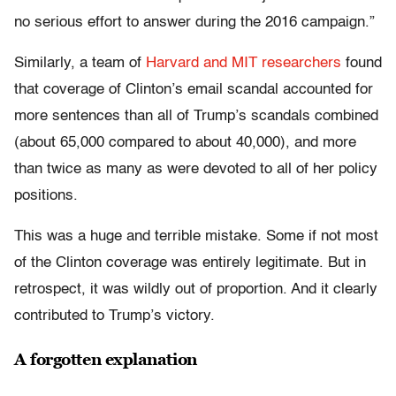
no serious effort to answer during the 2016 campaign.”
Similarly, a team of
Harvard and MIT researchers
found
that coverage of Clinton’s email scandal accounted for
more sentences than all of Trump’s scandals combined
(about 65,000 compared to about 40,000), and more
than twice as many as were devoted to all of her policy
positions.
This was a huge and terrible mistake. Some if not most
of the Clinton coverage was entirely legitimate. But in
retrospect, it was wildly out of proportion. And it clearly
contributed to Trump’s victory.
A forgotten explanation