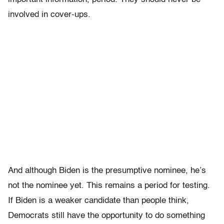
involved in cover-ups.
And although Biden is the presumptive nominee, he’s
not the nominee yet. This remains a period for testing.
If Biden is a weaker candidate than people think,
Democrats still have the opportunity to do something