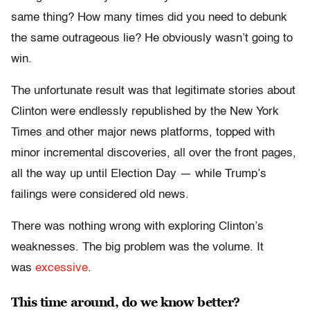
same thing? How many times did you need to debunk
the same outrageous lie? He obviously wasn’t going to
win.
The unfortunate result was that legitimate stories about
Clinton were endlessly republished by the New York
Times and other major news platforms, topped with
minor incremental discoveries, all over the front pages,
all the way up until Election Day — while Trump’s
failings were considered old news.
There was nothing wrong with exploring Clinton’s
weaknesses. The big problem was the volume. It
was
excessive
.
This time around, do we know better?