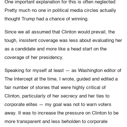
One important explanation for this is often neglected:
Pretty much no one in political media circles actually
thought Trump had a chance of winning.
Since we all assumed that Clinton would prevail, the
tough, insistent coverage was less about evaluating her
as a candidate and more like a head start on the
coverage of her presidency.
Speaking for myself at least — as Washington editor of
The Intercept at the time, I wrote, guided and edited a
fair number of stories that were highly critical of
Clinton, particularly of her secrecy and her ties to
corporate elites — my goal was not to warn voters
away. It was to increase the pressure on Clinton to be
more transparent and less beholden to corporate