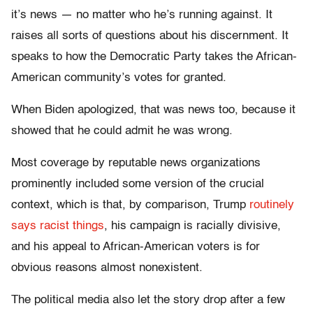
it’s news — no matter who he’s running against. It
raises all sorts of questions about his discernment. It
speaks to how the Democratic Party takes the African-
American community’s votes for granted.
When Biden apologized, that was news too, because it
showed that he could admit he was wrong.
Most coverage by reputable news organizations
prominently included some version of the crucial
context, which is that, by comparison, Trump
routinely
says racist things
, his campaign is racially divisive,
and his appeal to African-American voters is for
obvious reasons almost nonexistent.
The political media also let the story drop after a few