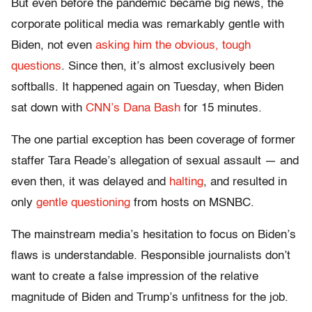
But even before the pandemic became big news, the
corporate political media was remarkably gentle with
Biden, not even
asking him the obvious, tough
questions
. Since then, it’s almost exclusively been
softballs. It happened again on Tuesday, when Biden
sat down with
CNN’s Dana Bash
for 15 minutes.
The one partial exception has been coverage of former
staffer Tara Reade’s allegation of sexual assault — and
even then, it was delayed and
halting
, and resulted in
only
gentle
questioning
from hosts on MSNBC.
The mainstream media’s hesitation to focus on Biden’s
flaws is understandable. Responsible journalists don’t
want to create a false impression of the relative
magnitude of Biden and Trump’s unfitness for the job.