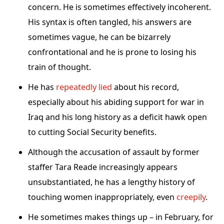
concern. He is sometimes effectively incoherent.
His syntax is often tangled, his answers are
sometimes vague, he can be bizarrely
confrontational and he is prone to losing his
train of thought.
He has
repeatedly lied
about his record,
especially about his abiding support for war in
Iraq and his long history as a deficit hawk open
to cutting Social Security benefits.
Although the accusation of assault by former
staffer Tara Reade increasingly appears
unsubstantiated, he has a lengthy history of
touching women inappropriately, even
creepily
.
He sometimes makes things up – in February, for