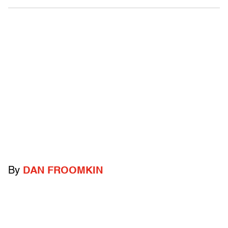
By
DAN FROOMKIN