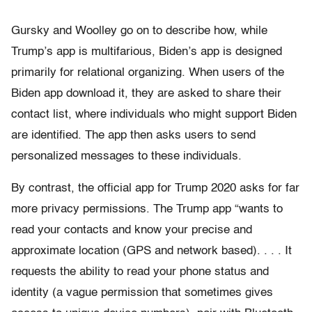
Gursky and Woolley go on to describe how, while
Trump’s app is multifarious, Biden’s app is designed
primarily for relational organizing. When users of the
Biden app download it, they are asked to share their
contact list, where individuals who might support Biden
are identified. The app then asks users to send
personalized messages to these individuals.
By contrast, the official app for Trump 2020 asks for far
more privacy permissions. The Trump app “wants to
read your contacts and know your precise and
approximate location (GPS and network based). . . . It
requests the ability to read your phone status and
identity (a vague permission that sometimes gives