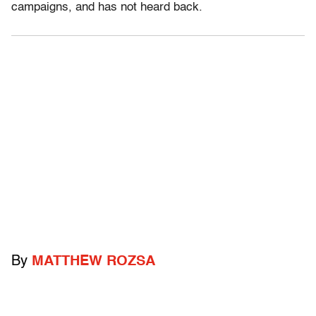
campaigns, and has not heard back.
By
MATTHEW ROZSA