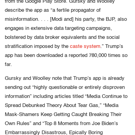
from the Google Play Store. Gursky and Woolley
describe the app as “a fertile propagator of
misinformation. . . . [Modi and] his party, the BJP, also
engages in extensive data targeting campaigns,
bolstered by data broker equivalents and the social
stratification imposed by the
caste system
.” Trump’s
app has been downloaded a reported 780,000 times so
far.
Gursky and Woolley note that Trump’s app is already
sending out “highly questionable or entirely disproven
information” including articles titled “Media Continue to
Spread Debunked Theory About Tear Gas,” “Media
Mask-Shamers Keep Getting Caught Breaking Their
Own Rules” and “Top 8 Moments from Joe Biden’s
Embarrassingly Disastrous, Epically Boring