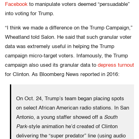
Facebook
to manipulate voters deemed “persuadable”
into voting for Trump.
“I think we made a difference on the Trump Campaign,”
Wheatland told Salon. He said that such granular voter
data was extremely useful in helping the Trump
campaign micro-target voters. Infamously, the Trump
campaign also used its granular data to
depress turnout
for Clinton. As Bloomberg News reported in 2016:
On Oct. 24, Trump’s team began placing spots
on select African American radio stations. In San
Antonio, a young staffer showed off a
South
Park
-style animation he’d created of Clinton
delivering the “super predator” line (using audio