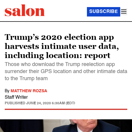
SUBSCRIBE
Trump’s 2020 election app
harvests intimate user data,
including location: report
Those who download the Trump reelection app
surrender their GPS location and other intimate data
to the Trump team
By
MATTHEW ROZSA
Staff Writer
PUBLISHED
JUNE 24, 2020 6:30AM (EDT)