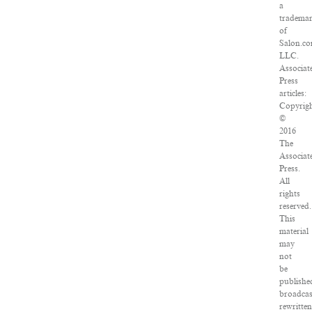
a
tradema
of
Salon.co
LLC.
Associat
Press
articles:
Copyrig
©
2016
The
Associat
Press.
All
rights
reserved.
This
material
may
not
be
publishe
broadcas
rewritte