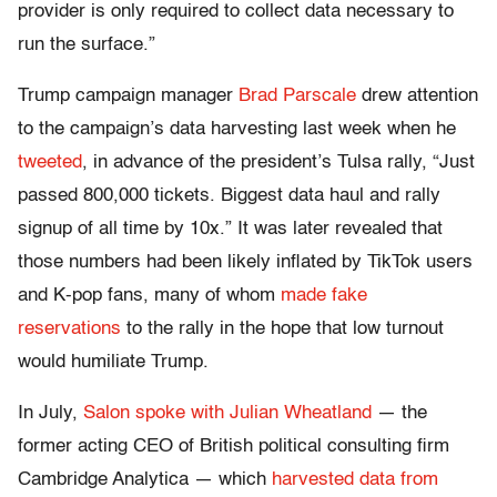
provider is only required to collect data necessary to
run the surface.”
Trump campaign manager
Brad Parscale
drew attention
to the campaign’s data harvesting last week when he
tweeted
, in advance of the president’s Tulsa rally, “Just
passed 800,000 tickets. Biggest data haul and rally
signup of all time by 10x.” It was later revealed that
those numbers had been likely inflated by TikTok users
and K-pop fans, many of whom
made fake
reservations
to the rally in the hope that low turnout
would humiliate Trump.
In July,
Salon spoke with Julian Wheatland
— the
former acting CEO of British political consulting firm
Cambridge Analytica — which
harvested data from