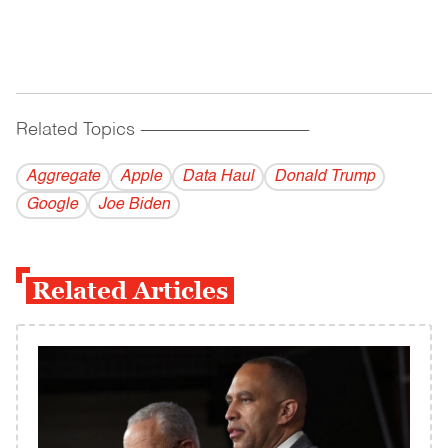
Related Topics
------------------------------------------
Aggregate
Apple
Data Haul
Donald Trump
Google
Joe Biden
Related Articles