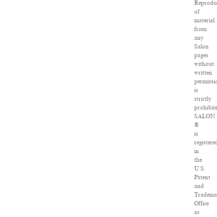
Reprodu
of
material
from
any
Salon
pages
without
written
permissi
is
strictly
prohibit
SALON
®
is
registere
in
the
U.S.
Patent
and
Tradema
Office
as