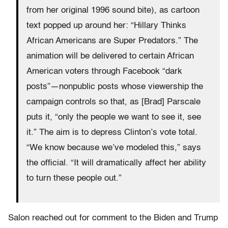
from her original 1996 sound bite), as cartoon
text popped up around her: “Hillary Thinks
African Americans are Super Predators.” The
animation will be delivered to certain African
American voters through Facebook “dark
posts”—nonpublic posts whose viewership the
campaign controls so that, as [Brad] Parscale
puts it, “only the people we want to see it, see
it.” The aim is to depress Clinton’s vote total.
“We know because we’ve modeled this,” says
the official. “It will dramatically affect her ability
to turn these people out.”
Salon reached out for comment to the Biden and Trump