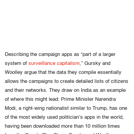
Describing the campaign apps as “part of a larger
system of
surveillance capitalism
,” Gursky and
Woolley argue that the data they compile essentially
allows the campaigns to create detailed lists of citizens
and their networks. They draw on India as an example
of where this might lead: Prime Minister Narendra
Modi, a right-wing nationalist similar to Trump, has one
of the most widely used politician’s apps in the world,
having been downloaded more than 10 million times