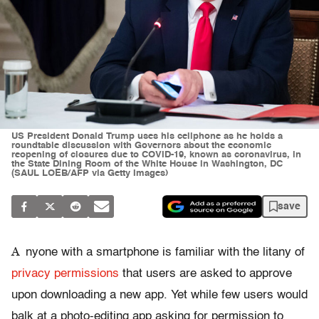
US President Donald Trump uses his cellphone as he holds a
roundtable discussion with Governors about the economic
reopening of closures due to COVID-19, known as coronavirus, in
the State Dining Room of the White House in Washington, DC
(SAUL LOEB/AFP via Getty Images)
save
A
nyone with a smartphone is familiar with the litany of
privacy permissions
that users are asked to approve
upon downloading a new app. Yet while few users would
balk at a photo-editing app asking for permission to