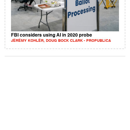
FBI considers using AI in 2020 probe
JEREMY KOHLER, DOUG BOCK CLARK - PROPUBLICA