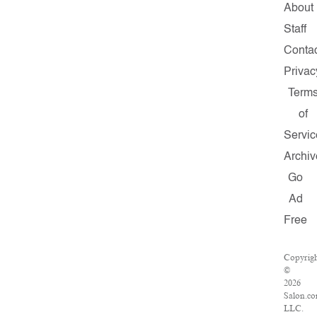
About
Staff
Conta
Privac
Term
of
Servic
Archiv
Go
Ad
Free
Copyrig
©
2026
Salon.co
LLC.