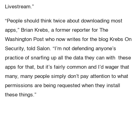
Livestream.”
“People should think twice about downloading most
apps,” Brian Krebs, a former reporter for The
Washington Post who now writes for the blog Krebs On
Security, told Salon. “I’m not defending anyone’s
practice of snarfing up all the data they can with these
apps for that, but it’s fairly common and I’d wager that
many, many people simply don’t pay attention to what
permissions are being requested when they install
these things.”