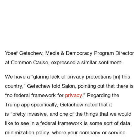
Yosef Getachew, Media & Democracy Program Director
at Common Cause, expressed a similar sentiment.
We have a “glaring lack of privacy protections [in] this
country,” Getachew told Salon, pointing out that there is
“no federal framework for
privacy
.” Regarding the
Trump app specifically, Getachew noted that it
is “pretty invasive, and one of the things that we would
like to see in a federal framework is some sort of data
minimization policy, where your company or service