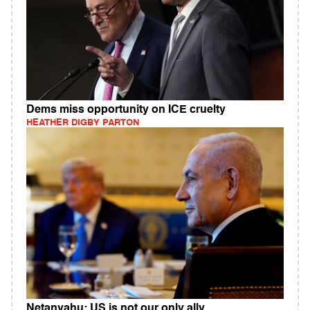
Dems miss opportunity on ICE cruelty
HEATHER DIGBY PARTON
Netanyahu: US is not our only ally