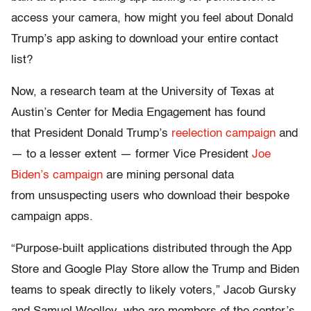
access your camera, how might you feel about Donald
Trump’s app asking to download your entire contact
list?
Now, a research team at the University of Texas at
Austin’s Center for Media Engagement has found
that President Donald Trump’s
reelection campaign
and
— to a lesser extent — former Vice President
Joe
Biden’s campaign
are mining personal data
from unsuspecting users who download their bespoke
campaign apps.
“Purpose-built applications distributed through the App
Store and Google Play Store allow the Trump and Biden
teams to speak directly to likely voters,” Jacob Gursky