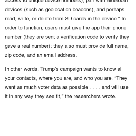
access to unique device numbers), pair with Bluetooth
devices (such as geolocation beacons), and perhaps
read, write, or delete from SD cards in the device.” In
order to function, users must give the app their phone
number (they are sent a verification code to verify they
gave a real number); they also must provide full name,
zip code, and an email address.
In other words, Trump’s campaign wants to know all
your contacts, where you are, and who you are. “They
want as much voter data as possible . . . . and will use
it in any way they see fit,” the researchers wrote.