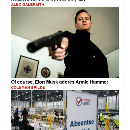
ALEX GALBRAITH
Of course, Elon Musk adores Armie Hammer
COLEMAN SPILDE