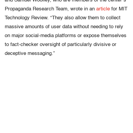
and Samuel Woolley, who are members of the center’s
Propaganda Research Team, wrote in an
article
for MIT
Technology Review. “They also allow them to collect
massive amounts of user data without needing to rely
on major social-media platforms or expose themselves
to fact-checker oversight of particularly divisive or
deceptive messaging.”