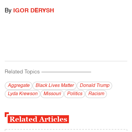
By
IGOR DERYSH
Related Topics
------------------------------------------
Aggregate
Black Lives Matter
Donald Trump
Lyda Krewson
Missouri
Politics
Racism
Related Articles