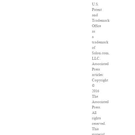
U.S.
Patent
and
Trademark
Office
as
a
trademark
of
Salon.com,
LLC.
Associated
Press
articles:
Copyright
©
2016
The
Associated
Press.
All
rights
reserved.
This
material