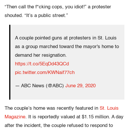
“Then call the f*cking cops, you idiot!” a protester
shouted. “It’s a public street.”
A couple pointed guns at protesters in St. Louis
as a group marched toward the mayor's home to
demand her resignation.
https://t.co/5EqDd43QCd
pic.twitter.com/KWNaif77ch
— ABC News (@ABC)
June 29, 2020
The couple’s home was recently featured in
St. Louis
Magazine
. It is reportedly valued at $1.15 million. A day
after the incident, the couple refused to respond to