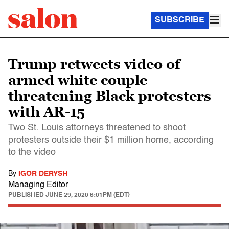
SUBSCRIBE
Trump retweets video of
armed white couple
threatening Black protesters
with AR-15
Two St. Louis attorneys threatened to shoot
protesters outside their $1 million home, according
to the video
By
IGOR DERYSH
Managing Editor
PUBLISHED
JUNE 29, 2020 6:01PM (EDT)