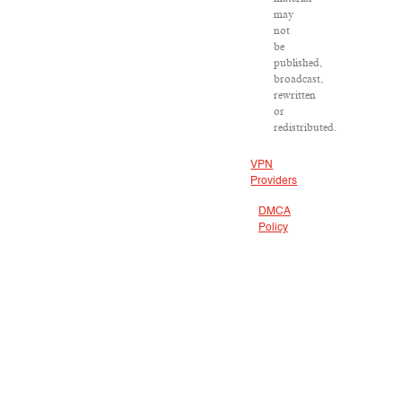
may
not
be
published,
broadcast,
rewritten
or
redistributed.
VPN
Providers
DMCA
Policy