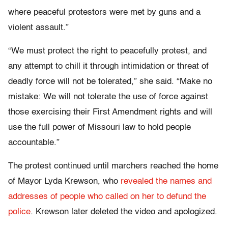
where peaceful protestors were met by guns and a
violent assault.”
“We must protect the right to peacefully protest, and
any attempt to chill it through intimidation or threat of
deadly force will not be tolerated,” she said. “Make no
mistake: We will not tolerate the use of force against
those exercising their First Amendment rights and will
use the full power of Missouri law to hold people
accountable.”
The protest continued until marchers reached the home
of Mayor Lyda Krewson, who
revealed the names and
addresses of people who called on her to defund the
police
. Krewson later deleted the video and apologized.