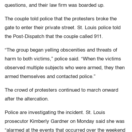
questions, and their law firm was boarded up.
The couple told police that the protesters broke the
gate to enter their private street. St. Louis police told
the Post-Dispatch that the couple called 911.
“The group began yelling obscenities and threats of
harm to both victims,” police said. “When the victims
observed multiple subjects who were armed, they then
armed themselves and contacted police.”
The crowd of protesters continued to march onward
after the altercation.
Police are investigating the incident. St. Louis
prosecutor Kimberly Gardner on Monday said she was
“alarmed at the events that occurred over the weekend