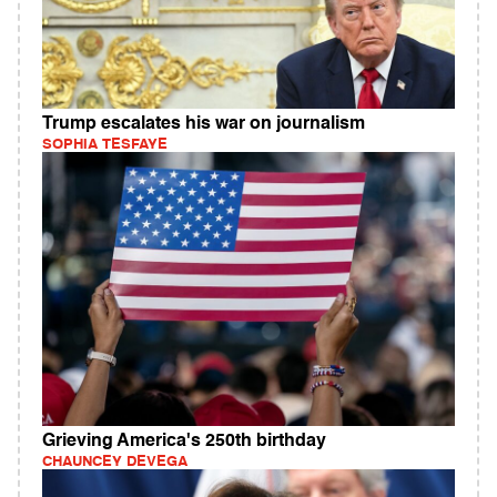
Trump escalates his war on journalism
SOPHIA TESFAYE
Grieving America's 250th birthday
CHAUNCEY DEVEGA