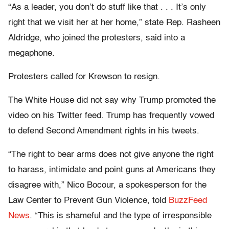
“As a leader, you don’t do stuff like that . . . It’s only
right that we visit her at her home,” state Rep. Rasheen
Aldridge, who joined the protesters, said into a
megaphone.
Protesters called for Krewson to resign.
The White House did not say why Trump promoted the
video on his Twitter feed. Trump has frequently vowed
to defend Second Amendment rights in his tweets.
“The right to bear arms does not give anyone the right
to harass, intimidate and point guns at Americans they
disagree with,” Nico Bocour, a spokesperson for the
Law Center to Prevent Gun Violence, told
BuzzFeed
News
. “This is shameful and the type of irresponsible