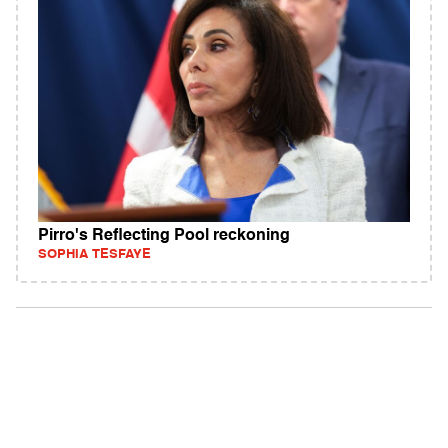
Pirro's Reflecting Pool reckoning
SOPHIA TESFAYE