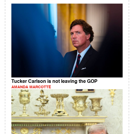
Tucker Carlson is not leaving the GOP
AMANDA MARCOTTE