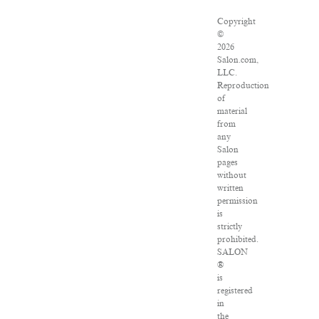
Copyright
©
2026
Salon.com,
LLC.
Reproduction
of
material
from
any
Salon
pages
without
written
permission
is
strictly
prohibited.
SALON
®
is
registered
in
the