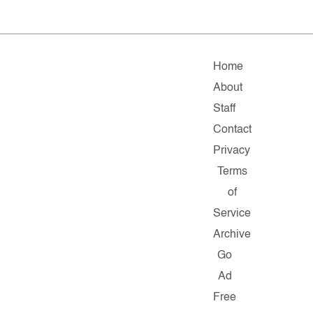
Home
About
Staff
Contact
Privacy
Terms
of
Service
Archive
Go
Ad
Free