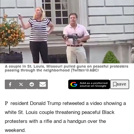
A couple in St. Louis, Missouri pulled guns on peaceful protesters
passing through the neighborhood (Twitter/@ABC)
save
P
resident Donald Trump retweeted a video showing a
white St. Louis couple threatening peaceful Black
protesters with a rifle and a handgun over the
weekend.