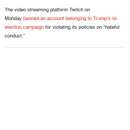
The video streaming platform Twitch on
Monday
banned an account belonging to Trump’s re-
election campaign
for violating its policies on “hateful
conduct.”