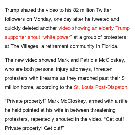
Trump shared the video to his 82 million Twitter
followers on Monday, one day after he tweeted and
quickly deleted another
video showing an elderly Trump
supporter shout “white power”
at a group of protesters
at The Villages, a retirement community in Florida.
The new video showed Mark and Patricia McCloskey,
who are both personal injury attorneys, threaten
protesters with firearms as they marched past their $1
million home, according to the
St. Louis Post-Dispatch
.
“Private property!” Mark McCloskey, armed with a rifle
he held pointed at his wife in between threatening
protesters, repeatedly shouted in the video. “Get out!
Private property! Get out!”