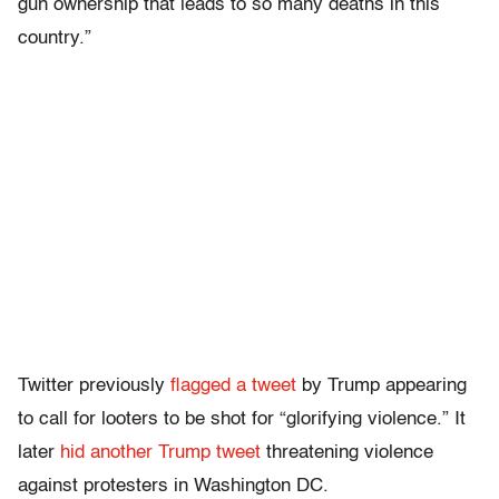
gun ownership that leads to so many deaths in this
country.”
Twitter previously
flagged a tweet
by Trump appearing
to call for looters to be shot for “glorifying violence.” It
later
hid another Trump tweet
threatening violence
against protesters in Washington DC.