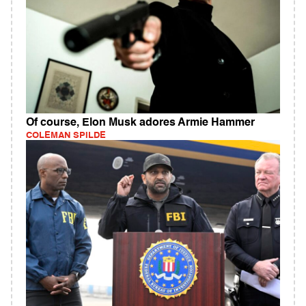
Of course, Elon Musk adores Armie Hammer
COLEMAN SPILDE