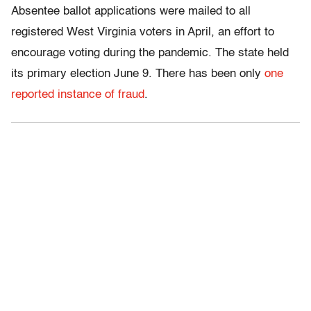
Absentee ballot applications were mailed to all
registered West Virginia voters in April, an effort to
encourage voting during the pandemic. The state held
its primary election June 9. There has been only
one
reported instance of fraud
.