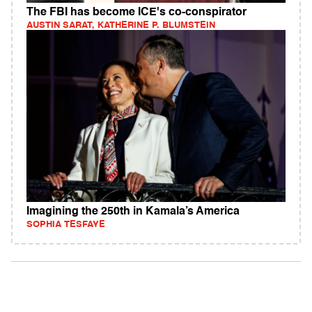
The FBI has become ICE's co-conspirator
AUSTIN SARAT, KATHERINE P. BLUMSTEIN
Imagining the 250th in Kamala’s America
SOPHIA TESFAYE