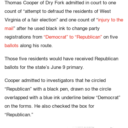
Thomas Cooper of Dry Fork admitted in court to one
count of “attempt to defraud the residents of West
Virginia of a fair election” and one count of “
injury to the
mail
” after he used black ink to change party
registrations from
“Democrat” to “Republican”
on five
ballots
along his route.
Those five residents would have received Republican
ballots for the state’s June 9 primary.
Cooper admitted to investigators that he circled
“Republican” with a black pen, drawn so the circle
overlapped with a blue ink underline below “Democrat”
on the forms. He also checked the box for
“Republican.”