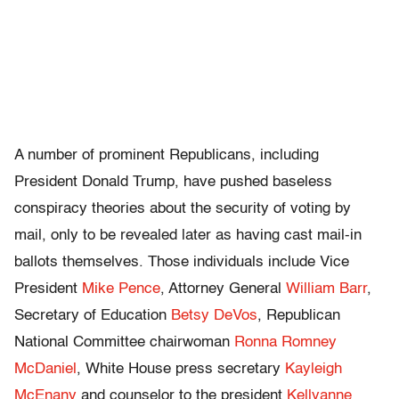
A number of prominent Republicans, including
President Donald Trump, have pushed baseless
conspiracy theories about the security of voting by
mail, only to be revealed later as having cast mail-in
ballots themselves. Those individuals include Vice
President
Mike Pence
, Attorney General
William Barr
,
Secretary of Education
Betsy DeVos
, Republican
National Committee chairwoman
Ronna Romney
McDaniel
, White House press secretary
Kayleigh
McEnany
and counselor to the president
Kellyanne