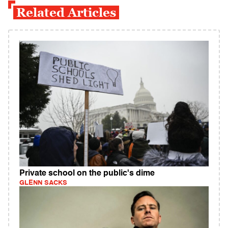
Related Articles
Private school on the public's dime
GLENN SACKS