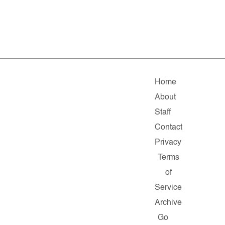
Home
About
Staff
Contact
Privacy
Terms
of
Service
Archive
Go