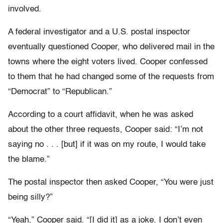
involved.
A federal investigator and a U.S. postal inspector
eventually questioned Cooper, who delivered mail in the
towns where the eight voters lived. Cooper confessed
to them that he had changed some of the requests from
“Democrat” to “Republican.”
According to a court affidavit, when he was asked
about the other three requests, Cooper said: “I’m not
saying no . . . [but] if it was on my route, I would take
the blame.”
The postal inspector then asked Cooper, “You were just
being silly?”
“Yeah,” Cooper said. “[I did it] as a joke. I don’t even