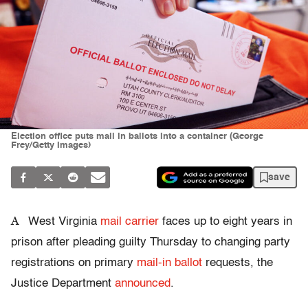
Election office puts mail in ballots into a container (George
Frey/Getty Images)
save
A
West Virginia
mail carrier
faces up to eight years in
prison after pleading guilty Thursday to changing party
registrations on primary
mail-in ballot
requests, the
Justice Department
announced
.