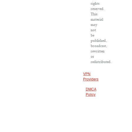
rights
reserved.
This
material
may
not
be
published,
broadcast,
rewritten
or
redistributed.
VPN
Providers
DMCA
Policy