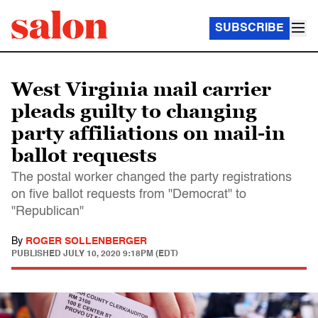
SUBSCRIBE
West Virginia mail carrier
pleads guilty to changing
party affiliations on mail-in
ballot requests
The postal worker changed the party registrations
on five ballot requests from "Democrat" to
"Republican"
By
ROGER SOLLENBERGER
PUBLISHED
JULY 10, 2020 9:18PM (EDT)