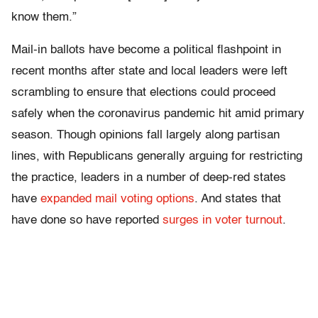
know them.”
Mail-in ballots have become a political flashpoint in
recent months after state and local leaders were left
scrambling to ensure that elections could proceed
safely when the coronavirus pandemic hit amid primary
season. Though opinions fall largely along partisan
lines, with Republicans generally arguing for restricting
the practice, leaders in a number of deep-red states
have
expanded mail voting options
. And states that
have done so have reported
surges in voter turnout
.