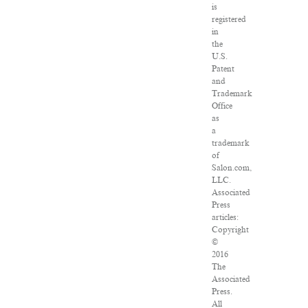
is
registered
in
the
U.S.
Patent
and
Trademark
Office
as
a
trademark
of
Salon.com,
LLC.
Associated
Press
articles:
Copyright
©
2016
The
Associated
Press.
All