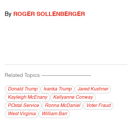
By
ROGER SOLLENBERGER
Related Topics
------------------------------------------
Donald Trump
Ivanka Trump
Jared Kushner
Kayleigh McEnany
Kellyanne Conway
POstal Service
Ronna McDaniel
Voter Fraud
West Virginia
William Barr