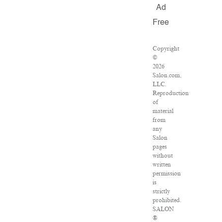
Ad
Free
Copyright
©
2026
Salon.com,
LLC.
Reproduction
of
material
from
any
Salon
pages
without
written
permission
is
strictly
prohibited.
SALON
®