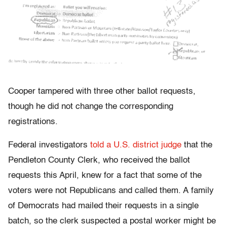
Cooper tampered with three other ballot requests,
though he did not change the corresponding
registrations.
Federal investigators
told a U.S. district judge
that the
Pendleton County Clerk, who received the ballot
requests this April, knew for a fact that some of the
voters were not Republicans and called them. A family
of Democrats had mailed their requests in a single
batch, so the clerk suspected a postal worker might be