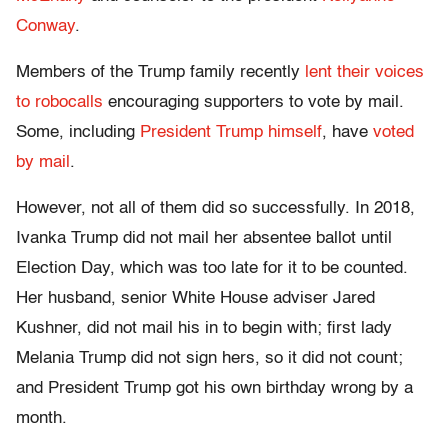
Conway
.
Members of the Trump family recently
lent their voices
to robocalls
encouraging supporters to vote by mail.
Some, including
President Trump himself
, have
voted
by mail
.
However, not all of them did so successfully. In 2018,
Ivanka Trump did not mail her absentee ballot until
Election Day, which was too late for it to be counted.
Her husband, senior White House adviser Jared
Kushner, did not mail his in to begin with; first lady
Melania Trump did not sign hers, so it did not count;
and President Trump got his own birthday wrong by a
month.