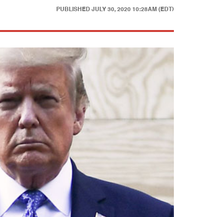
PUBLISHED
JULY 30, 2020 10:28AM (EDT)