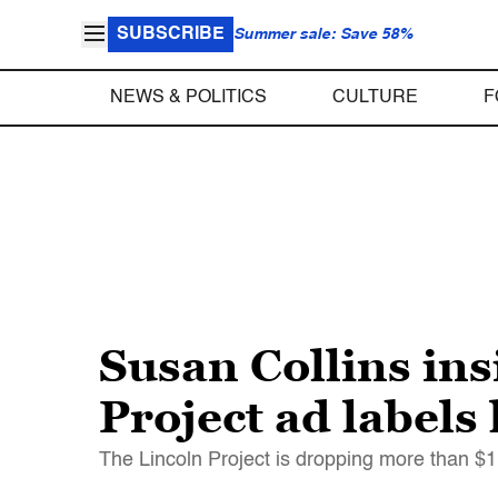
SUBSCRIBE
Summer sale: Save 58%
NEWS & POLITICS
CULTURE
F
Susan Collins ins
Project ad labels
The Lincoln Project is dropping more than $1 