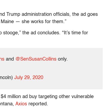
d Trump administration officials, the ad goes
or Maine — she works for them.”
stooge,” the ad concludes. “It’s time for
ns
and
@SenSusanCollins
only.
incoln)
July 29, 2020
t $4 million ad buy targeting other vulnerable
ontana,
Axios
reported.