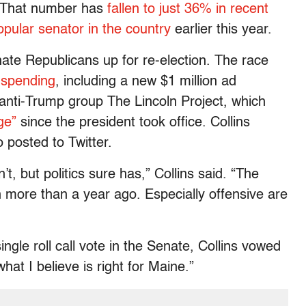
. That number has
fallen to just 36% in recent
pular senator in the country
earlier this year.
nate Republicans up for re-election. The race
 spending
, including a new $1 million ad
anti-Trump group The Lincoln Project, which
ge”
since the president took office. Collins
o posted to Twitter.
, but politics sure has,” Collins said. “The
 more than a year ago. Especially offensive are
ingle roll call vote in the Senate, Collins vowed
hat I believe is right for Maine.”