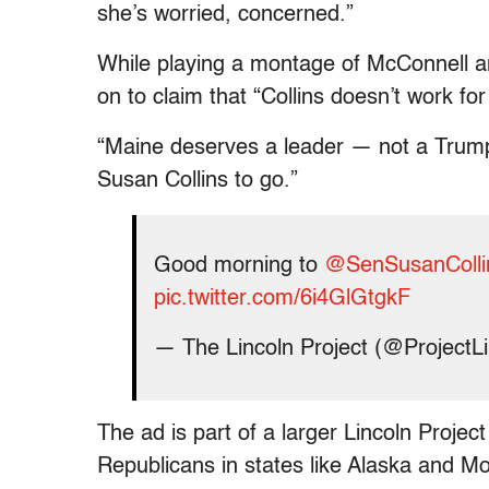
she’s worried, concerned.”
While playing a montage of McConnell an
on to claim that “Collins doesn’t work f
“Maine deserves a leader — not a Trump 
Susan Collins to go.”
Good morning to
@SenSusanColli
pic.twitter.com/6i4GlGtgkF
— The Lincoln Project (@ProjectL
The ad is part of a larger Lincoln Projec
Republicans in states like Alaska and M