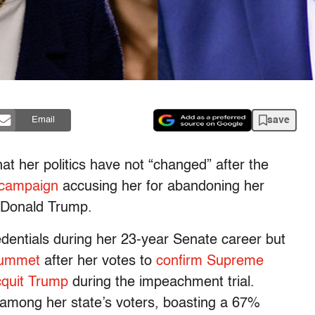
save
Email
at her politics have not “changed” after the
 campaign
accusing her for abandoning her
 Donald Trump.
edentials during her 23-year Senate career but
lummet
after her votes to
confirm Supreme
cquit Trump
during the impeachment trial.
 among her state’s voters, boasting a 67%