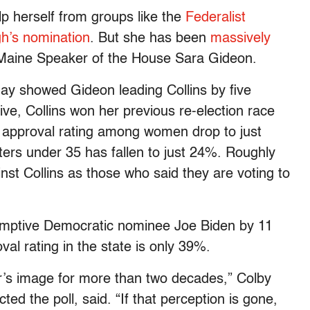
lp herself from groups like the
Federalist
gh’s nomination
. But she has been
massively
Maine Speaker of the House Sara Gideon.
y showed Gideon leading Collins by five
ive, Collins won her previous re-election race
r approval rating among women drop to just
ers under 35 has fallen to just 24%. Roughly
nst Collins as those who said they are voting to
sumptive Democratic nominee Joe Biden by 11
val rating in the state is only 39%.
r’s image for more than two decades,” Colby
d the poll, said. “If that perception is gone,