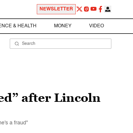
NEWSLETTER
ENCE & HEALTH
MONEY
VIDEO
ed” after Lincoln
e's a fraud"