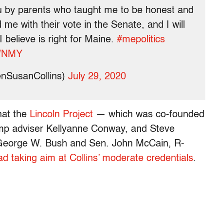
u by parents who taught me to be honest and
me with their vote in the Senate, and I will
believe is right for Maine.
#mepolitics
kWNMY
enSusanCollins)
July 29, 2020
hat the
Lincoln Project
— which was co-founded
p adviser Kellyanne Conway, and Steve
t George W. Bush and Sen. John McCain, R-
ad taking aim at Collins’ moderate credentials
.