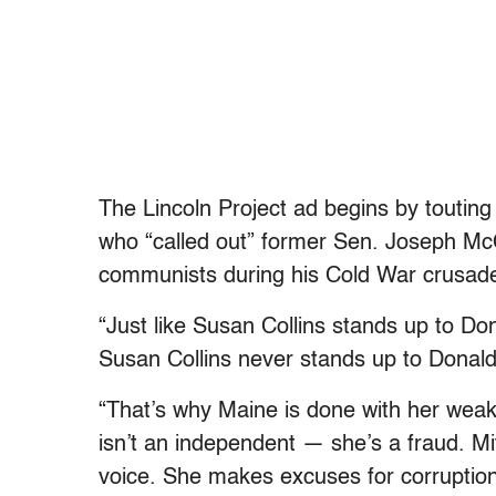
The Lincoln Project ad begins by touti
who “called out” former Sen. Joseph Mc
communists during his Cold War crusad
“Just like Susan Collins stands up to Do
Susan Collins never stands up to Donal
“That’s why Maine is done with her weak
isn’t an independent — she’s a fraud. 
voice. She makes excuses for corruption, f