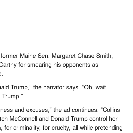
ng former Maine Sen. Margaret Chase Smith,
Carthy for smearing his opponents as
e.
nald Trump,” the narrator says. “Oh, wait.
d Trump.”
ness and excuses,” the ad continues. “Collins
Mitch McConnell and Donald Trump control her
or criminality, for cruelty, all while pretending