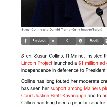
Susan Collins and Donald Trump (Getty Images/Salon)
Facebook
X
Reddit
S
en. Susan Collins, R-Maine, insisted th
Lincoln Project
launched a
$1 million ad
independence in deference to President
Collins has long touted her moderate cr
has seen her
support among Mainers p
Court Justice Brett Kavanaugh
and to
a
Collins had long been a popular senator