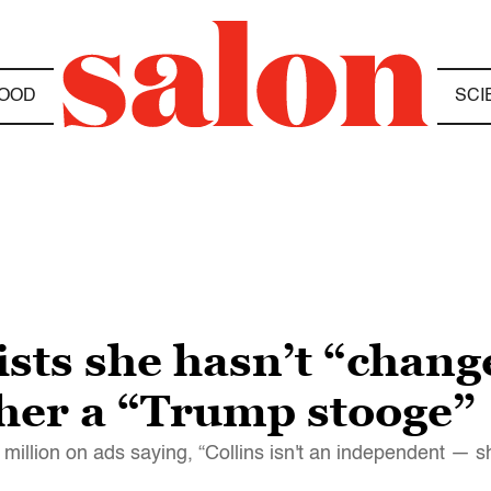
OOD
SCI
ists she hasn’t “chang
 her a “Trump stooge”
million on ads saying, “Collins isn't an independent — sh