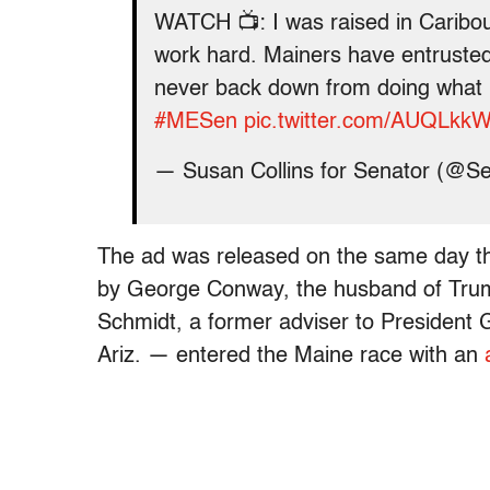
WATCH 📺: I was raised in Caribo
work hard. Mainers have entrusted 
never back down from doing what I 
#MESen
pic.twitter.com/AUQLk
— Susan Collins for Senator (@S
The ad was released on the same day t
by George Conway, the husband of Trum
Schmidt, a former adviser to Presiden
Ariz. — entered the Maine race with an