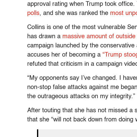
approval rating when Trump took office
polls
, and she was ranked the
most unpo
Collins is one of the most vulnerable Se
has drawn a
massive amount of outside
campaign launched by the conservative 
accuses her of becoming a
“Trump stoo
refuted that criticism in a campaign vide
“My opponents say I’ve changed. I haven’t
non-stop false attacks against me began
the outrageous attacks on my integrity.”
After touting that she has not missed a s
that she “will not back down from doing w