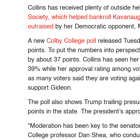
Collins has received plenty of outside he
Society, which helped bankroll Kavanau
outraised
by her Democratic opponent, 
A new
Colby College poll
released Tuesda
points. To put the numbers into perspect
by about 37 points. Collins has seen he
39% while her approval rating among vot
as many voters said they are voting agai
support Gideon.
The poll also shows Trump trailing pre
points in the state. The president’s appro
“Moderation has been key to the senato
College professor Dan Shea, who conducte