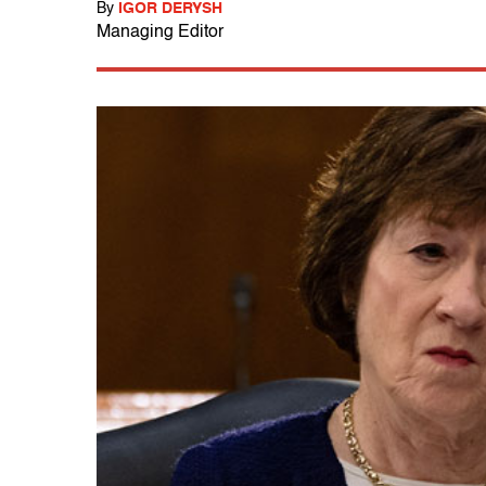
By
IGOR DERYSH
Managing Editor