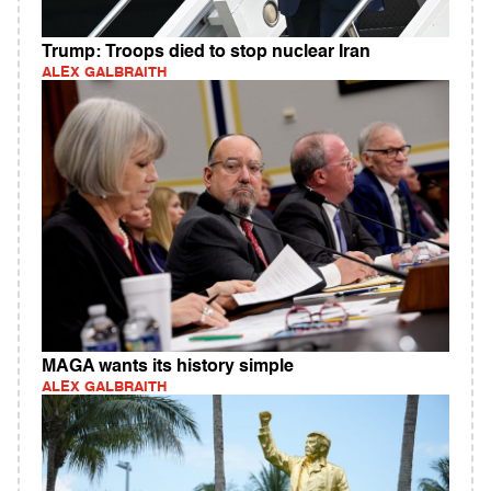
Trump: Troops died to stop nuclear Iran
ALEX GALBRAITH
MAGA wants its history simple
ALEX GALBRAITH