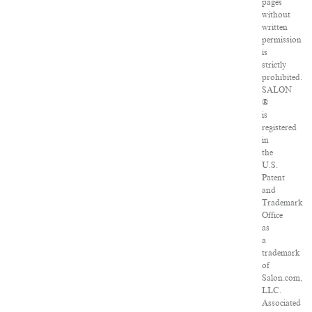
pages
without
written
permission
is
strictly
prohibited.
SALON
®
is
registered
in
the
U.S.
Patent
and
Trademark
Office
as
a
trademark
of
Salon.com,
LLC.
Associated