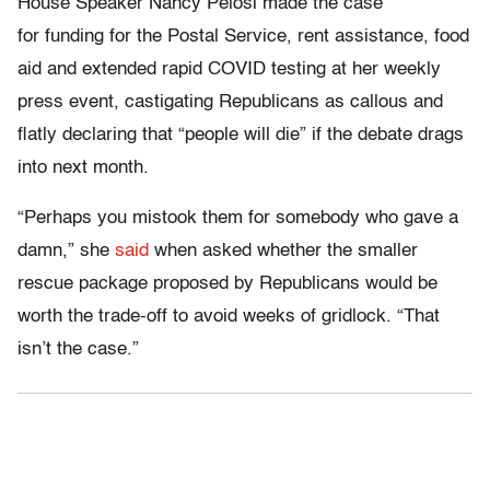
House Speaker Nancy Pelosi made the case
for funding for the Postal Service, rent assistance, food
aid and extended rapid COVID testing at her weekly
press event, castigating Republicans as callous and
flatly declaring that “people will die” if the debate drags
into next month.
“Perhaps you mistook them for somebody who gave a
damn,” she
said
when asked whether the smaller
rescue package proposed by Republicans would be
worth the trade-off to avoid weeks of gridlock. “That
isn’t the case.”