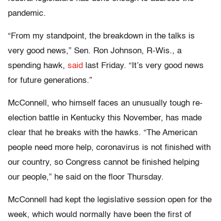
pandemic.
“From my standpoint, the breakdown in the talks is
very good news,” Sen. Ron Johnson, R-Wis., a
spending hawk,
said
last Friday. “It’s very good news
for future generations.”
McConnell, who himself faces an unusually tough re-
election battle in Kentucky this November, has made
clear that he breaks with the hawks. “The American
people need more help, coronavirus is not finished with
our country, so Congress cannot be finished helping
our people,” he said on the floor Thursday.
McConnell had kept the legislative session open for the
week, which would normally have been the first of