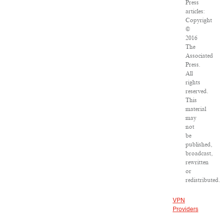
Press
articles:
Copyright
©
2016
The
Associated
Press.
All
rights
reserved.
This
material
may
not
be
published,
broadcast,
rewritten
or
redistributed.
VPN
Providers