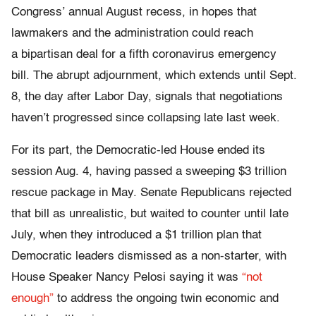
Congress’ annual August recess, in hopes that
lawmakers and the administration could reach
a bipartisan deal for a fifth coronavirus emergency
bill. The abrupt adjournment, which extends until Sept.
8, the day after Labor Day, signals that negotiations
haven’t progressed since collapsing late last week.
For its part, the Democratic-led House ended its
session Aug. 4, having passed a sweeping $3 trillion
rescue package in May. Senate Republicans rejected
that bill as unrealistic, but waited to counter until late
July, when they introduced a $1 trillion plan that
Democratic leaders dismissed as a non-starter, with
House Speaker Nancy Pelosi saying it was
“not
enough”
to address the ongoing twin economic and