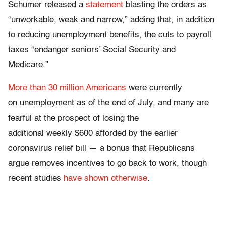
Schumer released a
statement
blasting the orders as
“unworkable, weak and narrow,” adding that, in addition
to reducing unemployment benefits, the cuts to payroll
taxes “endanger seniors’ Social Security and
Medicare.”
More than 30 million Americans
were currently
on unemployment as of the end of July, and many are
fearful at the prospect of losing the
additional weekly $600 afforded by the earlier
coronavirus relief bill — a bonus that Republicans
argue removes incentives to go back to work, though
recent studies
have shown otherwise
.