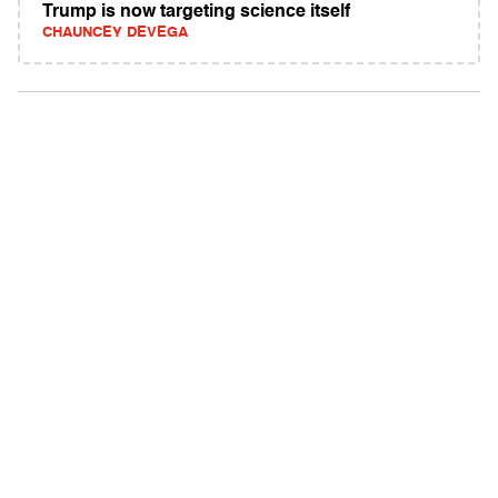
Trump is now targeting science itself
CHAUNCEY DEVEGA