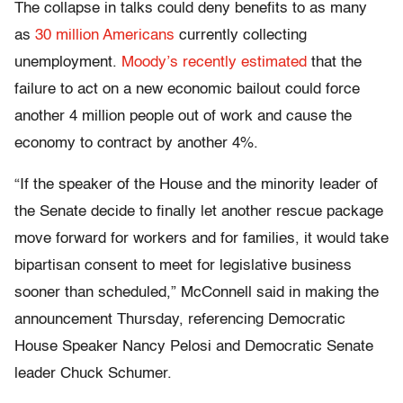
The collapse in talks could deny benefits to as many
as
30 million Americans
currently collecting
unemployment.
Moody’s recently estimated
that the
failure to act on a new economic bailout could force
another 4 million people out of work and cause the
economy to contract by another 4%.
“If the speaker of the House and the minority leader of
the Senate decide to finally let another rescue package
move forward for workers and for families, it would take
bipartisan consent to meet for legislative business
sooner than scheduled,” McConnell said in making the
announcement Thursday, referencing Democratic
House Speaker Nancy Pelosi and Democratic Senate
leader Chuck Schumer.