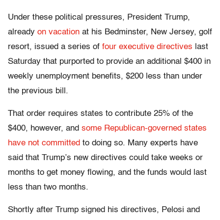
Under these political pressures, President Trump,
already
on vacation
at his Bedminster, New Jersey, golf
resort, issued a series of
four executive directives
last
Saturday that purported to provide an additional $400 in
weekly unemployment benefits, $200 less than under
the previous bill.
That order requires states to contribute 25% of the
$400, however, and
some Republican-governed states
have not committed
to doing so. Many experts have
said that Trump’s new directives could take weeks or
months to get money flowing, and the funds would last
less than two months.
Shortly after Trump signed his directives, Pelosi and