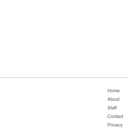
Home
About
Staff
Contact
Privacy