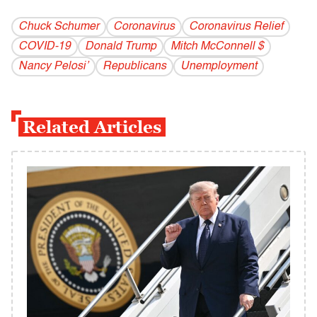
Chuck Schumer
Coronavirus
Coronavirus Relief
COVID-19
Donald Trump
Mitch McConnell $
Nancy Pelosi’
Republicans
Unemployment
Related Articles