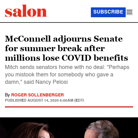
SUBSCRIBE
McConnell adjourns Senate
for summer break after
millions lose COVID benefits
Mitch sends senators home with no deal: "Perhaps
you mistook them for somebody who gave a
damn," said Nancy Pelosi
By
ROGER SOLLENBERGER
PUBLISHED
AUGUST 14, 2020 6:00AM (EDT)