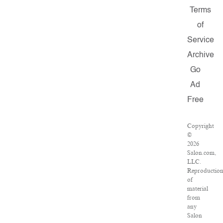
Terms
of
Service
Archive
Go
Ad
Free
Copyright
©
2026
Salon.com,
LLC.
Reproductio
of
material
from
any
Salon