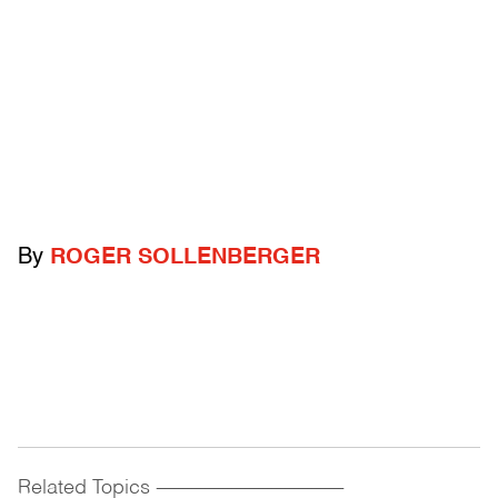
By
ROGER SOLLENBERGER
Related Topics
------------------------------------------