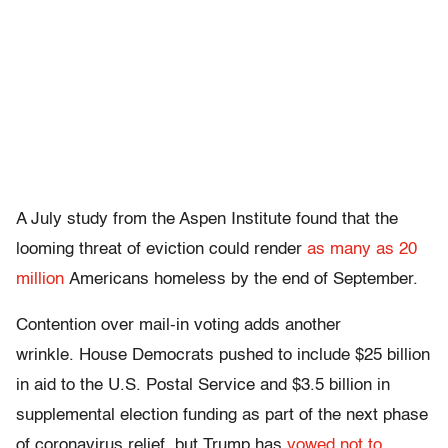
A July study from the Aspen Institute found that the
looming threat of eviction could render
as many as 20
million
Americans homeless by the end of September.
Contention over mail-in voting adds another
wrinkle. House Democrats pushed to include $25 billion
in aid to the U.S. Postal Service and $3.5 billion in
supplemental election funding as part of the next phase
of coronavirus relief, but Trump has
vowed not to