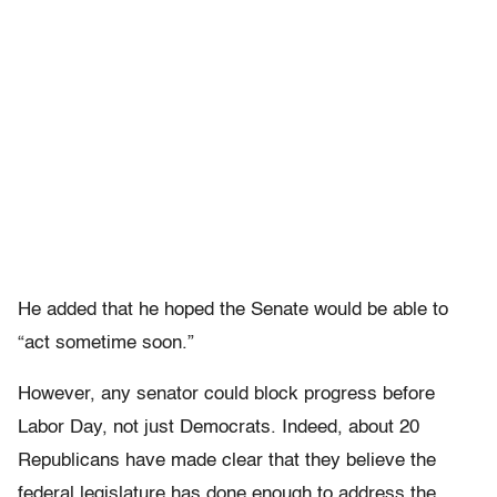
He added that he hoped the Senate would be able to
“act sometime soon.”
However, any senator could block progress before
Labor Day, not just Democrats. Indeed, about 20
Republicans have made clear that they believe the
federal legislature has done enough to address the