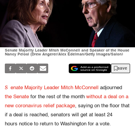
Senate Majority Leader Mitch McConnell and Speaker of the House
Nancy Pelosi (Drew Angerer/Alex Edelman/Getty Images/Salon)
save
S
enate Majority Leader Mitch McConnell
adjourned
the Senate
for the rest of the month
without a deal on a
new coronavirus relief package
, saying on the floor that
if a deal is reached, senators will get at least 24
hours notice to return to Washington for a vote.