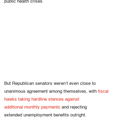
public health crises.
But Republican senators weren’t even close to
unanimous agreement among themselves, with
fiscal
hawks taking hardline stances against
additional monthly payments
and rejecting
extended unemployment benefits outright.