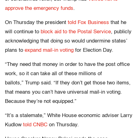
approve the emergency funds
.
On Thursday the president
told Fox Business
that he
will continue to
block aid to the Postal Service
, publicly
acknowledging that doing so would undermine states’
plans to
expand mail-in voting
for Election Day.
“They need that money in order to have the post office
work, so it can take all of these millions of
ballots,” Trump said. “If they don’t get those two items,
that means you can’t have universal mail-in voting.
Because they’re not equipped.”
“It’s a stalemate,” White House economic adviser Larry
Kudlow
told CNBC
on Thursday.