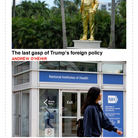
The last gasp of Trump's foreign policy
ANDREW O'HEHIR