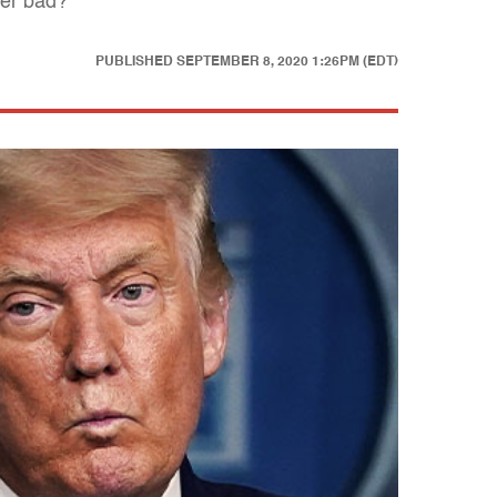
ter bad?
PUBLISHED
SEPTEMBER 8, 2020 1:26PM (EDT)