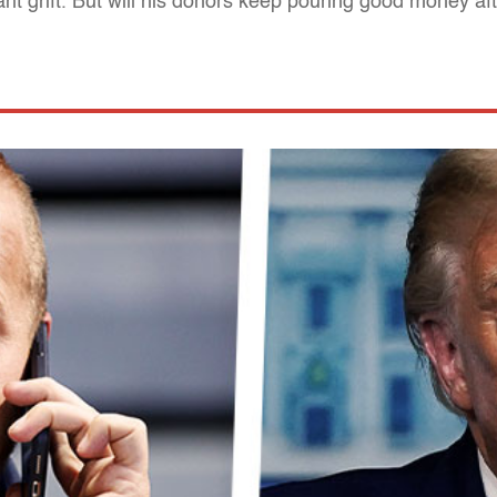
iant grift. But will his donors keep pouring good money af