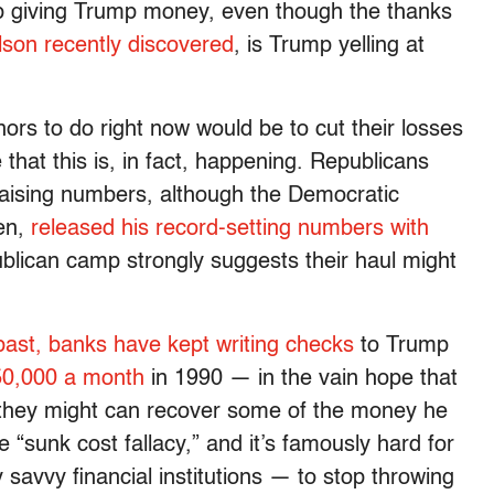
p giving Trump money, even though the thanks
elson recently discovered
, is Trump yelling at
nors to do right now would be to cut their losses
 that this is, in fact, happening. Republicans
draising numbers, although the Democratic
en,
released his record-setting numbers with
blican camp strongly suggests their haul might
past, banks have kept writing checks
to Trump
450,000 a month
in 1990 — in the vain hope that
t they might can recover some of the money he
the “sunk cost fallacy,” and it’s famously hard for
savvy financial institutions — to stop throwing