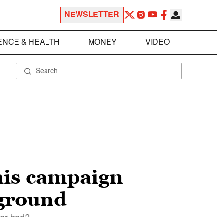
NEWSLETTER
ENCE & HEALTH
MONEY
VIDEO
his campaign
 ground