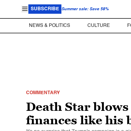
SUBSCRIBE
Summer sale: Save 58%
NEWS & POLITICS
CULTURE
F
COMMENTARY
Death Star blows
finances like his