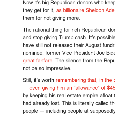
Now it’s big Republican donors who kee
they get for it,
as billionaire Sheldon Ad
them for not giving more.
The rational thing for rich Republican do
and stop giving Trump cash. It’s possible
have still not released their August fun
nominee, former Vice President Joe Bid
great fanfare
. The silence from the Repu
not be so impressive.
Still, it’s worth
remembering that, in the 
—
even giving him an “allowance” of $
by keeping his real estate empire afloa
had already lost. This is literally called 
people — including people at supposedly 