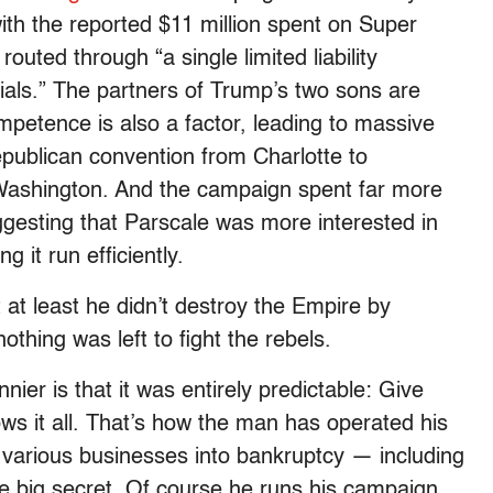
with the reported $11 million spent on Super
outed through “a single limited liability
als.” The partners of Trump’s two sons are
ompetence is also a factor, leading to massive
epublican convention from Charlotte to
o Washington. And the campaign spent far more
ggesting that Parscale was more interested in
 it run efficiently.
 at least he didn’t destroy the Empire by
nothing was left to fight the rebels.
nier is that it was entirely predictable: Give
ows it all. That’s how the man has operated his
g various businesses into bankruptcy — including
me big secret. Of course he runs his campaign