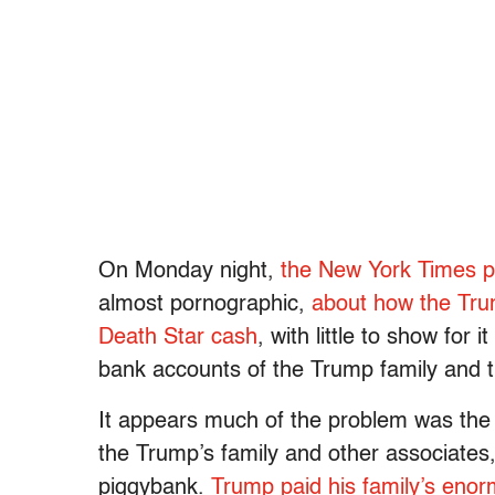
On Monday night,
the New York Times pu
almost pornographic,
about how the Tru
Death Star cash
, with little to show for
bank accounts of the Trump family and th
It appears much of the problem was the 
the Trump’s family and other associates
piggybank.
Trump paid his family’s enorm