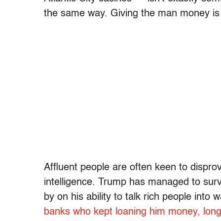
the same way. Giving the man money is li
Affluent people are often keen to disprov
intelligence. Trump has managed to survi
by on his ability to talk rich people into
banks who kept loaning him money, long a