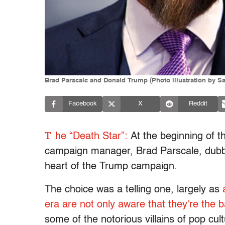
Brad Parscale and Donald Trump (Photo illustration by S
Facebook
X
Reddit
T
he “Death Star”:
At the beginning of t
campaign manager, Brad Parscale, dubbed 
heart of the Trump campaign.
The choice was a telling one, largely as
era are not only aware that they’re the 
some of the notorious villains of pop cu