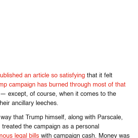
blished an article so satisfying
that it felt
mp campaign has burned through most of that
 it — except, of course, when it comes to the
eir ancillary leeches.
way that Trump himself, along with Parscale,
, treated the campaign as a personal
ous legal bills
with campaign cash. Money was