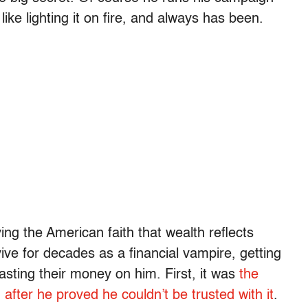
ke lighting it on fire, and always has been.
ing the American faith that wealth reflects
ve for decades as a financial vampire, getting
 wasting their money on him. First, it was
the
fter he proved he couldn’t be trusted with it
.