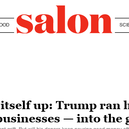
OOD
SCI
 itself up: Trump ran 
 businesses — into the