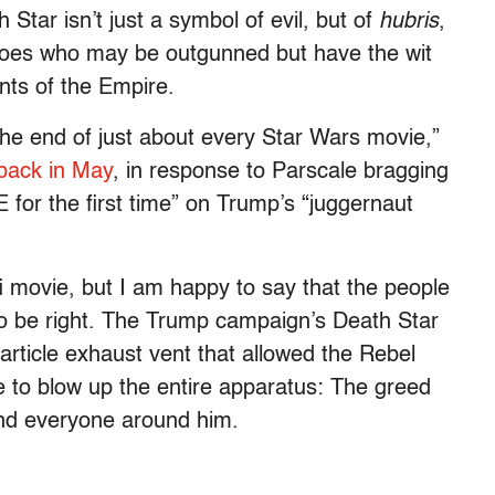
 Star isn’t just a symbol of evil, but of
hubris
,
eroes who may be outgunned but have the wit
ants of the Empire.
the end of just about every Star Wars movie,”
back in May
, in response to Parscale bragging
 for the first time” on Trump’s “juggernaut
i-fi movie, but I am happy to say that the people
o be right. The Trump campaign’s Death Star
article exhaust vent that allowed the Rebel
core to blow up the entire apparatus: The greed
nd everyone around him.