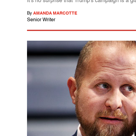
It's no surprise that Trump's campaign is a g
By
AMANDA MARCOTTE
Senior Writer