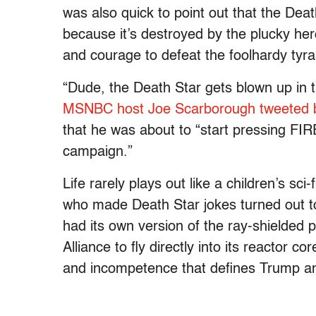
was also quick to point out that the Death
because it’s destroyed by the plucky h
and courage to defeat the foolhardy tyr
“Dude, the Death Star gets blown up in 
MSNBC host Joe Scarborough tweeted 
that he was about to “start pressing FIRE
campaign.”
Life rarely plays out like a children’s sc
who made Death Star jokes turned out t
had its own version of the ray-shielded p
Alliance to fly directly into its reactor 
and incompetence that defines Trump a