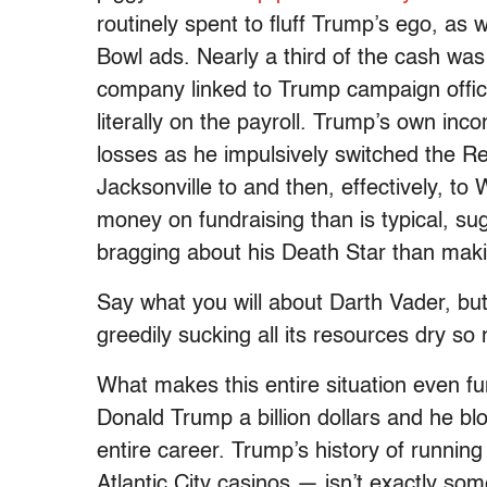
routinely spent to fluff Trump’s ego, as 
Bowl ads. Nearly a third of the cash was r
company linked to Trump campaign offici
literally on the payroll. Trump’s own inc
losses as he impulsively switched the R
Jacksonville to and then, effectively, t
money on fundraising than is typical, su
bragging about his Death Star than making
Say what you will about Darth Vader, but
greedily sucking all its resources dry so 
What makes this entire situation even fun
Donald Trump a billion dollars and he bl
entire career. Trump’s history of runnin
Atlantic City casinos — isn’t exactly so