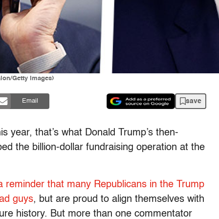
alon/Getty Images)
save
Email
his year, that’s what Donald Trump’s then-
the billion-dollar fundraising operation at the
a reminder that many Republicans in the Trump
bad guys
, but are proud to align themselves with
lture history. But more than one commentator