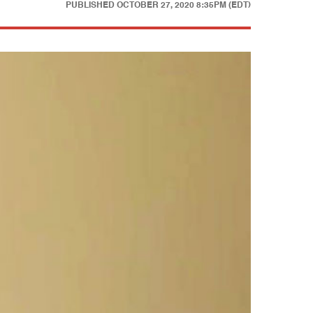
PUBLISHED
OCTOBER 27, 2020 8:35PM (EDT)