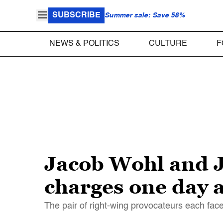
SUBSCRIBE
Summer sale: Save 58%
NEWS & POLITICS
CULTURE
F
Jacob Wohl and J
charges one day af
The pair of right-wing provocateurs each face