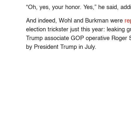
“Oh, yes, your honor. Yes,” he said, addi
And indeed, Wohl and Burkman were
re
election trickster just this year: leaking 
Trump associate GOP operative Roger 
by President Trump in July.