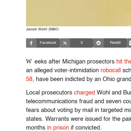
Jacob Wohl (NBC)
Facebook
X
Reddit
W
eeks after Michigan prosectors
hit t
an alleged voter-intimidation
robocall
sc
58,
have been indicted by an Ohio grand 
Local prosecutors
charged
Wohl and Burk
telecommunications fraud and seven count
fears about voting by mail in targeted mi
states. Warrants were issued for the pai
months
in prison
if convicted.