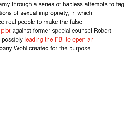
my through a series of hapless attempts to tag
tions of sexual impropriety, in which
d real people to make the false
e
plot
against former special counsel Robert
, possibly
leading the FBI to open an
mpany Wohl created for the purpose.