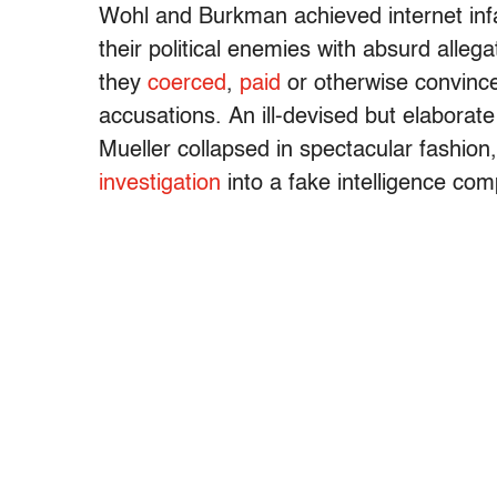
Wohl and Burkman achieved internet infa
their political enemies with absurd allega
they
coerced
,
paid
or otherwise convince
accusations. An ill-devised but elaborat
Mueller collapsed in spectacular fashion
investigation
into a fake intelligence co