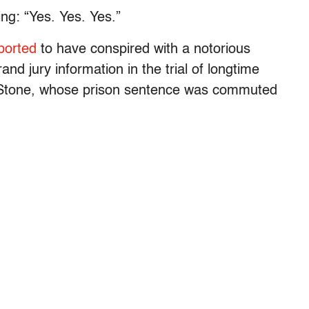
ng: “Yes. Yes. Yes.”
ported
to have conspired with a notorious
grand jury information in the trial of longtime
Stone, whose prison sentence was commuted