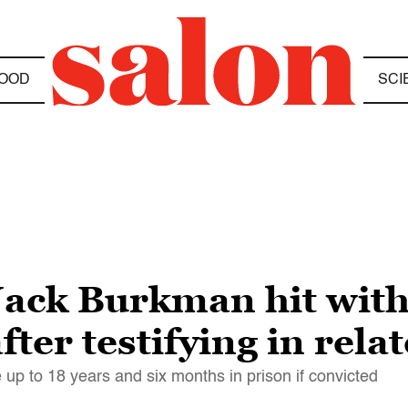
OOD
SCI
ack Burkman hit with
ter testifying in rela
 up to 18 years and six months in prison if convicted