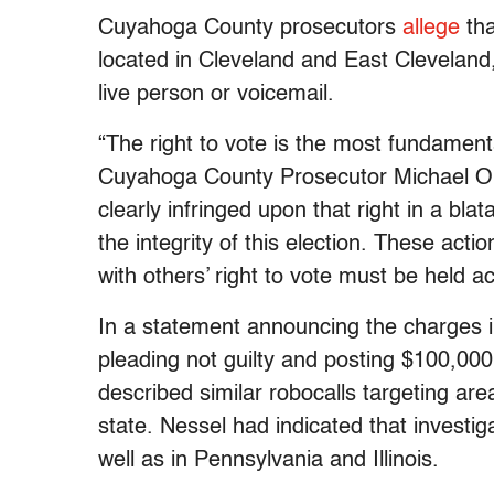
Cuyahoga County prosecutors
allege
tha
located in Cleveland and East Clevelan
live person or voicemail.
“The right to vote is the most fundamen
Cuyahoga County Prosecutor Michael O’
clearly infringed upon that right in a b
the integrity of this election. These acti
with others’ right to vote must be held a
In a statement announcing the charges i
pleading not guilty and posting $100,00
described similar robocalls targeting area
state. Nessel had indicated that investi
well as in Pennsylvania and Illinois.