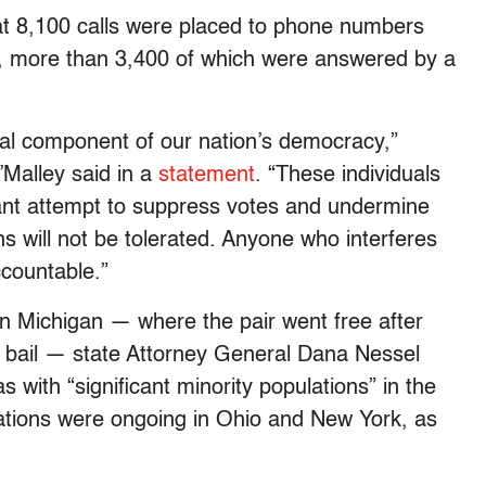
t 8,100 calls were placed to phone numbers
d, more than 3,400 of which were answered by a
tal component of our nation’s democracy,”
Malley said in a
statement
. “These individuals
latant attempt to suppress votes and undermine
ons will not be tolerated. Anyone who interferes
ccountable.”
n Michigan — where the pair went free after
0 bail — state Attorney General Dana Nessel
s with “significant minority populations” in the
gations were ongoing in Ohio and New York, as