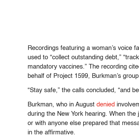
Recordings featuring a woman’s voice fals
used to “collect outstanding debt,” “trac
mandatory vaccines.” The recording cited
behalf of Project 1599, Burkman’s group
“Stay safe,” the calls concluded, “and be
Burkman, who in August
denied
involve
during the New York hearing. When the 
or with anyone else prepared that messa
in the affirmative.