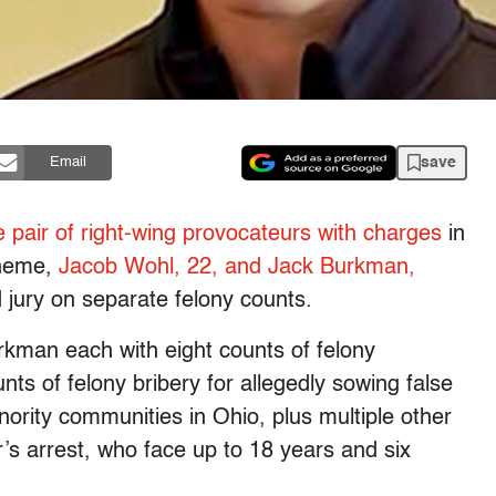
save
Email
he pair of right-wing provocateurs with charges
in
heme,
Jacob Wohl, 22, and Jack Burkman,
jury on separate felony counts.
man each with eight counts of felony
s of felony bribery for allegedly sowing false
nority communities in Ohio, plus multiple other
r’s arrest, who face up to 18 years and six