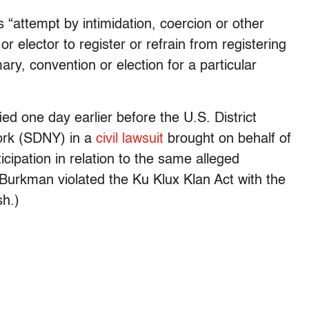
s “attempt by intimidation, coercion or other
 elector to register or refrain from registering
mary, convention or election for a particular
ed one day earlier before the U.S. District
York (SDNY) in a
civil lawsuit
brought on behalf of
icipation in relation to the same alleged
Burkman violated the Ku Klux Klan Act with the
sh.)