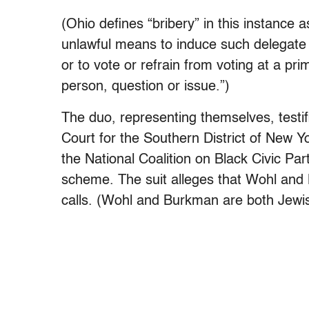
(Ohio defines “bribery” in this instance a
unlawful means to induce such delegate or
or to vote or refrain from voting at a pri
person, question or issue.”)
The duo, representing themselves, testifi
Court for the Southern District of New 
the National Coalition on Black Civic Part
scheme. The suit alleges that Wohl and 
calls. (Wohl and Burkman are both Jewi