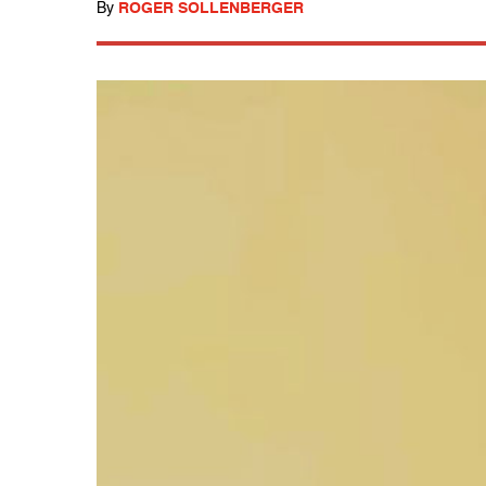
By
ROGER SOLLENBERGER