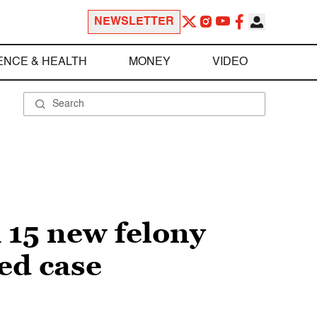
NEWSLETTER
ENCE & HEALTH
MONEY
VIDEO
 15 new felony
ted case