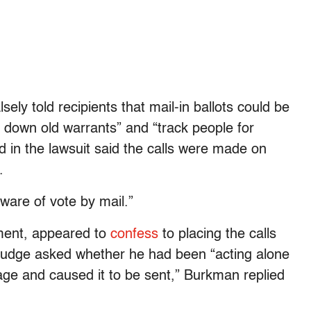
ely told recipients that mail-in ballots could be
k down old warrants” and “track people for
 in the lawsuit said the calls were made on
.
ware of vote by mail.”
ment, appeared to
confess
to placing the calls
judge asked whether he had been “acting alone
ge and caused it to be sent,” Burkman replied