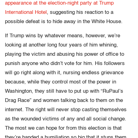
appearance at the election-night party at Trump
International Hotel
, suggesting his reaction to a
possible defeat is to hide away in the White House.
If Trump wins by whatever means, however, we’re
looking at another long four years of him whining,
playing the victim and abusing his power of office to
punish anyone who didn’t vote for him. His followers
will go right along with it, nursing endless grievance
because, while they control most of the power in
Washington, they still have to put up with “RuPaul’s
Drag Race” and women talking back to them on the
internet. The right will never stop casting themselves
as the wounded victims of any and all social change.
The most we can hope for from this election is that
they’re handed a humiliation so big that it stuns them