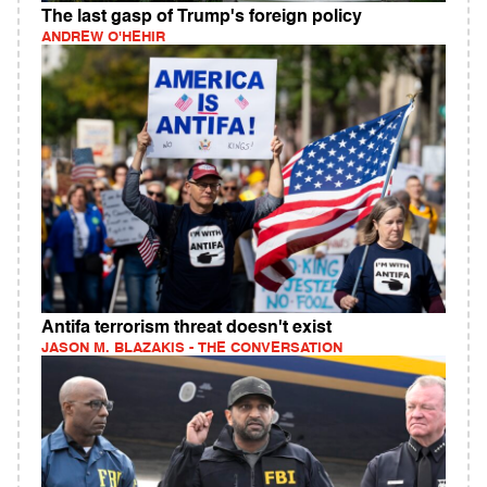
The last gasp of Trump's foreign policy
ANDREW O'HEHIR
Antifa terrorism threat doesn't exist
JASON M. BLAZAKIS - THE CONVERSATION