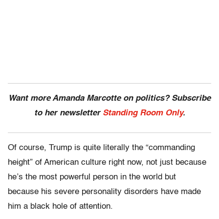
Want more Amanda Marcotte on politics? Subscribe
to her newsletter
Standing Room Only
.
Of course, Trump is quite literally the “commanding
height” of American culture right now, not just because
he’s the most powerful person in the world but
because his severe personality disorders have made
him a black hole of attention.