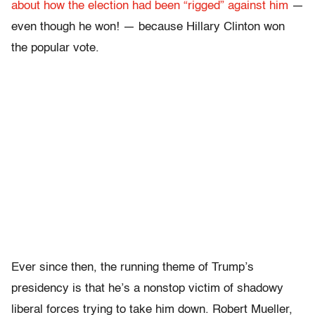
about how the election had been “rigged” against him
—
even though he won! — because Hillary Clinton won
the popular vote.
Ever since then, the running theme of Trump’s
presidency is that he’s a nonstop victim of shadowy
liberal forces trying to take him down. Robert Mueller,