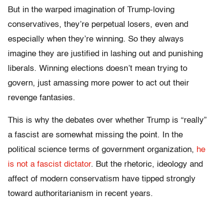
But in the warped imagination of Trump-loving
conservatives, they’re perpetual losers, even and
especially when they’re winning. So they always
imagine they are justified in lashing out and punishing
liberals. Winning elections doesn’t mean trying to
govern, just amassing more power to act out their
revenge fantasies.
This is why the debates over whether Trump is “really”
a fascist are somewhat missing the point. In the
political science terms of government organization,
he
is not a fascist dictator
. But the rhetoric, ideology and
affect of modern conservatism have tipped strongly
toward authoritarianism in recent years.