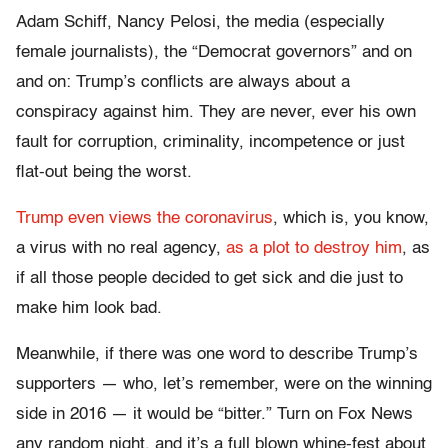
Adam Schiff, Nancy Pelosi, the media (especially
female journalists), the “Democrat governors” and on
and on: Trump’s conflicts are always about a
conspiracy against him. They are never, ever his own
fault for corruption, criminality, incompetence or just
flat-out being the worst.
Trump even views the coronavirus
, which is, you know,
a virus with no real agency,
as a plot to destroy him
, as
if all those people decided to get sick and die just to
make him look bad.
Meanwhile, if there was one word to describe Trump’s
supporters — who, let’s remember, were on the winning
side in 2016 — it would be “bitter.” Turn on Fox News
any random night, and it’s a full blown whine-fest about