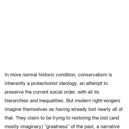
In more normal historic condition, conservatism is
inherently a protectionist ideology, an attempt to
preserve the current social order, with all its
hierarchies and inequalities. But modern right-wingers
imagine themselves as having already lost nearly all of
that. They claim to be trying to restoring the lost (and
mostly imaginary) “greatness” of the past, a narrative