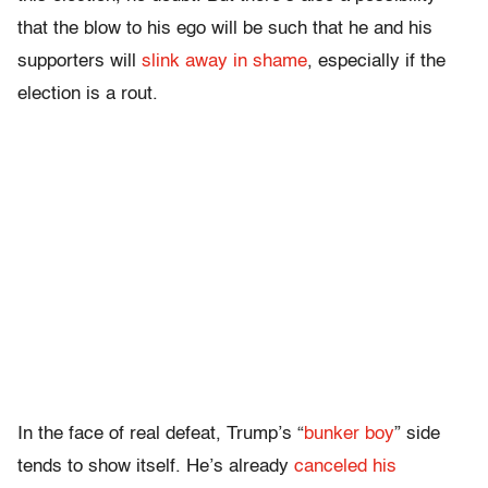
that the blow to his ego will be such that he and his
supporters will
slink away in shame
, especially if the
election is a rout.
In the face of real defeat, Trump’s “
bunker boy
” side
tends to show itself. He’s already
canceled his