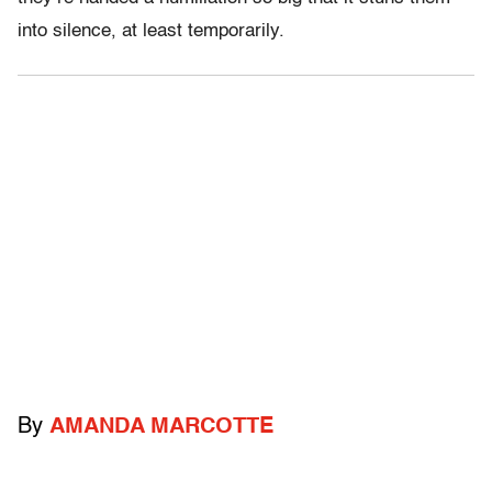
into silence, at least temporarily.
By
AMANDA MARCOTTE