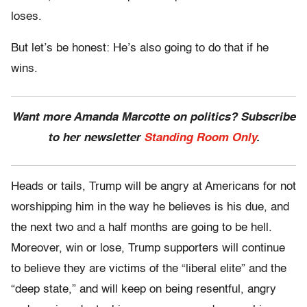
loses.
But let’s be honest: He’s also going to do that if he
wins.
Want more Amanda Marcotte on politics? Subscribe
to her newsletter
Standing Room Only
.
Heads or tails, Trump will be angry at Americans for not
worshipping him in the way he believes is his due, and
the next two and a half months are going to be hell.
Moreover, win or lose, Trump supporters will continue
to believe they are victims of the “liberal elite” and the
“deep state,” and will keep on being resentful, angry