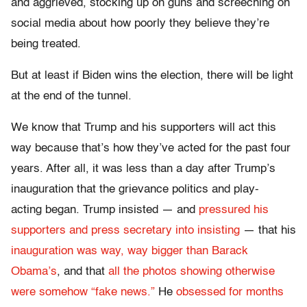
and aggrieved, stocking up on guns and screeching on
social media about how poorly they believe they’re
being treated.
But at least if Biden wins the election, there will be light
at the end of the tunnel.
We know that Trump and his supporters will act this
way because that’s how they’ve acted for the past four
years. After all, it was less than a day after Trump’s
inauguration that the grievance politics and play-
acting began. Trump insisted — and
pressured his
supporters and press secretary into insisting
— that his
inauguration was way, way bigger than Barack
Obama’s
, and that
all the photos showing otherwise
were somehow “fake news.”
He
obsessed for months