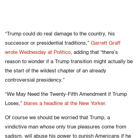
“Trump could do real damage to the country, his
successor or presidential traditions,”
Garrett Graff
wrote Wednesday at Politico
, adding that “there’s
reason to wonder if a Trump transition might actually be
the start of the wildest chapter of an already
controversial presidency.”
“We May Need the Twenty-Fifth Amendment if Trump
Loses,”
blares a headline at the New Yorker
.
Of course we should be worried that Trump, a
vindictive man whose only true pleasures come from
sadism, will abuse his power to punish Americans if he