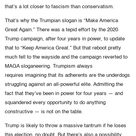
that’s a lot closer to fascism than conservatism.
That’s why the Trumpian slogan is “Make America
Great Again.” There was a tepid effort by the 2020
Trump campaign, after four years in power, to update
that to “Keep America Great.” But that reboot pretty
much fell to the wayside and the campaign reverted to
MAGA sloganeering. Trumpism always
requires imagining that its adherents are the underdogs
struggling against an all-powerful elite. Admitting the
fact that they’ve been in power for four years — and
squandered every opportunity to do anything
constructive — is not on the table.
Trump is likely to throw a massive tantrum if he loses
this election, no doubt. But there’s also a possibility