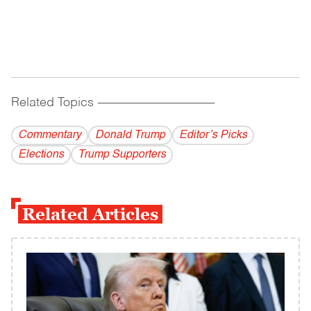
Related Topics
------------------------------------------
Commentary
Donald Trump
Editor’s Picks
Elections
Trump Supporters
Related Articles