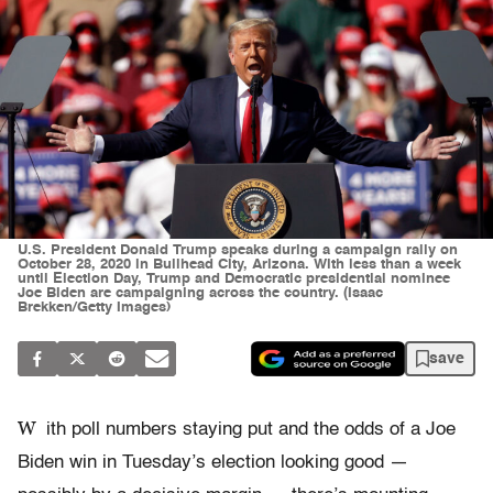
U.S. President Donald Trump speaks during a campaign rally on
October 28, 2020 in Bullhead City, Arizona. With less than a week
until Election Day, Trump and Democratic presidential nominee
Joe Biden are campaigning across the country. (Isaac
Brekken/Getty Images)
save
W
ith poll numbers staying put and the odds of a Joe
Biden win in Tuesday’s election looking good —