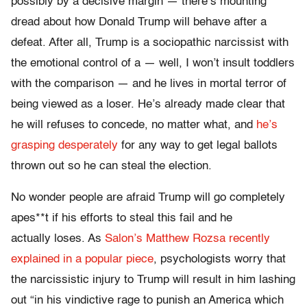
possibly by a decisive margin — there’s mounting
dread about how Donald Trump will behave after a
defeat. After all, Trump is a sociopathic narcissist with
the emotional control of a — well, I won’t insult toddlers
with the comparison — and he lives in mortal terror of
being viewed as a loser. He’s already made clear that
he will refuses to concede, no matter what, and
he’s
grasping desperately
for any way to get legal ballots
thrown out so he can steal the election.
No wonder people are afraid Trump will go completely
apes**t if his efforts to steal this fail and he
actually loses. As
Salon’s Matthew Rozsa recently
explained in a popular piece
, psychologists worry that
the narcissistic injury to Trump will result in him lashing
out “in his vindictive rage to punish an America which