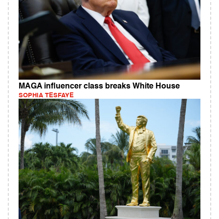
MAGA influencer class breaks White House
SOPHIA TESFAYE