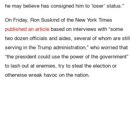
he may believe has consigned him to ‘loser’ status.”
On Friday, Ron Suskind of the New York Times
published an article
based on interviews with “some
two dozen officials and aides, several of whom are still
serving in the Trump administration,” who worried that
“the president could use the power of the government”
to lash out at enemies, try to steal the election or
otherwise wreak havoc on the nation.