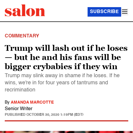
SUBSCRIBE
COMMENTARY
Trump will lash out if he loses
— but he and his fans will be
bigger crybabies if they win
Trump may slink away in shame if he loses. If he
wins, we're in for four years of tantrums and
recrimination
By
AMANDA MARCOTTE
Senior Writer
PUBLISHED
OCTOBER 30, 2020 1:19PM (EDT)