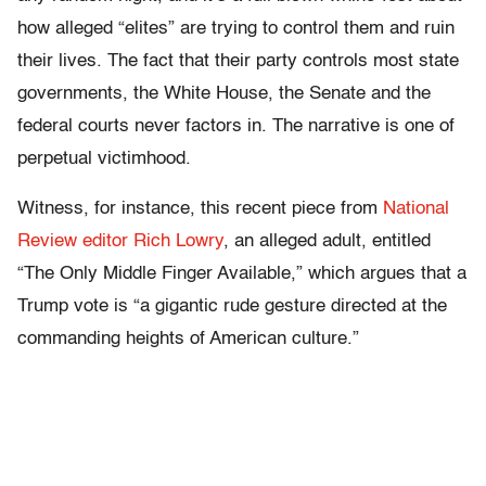
how alleged “elites” are trying to control them and ruin
their lives. The fact that their party controls most state
governments, the White House, the Senate and the
federal courts never factors in. The narrative is one of
perpetual victimhood.
Witness, for instance, this recent piece from
National
Review editor Rich Lowry
, an alleged adult, entitled
“The Only Middle Finger Available,” which argues that a
Trump vote is “a gigantic rude gesture directed at the
commanding heights of American culture.”