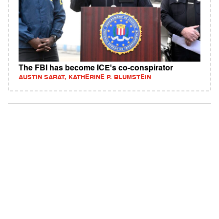
The FBI has become ICE's co-conspirator
AUSTIN SARAT, KATHERINE P. BLUMSTEIN