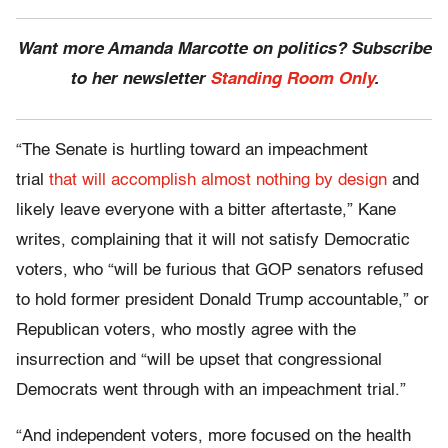
Want more Amanda Marcotte on politics? Subscribe
to her newsletter
Standing Room Only
.
“The Senate is hurtling toward an impeachment
trial
that will accomplish almost nothing by design
and
likely leave everyone with a bitter aftertaste,” Kane
writes, complaining that it will not satisfy Democratic
voters, who “will be furious that GOP senators refused
to hold former president Donald Trump accountable,” or
Republican voters, who mostly agree with the
insurrection and “will be upset that congressional
Democrats went through with an impeachment trial.”
“And independent voters, more focused on the health