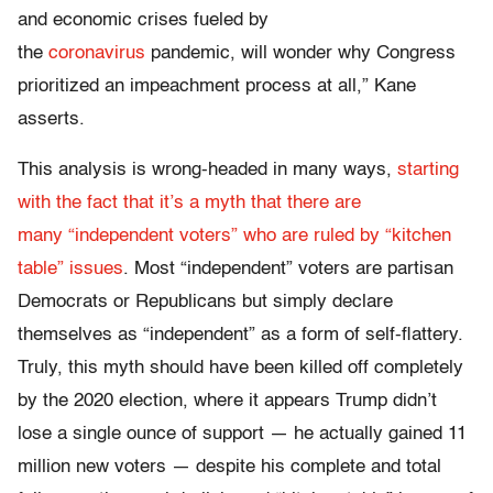
and economic crises fueled by
the
coronavirus
pandemic, will wonder why Congress
prioritized an impeachment process at all,” Kane
asserts.
This analysis is wrong-headed in many ways,
starting
with the fact that it’s a myth that there are
many “independent voters” who are ruled by “kitchen
table” issues
. Most “independent” voters are partisan
Democrats or Republicans but simply declare
themselves as “independent” as a form of self-flattery.
Truly, this myth should have been killed off completely
by the 2020 election, where it appears Trump didn’t
lose a single ounce of support — he actually gained 11
million new voters — despite his complete and total