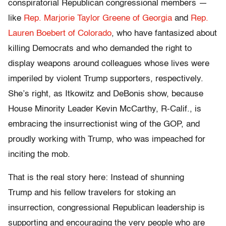
conspiratorial Republican congressional members —
like
Rep. Marjorie Taylor Greene of Georgia
and
Rep.
Lauren Boebert of Colorado
, who have fantasized about
killing Democrats and who demanded the right to
display weapons around colleagues whose lives were
imperiled by violent Trump supporters, respectively.
She’s right, as Itkowitz and DeBonis show, because
House Minority Leader Kevin McCarthy, R-Calif., is
embracing the insurrectionist wing of the GOP, and
proudly working with Trump, who was impeached for
inciting the mob.
That is the real story here: Instead of shunning
Trump and his fellow travelers for stoking an
insurrection, congressional Republican leadership is
supporting and encouraging the very people who are