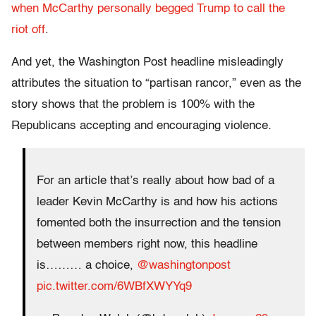
when McCarthy personally begged Trump to call the
riot off
.
And yet, the Washington Post headline misleadingly
attributes the situation to “partisan rancor,” even as the
story shows that the problem is 100% with the
Republicans accepting and encouraging violence.
For an article that’s really about how bad of a
leader Kevin McCarthy is and how his actions
fomented both the insurrection and the tension
between members right now, this headline
is……… a choice,
@washingtonpost
pic.twitter.com/6WBfXWYYq9