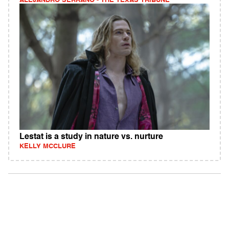
ALEJANDRO SERRANO - THE TEXAS TRIBUNE
Lestat is a study in nature vs. nurture
KELLY MCCLURE