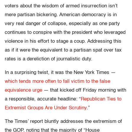
voters about the wisdom of armed insurrection isn’t
mere partisan bickering. American democracy is in
very real danger of collapse, especially as one party
continues to conspire with the president who leveraged
violence in his effort to stage a coup. Addressing this
as if it were the equivalent to a partisan spat over tax
rates is a dereliction of journalistic duty.
In a surprising twist, it was the New York Times —
which tends more often to fall victim to the false
equivalence urge
— that kicked off Friday morning with
a responsible, accurate headline: “
Republican Ties to
Extremist Groups Are Under Scrutiny
.”
The Times’ report bluntly addresses the extremism of
the GOP, noting that the majority of “House