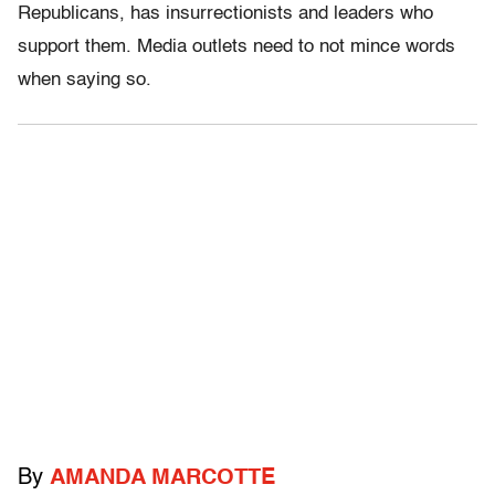
Republicans, has insurrectionists and leaders who
support them. Media outlets need to not mince words
when saying so.
By
AMANDA MARCOTTE