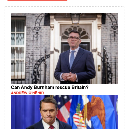
Can Andy Burnham rescue Britain?
ANDREW O'HEHIR