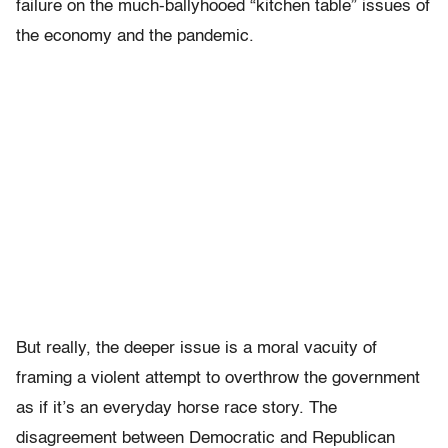
failure on the much-ballyhooed “kitchen table” issues of
the economy and the pandemic.
But really, the deeper issue is a moral vacuity of
framing a violent attempt to overthrow the government
as if it’s an everyday horse race story. The
disagreement between Democratic and Republican