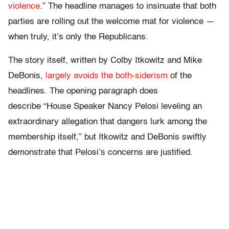
violence
.” The headline manages to insinuate that both
parties are rolling out the welcome mat for violence —
when truly, it’s only the Republicans.
The story itself, written by Colby Itkowitz and Mike
DeBonis,
largely avoids the both-siderism
of the
headlines. The opening paragraph does
describe “House Speaker Nancy Pelosi leveling an
extraordinary allegation that dangers lurk among the
membership itself,” but Itkowitz and DeBonis swiftly
demonstrate that Pelosi’s concerns are justified.