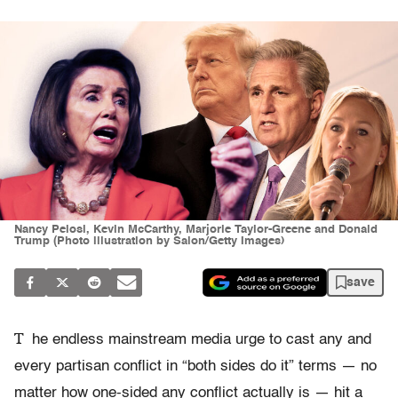
Nancy Pelosi, Kevin McCarthy, Marjorie Taylor-Greene and Donald
Trump (Photo illustration by Salon/Getty Images)
save
T
he endless mainstream media urge to cast any and
every partisan conflict in “both sides do it” terms — no
matter how one-sided any conflict actually is — hit a