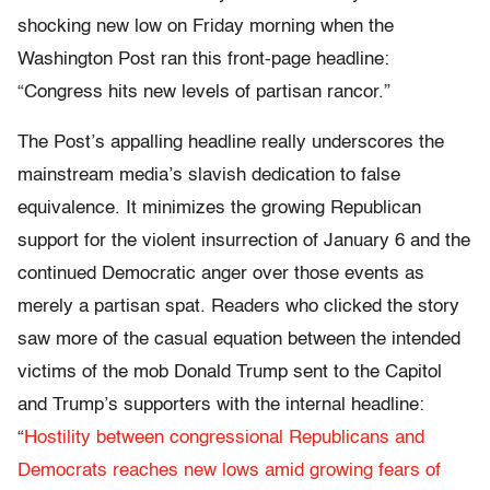
shocking new low on Friday morning when the
Washington Post ran this front-page headline:
“Congress hits new levels of partisan rancor.”
The Post’s appalling headline really underscores the
mainstream media’s slavish dedication to false
equivalence. It minimizes the growing Republican
support for the violent insurrection of January 6 and the
continued Democratic anger over those events as
merely a partisan spat. Readers who clicked the story
saw more of the casual equation between the intended
victims of the mob Donald Trump sent to the Capitol
and Trump’s supporters with the internal headline:
“
Hostility between congressional Republicans and
Democrats reaches new lows amid growing fears of