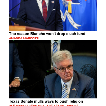
The reason Blanche won't drop slush fund
AMANDA MARCOTTE
Texas Senate mulls ways to push religion