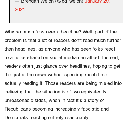
— Brendan Welch (@bd_welch)
January 29,
2021
Why so much fuss over a headline? Well, part of the
problem is that a lot of readers don’t read much further
than headlines, as anyone who has seen folks react
to articles shared on social media can attest. Instead,
readers often just glance over headlines, hoping to get
the gist of the news without spending much time
actually reading it. Those readers are being misled into
believing that the situation is of two equivalently
unreasonable sides, when in fact it’s a story of
Republicans becoming increasingly fascistic and
Democrats reacting entirely reasonably.