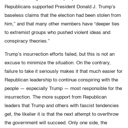
Republicans supported President Donald J. Trump’s
baseless claims that the election had been stolen from
him,” and that many other members have “deeper ties
to extremist groups who pushed violent ideas and
conspiracy theories.”
Trump’s insurrection efforts failed, but this is not an
excuse to minimize the situation. On the contrary,
failure to take it seriously makes it that much easier for
Republican leadership to continue conspiring with the
people — especially Trump — most responsible for the
insurrection. The more support from Republican
leaders that Trump and others with fascist tendencies
get, the likelier it is that the next attempt to overthrow
the government will succeed. Only one side, the