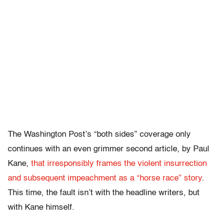
The Washington Post’s “both sides” coverage only
continues with an even grimmer second article, by Paul
Kane,
that irresponsibly frames the violent insurrection
and subsequent impeachment as a “horse race” story
.
This time, the fault isn’t with the headline writers, but
with Kane himself.