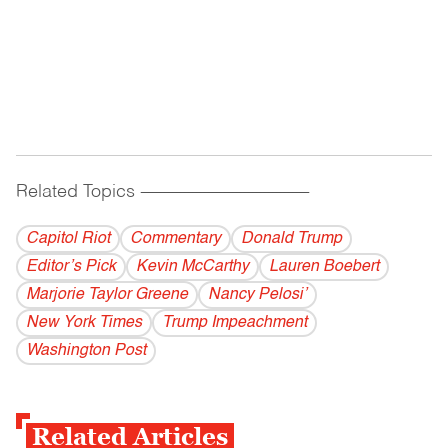
Related Topics
------------------------------------------
Capitol Riot
Commentary
Donald Trump
Editor’s Pick
Kevin McCarthy
Lauren Boebert
Marjorie Taylor Greene
Nancy Pelosi’
New York Times
Trump Impeachment
Washington Post
Related Articles