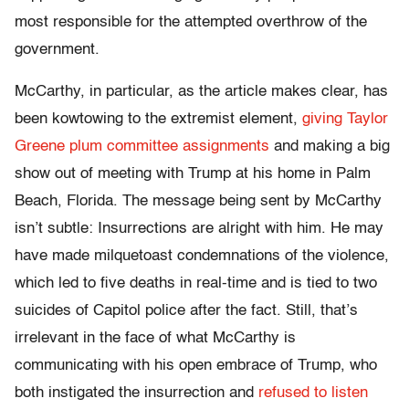
most responsible for the attempted overthrow of the
government.
McCarthy, in particular, as the article makes clear, has
been kowtowing to the extremist element,
giving Taylor
Greene plum committee assignments
and making a big
show out of meeting with Trump at his home in Palm
Beach, Florida. The message being sent by McCarthy
isn’t subtle: Insurrections are alright with him. He may
have made milquetoast condemnations of the violence,
which led to five deaths in real-time and is tied to two
suicides of Capitol police after the fact. Still, that’s
irrelevant in the face of what McCarthy is
communicating with his open embrace of Trump, who
both instigated the insurrection and
refused to listen