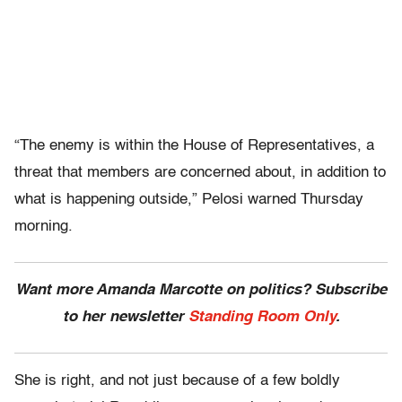
“The enemy is within the House of Representatives, a
threat that members are concerned about, in addition to
what is happening outside,” Pelosi warned Thursday
morning.
Want more Amanda Marcotte on politics? Subscribe
to her newsletter
Standing Room Only
.
She is right, and not just because of a few boldly