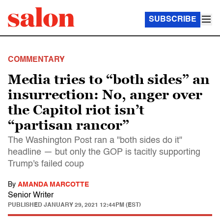
SUBSCRIBE
COMMENTARY
Media tries to “both sides” an
insurrection: No, anger over
the Capitol riot isn’t
“partisan rancor”
The Washington Post ran a "both sides do it"
headline — but only the GOP is tacitly supporting
Trump's failed coup
By
AMANDA MARCOTTE
Senior Writer
PUBLISHED
JANUARY 29, 2021 12:44PM (EST)